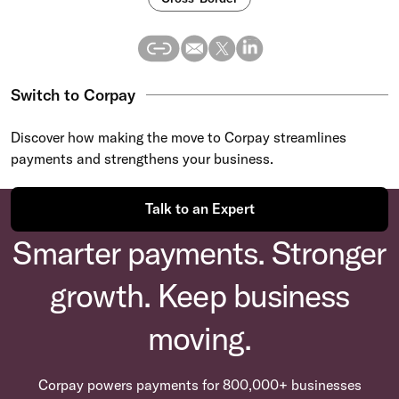
Switch to Corpay
Discover how making the move to Corpay streamlines
payments and strengthens your business.
Talk to an Expert
Smarter payments. Stronger
growth. Keep business
moving.
Corpay powers payments for 800,000+ businesses