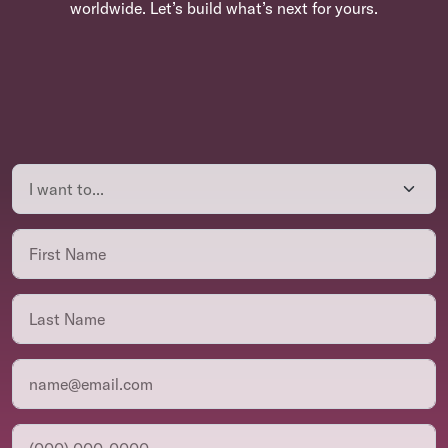
worldwide. Let’s build what’s next for yours.