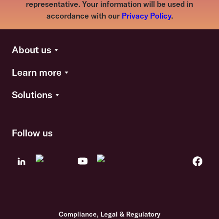
representative. Your information will be used in
accordance with our
Privacy Policy
.
About us
Learn more
Solutions
Follow us
Compliance, Legal & Regulatory