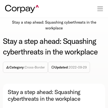
Resources
Podcasts
Stay a step ahead: Squashing cyberthreats in the
workplace
Stay a step ahead: Squashing
cyberthreats in the workplace
Category
:
Cross-Border
Updated
:
2022-09-29
Stay a step ahead: Squashing
cyberthreats in the workplace