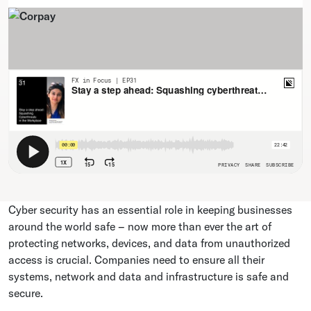
Cyber security has an essential role in keeping businesses
around the world safe – now more than ever the art of
protecting networks, devices, and data from unauthorized
access is crucial. Companies need to ensure all their
systems, network and data and infrastructure is safe and
secure.