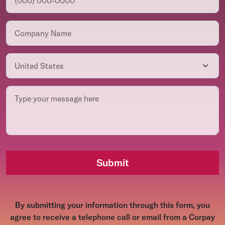
Submit
By submitting your information through this form, you
agree to receive a telephone call or email from a Corpay