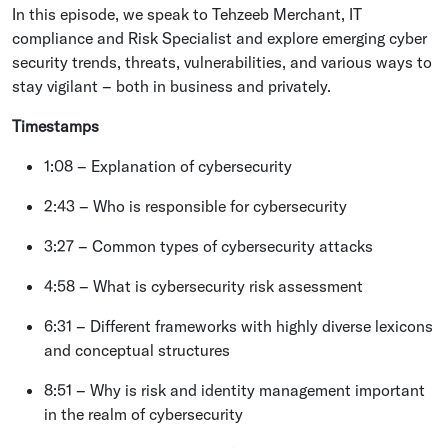
In this episode, we speak to Tehzeeb Merchant, IT
compliance and Risk Specialist and explore emerging cyber
security trends, threats, vulnerabilities, and various ways to
stay vigilant – both in business and privately.
Timestamps
1:08 – Explanation of cybersecurity
2:43 – Who is responsible for cybersecurity
3:27 – Common types of cybersecurity attacks
4:58 – What is cybersecurity risk assessment
6:31 – Different frameworks with highly diverse lexicons
and conceptual structures
8:51 – Why is risk and identity management important
in the realm of cybersecurity