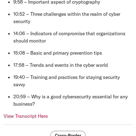
9:58 – Important aspect of cryptography
10:52 – Three challenges within the realm of cyber
security
14:06 – Indicators of compromise that organizations
should monitor
15:08 – Basic and primary prevention tips
17:58 – Trends and events in the cyber world
19:40 – Training and practices for staying security
savvy
20:59 ­­­– Why is a good cybersecurity essential for any
business?
View Transcript Here
Cross-Border