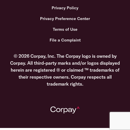
Privacy Policy
Privacy Preference Center
Terms of Use
File a Complaint
© 2026 Corpay, Inc. The Corpay logo is owned by
Corpay. All third-party marks and/or logos displayed
herein are registered ® or claimed ™ trademarks of
their respective owners. Corpay respects all
trademark rights.