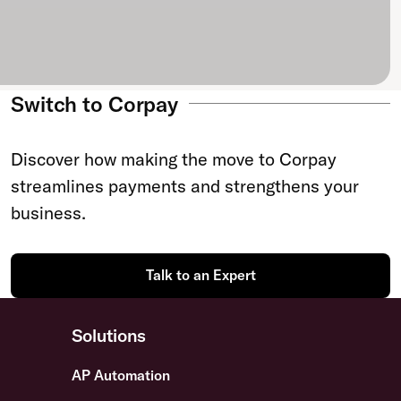
Switch to Corpay
Discover how making the move to Corpay
streamlines payments and strengthens your
business.
Talk to an Expert
Solutions
AP Automation