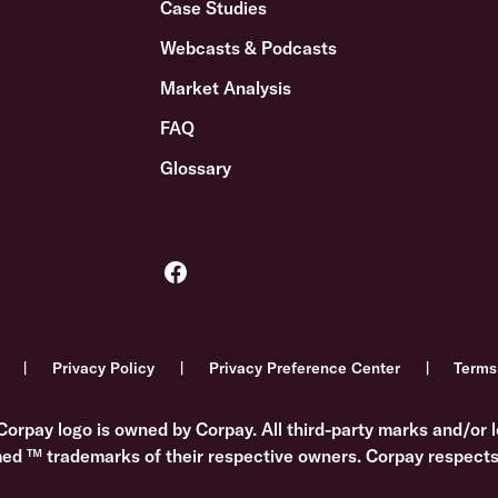
Case Studies
Webcasts & Podcasts
Market Analysis
FAQ
Glossary
Privacy Policy
Privacy Preference Center
Terms
Corpay logo is owned by Corpay. All third-party marks and/or l
med ™ trademarks of their respective owners. Corpay respects 