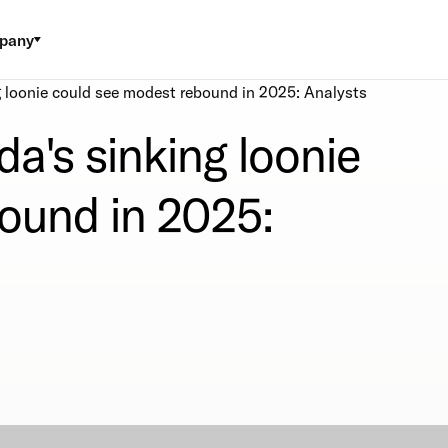
pany
 loonie could see modest rebound in 2025: Analysts
a's sinking loonie
ound in 2025: