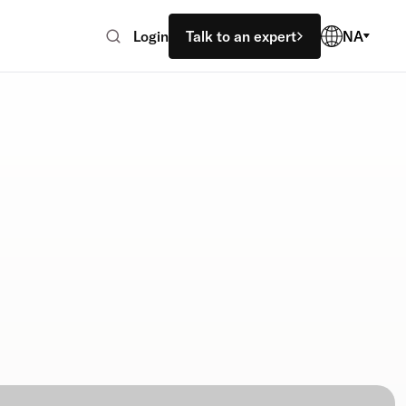
Login
Talk to an expert
NA