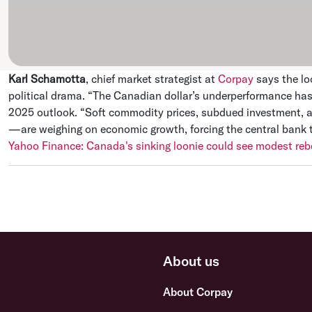
Karl Schamotta
, chief market strategist at
Corpay
says the lo
political drama. “The Canadian dollar’s underperformance has 
2025 outlook. “Soft commodity prices, subdued investment, a
—are weighing on economic growth, forcing the central bank t
Yahoo Finance: Canada's sinking loonie could see modest re
About us
About Corpay