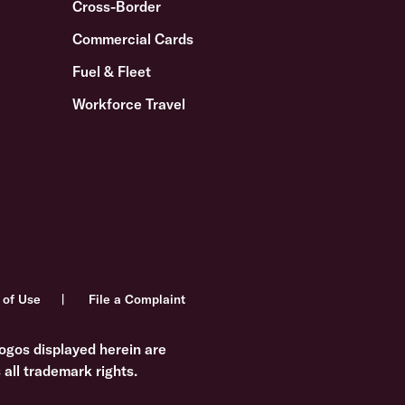
Cross-Border
Commercial Cards
Fuel & Fleet
Workforce Travel
 of Use
File a Complaint
ogos displayed herein are
all trademark rights.