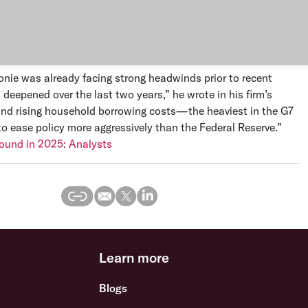
onie was already facing strong headwinds prior to recent
deepened over the last two years,” he wrote in his firm’s
nd rising household borrowing costs—the heaviest in the G7
o ease policy more aggressively than the Federal Reserve.”
bound in 2025: Analysts
Learn more
Blogs