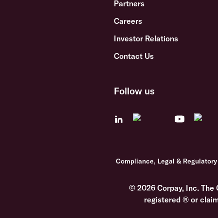
Partners
Careers
Investor Relations
Contact Us
Follow us
Compliance, Legal & Regulatory
© 2026 Corpay, Inc. The 
registered ® or clai