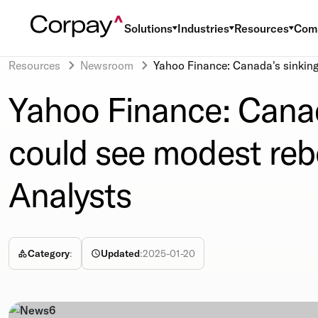
Solutions
Industries
Resources
Com
Resources
Newsroom
Yahoo Finance: Canada's sinking
Yahoo Finance: Canad
could see modest reb
Analysts
Category
:
Updated
:
2025-01-20