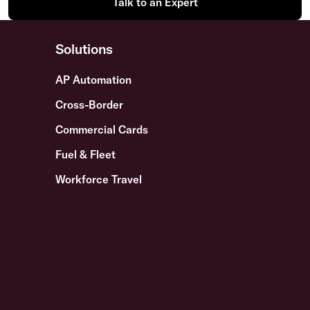
Talk to an Expert
Solutions
AP Automation
Cross-Border
Commercial Cards
Fuel & Fleet
Workforce Travel