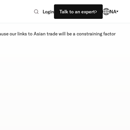
Login
Talk to an expert
NA
use our links to Asian trade will be a constraining factor