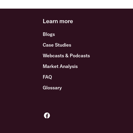
Learn more
Blogs
Case Studies
Webcasts & Podcasts
Market Analysis
FAQ
Glossary