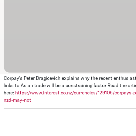
Corpay's Peter Dragicevich explains why the recent enthusiast
links to Asian trade will be a constraining factor
Read the artic
here:
https://www.interest.co.nz/currencies/129105/corpays-p
nzd-may-not