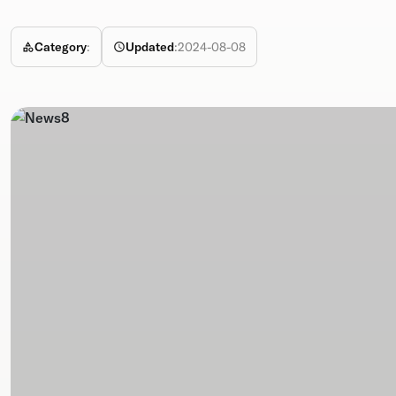
Category
:
Updated
:
2024-08-08