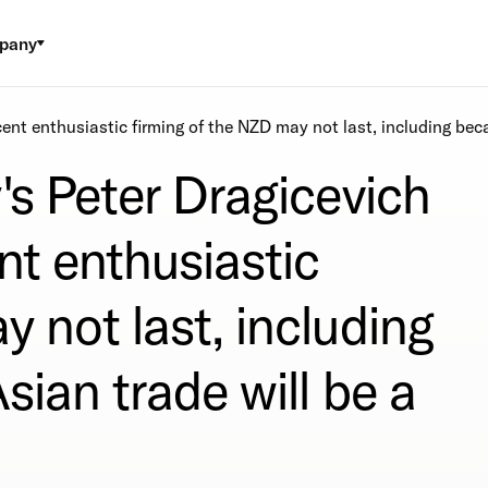
pany
cent enthusiastic firming of the NZD may not last, including beca
's Peter Dragicevich
nt enthusiastic
y not last, including
sian trade will be a