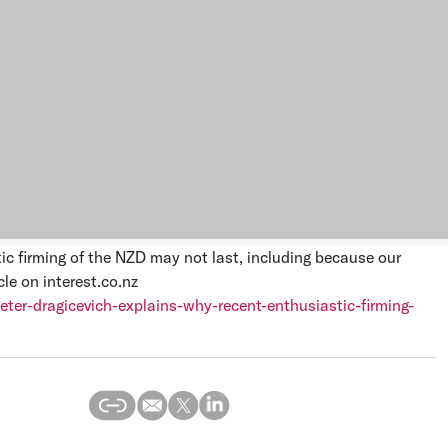
ic firming of the NZD may not last, including because our
le on interest.co.nz
eter-dragicevich-explains-why-recent-enthusiastic-firming-