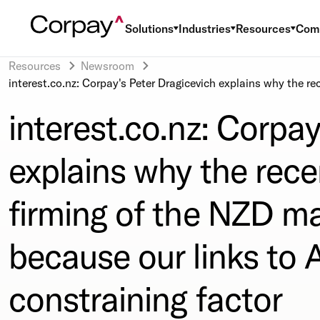
Solutions
Industries
Resources
Com
Resources
Newsroom
interest.co.nz: Corpay's Peter Dragicevich explains why the re
interest.co.nz: Corpay
explains why the rece
firming of the NZD ma
because our links to A
constraining factor