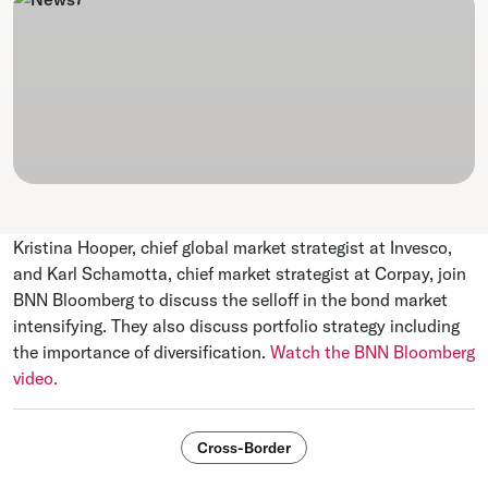
Kristina Hooper, chief global market strategist at Invesco,
and Karl Schamotta, chief market strategist at Corpay, join
BNN Bloomberg to discuss the selloff in the bond market
intensifying. They also discuss portfolio strategy including
the importance of diversification.
Watch the BNN Bloomberg
video.
Cross-Border