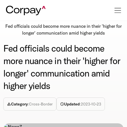
Resources
Newsroom
Fed officials could become more nuance in their 'higher for
longer' communication amid higher yields
Fed officials could become
more nuance in their 'higher for
longer' communication amid
higher yields
Category
:
Cross-Border
Updated
:
2023-10-23