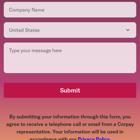
Submit
By submitting your information through this form, you
agree to receive a telephone call or email from a Corpay
representative. Your information will be used in
accordance with our
Privacy Policy
.