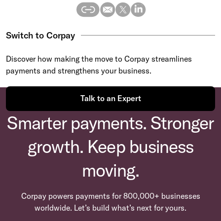
Switch to Corpay
Discover how making the move to Corpay streamlines
payments and strengthens your business.
Talk to an Expert
Smarter payments. Stronger
growth. Keep business
moving.
Corpay powers payments for 800,000+ businesses
worldwide. Let’s build what’s next for yours.