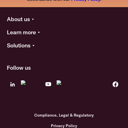
About us
Learn more
Solutions
Follow us
Compliance, Legal & Regulatory
Privacy Policy