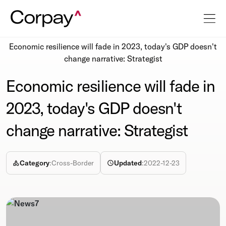
Resources
Newsroom
Economic resilience will fade in 2023, today's GDP doesn't
change narrative: Strategist
Economic resilience will fade in
2023, today's GDP doesn't
change narrative: Strategist
Category
:
Cross-Border
Updated
:
2022-12-23