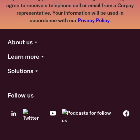
agree to receive a telephone call or email from a Corpay
representative. Your information will be used in
accordance with our
Privacy Policy
.
About us
Learn more
Solutions
Follow us