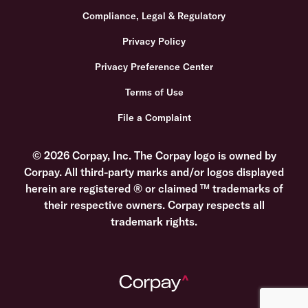
Compliance, Legal & Regulatory
Privacy Policy
Privacy Preference Center
Terms of Use
File a Complaint
© 2026 Corpay, Inc. The Corpay logo is owned by
Corpay. All third-party marks and/or logos displayed
herein are registered ® or claimed ™ trademarks of
their respective owners. Corpay respects all
trademark rights.