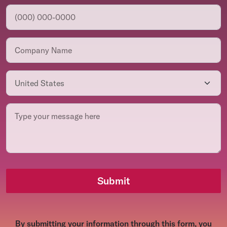
Submit
By submitting your information through this form, you