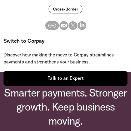
Cross-Border
Switch to Corpay
Discover how making the move to Corpay streamlines
payments and strengthens your business.
Talk to an Expert
Smarter payments. Stronger
growth. Keep business
moving.