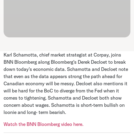
Karl Schamotta, chief market strategist at Corpay, joins
BNN Bloomberg along Bloomberg's Derek Decloet to break
down today's economic data. Schamotta and Decloet note
that even as the data appears strong the path ahead for
Canadian economy will be messy. Decloet also mentions it
will be hard for the BoC to diverge from the Fed when it
comes to tightening. Schamotta and Decloet both show
concern about wages. Schamotta is short-term bullish on
loonie and long- term bearish.
Watch the BNN Bloomberg video here.