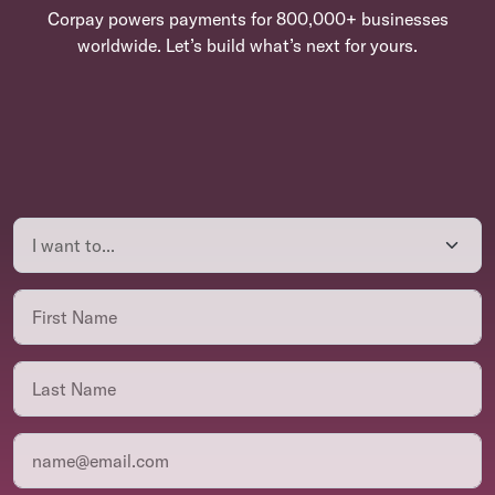
Corpay powers payments for 800,000+ businesses
worldwide. Let’s build what’s next for yours.