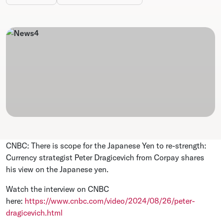
CNBC: There is scope for the Japanese Yen to re-strength:
Currency strategist Peter Dragicevich from Corpay shares
his view on the Japanese yen.
Watch the interview on CNBC
here:
https://www.cnbc.com/video/2024/08/26/peter-
dragicevich.html