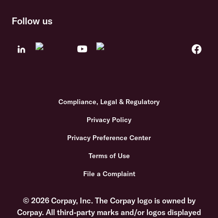
Follow us
Compliance, Legal & Regulatory
Privacy Policy
Privacy Preference Center
Terms of Use
File a Complaint
© 2026 Corpay, Inc. The Corpay logo is owned by
Corpay. All third-party marks and/or logos displayed