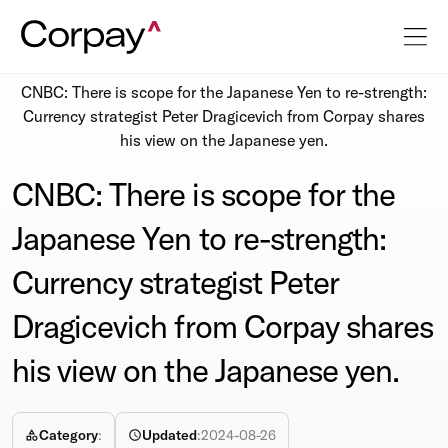
Resources
Newsroom
CNBC: There is scope for the Japanese Yen to re-strength:
Currency strategist Peter Dragicevich from Corpay shares
his view on the Japanese yen.
CNBC: There is scope for the
Japanese Yen to re-strength:
Currency strategist Peter
Dragicevich from Corpay shares
his view on the Japanese yen.
Category
:
Updated
:
2024-08-26