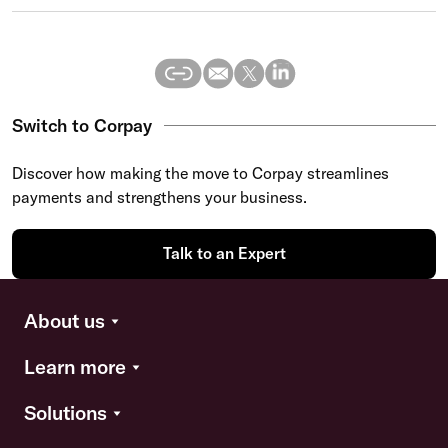
Switch to Corpay
Discover how making the move to Corpay streamlines
payments and strengthens your business.
Talk to an Expert
About us
Learn more
Solutions