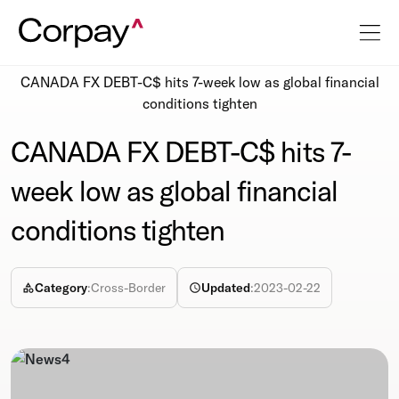
Resources
Newsroom
CANADA FX DEBT-C$ hits 7-week low as global financial
conditions tighten
CANADA FX DEBT-C$ hits 7-
week low as global financial
conditions tighten
Category
:
Cross-Border
Updated
:
2023-02-22