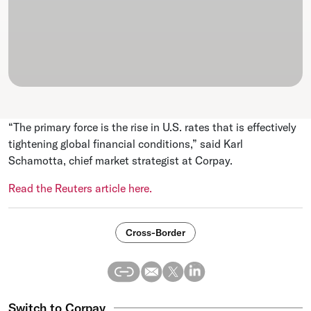
“The primary force is the rise in U.S. rates that is effectively
tightening global financial conditions,” said Karl
Schamotta, chief market strategist at Corpay.
Read the Reuters article here.
Cross-Border
Switch to Corpay