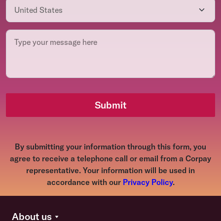
Submit
By submitting your information through this form, you
agree to receive a telephone call or email from a Corpay
representative. Your information will be used in
accordance with our
Privacy Policy
.
About us