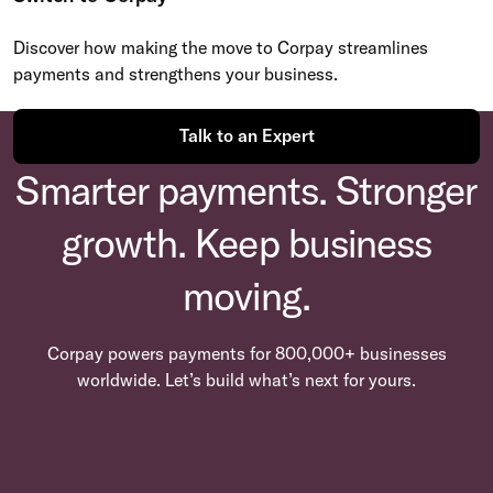
Discover how making the move to Corpay streamlines
payments and strengthens your business.
Talk to an Expert
Smarter payments. Stronger
growth. Keep business
moving.
Corpay powers payments for 800,000+ businesses
worldwide. Let’s build what’s next for yours.