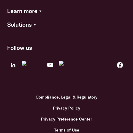
Learn more
Solutions
Follow us
Compliance, Legal & Regulatory
Privacy Policy
Privacy Preference Center
Terms of Use