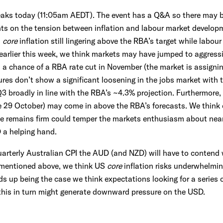
aks today (11:05am AEDT). The event has a Q&A so there may b
ts on the tension between inflation and labour market developm
h
core
inflation still lingering above the RBA’s target while labou
 earlier this week, we think markets may have jumped to aggressi
h a chance of a RBA rate cut in November (the market is assigning
es don’t show a significant loosening in the jobs market with t
 broadly in line with the RBA’s ~4.3% projection. Furthermore
ue 29 October) may come in above the RBA’s forecasts. We think 
lse remains firm could temper the markets enthusiasm about near
 a helping hand.
uarterly Australian CPI the AUD (and NZD) will have to contend w
 mentioned above, we think US
core
inflation risks underwhelmi
ends up being the case we think expectations looking for a series 
this in turn might generate downward pressure on the USD.