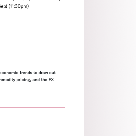
Sep) (11:30pm)
economic trends to draw out
ommodity pricing, and the FX