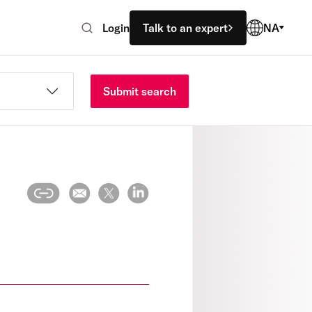
Login
Talk to an expert
NA
Submit search