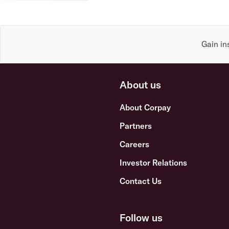
Gain in
About us
About Corpay
Partners
Careers
Investor Relations
Contact Us
Follow us