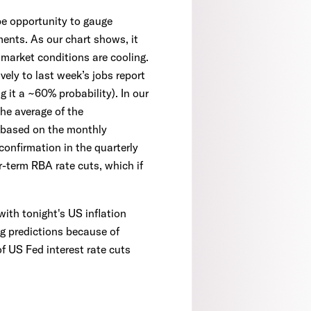
e opportunity to gauge
ents. As our chart shows, it
r market conditions are cooling.
vely to last week’s jobs report
 it a ~60% probability). In our
he average of the
, based on the monthly
confirmation in the quarterly
-term RBA rate cuts, which if
ith tonight's US inflation
ng predictions because of
of US Fed interest rate cuts