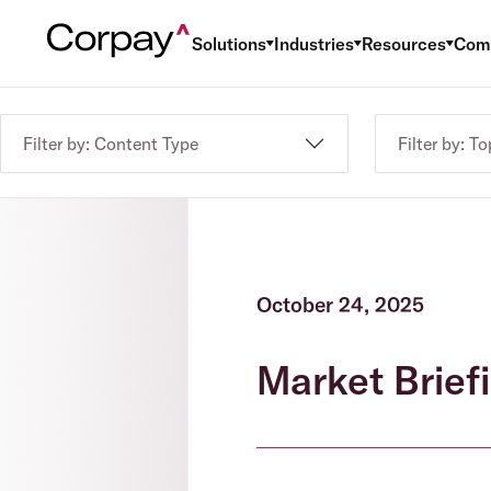
Solutions
Industries
Resources
Com
Filter by: Content Type
Filter by: To
October 24, 2025
Market Briefi