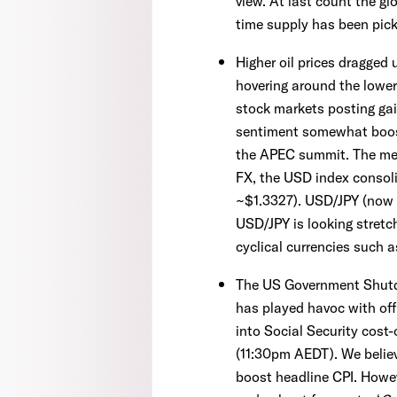
view. At last count the glo
time supply has been pick
Higher oil prices dragged
hovering around the lower
stock markets posting ga
sentiment somewhat boost
the APEC summit. The mee
FX, the USD index consol
~$1.3327). USD/JPY (now ~
USD/JPY is looking stretc
cyclical currencies such
The US Government Shutdo
has played havoc with offi
into Social Security cost
(11:30pm AEDT). We believ
boost headline CPI. Howeve