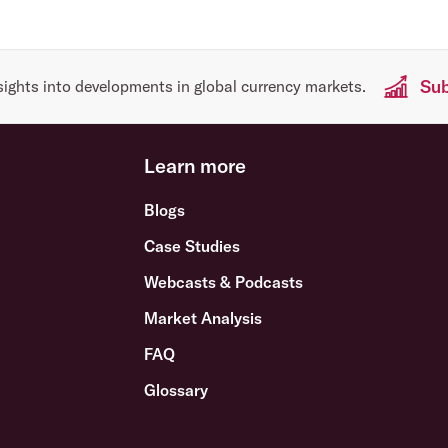
Sub
sights into developments in global currency markets.
Learn more
Blogs
Case Studies
Webcasts & Podcasts
Market Analysis
FAQ
Glossary