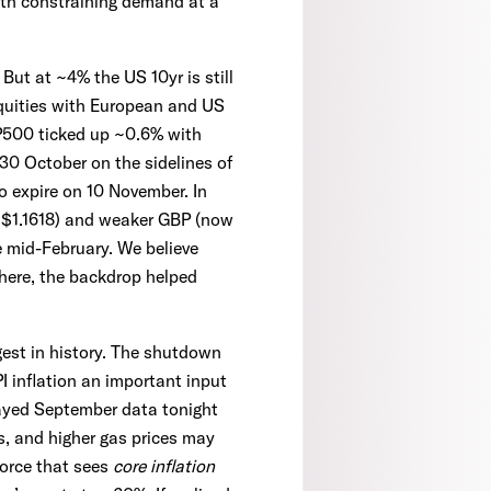
wth constraining demand at a
But at ~4% the US 10yr is still
equities with European and US
P500 ticked up ~0.6% with
0 October on the sidelines of
 expire on 10 November. In
 ~$1.1618) and weaker GBP (now
 mid-February. We believe
where, the backdrop helped
est in history. The shutdown
I inflation an important input
elayed September data tonight
es, and higher gas prices may
force that sees
core inflation