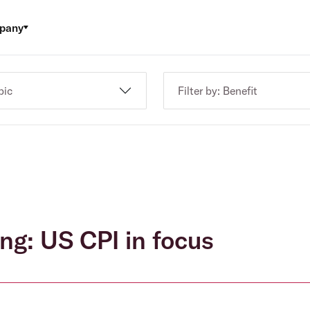
pany
pic
Filter by: Benefit
ng: US CPI in focus