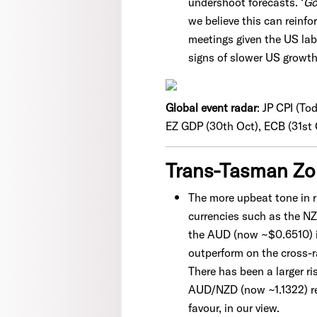
undershoot forecasts. ‘
Go
we believe this can reinfo
meetings given the US lab
signs of slower US growt
Global event radar
: JP CPI (To
EZ GDP (30th Oct), ECB (31st O
Trans-Tasman Z
The more upbeat tone in ri
currencies such as the NZ
the AUD (now ~$0.6510) i
outperform on the cross-
There has been a larger r
AUD/NZD (now ~1.1322) rema
favour, in our view.