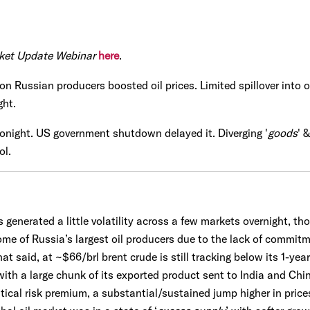
ket Update Webinar
here
.
on Russian producers boosted oil prices. Limited spillover into o
ght.
tonight. US government shutdown delayed it. Diverging '
goods
' &
ol.
generated a little volatility across a few markets overnight, tho
ome of Russia’s largest oil producers due to the lack of commit
hat said, at ~$66/brl brent crude is still tracking below its 1-ye
 with a large chunk of its exported product sent to India and Ch
itical risk premium, a substantial/sustained jump higher in prices