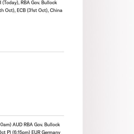
I (Today), RBA Gov. Bullock
th Oct), ECB (31st Oct), China
0:30am) AUD RBA Gov. Bullock
(Oct P) (6:15pm) EUR Germany