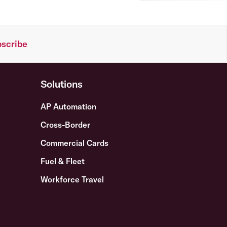
scribe
Solutions
AP Automation
Cross-Border
Commercial Cards
Fuel & Fleet
Workforce Travel