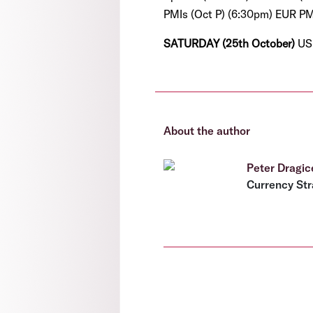
PMIs (Oct P) (6:30pm) EUR PMI
SATURDAY (25th October)
US
About the author
Peter Dragic
Currency Str