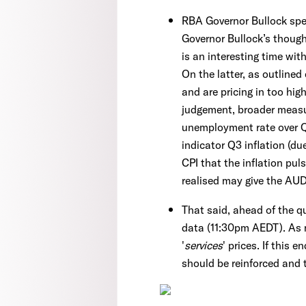
RBA Governor Bullock spe
Governor Bullock’s though
is an interesting time wit
On the latter, as outlined
and are pricing in too hig
judgement, broader measur
unemployment rate over Q3
indicator Q3 inflation (d
CPI that the inflation pu
realised may give the AUD
That said, ahead of the q
data (11:30pm AEDT). As
'
services
' prices. If this 
should be reinforced and 