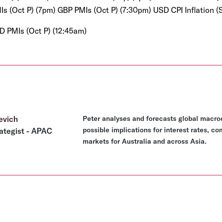
s (Oct P) (7pm) GBP PMIs (Oct P) (7:30pm) USD CPI Inflation (
D PMIs (Oct P) (12:45am)
evich
Peter analyses and forecasts global macro
possible implications for interest rates, c
ategist - APAC
markets for Australia and across Asia.