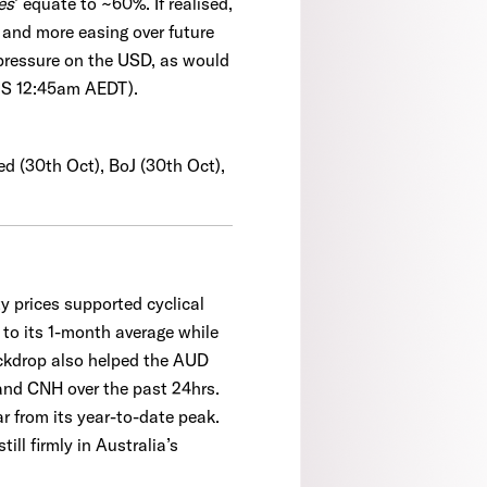
es
’ equate to ~60%. If realised,
k and more easing over future
 pressure on the USD, as would
US 12:45am AEDT).
ed (30th Oct), BoJ (30th Oct),
y prices supported cyclical
to its 1-month average while
ackdrop also helped the AUD
and CNH over the past 24hrs.
r from its year-to-date peak.
ll firmly in Australia’s