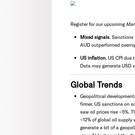
Register for our upcoming
Mar
Mixed signals
. Sanctions 
AUD outperformed overni
US inflation
. US CPI due 
Data may generate USD v
Global Trends
Geopolitical developments 
firmer. US sanctions on s
saw oil prices rise ~5%. T
~12% of global oil supply
generate a bit of a geopol