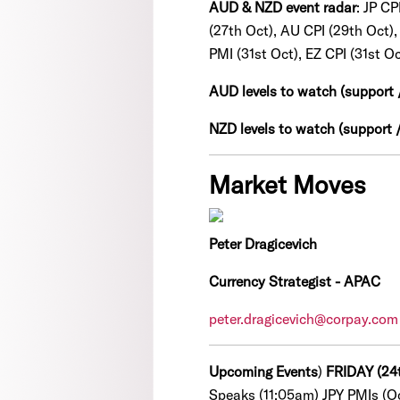
AUD & NZD event radar
: JP C
(27th Oct), AU CPI (29th Oct)
PMI (31st Oct), EZ CPI (31st Oc
AUD levels to watch (support 
NZD levels to watch (support /
Market Moves
Peter Dragicevich
Currency Strategist - APAC
peter.dragicevich@corpay.com
Upcoming Events
)
FRIDAY (24
Speaks (11:05am) JPY PMIs (O