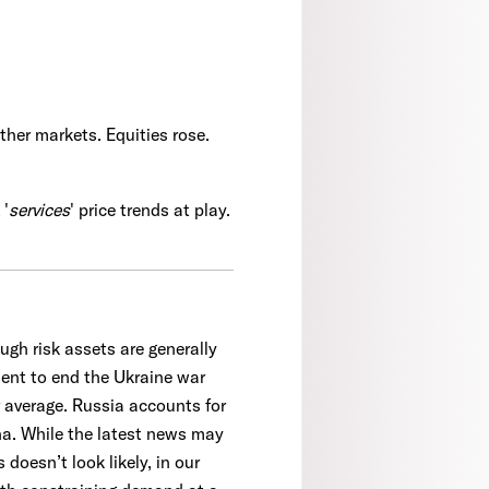
ther markets. Equities rose.
 '
services
' price trends at play.
ugh risk assets are generally
ment to end the Ukraine war
ar average. Russia accounts for
ina. While the latest news may
 doesn’t look likely, in our