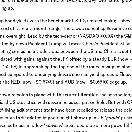
bal oil market was in a state of ‘
excess supply
’ with softer gro
ing up.
 up bond yields with the benchmark US 10yr rate climbing ~5bps. 
 end of its multi-month range. There was no real spillover into 
ins overnight. Lead by the tech-sector (NASDAQ +0.9%) the S&
ed by news President Trump will meet China’s President Xi on 3
ting comes as a trade truce between the US and China is set to
idated with gains against the JPY offset by a steady EUR (now
152.58) is approaching the top end of the range occupied since
hed compared to underlying drivers such as yield spreads. Else
 as the NZD (now ~$0.5749) and AUD (now ~$0.6510) edge up.
wn remains in place with the current iteration the second long
cial US statistics with several releases put on hold. But with CP
-of-living adjustments staff have been recalled to release the d
e more tariff related impacts might show up in US ‘
goods
’ pric
r, softness in a few ‘
services
’ areas could be a more powerful 