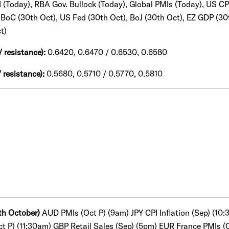
PI (Today), RBA Gov. Bullock (Today), Global PMIs (Today), US CP
, BoC (30th Oct), US Fed (30th Oct), BoJ (30th Oct), EZ GDP (30
t)
/ resistance):
0.6420, 0.6470 / 0.6530, 0.6580
 resistance):
0.5680, 0.5710 / 0.5770, 0.5810
th October)
AUD PMIs (Oct P) (9am) JPY CPI Inflation (Sep) (1
ct P) (11:30am) GBP Retail Sales (Sep) (5pm) EUR France PMIs 