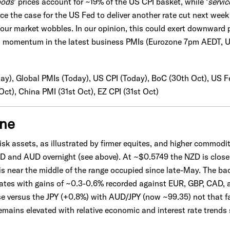
ods
' prices account for ~19% of the US CPI basket, while ‘
servic
rce the case for the US Fed to deliver another rate cut next wee
our market wobbles. In our opinion, this could exert downward
h momentum in the latest business PMIs (Eurozone 7pm AEDT, 
day), Global PMIs (Today), US CPI (Today), BoC (30th Oct), US F
ct), China PMI (31st Oct), EZ CPI (31st Oct)
one
sk assets, as illustrated by firmer equites, and higher commodit
D and AUD overnight (see above). At ~$0.5749 the NZD is close 
s near the middle of the range occupied since late-May. The b
rates with gains of ~0.3-0.6% recorded against EUR, GBP, CAD, 
ise versus the JPY (+0.8%) with AUD/JPY (now ~99.35) not that fa
ins elevated with relative economic and interest rate trends sti