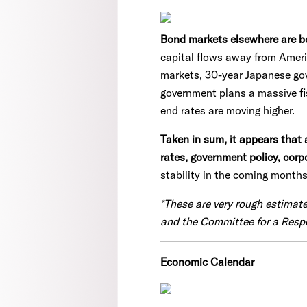
Bond markets elsewhere are beg
capital flows away from Ameri
markets, 30-year Japanese gov
government plans a massive fis
end rates are moving higher.
Taken in sum, it appears that 
rates, government policy, cor
stability in the coming months
*These are very rough estimat
and the Committee for a Resp
Economic Calendar