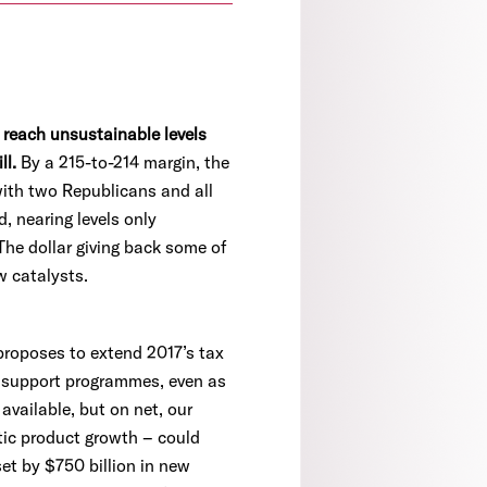
 reach unsustainable levels
ll.
By a 215-to-214 margin, the
with two Republicans and all
, nearing levels only
The dollar giving back some of
w catalysts.
proposes to extend 2017’s tax
m support programmes, even as
available, but on net, our
stic product growth – could
set by $750 billion in new