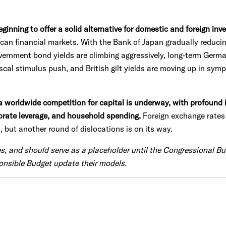
inning to offer a solid alternative for domestic and foreign inve
can financial markets. With the Bank of Japan gradually reducin
ernment bond yields are climbing aggressively, long-term German
cal stimulus push, and British gilt yields are moving up in symp
a worldwide competition for capital is underway, with profound 
porate leverage, and household spending.
Foreign exchange rates 
, but another round of dislocations is on its way.
es, and should serve as a placeholder until the Congressional B
onsible Budget update their models.