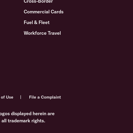
Cross-Border
Commercial Cards
Fuel & Fleet
Workforce Travel
 of Use
File a Complaint
ogos displayed herein are
all trademark rights.