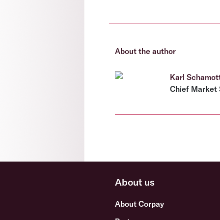
About the author
Karl Schamot
Chief Market 
About us
About Corpay