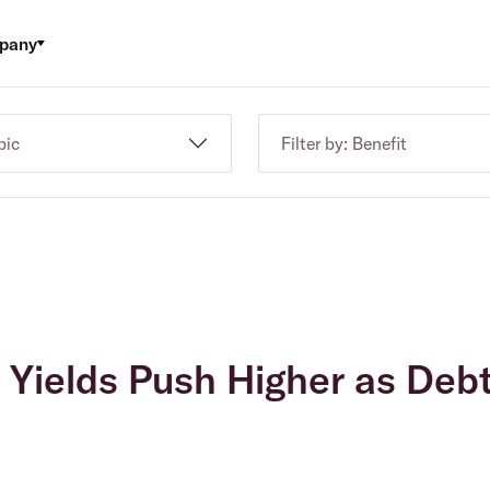
pany
pic
Filter by: Benefit
: Yields Push Higher as Deb