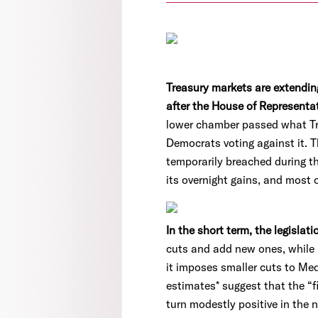
Treasury markets are extending
after the House of Representa
lower chamber passed what Trum
Democrats voting against it. Th
temporarily breached during th
its overnight gains, and most 
In the short term, the legisla
cuts and add new ones, while 
it imposes smaller cuts to Med
estimates* suggest that the “f
turn modestly positive in the n