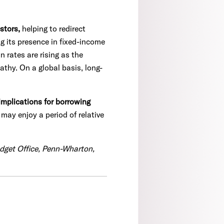
stors,
helping to redirect
g its presence in fixed-income
 rates are rising as the
athy. On a global basis, long-
implications for borrowing
may enjoy a period of relative
udget Office, Penn-Wharton,