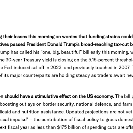
 their losses this morning on worries that funding strains could
tives passed President Donald Trump's broad-reaching tax-cut bi
p has called his “one, big, beautiful” bill early this morning, 
e 30-year Treasury yield is closing on the 5.15-percent threshold
e Fed-induced selloff in 2023, and previously touched in 2007. 
of its major counterparts are holding steady as traders await ne
tion should have a stimulative effect on the US economy.
The bill 
boosting outlays on border security, national defence, and far
icaid and nutrition assistance. Updated projections are not yet 
iscal impulse” – the contribution of fiscal policy to gross dome
ext fiscal year as less than $175 billion of spending cuts are off