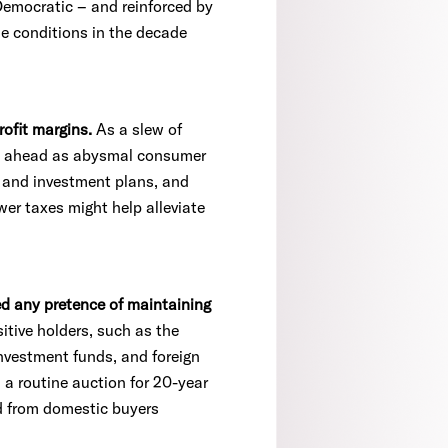
Democratic – and reinforced by
ime conditions in the decade
rofit margins.
As a slew of
urn ahead as abysmal consumer
 and investment plans, and
wer taxes might help alleviate
ed any pretence of maintaining
tive holders, such as the
investment funds, and foreign
, a routine auction for 20-year
d from domestic buyers