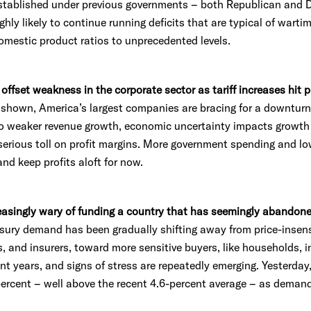
established under previous governments – both Republican and 
highly likely to continue running deficits that are typical of wart
omestic product ratios to unprecedented levels.
y offset weakness in the corporate sector as tariff increases hit p
y shown, America’s largest companies are bracing for a downt
nto weaker revenue growth, economic uncertainty impacts growth
a serious toll on profit margins. More government spending and lo
nd keep profits aloft for now.
reasingly wary of funding a country that has seemingly abandon
ury demand has been gradually shifting away from price-insensi
, and insurers, toward more sensitive buyers, like households, 
ent years, and signs of stress are repeatedly emerging. Yesterday
percent – well above the recent 4.6-percent average – as deman