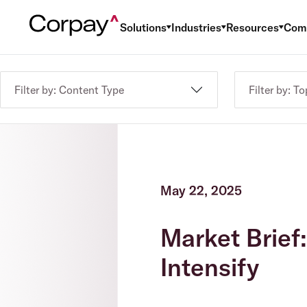
Solutions
Industries
Resources
Com
Filter by: Content Type
Filter by: To
May 22, 2025
Market Brief
Intensify