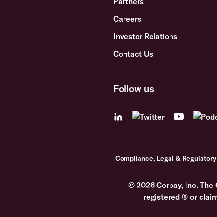
Partners
Careers
Investor Relations
Contact Us
Follow us
Compliance, Legal & Regulatory
© 2026 Corpay, Inc. The 
registered ® or clai