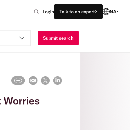
Login
Talk to an expert
NA
Submit search
t Worries