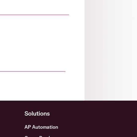
Solutions
AP Automation