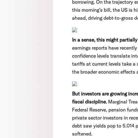
borrowing. On the trajectory 
this morning’s bill, the US is 
ahead, driving debt-to-gross d
In a sense, this might partiall
earnings reports have recentl
confidence levels translate i
tariffs at current levels take 
the broader economic effects a
But investors are growing inc
fiscal discipline.
Marginal Treas
Federal Reserve, pension funds
private sector investors in rec
debt saw yields pop to 5.014 
softened.