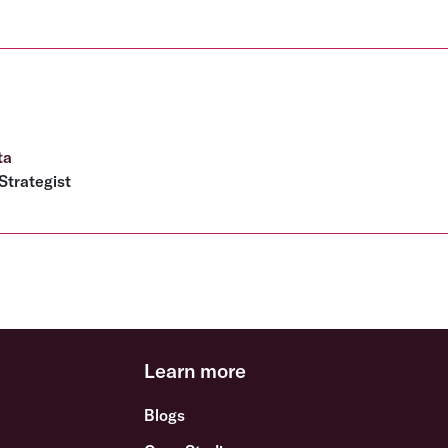
ta
Strategist
Learn more
Blogs