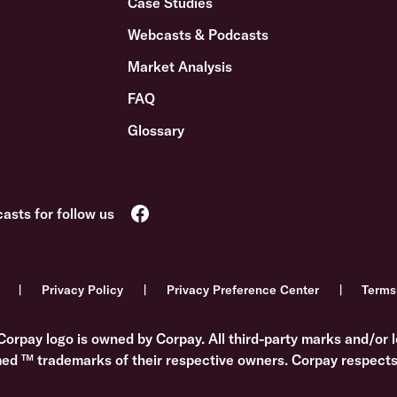
Case Studies
Webcasts & Podcasts
Market Analysis
FAQ
Glossary
Privacy Policy
Privacy Preference Center
Terms
Corpay logo is owned by Corpay. All third-party marks and/or l
med ™ trademarks of their respective owners. Corpay respects 