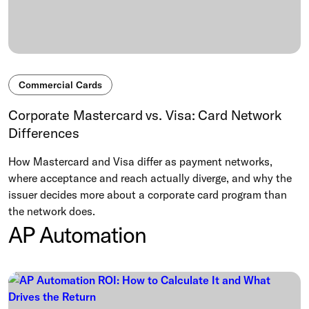
Commercial Cards
Corporate Mastercard vs. Visa: Card Network
Differences
How Mastercard and Visa differ as payment networks,
where acceptance and reach actually diverge, and why the
issuer decides more about a corporate card program than
the network does.
AP Automation