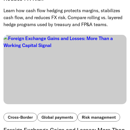
Learn how cash flow hedging protects margins, stabilizes
cash flow, and reduces FX risk. Compare rolling vs. layered
hedge programs used by treasury and FP&A teams.
Cross-Border
Global payments
Risk management
Foreign Exchange Gains and Losses: More Than