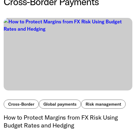
Cross-Border Payments
Cross-Border
Global payments
Risk management
How to Protect Margins from FX Risk Using
Budget Rates and Hedging