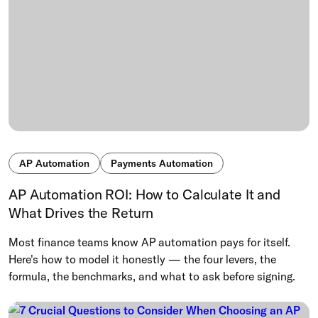
AP Automation
Payments Automation
AP Automation ROI: How to Calculate It and
What Drives the Return
Most finance teams know AP automation pays for itself.
Here's how to model it honestly — the four levers, the
formula, the benchmarks, and what to ask before signing.