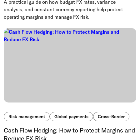
A practical guide on how budget FX rates, variance
analysis, and constant currency reporting help protect
operating margins and manage FX risk.
Risk management
Global payments
Cross-Border
Cash Flow Hedging: How to Protect Margins and
Reduce FX Risk