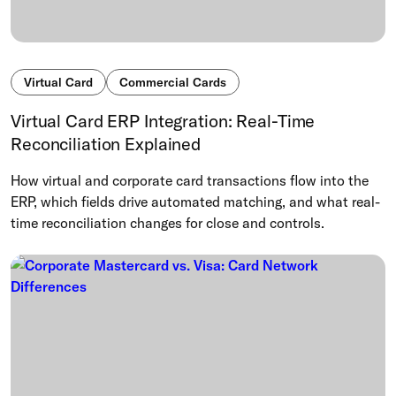
Virtual Card
Commercial Cards
Virtual Card ERP Integration: Real-Time
Reconciliation Explained
How virtual and corporate card transactions flow into the
ERP, which fields drive automated matching, and what real-
time reconciliation changes for close and controls.