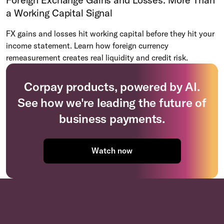
a Working Capital Signal
FX gains and losses hit working capital before they hit your
income statement. Learn how foreign currency
remeasurement creates real liquidity and credit risk.
Corpay products, powered by AI.
See how we're leading the future of
business payments.
Watch now