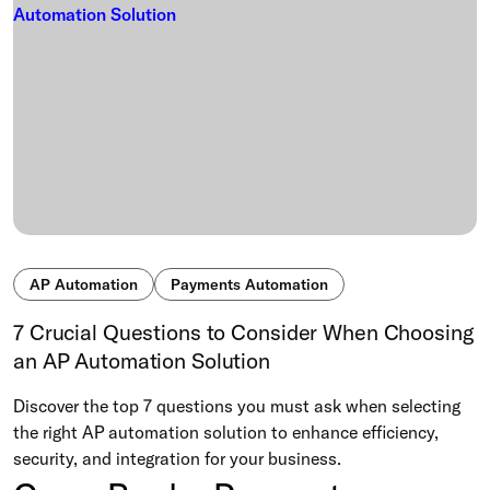
AP Automation
Payments Automation
7 Crucial Questions to Consider When Choosing
an AP Automation Solution
Discover the top 7 questions you must ask when selecting
the right AP automation solution to enhance efficiency,
security, and integration for your business.