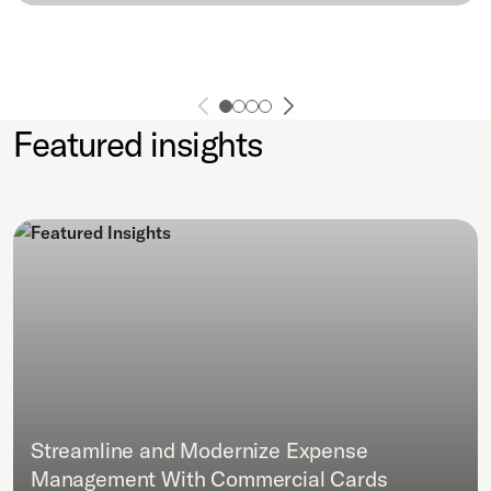
Featured insights
Streamline and Modernize Expense
Management With Commercial Cards