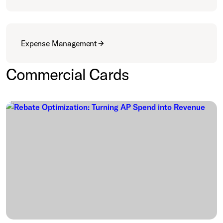
Expense Management
Commercial Cards