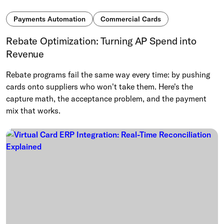
Payments Automation
Commercial Cards
Rebate Optimization: Turning AP Spend into
Revenue
Rebate programs fail the same way every time: by pushing
cards onto suppliers who won't take them. Here's the
capture math, the acceptance problem, and the payment
mix that works.