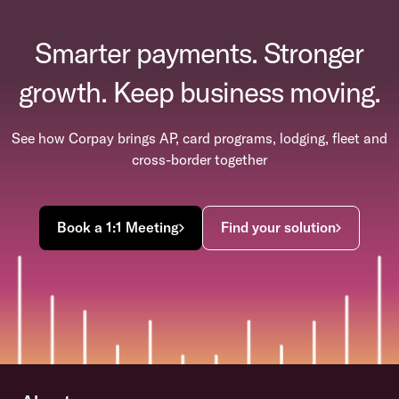
Smarter payments. Stronger
growth. Keep business moving.
See how Corpay brings AP, card programs, lodging, fleet and
cross-border together
Book a 1:1 Meeting
Find your solution