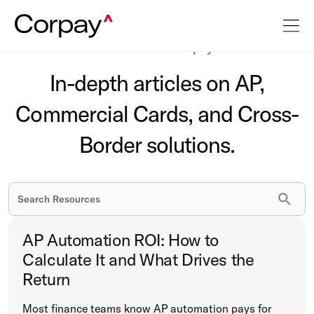
The latest on business payments.
In-depth articles on AP,
Commercial Cards, and Cross-
Border solutions.
AP Automation ROI: How to
Calculate It and What Drives the
Return
Most finance teams know AP automation pays for