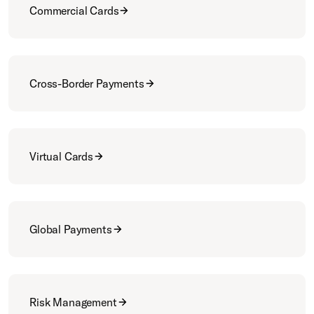
Commercial Cards
Cross-Border Payments
Virtual Cards
Global Payments
Risk Management