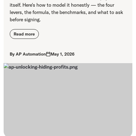
itself. Here's how to model it honestly — the four
levers, the formula, the benchmarks, and what to ask
before signing.
Read more
By
AP Automation
May 1, 2026