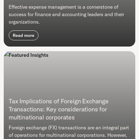
Effective expense management is a cornerstone of
success for finance and accounting leaders and their
organizations.
Read more
Tax Implications of Foreign Exchange
Transactions: Key considerations for
multinational corporates
Foreign exchange (FX) transactions are an integral part
of operations for multinational corporations. However,