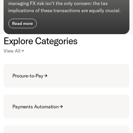
managing FX risk isn’t the only concern: the tax
implications of these transactions are equally crucial.
Read more
Explore Categories
View All
Procure-to-Pay
Payments Automation