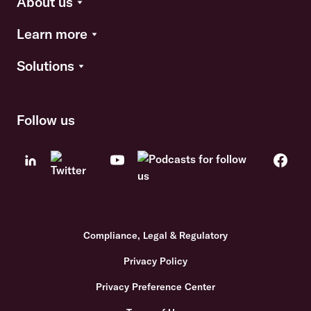
About us
Learn more
Solutions
Follow us
Compliance, Legal & Regulatory
Privacy Policy
Privacy Preference Center