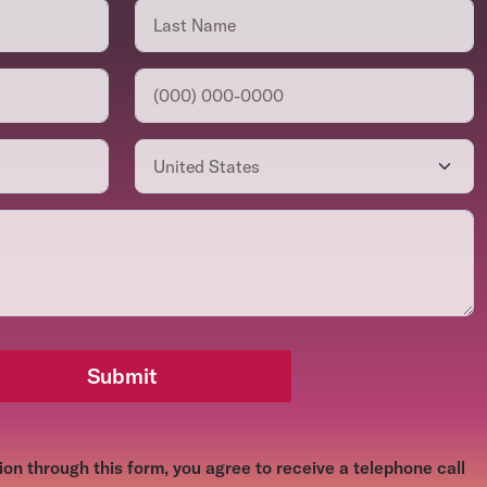
Submit
on through this form, you agree to receive a telephone call