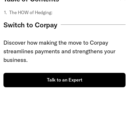
The HOW of Hedging:
Switch to Corpay
Discover how making the move to Corpay
streamlines payments and strengthens your
business.
Talk to an Expert