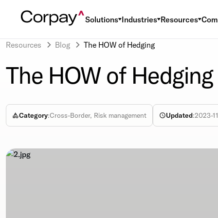
Solutions
Industries
Resources
Com
Resources
Blog
The HOW of Hedging
The HOW of Hedging
Category
:
Cross-Border, Risk management
Updated
:
2023-11