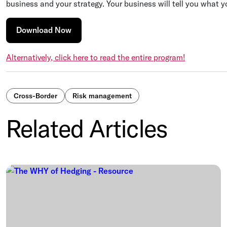
business and your strategy. Your business will tell you what y
Download Now
Alternatively, click here to read the entire program!
Cross-Border
Risk management
Related Articles