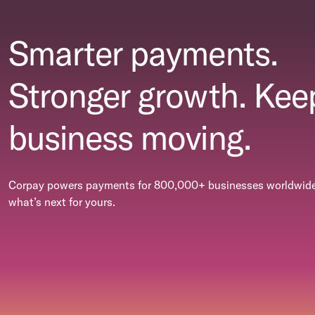
Smarter payments.
Stronger growth. Kee
business moving.
Corpay powers payments for 800,000+ businesses worldwide.
what’s next for yours.