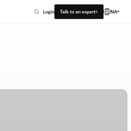
Login
Talk to an expert
NA