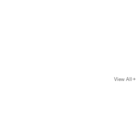
View All