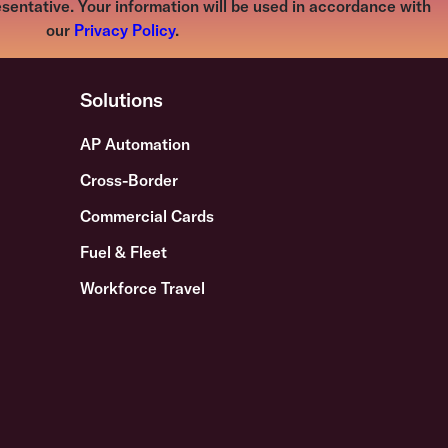
sentative. Your information will be used in accordance with
our
Privacy Policy
.
Solutions
AP Automation
Cross-Border
Commercial Cards
Fuel & Fleet
Workforce Travel