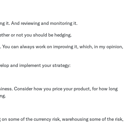
g it. And reviewing and monitoring it.
ether or not you should be hedging.
h. You can always work on improving it, which, in my opinion,
velop and implement your strategy:
siness. Consider how you price your product, for how long
ng.
ng on some of the currency risk, warehousing some of the risk,