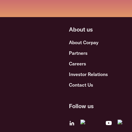
About us
About Corpay
Partners
Careers
Investor Relations
Contact Us
Follow us