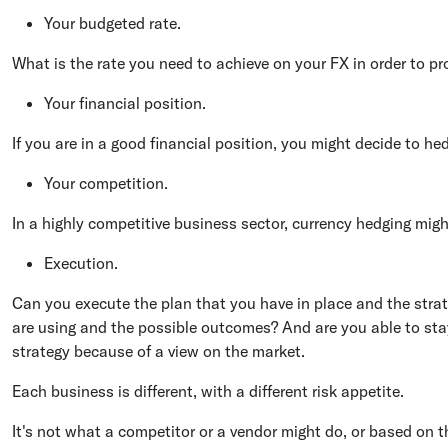
Your budgeted rate.
What is the rate you need to achieve on your FX in order to pr
Your financial position.
If you are in a good financial position, you might decide to he
Your competition.
In a highly competitive business sector, currency hedging migh
Execution.
Can you execute the plan that you have in place and the stra
are using and the possible outcomes? And are you able to st
strategy because of a view on the market.
Each business is different, with a different risk appetite.
It's not what a competitor or a vendor might do, or based on t