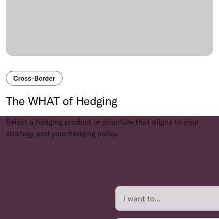
Cross-Border
The WHAT of Hedging
Select a hedging product or structure that aligns to your
strategy and your hedging policy.