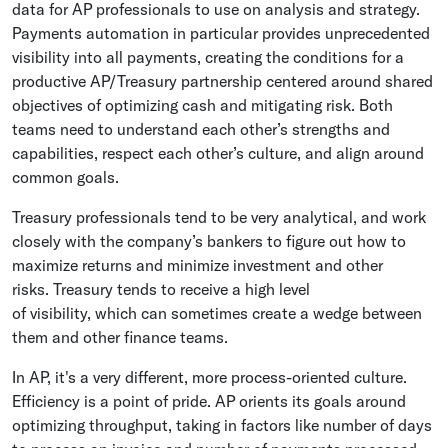
data for AP professionals to use on analysis and strategy.
Payments automation in particular provides unprecedented
visibility into all payments, creating the conditions for a
productive AP/Treasury partnership centered around shared
objectives of optimizing cash and mitigating risk. Both
teams need to understand each other’s strengths and
capabilities, respect each other’s culture, and align around
common goals.
Treasury professionals tend to be very analytical, and work
closely with the company’s bankers to figure out how to
maximize returns and minimize investment and other
risks. Treasury tends to receive a high level
of visibility, which can sometimes create a wedge between
them and other finance teams.
In AP, it's a very different, more process-oriented culture.
Efficiency is a point of pride. AP orients its goals around
optimizing throughput, taking in factors like number of days