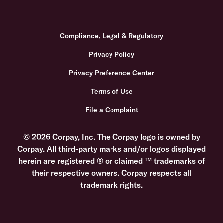
Compliance, Legal & Regulatory
Privacy Policy
Privacy Preference Center
Terms of Use
File a Complaint
© 2026 Corpay, Inc. The Corpay logo is owned by
Corpay. All third-party marks and/or logos displayed
herein are registered ® or claimed ™ trademarks of
their respective owners. Corpay respects all
trademark rights.