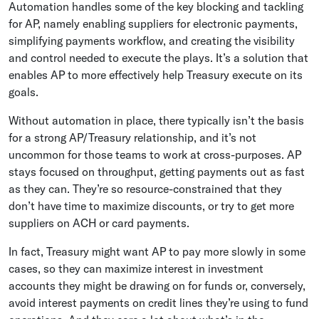
Automation handles some of the key blocking and tackling
for AP, namely enabling suppliers for electronic payments,
simplifying payments workflow, and creating the visibility
and control needed to execute the plays. It’s a solution that
enables AP to more effectively help Treasury execute on its
goals.
Without automation in place, there typically isn’t the basis
for a strong AP/Treasury relationship, and it’s not
uncommon for those teams to work at cross-purposes. AP
stays focused on throughput, getting payments out as fast
as they can. They’re so resource-constrained that they
don’t have time to maximize discounts, or try to get more
suppliers on ACH or card payments.
In fact, Treasury might want AP to pay more slowly in some
cases, so they can maximize interest in investment
accounts they might be drawing on for funds or, conversely,
avoid interest payments on credit lines they’re using to fund