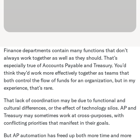
Finance departments contain many functions that don’t
always work together as well as they should. That’s
especially true of Accounts Payable and Treasury. You’d
think they’d work more effectively together as teams that
both control the flow of funds for an organization, but in my
experience, that’s rare.
That lack of coordination may be due to functional and
cultural differences, or the effect of technology silos. AP and
Treasury may sometimes work at cross-purposes, with
conflicting priorities that manifest in their goals.
But AP automation has freed up both more time and more