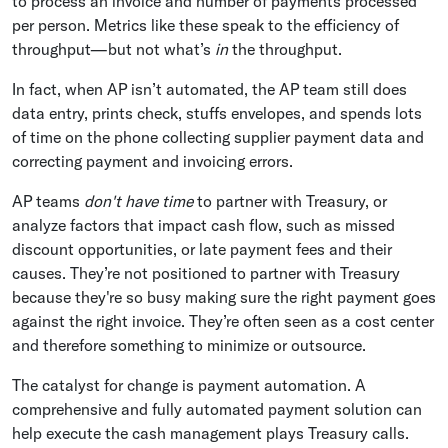
to process an invoice and number of payments processed
per person. Metrics like these speak to the efficiency of
throughput—but not what’s
in
the throughput.
In fact, when AP isn’t automated, the AP team still does
data entry, prints check, stuffs envelopes, and spends lots
of time on the phone collecting supplier payment data and
correcting payment and invoicing errors.
AP teams
don't have time
to partner with Treasury, or
analyze factors that impact cash flow, such as missed
discount opportunities, or late payment fees and their
causes. They’re not positioned to partner with Treasury
because they're so busy making sure the right payment goes
against the right invoice. They’re often seen as a cost center
and therefore something to minimize or outsource.
The catalyst for change is payment automation. A
comprehensive and fully automated payment solution can
help execute the cash management plays Treasury calls.