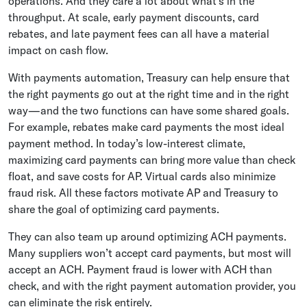
operations. And they care a lot about what’s in the
throughput. At scale, early payment discounts, card
rebates, and late payment fees can all have a material
impact on cash flow.
With payments automation, Treasury can help ensure that
the right payments go out at the right time and in the right
way—and the two functions can have some shared goals.
For example, rebates make card payments the most ideal
payment method. In today’s low-interest climate,
maximizing card payments can bring more value than check
float, and save costs for AP. Virtual cards also minimize
fraud risk. All these factors motivate AP and Treasury to
share the goal of optimizing card payments.
They can also team up around optimizing ACH payments.
Many suppliers won’t accept card payments, but most will
accept an ACH. Payment fraud is lower with ACH than
check, and with the right payment automation provider, you
can eliminate the risk entirely.