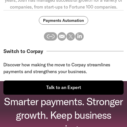
companies, from start-ups to Fortune 100 companies.
Payments Automation
Switch to Corpay
Discover how making the move to Corpay streamlines
payments and strengthens your business.
Talk to an Expert
Smarter payments. Stronger
growth. Keep business