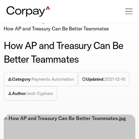
Resources
Blog
How AP and Treasury Can Be Better Teammates
How AP and Treasury Can Be
Better Teammates
Category
:
Payments Automation
Updated
:
2021-12-16
Author
:
Josh Cyphers