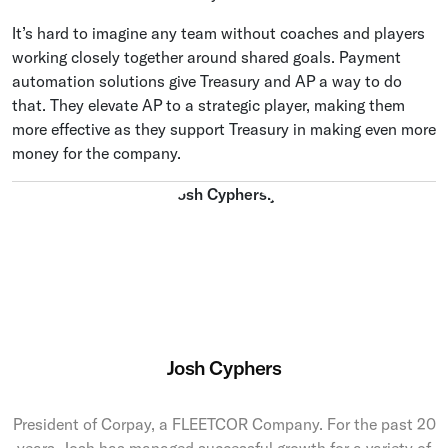
It’s hard to imagine any team without coaches and players
working closely together around shared goals. Payment
automation solutions give Treasury and AP a way to do
that. They elevate AP to a strategic player, making them
more effective as they support Treasury in making even more
money for the company.
Josh Cyphers
President of Corpay, a FLEETCOR Company. For the past 20
years, Josh has managed successful growth for a variety of