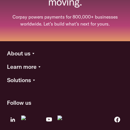
moving.
Corpay powers payments for 800,000+ businesses
worldwide. Let’s build what’s next for yours.
About us
Learn more
Solutions
Follow us