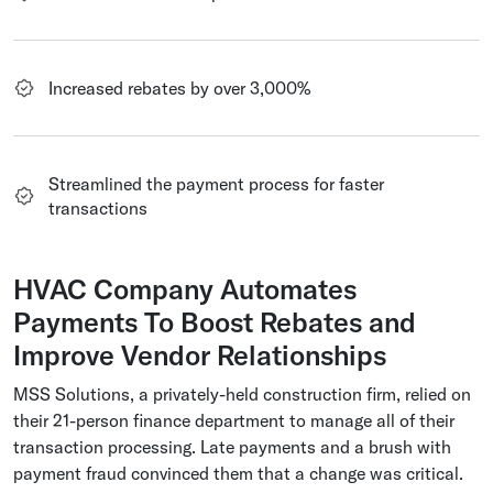
Increased rebates by over 3,000%
Streamlined the payment process for faster
transactions
HVAC Company Automates
Payments To Boost Rebates and
Improve Vendor Relationships
MSS Solutions, a privately-held construction firm, relied on
their 21-person finance department to manage all of their
transaction processing. Late payments and a brush with
payment fraud convinced them that a change was critical.