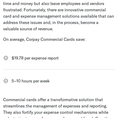
time and money but also leave employees and vendors
frustrated. Fortunately, there are innovative commercial
card and expense management solutions available that can
address these issues and, in the process, become a
valuable source of revenue.
On average, Corpay Commercial Cards save:
$19.78 per expense report
5–10 hours per week
Commercial cards offer a transformative solution that
streamlines the management of expenses and reporting.
They also fortify your expense control mechanisms while