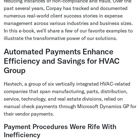
reducing instances of non-compliance and fraud. Over the
past several years, Corpay has tracked and documented
numerous real-world client success stories in expense
management across various industries and business sizes.
In this e-book, we’ll share a few of our favorite examples to
illustrate the transformative power of our solutions.
Automated Payments Enhance
Efficiency and Savings for HVAC
Group
Havtech, a group of six vertically integrated HVAC-related
companies that span manufacturing, parts, distribution,
service, technology, and real estate divisions, relied on
manual check payments through Microsoft Dynamics GP for
their vendor payments.
Payment Procedures Were Rife With
Inefficiency