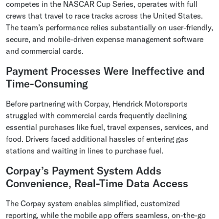
competes in the NASCAR Cup Series, operates with full
crews that travel to race tracks across the United States.
The team’s performance relies substantially on user-friendly,
secure, and mobile-driven expense management software
and commercial cards.
Payment Processes Were Ineffective and
Time-Consuming
Before partnering with Corpay, Hendrick Motorsports
struggled with commercial cards frequently declining
essential purchases like fuel, travel expenses, services, and
food. Drivers faced additional hassles of entering gas
stations and waiting in lines to purchase fuel.
Corpay’s Payment System Adds
Convenience, Real-Time Data Access
The Corpay system enables simplified, customized
reporting, while the mobile app offers seamless, on-the-go