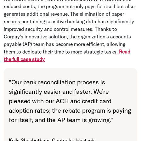
reduced costs, the program not only pays for itself but also
generates additional revenue. The elimination of paper
records containing sensitive banking data has significantly
improved security and control measures. Thanks to
Corpay’s innovative solution, the organization’s accounts
payable (AP) team has become more efficient, allowing
them to dedicate their time to more strategic tasks.
Read
the full case study
"
Our bank reconciliation process is
significantly easier and faster. We’re
pleased with our ACH and credit card
adoption rates; the rebate program is paying
for itself, and the AP team is growing.
"
Kelly Shoebotham, Controller, Havtech