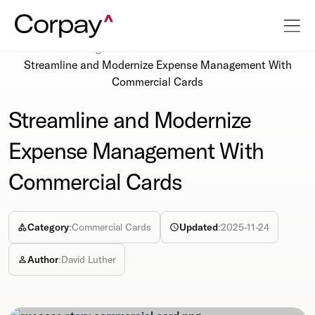
Resources
Blog
Streamline and Modernize Expense Management With
Commercial Cards
Streamline and Modernize
Expense Management With
Commercial Cards
Category
:
Commercial Cards
Updated
:
2025-11-24
Author
:
David Luther