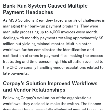
Bank-Run System Caused Multiple
Payment Headaches
As MSS Solutions grew, they faced a range of challenges in
managing their bank-run payment programs. They were
manually processing up to 4,000 invoices every month,
dealing with monthly payments totaling approximately $9
million but yielding minimal rebates. Multiple batch
workflows further complicated the identification and
rectification of errors in payment files, making the process
frustrating and time-consuming. This situation even led to
the CFO personally handling vendor escalations related to
late payments.
Corpay’s Solution Improved Workflows
and Vendor Relationships
Following Corpay’s evaluation of the organization’s
workflows, they decided to make the switch. The finance
department has successfully eliminated manual tasks like