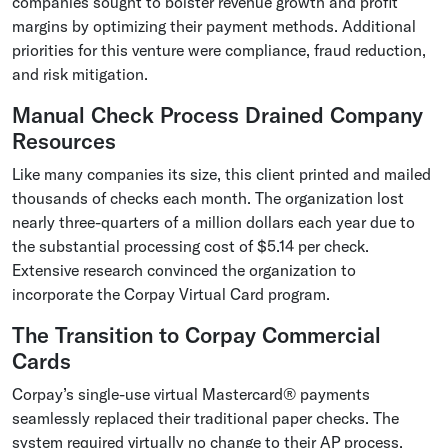
companies sought to bolster revenue growth and profit
margins by optimizing their payment methods. Additional
priorities for this venture were compliance, fraud reduction,
and risk mitigation.
Manual Check Process Drained Company
Resources
Like many companies its size, this client printed and mailed
thousands of checks each month. The organization lost
nearly three-quarters of a million dollars each year due to
the substantial processing cost of $5.14 per check.
Extensive research convinced the organization to
incorporate the Corpay Virtual Card program.
The Transition to Corpay Commercial
Cards
Corpay’s single-use virtual Mastercard® payments
seamlessly replaced their traditional paper checks. The
system required virtually no change to their AP process,