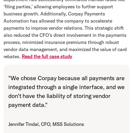
‘filing parties,’ allowing employees to further support
business growth. Additionally, Corpay Payments
Automation has allowed the company to accelerate
payments to improve vendor relations. This strategic shift
also reduced the CFO’s direct involvement in the payments
process, minimized insurance premiums through robust
vendor data management, and maximized the value of card
rebates.
Read the full case study
"
We chose Corpay because all payments are
integrated through a single interface, and we
don’t have the liability of storing vendor
payment data.
"
Jennifer Tindal, CFO, MSS Solutions