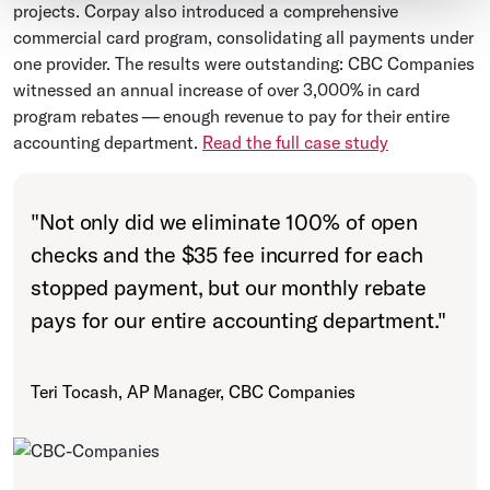
projects. Corpay also introduced a comprehensive
commercial card program, consolidating all payments under
one provider. The results were outstanding: CBC Companies
witnessed an annual increase of over 3,000% in card
program rebates — enough revenue to pay for their entire
accounting department.
Read the full case study
"
Not only did we eliminate 100% of open
checks and the $35 fee incurred for each
stopped payment, but our monthly rebate
pays for our entire accounting department.
"
Teri Tocash, AP Manager, CBC Companies