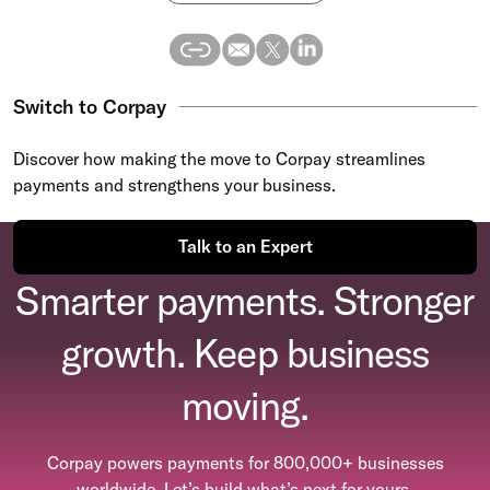
Switch to Corpay
Discover how making the move to Corpay streamlines
payments and strengthens your business.
Talk to an Expert
Smarter payments. Stronger
growth. Keep business
moving.
Corpay powers payments for 800,000+ businesses
worldwide. Let’s build what’s next for yours.