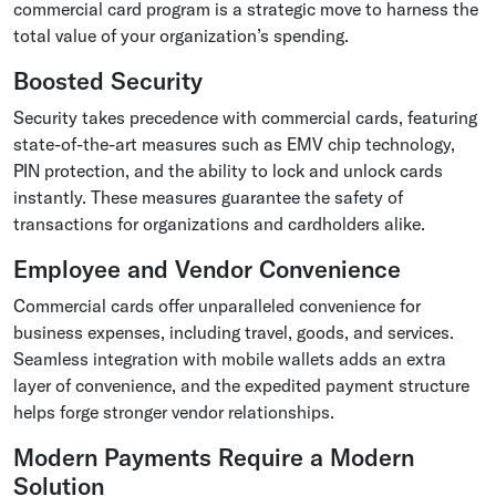
commercial card program is a strategic move to harness the
total value of your organization’s spending.
Boosted Security
Security takes precedence with commercial cards, featuring
state-of-the-art measures such as EMV chip technology,
PIN protection, and the ability to lock and unlock cards
instantly. These measures guarantee the safety of
transactions for organizations and cardholders alike.
Employee and Vendor Convenience
Commercial cards offer unparalleled convenience for
business expenses, including travel, goods, and services.
Seamless integration with mobile wallets adds an extra
layer of convenience, and the expedited payment structure
helps forge stronger vendor relationships.
Modern Payments Require a Modern
Solution