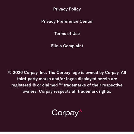
Privacy Policy
Privacy Preference Center
Terms of Use
File a Complaint
© 2026 Corpay, Inc. The Corpay logo is owned by Corpay. All
third-party marks and/or logos displayed herein are
registered ® or claimed ™ trademarks of their respective
owners. Corpay respects all trademark rights.