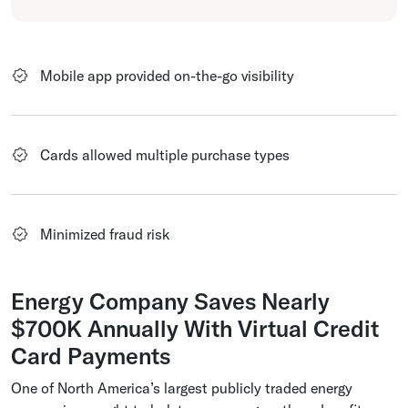
Mobile app provided on-the-go visibility
Cards allowed multiple purchase types
Minimized fraud risk
Energy Company Saves Nearly
$700K Annually With Virtual Credit
Card Payments
One of North America’s largest publicly traded energy