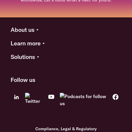
About us
Learn more
Solutions
Follow us
Compliance, Legal & Regulatory