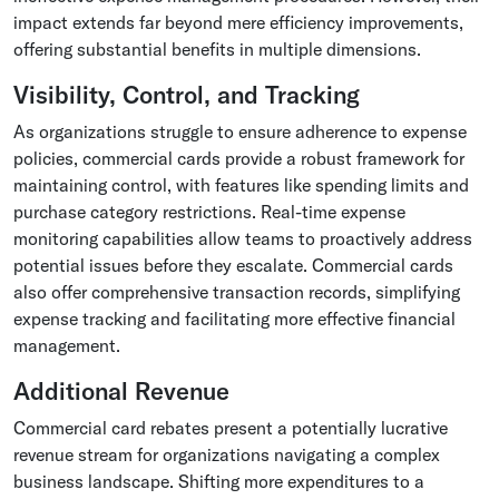
impact extends far beyond mere efficiency improvements,
offering substantial benefits in multiple dimensions.
Visibility, Control, and Tracking
As organizations struggle to ensure adherence to expense
policies, commercial cards provide a robust framework for
maintaining control, with features like spending limits and
purchase category restrictions. Real-time expense
monitoring capabilities allow teams to proactively address
potential issues before they escalate. Commercial cards
also offer comprehensive transaction records, simplifying
expense tracking and facilitating more effective financial
management.
Additional Revenue
Commercial card rebates present a potentially lucrative
revenue stream for organizations navigating a complex
business landscape. Shifting more expenditures to a