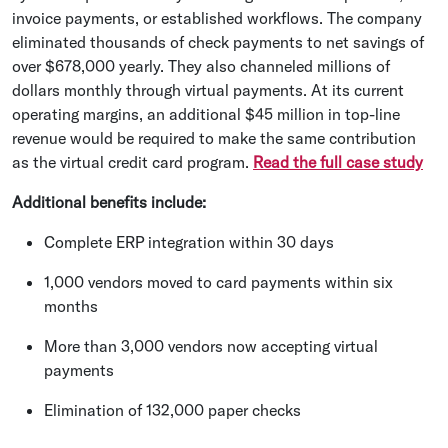
invoice payments, or established workflows. The company
eliminated thousands of check payments to net savings of
over $678,000 yearly. They also channeled millions of
dollars monthly through virtual payments. At its current
operating margins, an additional $45 million in top-line
revenue would be required to make the same contribution
as the virtual credit card program.
Read the full case study
Additional benefits include:
Complete ERP integration within 30 days
1,000 vendors moved to card payments within six
months
More than 3,000 vendors now accepting virtual
payments
Elimination of 132,000 paper checks