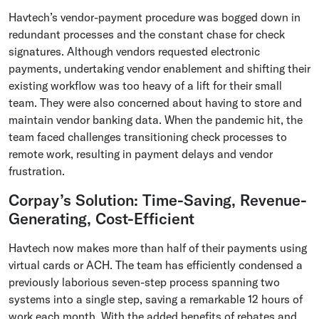
Havtech’s vendor-payment procedure was bogged down in
redundant processes and the constant chase for check
signatures. Although vendors requested electronic
payments, undertaking vendor enablement and shifting their
existing workflow was too heavy of a lift for their small
team. They were also concerned about having to store and
maintain vendor banking data. When the pandemic hit, the
team faced challenges transitioning check processes to
remote work, resulting in payment delays and vendor
frustration.
Corpay’s Solution: Time-Saving, Revenue-
Generating, Cost-Efficient
Havtech now makes more than half of their payments using
virtual cards or ACH. The team has efficiently condensed a
previously laborious seven-step process spanning two
systems into a single step, saving a remarkable 12 hours of
work each month. With the added benefits of rebates and