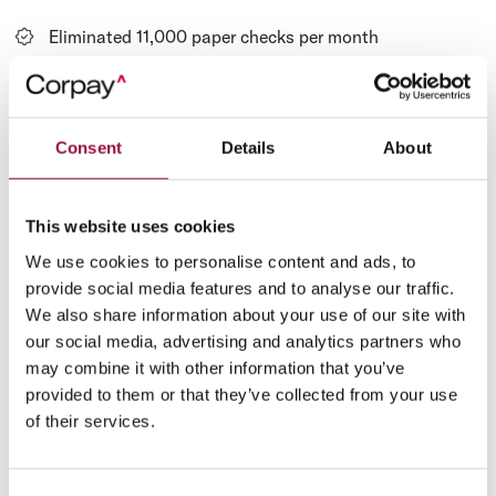
Eliminated 11,000 paper checks per month
Saved $678,000 per year
Consent
Details
About
This website uses cookies
Paid 3,000+ vendors virtually
We use cookies to personalise content and ads, to
provide social media features and to analyse our traffic.
Financial Services Company
We also share information about your use of our site with
Increases Rebates by Over 3,000%
our social media, advertising and analytics partners who
may combine it with other information that you’ve
CBC Companies, a U.S.-based credit bureau network that
provided to them or that they’ve collected from your use
specializes in lending solutions for the financial services
of their services.
industry, embarked on a journey to enhance the efficiency of
their payment processes.