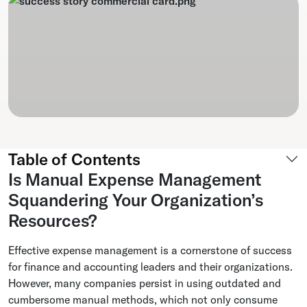
Table of Contents
Is Manual Expense Management
Squandering Your Organization’s
Resources?
Effective expense management is a cornerstone of success
for finance and accounting leaders and their organizations.
However, many companies persist in using outdated and
cumbersome manual methods, which not only consume