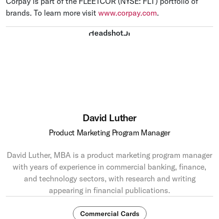
Corpay is part of the FLEETCOR (NYSE: FLT) portfolio of
brands. To learn more visit
www.corpay.com
.
David Luther
Product Marketing Program Manager
David Luther, MBA is a product marketing program manager
with years of experience in commercial banking, finance,
and technology sectors, with research and writing
appearing in financial publications.
Commercial Cards