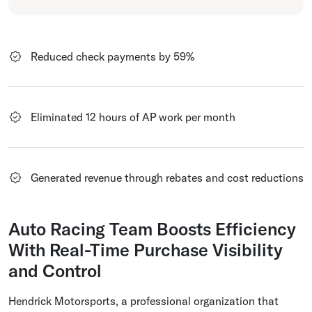
Reduced check payments by 59%
Eliminated 12 hours of AP work per month
Generated revenue through rebates and cost reductions
Auto Racing Team Boosts Efficiency
With Real-Time Purchase Visibility
and Control
Hendrick Motorsports, a professional organization that