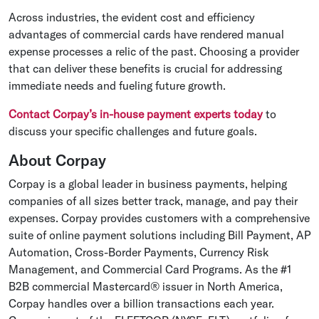
Across industries, the evident cost and efficiency
advantages of commercial cards have rendered manual
expense processes a relic of the past. Choosing a provider
that can deliver these benefits is crucial for addressing
immediate needs and fueling future growth.
Contact Corpay’s in-house payment experts today
to
discuss your specific challenges and future goals.
About Corpay
Corpay is a global leader in business payments, helping
companies of all sizes better track, manage, and pay their
expenses. Corpay provides customers with a comprehensive
suite of online payment solutions including Bill Payment, AP
Automation, Cross-Border Payments, Currency Risk
Management, and Commercial Card Programs. As the #1
B2B commercial Mastercard® issuer in North America,
Corpay handles over a billion transactions each year.