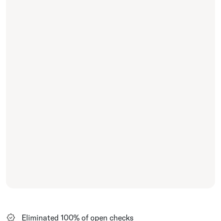
Eliminated 100% of open checks