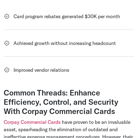
Card program rebates generated $30K per month
Achieved growth without increasing headcount
Improved vendor relations
Common Threads: Enhance
Efficiency, Control, and Security
With Corpay Commercial Cards
Corpay Commercial Cards
have proven to be an invaluable
asset, spearheading the elimination of outdated and
ineffective expense management procedures. However, their