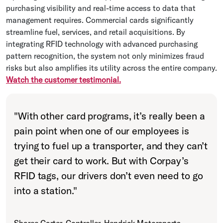
purchasing visibility and real-time access to data that
management requires. Commercial cards significantly
streamline fuel, services, and retail acquisitions. By
integrating RFID technology with advanced purchasing
pattern recognition, the system not only minimizes fraud
risks but also amplifies its utility across the entire company.
Watch the customer testimonial.
"
With other card programs, it’s really been a
pain point when one of our employees is
trying to fuel up a transporter, and they can’t
get their card to work. But with Corpay’s
RFID tags, our drivers don’t even need to go
into a station.
"
Sharee Carter, Controller, Hendrick Motorsports