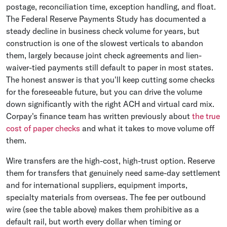
postage, reconciliation time, exception handling, and float.
The Federal Reserve Payments Study has documented a
steady decline in business check volume for years, but
construction is one of the slowest verticals to abandon
them, largely because joint check agreements and lien-
waiver-tied payments still default to paper in most states.
The honest answer is that you'll keep cutting some checks
for the foreseeable future, but you can drive the volume
down significantly with the right ACH and virtual card mix.
Corpay's finance team has written previously about
the true
cost of paper checks
and what it takes to move volume off
them.
Wire transfers are the high-cost, high-trust option. Reserve
them for transfers that genuinely need same-day settlement
and for international suppliers, equipment imports,
specialty materials from overseas. The fee per outbound
wire (see the table above) makes them prohibitive as a
default rail, but worth every dollar when timing or