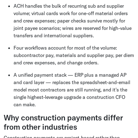
ACH handles the bulk of recurring sub and supplier
volume; virtual cards work for one-off material orders
and crew expenses; paper checks survive mostly for
joint payee scenarios; wires are reserved for high-value
transfers and international suppliers.
Four workflows account for most of the volume:
subcontractor pay, materials and supplier pay, per diem
and crew expenses, and change orders.
A unified payment stack — ERP plus a managed AP
and card layer — replaces the spreadsheet-and-email
model most contractors are still running, and it's the
single highest-leverage upgrade a construction CFO
can make.
Why construction payments differ
from other industries
Construction payments are project-based rather than