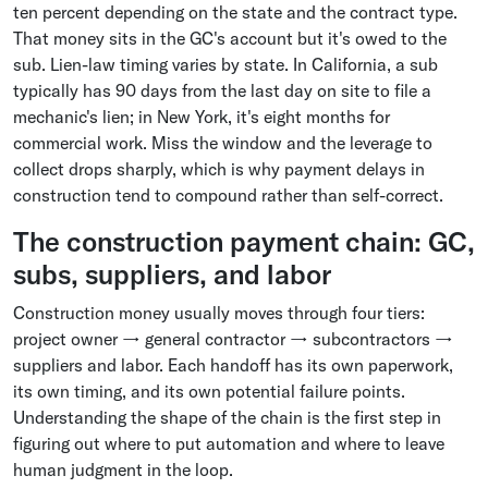
ten percent depending on the state and the contract type.
That money sits in the GC's account but it's owed to the
sub. Lien-law timing varies by state. In California, a sub
typically has 90 days from the last day on site to file a
mechanic's lien; in New York, it's eight months for
commercial work. Miss the window and the leverage to
collect drops sharply, which is why payment delays in
construction tend to compound rather than self-correct.
The construction payment chain: GC,
subs, suppliers, and labor
Construction money usually moves through four tiers:
project owner → general contractor → subcontractors →
suppliers and labor. Each handoff has its own paperwork,
its own timing, and its own potential failure points.
Understanding the shape of the chain is the first step in
figuring out where to put automation and where to leave
human judgment in the loop.