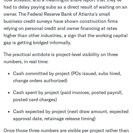
had to delay paying subs as a direct result of waiting on an
owner. The Federal Reserve Bank of Atlanta's small
business credit surveys have shown construction firms
relying on personal credit and owner financing at rates
higher than other industries, a sign that the working capital
gap is getting bridged informally.
The practical antidote is project-level visibility on three
numbers, in real time:
Cash committed by project (POs issued, subs hired,
change orders authorized)
Cash spent by project (paid invoices, posted payroll,
posted card charges)
Cash expected by project (next draw amount, expected
approval date, retainage release timing)
Once those three numbers are visible per project rather than