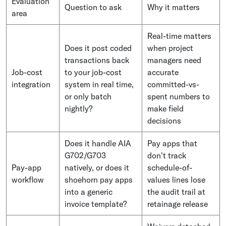
Evaluation
Question to ask
Why it matters
area
Real-time matters
Does it post coded
when project
transactions back
managers need
Job-cost
to your job-cost
accurate
integration
system in real time,
committed-vs-
or only batch
spent numbers to
nightly?
make field
decisions
Does it handle AIA
Pay apps that
G702/G703
don't track
Pay-app
natively, or does it
schedule-of-
workflow
shoehorn pay apps
values lines lose
into a generic
the audit trail at
invoice template?
retainage release