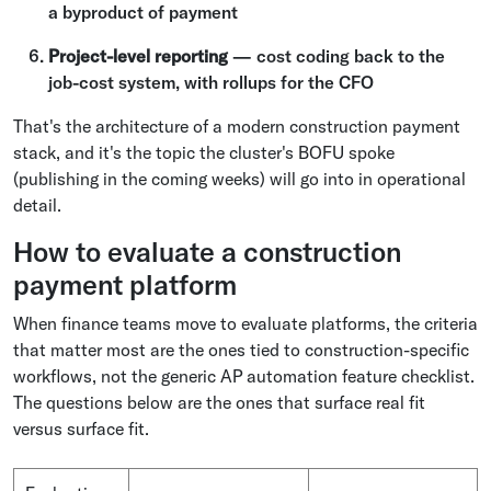
a byproduct of payment
Project-level reporting
— cost coding back to the
job-cost system, with rollups for the CFO
That's the architecture of a modern construction payment
stack, and it's the topic the cluster's BOFU spoke
(publishing in the coming weeks) will go into in operational
detail.
How to evaluate a construction
payment platform
When finance teams move to evaluate platforms, the criteria
that matter most are the ones tied to construction-specific
workflows, not the generic AP automation feature checklist.
The questions below are the ones that surface real fit
versus surface fit.