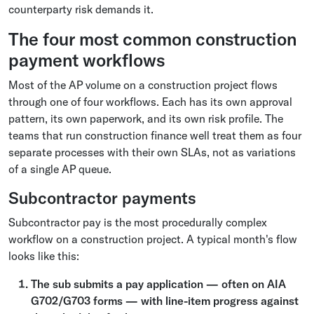
counterparty risk demands it.
The four most common construction
payment workflows
Most of the AP volume on a construction project flows
through one of four workflows. Each has its own approval
pattern, its own paperwork, and its own risk profile. The
teams that run construction finance well treat them as four
separate processes with their own SLAs, not as variations
of a single AP queue.
Subcontractor payments
Subcontractor pay is the most procedurally complex
workflow on a construction project. A typical month's flow
looks like this:
The sub submits a pay application — often on AIA
G702/G703 forms — with line-item progress against