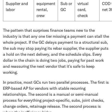
Supplier and
equipment
Sub or
virtual
COD 
labor
rental,
GC
card,
net 3
crew
check
The pattern that surprises finance teams new to the
industry is that any one tier missing a payment can stall the
whole project. If the GC delays payment to a structural sub,
the sub may stop paying its rebar supplier, the supplier puts
a hold on the next delivery, and the schedule slips. Every
dollar in the chain is doing two jobs, paying for past work
and reassuring the next vendor that it's safe to keep
working.
In practice, most GCs run two parallel processes. The first is
ERP-based AP for vendors with stable recurring
relationships. The second is a manual or semi-manual
process for everything project-specific, subs, joint checks,
change orders, retainage release. The second process is