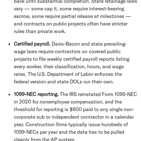
back until substantial completion. State retainage laws
vary — some cap it, some require interest-bearing
escrow, some require partial release at milestones —
and contracts on public projects often have stricter
rules than private work.
Certified payroll.
Davis-Bacon and state prevailing-
wage laws require contractors on covered public
projects to file weekly certified payroll reports listing
every worker, their classification, hours, and wage
rates. The U.S. Department of Labor enforces the
federal version and state DOLs run their own.
1099-NEC reporting.
The IRS reinstated Form 1099-NEC
in 2020 for nonemployee compensation, and the
threshold for reporting is $600 paid to any single non-
corporate sub or independent contractor in a calendar
year. Construction firms typically issue hundreds of
1099-NECs per year and the data has to be pulled
cleanly from the AP system.