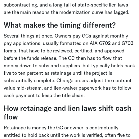
subcontracting, and a long tail of state-specific lien laws
are the main reasons the modernization curve has lagged.
What makes the timing different?
Several things at once. Owners pay GCs against monthly
pay applications, usually formatted on AIA G702 and G703
forms, that have to be reviewed, certified, and approved
before the funds release. The GC then has to flow that
money down to subs and suppliers, but typically holds back
five to ten percent as retainage until the project is
substantially complete. Change orders adjust the contract
value mid-stream, and lien-waiver paperwork has to follow
each payment to keep the title clean.
How retainage and lien laws shift cash
flow
Retainage is money the GC or owner is contractually
entitled to hold back until the work is verified, often five to