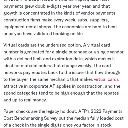
payments grew double-digits year over year, and that
growth is concentrated in the kinds of vendor payments
construction firms make every week, subs, suppliers,
equipment rental shops. The economics are hard to beat
once you have validated banking on file.
Virtual cards are the underused option. A virtual card
number is generated for a single purchase or a single vendor,
with a defined limit and expiration date, which makes it
ideal for material orders that change weekly. The card
networks pay rebates back to the issuer that flow through
to the buyer, the same mechanic that makes
virtual cards
attractive in corporate AP applies in construction, and the
spend categories tend to be high enough that the rebates
add up to real money.
Paper checks are the legacy holdout. AFP's 2022 Payments
Cost Benchmarking Survey put the median fully loaded cost
of a check in the single digits once you factor in stock,