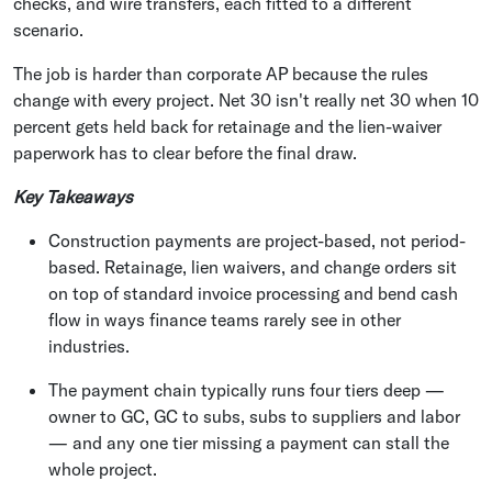
checks, and wire transfers, each fitted to a different
scenario.
The job is harder than corporate AP because the rules
change with every project. Net 30 isn't really net 30 when 10
percent gets held back for retainage and the lien-waiver
paperwork has to clear before the final draw.
Key Takeaways
Construction payments are project-based, not period-
based. Retainage, lien waivers, and change orders sit
on top of standard invoice processing and bend cash
flow in ways finance teams rarely see in other
industries.
The payment chain typically runs four tiers deep —
owner to GC, GC to subs, subs to suppliers and labor
— and any one tier missing a payment can stall the
whole project.