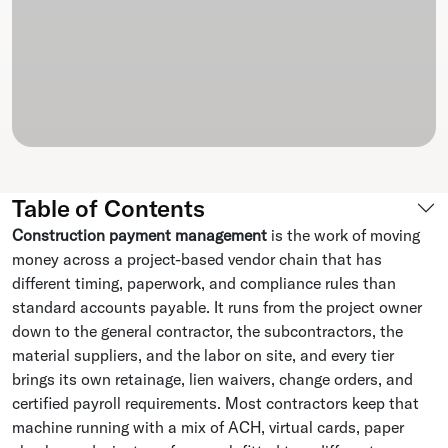
Table of Contents
Construction payment management
is the work of moving
money across a project-based vendor chain that has
different timing, paperwork, and compliance rules than
standard accounts payable. It runs from the project owner
down to the general contractor, the subcontractors, the
material suppliers, and the labor on site, and every tier
brings its own retainage, lien waivers, change orders, and
certified payroll requirements. Most contractors keep that
machine running with a mix of ACH, virtual cards, paper