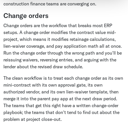
construction finance teams are converging on.
Change orders
Change orders are the workflow that breaks most ERP
setups. A change order modifies the contract value mid-
project, which means it modifies retainage calculations,
lien-waiver coverage, and pay application math all at once.
Run the change order through the wrong path and you'll be
reissuing waivers, reversing entries, and arguing with the
lender about the revised draw schedule.
The clean workflow is to treat each change order as its own
mini-contract with its own approval gate, its own
authorized vendor, and its own lien-waiver template, then
merge it into the parent pay app at the next draw period.
The teams that get this right have a written change-order
playbook; the teams that don't tend to find out about the
problem at project close-out.