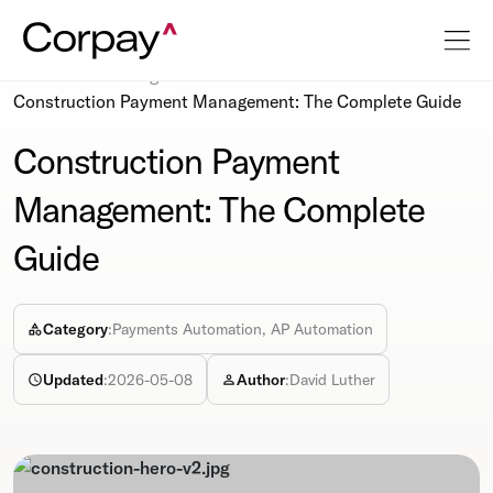
Resources
Blog
Construction Payment Management: The Complete Guide
Construction Payment
Management: The Complete
Guide
Category
:
Payments Automation, AP Automation
Updated
:
2026-05-08
Author
:
David Luther