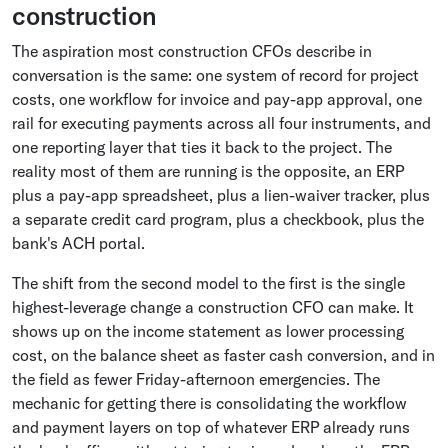
construction
The aspiration most construction CFOs describe in
conversation is the same: one system of record for project
costs, one workflow for invoice and pay-app approval, one
rail for executing payments across all four instruments, and
one reporting layer that ties it back to the project. The
reality most of them are running is the opposite, an ERP
plus a pay-app spreadsheet, plus a lien-waiver tracker, plus
a separate credit card program, plus a checkbook, plus the
bank's ACH portal.
The shift from the second model to the first is the single
highest-leverage change a construction CFO can make. It
shows up on the income statement as lower processing
cost, on the balance sheet as faster cash conversion, and in
the field as fewer Friday-afternoon emergencies. The
mechanic for getting there is consolidating the workflow
and payment layers on top of whatever ERP already runs