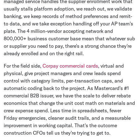
managed service handles the supplier enrollment work that
usually stalls platform adoption, we reach out, we validate
banking, we keep records of method preferences and remit-
to data, and we take exception handling off your AP team's
plate. The 4 million-vendor accepting network and
800,000+ business customer base mean that whatever sub
or supplier you need to pay, there's a strong chance they're
already enrolled and on the right rail.
For the field side,
Corpay commercial cards
, virtual and
physical, give project managers and crew leads spend
control with category limits, per-transaction caps, and
automatic coding back to the project. As Mastercard's #1
commercial B2B issuer, we have the scale to deliver rebate
economics that change the unit cost math on materials and
crew expense spend. Less time in spreadsheets, fewer
Friday emergencies, cleaner audit trails, and a measurable
improvement in working capital. That's the outcome
construction CFOs tell us they're trying to get to.