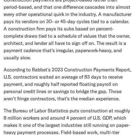
period-based, and that one difference cascades into almost
every other operational quirk in the industry. A manufacturer
pays its vendors on 30- or 45-day cycles tied to a calendar.
A construction firm pays its subs based on percent-
complete draws tied to a schedule of values that the owner,
architect, and lender all have to sign off on. The result is a
payment cadence that's irregular, paperwork-heavy, and
usually slow.
According to Rabbet's 2023 Construction Payments Report,
U.S. contractors waited an average of 83 days to receive
payment, and roughly half reported floating payroll on
personal credit lines or savings to bridge the gap. Those
aren't fringe contractors, that's the median experience.
The Bureau of Labor Statistics puts construction at roughly
8 million workers and around 4 percent of U.S. GDP, which
makes it one of the largest industries still running on paper-
heavy payment processes. Field-based work, multi-tier