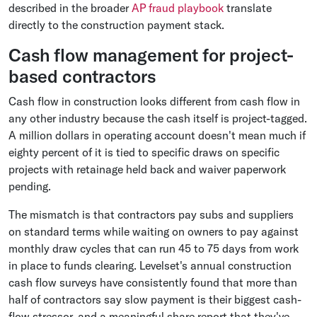
described in the broader
AP fraud playbook
translate
directly to the construction payment stack.
Cash flow management for project-
based contractors
Cash flow in construction looks different from cash flow in
any other industry because the cash itself is project-tagged.
A million dollars in operating account doesn't mean much if
eighty percent of it is tied to specific draws on specific
projects with retainage held back and waiver paperwork
pending.
The mismatch is that contractors pay subs and suppliers
on standard terms while waiting on owners to pay against
monthly draw cycles that can run 45 to 75 days from work
in place to funds clearing. Levelset's annual construction
cash flow surveys have consistently found that more than
half of contractors say slow payment is their biggest cash-
flow stressor, and a meaningful share report that they've