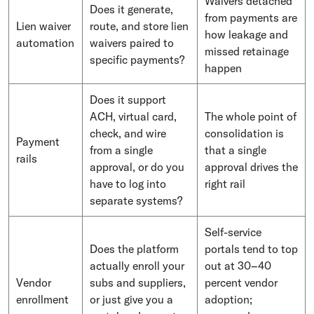
Waivers detached
Does it generate,
from payments are
Lien waiver
route, and store lien
how leakage and
automation
waivers paired to
missed retainage
specific payments?
happen
Does it support
ACH, virtual card,
The whole point of
check, and wire
consolidation is
Payment
from a single
that a single
rails
approval, or do you
approval drives the
have to log into
right rail
separate systems?
Self-service
Does the platform
portals tend to top
actually enroll your
out at 30–40
Vendor
subs and suppliers,
percent vendor
enrollment
or just give you a
adoption;