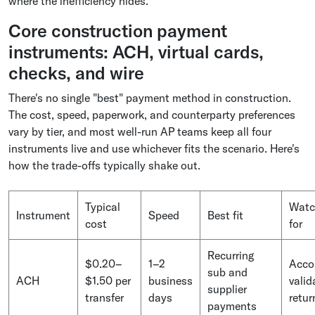
where the inefficiency hides.
Core construction payment
instruments: ACH, virtual cards,
checks, and wire
There's no single "best" payment method in construction.
The cost, speed, paperwork, and counterparty preferences
vary by tier, and most well-run AP teams keep all four
instruments live and use whichever fits the scenario. Here's
how the trade-offs typically shake out.
Typical
Watc
Instrument
Speed
Best fit
cost
for
Recurring
$0.20–
1–2
Acco
sub and
ACH
$1.50 per
business
valid
supplier
transfer
days
retur
payments