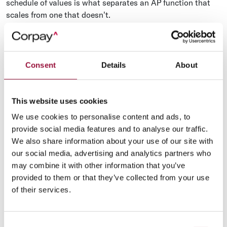
schedule of values is what separates an AP function that
scales from one that doesn't.
Materials and supplier payments
Materials payments are higher in volume and lower in
procedural friction than sub payments. A specialty
Consent
Details
About
contractor might issue 200–400 supplier POs per month
across a single mid-size project, and those POs are usually
This website uses cookies
tied to specific purchase orders, delivery tickets, and three-
way receiving documents.
We use cookies to personalise content and ads, to
provide social media features and to analyse our traffic.
The instrument choice here matters. For repeat suppliers,
We also share information about your use of our site with
concrete, lumber, drywall, electrical fittings, ACH on
our social media, advertising and analytics partners who
standard terms is usually the right answer. For one-off
may combine it with other information that you’ve
orders, ad-hoc deliveries, and material substitutions during
provided to them or that they’ve collected from your use
change orders, a virtual card pulls the spend onto a
of their services.
controllable rail and earns rebates that recurring ACH
doesn't. A growing share of contractors are running
supplier
payments through automated workflows
that route by
Consent