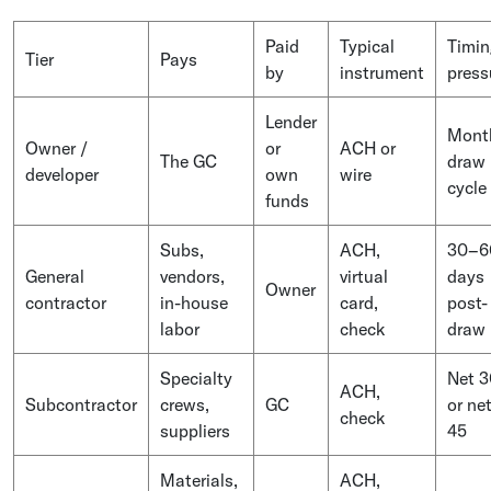
Paid
Typical
Timin
Tier
Pays
by
instrument
press
Lender
Mont
Owner /
or
ACH or
The GC
draw
developer
own
wire
cycle
funds
Subs,
ACH,
30–6
General
vendors,
virtual
days
Owner
contractor
in-house
card,
post-
labor
check
draw
Specialty
Net 3
ACH,
Subcontractor
crews,
GC
or ne
check
suppliers
45
Materials,
ACH,