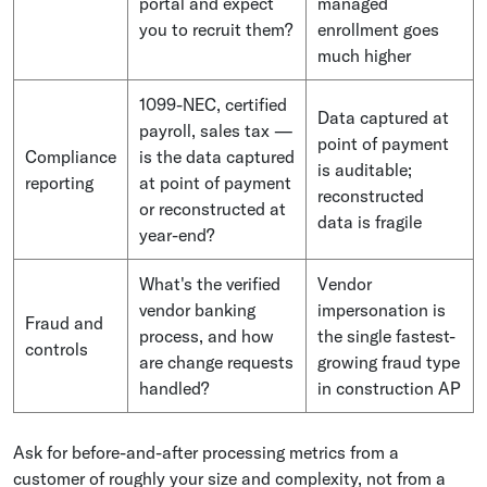
portal and expect
managed
you to recruit them?
enrollment goes
much higher
1099-NEC, certified
Data captured at
payroll, sales tax —
point of payment
Compliance
is the data captured
is auditable;
reporting
at point of payment
reconstructed
or reconstructed at
data is fragile
year-end?
What's the verified
Vendor
vendor banking
impersonation is
Fraud and
process, and how
the single fastest-
controls
are change requests
growing fraud type
handled?
in construction AP
Ask for before-and-after processing metrics from a
customer of roughly your size and complexity, not from a