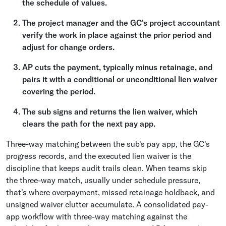
the schedule of values.
The project manager and the GC's project accountant
verify the work in place against the prior period and
adjust for change orders.
AP cuts the payment, typically minus retainage, and
pairs it with a conditional or unconditional lien waiver
covering the period.
The sub signs and returns the lien waiver, which
clears the path for the next pay app.
Three-way matching between the sub's pay app, the GC's
progress records, and the executed lien waiver is the
discipline that keeps audit trails clean. When teams skip
the three-way match, usually under schedule pressure,
that's where overpayment, missed retainage holdback, and
unsigned waiver clutter accumulate. A consolidated pay-
app workflow with three-way matching against the