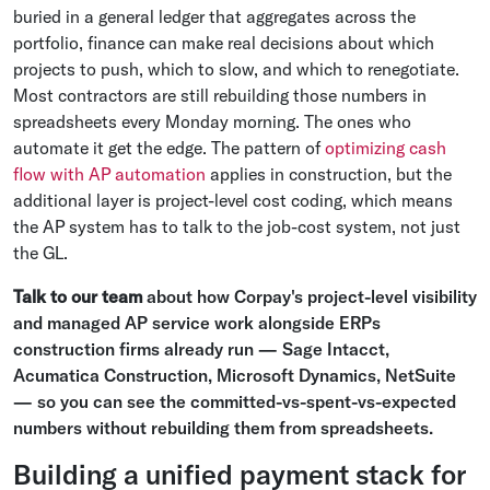
buried in a general ledger that aggregates across the
portfolio, finance can make real decisions about which
projects to push, which to slow, and which to renegotiate.
Most contractors are still rebuilding those numbers in
spreadsheets every Monday morning. The ones who
automate it get the edge. The pattern of
optimizing cash
flow with AP automation
applies in construction, but the
additional layer is project-level cost coding, which means
the AP system has to talk to the job-cost system, not just
the GL.
Talk to our team
about how Corpay's project-level visibility
and managed AP service work alongside ERPs
construction firms already run — Sage Intacct,
Acumatica Construction, Microsoft Dynamics, NetSuite
— so you can see the committed-vs-spent-vs-expected
numbers without rebuilding them from spreadsheets.
Building a unified payment stack for