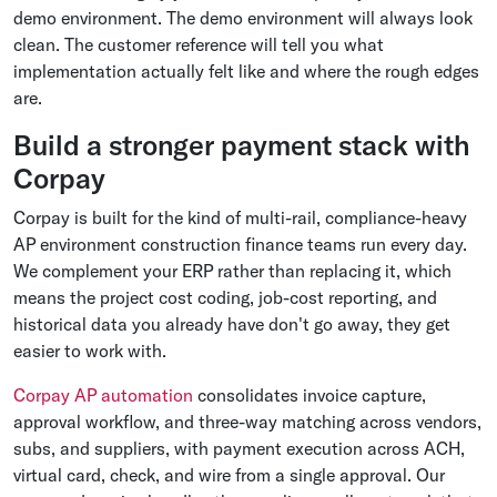
demo environment. The demo environment will always look
clean. The customer reference will tell you what
implementation actually felt like and where the rough edges
are.
Build a stronger payment stack with
Corpay
Corpay is built for the kind of multi-rail, compliance-heavy
AP environment construction finance teams run every day.
We complement your ERP rather than replacing it, which
means the project cost coding, job-cost reporting, and
historical data you already have don't go away, they get
easier to work with.
Corpay AP automation
consolidates invoice capture,
approval workflow, and three-way matching across vendors,
subs, and suppliers, with payment execution across ACH,
virtual card, check, and wire from a single approval. Our