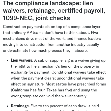
The compliance landscape: lien
waivers, retainage, certified payroll,
1099-NEC, joint checks
Construction payments sit on top of a compliance layer
that ordinary AP teams don't have to think about. Five
mechanisms drive most of the work, and finance leaders
moving into construction from another industry usually
underestimate how much process they'll absorb.
Lien waivers.
A sub or supplier signs a waiver giving up
the right to file a mechanic's lien on the property in
exchange for payment. Conditional waivers take effect
when the payment clears; unconditional waivers take
effect on signature. Most states have prescribed forms
(California has four; Texas has five) and using the
wrong template can void the waiver entirely.
Retainage.
Five to ten percent of each draw is held