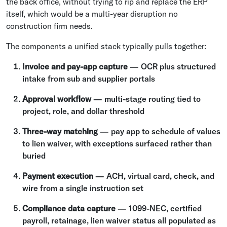
the back office, without trying to rip and replace the ERP
itself, which would be a multi-year disruption no
construction firm needs.
The components a unified stack typically pulls together:
Invoice and pay-app capture
— OCR plus structured
intake from sub and supplier portals
Approval workflow
— multi-stage routing tied to
project, role, and dollar threshold
Three-way matching
— pay app to schedule of values
to lien waiver, with exceptions surfaced rather than
buried
Payment execution
— ACH, virtual card, check, and
wire from a single instruction set
Compliance data capture
— 1099-NEC, certified
payroll, retainage, lien waiver status all populated as