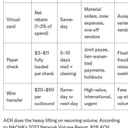
Material
Net
orders, crew
Acce
Virtual
rebate
Same-
expenses,
varie
card
(1–2% of
day
one-off
vend
spend)
vendors
Joint payee,
$3–$11
5–10
Float
lien-waiver-
Paper
fully
days
fraud
tied
check
loaded
mail +
reiss
payments,
per check
clearing
over
holdouts
$20–$50
Same-
High-value,
Fees
Wire
per
day or
international,
up at
transfer
outbound
next-day
urgent
volu
ACH does the heavy lifting on recurring volume. According
to NACHA's 2023 Network Volume Report, B2B ACH