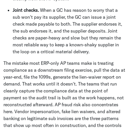
Joint checks.
When a GC has reason to worry that a
sub won't pay its supplier, the GC can issue a joint
check made payable to both. The supplier endorses it,
the sub endorses it, and the supplier deposits. Joint
checks are paper-heavy and slow but they remain the
most reliable way to keep a known-shaky supplier in
the loop on a critical material delivery.
The mistake most ERP-only AP teams make is treating
compliance as a downstream filing exercise, pull the data at
year-end, file the 1099s, generate the lien-waiver report on
demand. That works until it doesn't. The teams that run
cleanly capture the compliance data at the point of
payment so the audit trail is built as the work happens, not
reconstructed afterward. AP fraud risk also concentrates
here. Vendor impersonation, fake lien waivers, and altered
banking on legitimate sub invoices are the three patterns
that show up most often in construction, and the controls