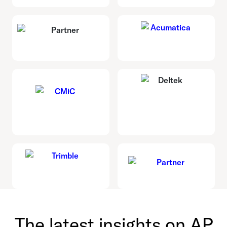
The latest insights on AP