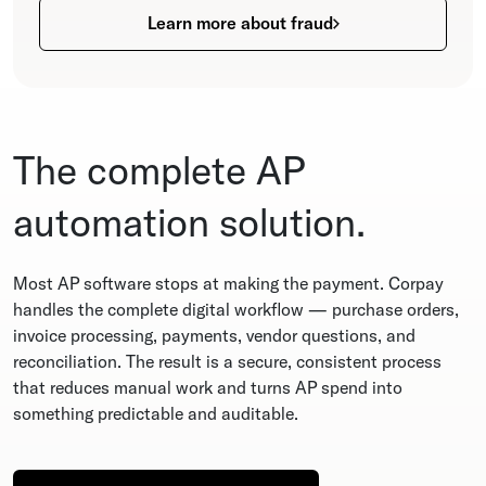
Learn more about fraud
The complete AP
automation solution.
Most AP software stops at making the payment. Corpay
handles the complete digital workflow — purchase orders,
invoice processing, payments, vendor questions, and
reconciliation. The result is a secure, consistent process
that reduces manual work and turns AP spend into
something predictable and auditable.