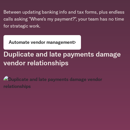
Between updating banking info and tax forms, plus endless
calls asking "Where's my payment?", your team has no time
for strategic work.
Automate vendor management
Duplicate and late payments damage
vendor relationships