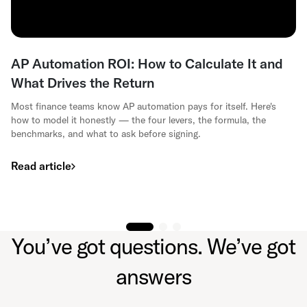
AP Automation ROI: How to Calculate It and
What Drives the Return
Most finance teams know AP automation pays for itself. Here's
how to model it honestly — the four levers, the formula, the
benchmarks, and what to ask before signing.
Read article
You’ve got questions. We’ve got
answers