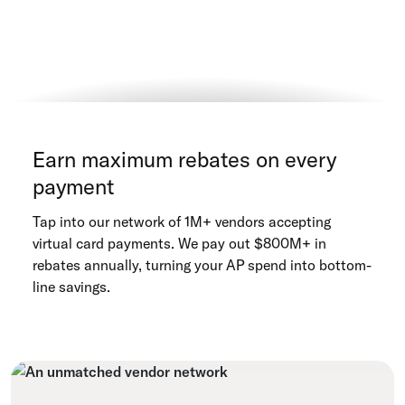
Earn maximum rebates on every
payment
Tap into our network of 1M+ vendors accepting
virtual card payments. We pay out $800M+ in
rebates annually, turning your AP spend into bottom-
line savings.