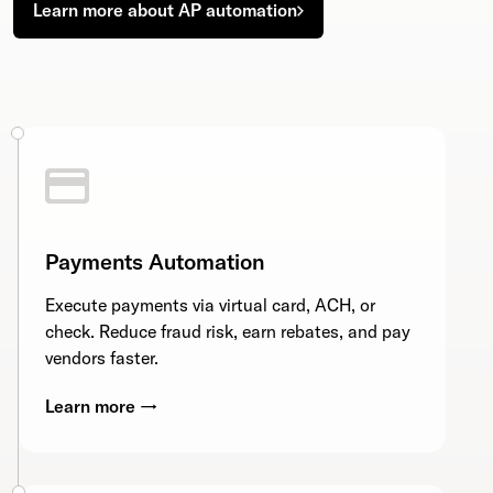
Learn more about AP automation
Payments Automation
Execute payments via virtual card, ACH, or
check. Reduce fraud risk, earn rebates, and pay
vendors faster.
Learn more →