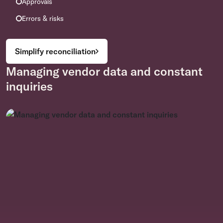
Approvals
Errors & risks
Simplify reconciliation
Managing vendor data and constant
inquiries