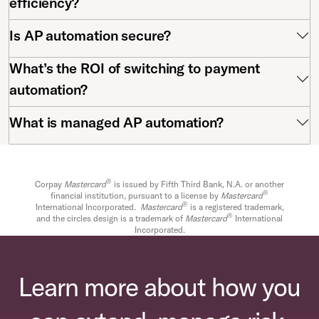
efficiency?
Is AP automation secure?
What’s the ROI of switching to payment
automation?
What is managed AP automation?
®
Corpay
Mastercard
is issued by Fifth Third Bank, N.A. or another
®
financial institution, pursuant to a license by
Mastercard
®
International Incorporated.
Mastercard
is a registered trademark,
®
and the circles design is a trademark of
Mastercard
International
Incorporated.
Learn more about how you