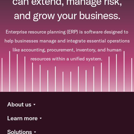
can extend, manage risk,
and grow your business.
Enterprise resource planning (ERP) is software designed to
help businesses manage and integrate essential operations
like accounting, procurement, inventory, and human
resources within a unified system.
About us
Learn more
Solutions