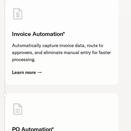
Invoice Automation*
Automatically capture invoice data, route to
approvers, and eliminate manual entry for faster
processing.
Learn more →
PO Automation*