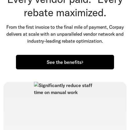
rebate maximized.
From the first invoice to the final mile of payment, Corpay
delivers at scale with an unparalleled vendor network and
industry-leading rebate optimization.
See the benefits