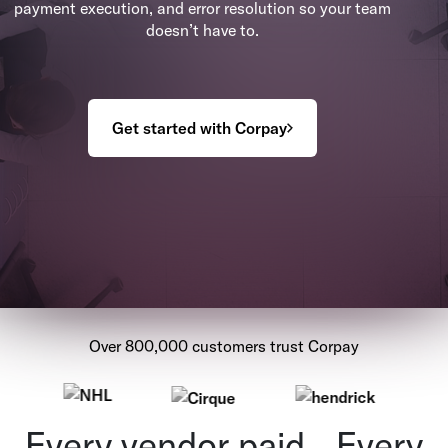
payment execution, and error resolution so your team
doesn’t have to.
Get started with Corpay
Over 800,000 customers trust Corpay
Every vendor paid. Every