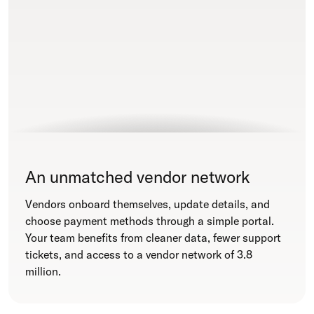
An unmatched vendor network
Vendors onboard themselves, update details, and
choose payment methods through a simple portal.
Your team benefits from cleaner data, fewer support
tickets, and access to a vendor network of 3.8
million.