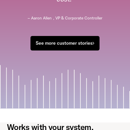
– Aaron Allen
,
VP & Corporate Controller
See more customer stories
Works with your system.