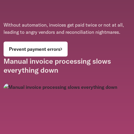
Without automation, invoices get paid twice or not at all,
leading to angry vendors and reconciliation nightmares.
Prevent payment errors
Manual invoice processing slows
everything down