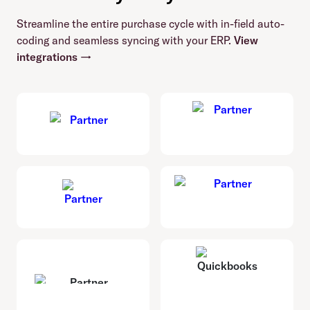
Streamline the entire purchase cycle with in-field auto-
coding and seamless syncing with your ERP.
View
integrations →