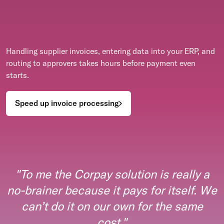
Handling supplier invoices, entering data into your ERP, and
routing to approvers takes hours before payment even
starts.
Speed up invoice processing
"
To me the Corpay solution is really a
no-brainer because it pays for itself. We
can’t do it on our own for the same
cost.
"