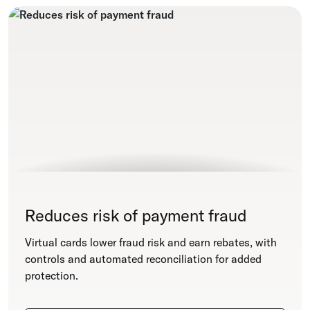
Reduces risk of payment fraud
Virtual cards lower fraud risk and earn rebates, with
controls and automated reconciliation for added
protection.