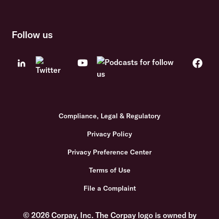
Follow us
Compliance, Legal & Regulatory
Privacy Policy
Privacy Preference Center
Terms of Use
File a Complaint
© 2026 Corpay, Inc. The Corpay logo is owned by