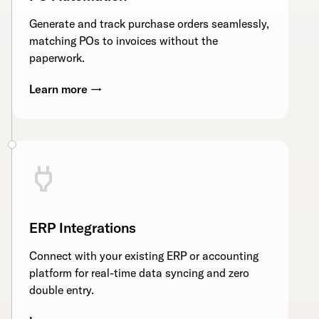
Generate and track purchase orders seamlessly,
matching POs to invoices without the
paperwork.
Learn more →
ERP Integrations
Connect with your existing ERP or accounting
platform for real-time data syncing and zero
double entry.