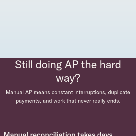
Still doing AP the hard
way?
Manual AP means constant interruptions, duplicate
payments, and work that never really ends.
Manual reconciliation takes days