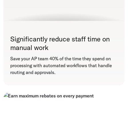
Significantly reduce staff time on
manual work
Save your AP team 40% of the time they spend on
processing with automated workflows that handle
routing and approvals.