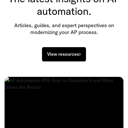
automation.
Articles, guides, and expert perspectives on
modernizing your AP process.
View resources