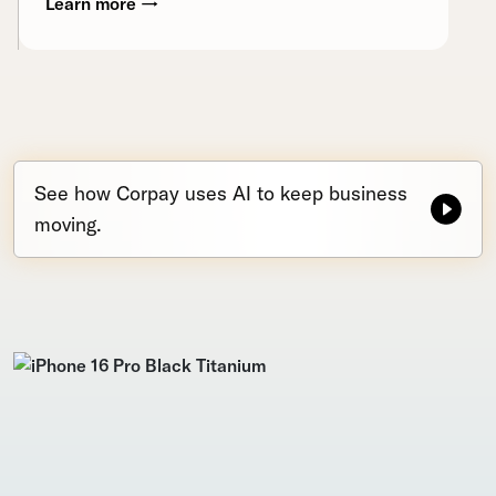
Learn more →
See how Corpay uses AI to keep business
moving.