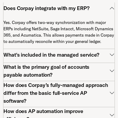
Does Corpay integrate with my ERP?
Yes. Corpay offers two-way synchronization with major
ERPs including NetSuite, Sage Intacct, Microsoft Dynamics
365, and Acumatica. This allows payments made in Corpay
to automatically reconcile within your general ledger.
What's included in the managed service?
What is the primary goal of accounts
payable automation?
How does Corpay’s fully-managed approach
differ from the basic full-service AP
software?
How does AP automation improve