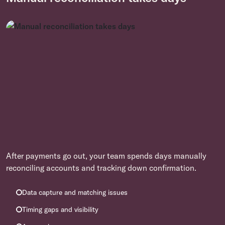
After payments go out, your team spends days manually
reconciling accounts and tracking down confirmation.
Data capture and matching issues
Timing gaps and visibility