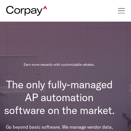
Earn more rewards with customizable rebates.
The only fully-managed
AP automation
software on the market.
Go beyond basic software. We manage vendor data,