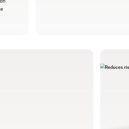
 on
le