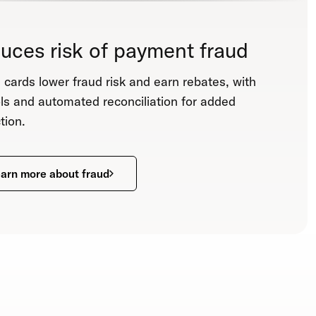
uces risk of payment fraud
l cards lower fraud risk and earn rebates, with
ls and automated reconciliation for added
tion.
arn more about fraud