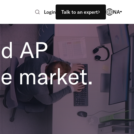
Login
Talk to an expert
NA
ed AP
e market.