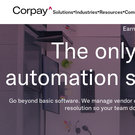
Solutions
Industries
Resources
Com
Earn
The onl
automation s
Go beyond basic software. We manage vendor d
resolution so your team do