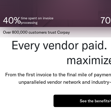
40%
7
time spent on invoice
processing
Over 800,000 customers trust Corpay
Every vendor paid.
maximiz
From the first invoice to the final mile of payme
unparalleled vendor network and industry-
See the benefits