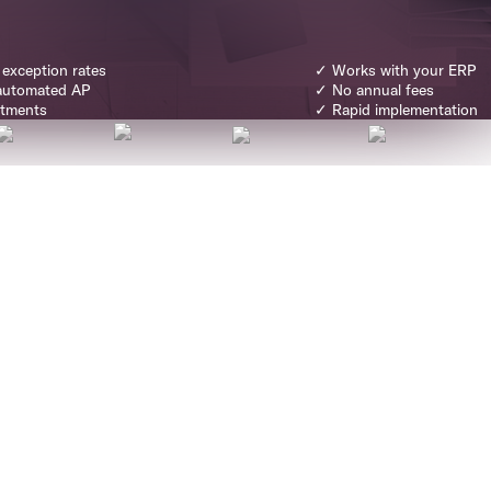
 exception rates
✓ Works with your ERP
automated AP
✓ No annual fees
rtments
✓ Rapid implementation