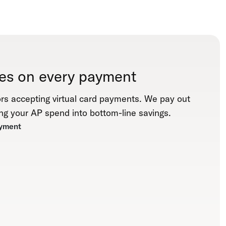
es on every payment
rs accepting virtual card payments. We pay out
ng your AP spend into bottom-line savings.