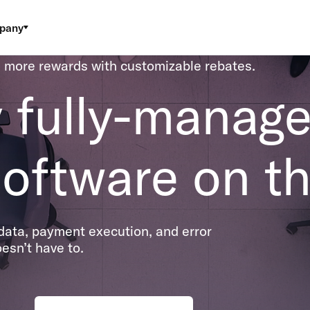
pany
 more rewards with customizable rebates.
y fully-manag
oftware on th
ata, payment execution, and error
esn’t have to.