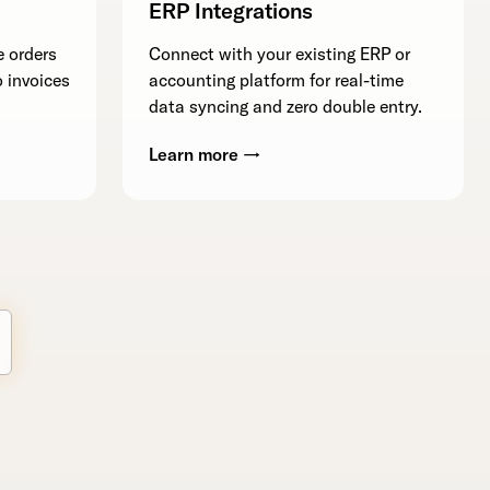
ERP Integrations
e orders
Connect with your existing ERP or
 invoices
accounting platform for real-time
data syncing and zero double entry.
Learn more →