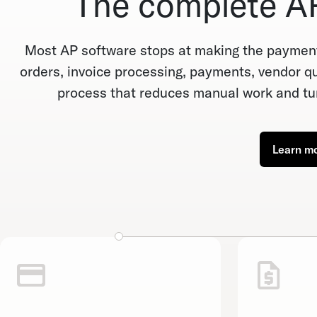
The complete AP
Most AP software stops at making the payment
orders, invoice processing, payments, vendor que
process that reduces manual work and tur
Learn m