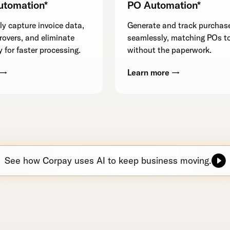
utomation*
PO Automation*
y capture invoice data,
Generate and track purchas
rovers, and eliminate
seamlessly, matching POs to
 for faster processing.
without the paperwork.
 →
Learn more →
See how Corpay uses AI to keep business moving.