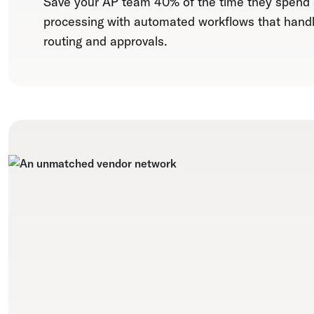
Save your AP team 40% of the time they spend
processing with automated workflows that hand
routing and approvals.