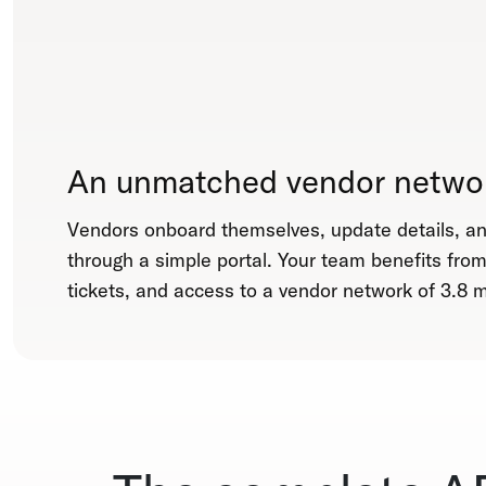
An unmatched vendor netwo
Vendors onboard themselves, update details, 
through a simple portal. Your team benefits fro
tickets, and access to a vendor network of 3.8 mi