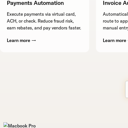
Payments Automation
Invoice A
Execute payments via virtual card,
Automaticall
ACH, or check. Reduce fraud risk,
route to app
earn rebates, and pay vendors faster.
manual entry
Learn more →
Learn more