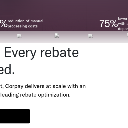
lower
0%
75%
reduction of manual
with 
processing costs
depa
 Every rebate
ed.
nt, Corpay delivers at scale with an
leading rebate optimization.