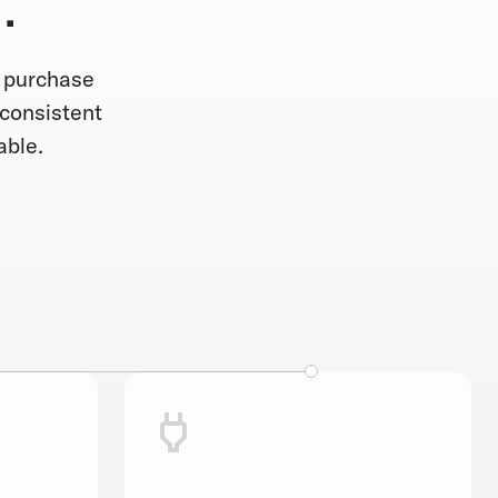
.
— purchase
 consistent
able.