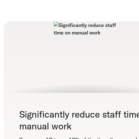
Significantly reduce staff tim
manual work