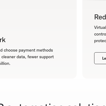
Red
Virtua
contro
rk
protec
and choose payment methods
m cleaner data, fewer support
Le
llion.