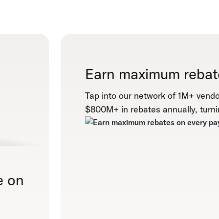
Earn maximum rebat
Tap into our network of 1M+ vendo
$800M+ in rebates annually, turni
e on