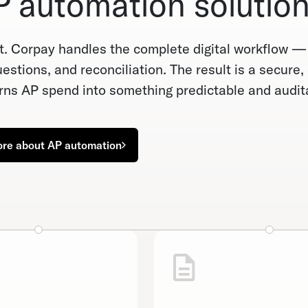
 automation solution
. Corpay handles the complete digital workflow 
stions, and reconciliation. The result is a secure,
ns AP spend into something predictable and audit
ore about AP automation