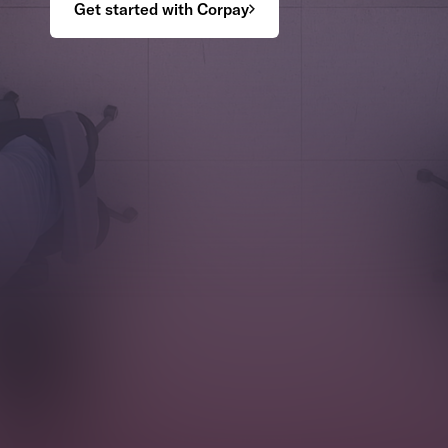
Get started with Corpay