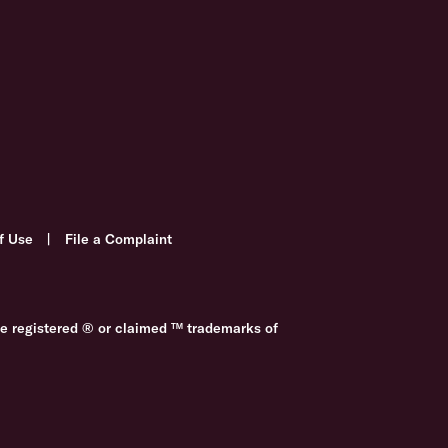
f Use
|
File a Complaint
re registered ® or claimed ™ trademarks of