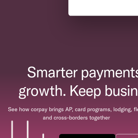
Smarter payments
growth. Keep busin
See how corpay brings AP, card programs, lodging, fl
and cross-borders together