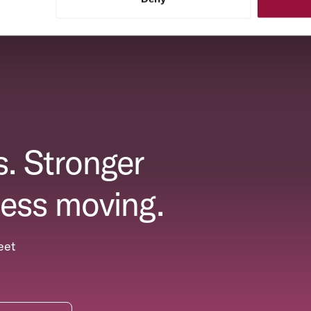
. Stronger
ess moving.
eet