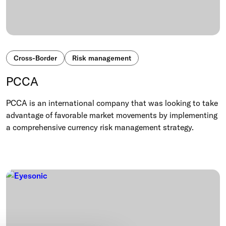
Cross-Border
Risk management
PCCA
PCCA is an international company that was looking to take
advantage of favorable market movements by implementing
a comprehensive currency risk management strategy.