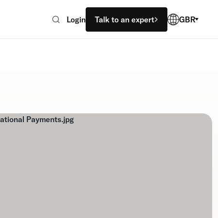
Login
Talk to an expert
GBR