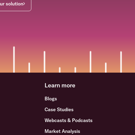
ur solution
Learn more
Blogs
Case Studies
Webcasts & Podcasts
Market Analysis