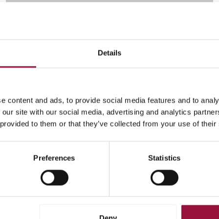
Details
Cross-Border
Global payments
e content and ads, to provide social media features and to analy
ENDY
 our site with our social media, advertising and analytics partn
 provided to them or that they’ve collected from your use of their
Endy has shaken up the billion-dollar mattress industry by
taking the mattress out of the store and putting it online. To
keep up with the demand they were generating, Endy
Preferences
Statistics
needed a flexible and effective payment solution.
(current)
96
97
98
99
100
Deny