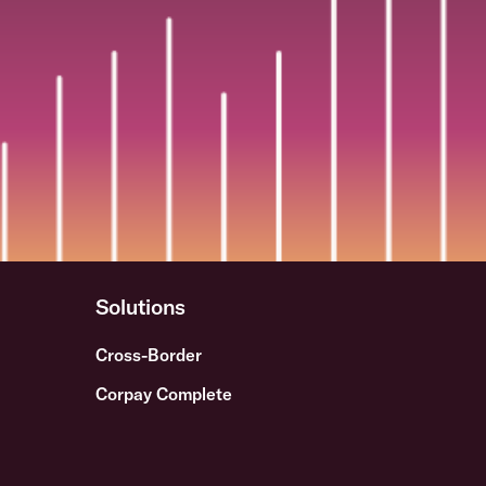
Solutions
Cross-Border
Corpay Complete