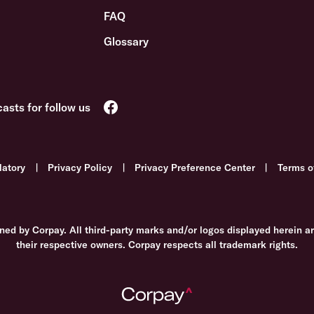
FAQ
Glossary
latory
|
Privacy Policy
|
Privacy Preference Center
|
Terms o
ned by Corpay. All third-party marks and/or logos displayed herein a
their respective owners. Corpay respects all trademark rights.