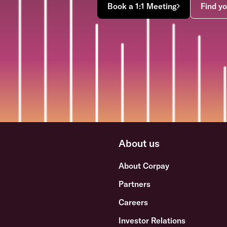
Book a 1:1 Meeting
Find yo
About us
About Corpay
Partners
Careers
Investor Relations