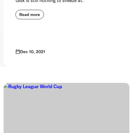
task is still nothing to sneeze at.
Read more
Dec 10, 2021