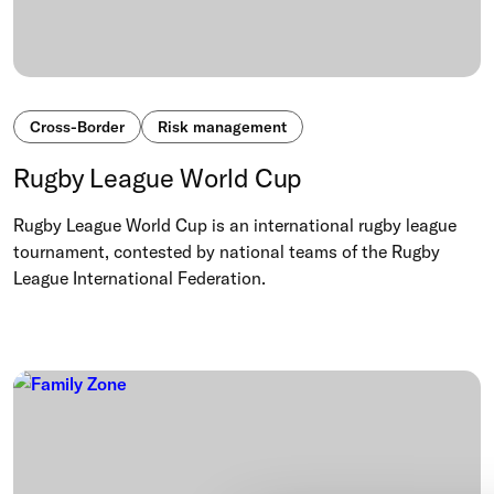
Cross-Border
Risk management
Rugby League World Cup
Rugby League World Cup is an international rugby league
tournament, contested by national teams of the Rugby
League International Federation.