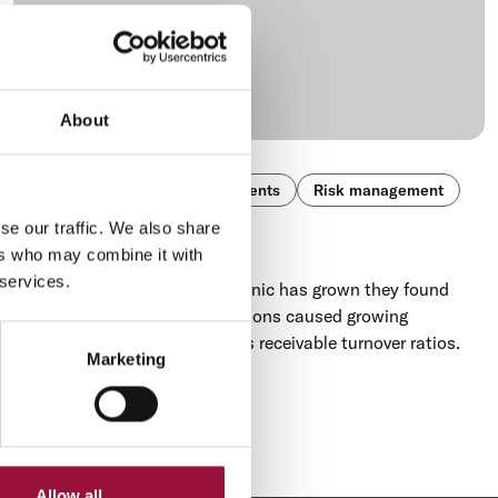
About
Cross-Border
Global payments
Risk management
se our traffic. We also share
Eyesonic
ers who may combine it with
 services.
As the Canadian-based Eyesonic has grown they found
foreign exchange rate fluctuations caused growing
exchange losses and accounts receivable turnover ratios.
Marketing
Next
...
105
›
Allow all