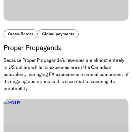
Cross-Border
Global payments
Proper Propaganda
Because Proper Propaganda’s revenues are almost entirely
in US dollars while its expenses are in the Canadian
equivalent, managing FX exposure is a critical component of
its ongoing operations and is essential to ensuring its
profitability.