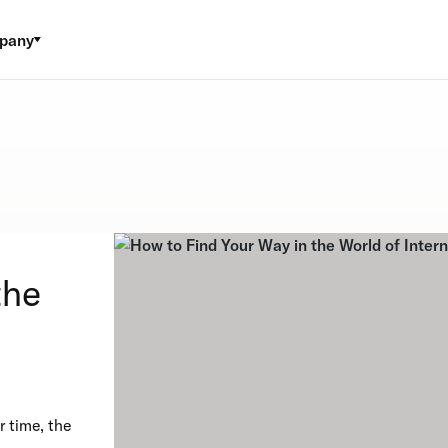
pany
the
 time, the