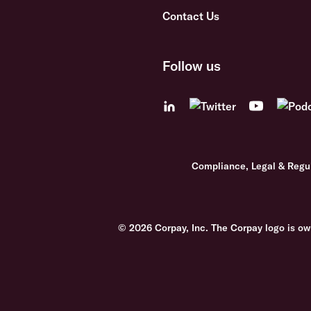
Contact Us
Follow us
Compliance, Legal & Regu
© 2026 Corpay, Inc. The Corpay logo is ow