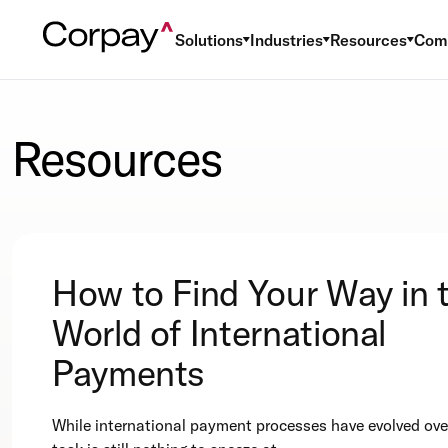
Solutions
Industries
Resources
Com
Resources
How to Find Your Way in 
World of International
Payments
While international payment processes have evolved over