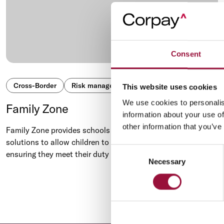
Consent
Cross-Border
Risk management
Global payments
This website uses cookies
We use cookies to personalis
Family Zone
information about your use of
other information that you’ve
Family Zone provides schools and parents with a range of
solutions to allow children to safely use digital technology,
Consent
ensuring they meet their duty of care.
Necessary
Selection
Previous
‹
1
...