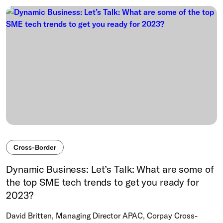
Cross-Border
Dynamic Business: Let’s Talk: What are some of
the top SME tech trends to get you ready for
2023?
David Britten, Managing Director APAC, Corpay Cross-