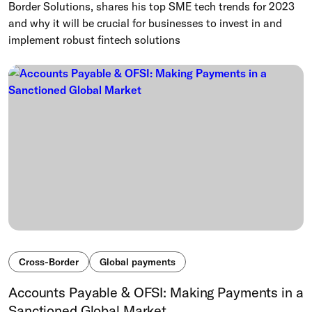
Border Solutions, shares his top SME tech trends for 2023
and why it will be crucial for businesses to invest in and
implement robust fintech solutions
Cross-Border
Global payments
Accounts Payable & OFSI: Making Payments in a
Sanctioned Global Market