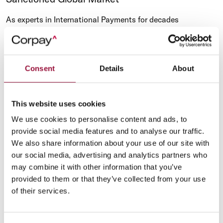
As experts in International Payments for decades
[Cambridge since 1992; AFEX since 1979], Corpay, has the
right expertise to help with the payment issues faced by
businesses operating globally in an ever-changing political
environment.
Consent
Details
About
This website uses cookies
We use cookies to personalise content and ads, to
provide social media features and to analyse our traffic.
We also share information about your use of our site with
our social media, advertising and analytics partners who
may combine it with other information that you’ve
provided to them or that they’ve collected from your use
of their services.