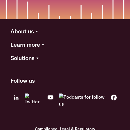
About us
Learn more
Solutions
Follow us
Compliance, Legal & Regulatory