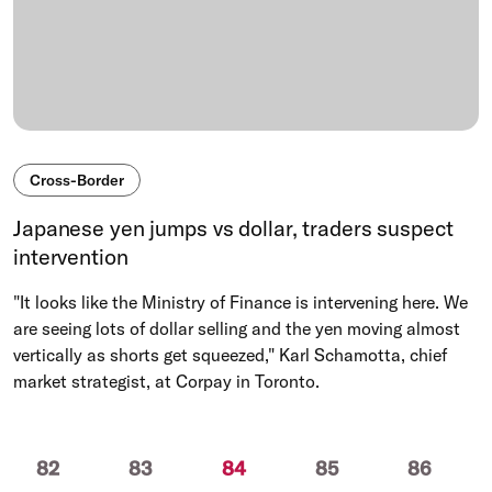
Cross-Border
Japanese yen jumps vs dollar, traders suspect
intervention
"It looks like the Ministry of Finance is intervening here. We
are seeing lots of dollar selling and the yen moving almost
vertically as shorts get squeezed," Karl Schamotta, chief
market strategist, at Corpay in Toronto.
(current)
82
83
84
85
86