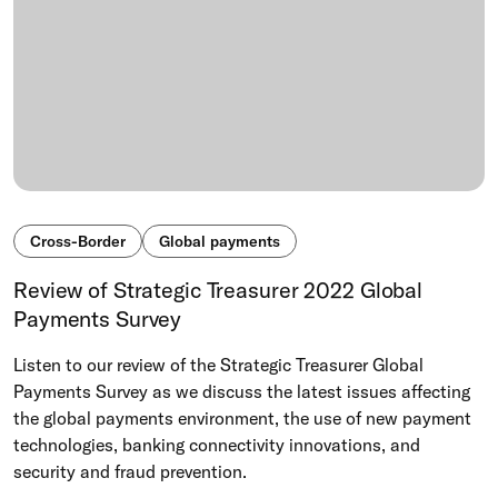
Cross-Border
Global payments
Review of Strategic Treasurer 2022 Global
Payments Survey
Listen to our review of the Strategic Treasurer Global
Payments Survey as we discuss the latest issues affecting
the global payments environment, the use of new payment
technologies, banking connectivity innovations, and
security and fraud prevention.