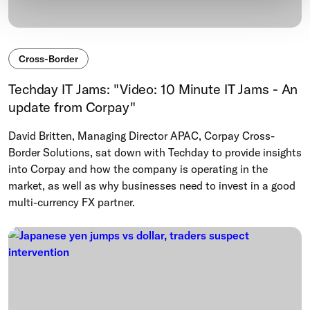
Cross-Border
Techday IT Jams: "Video: 10 Minute IT Jams - An
update from Corpay"
David Britten, Managing Director APAC, Corpay Cross-
Border Solutions, sat down with Techday to provide insights
into Corpay and how the company is operating in the
market, as well as why businesses need to invest in a good
multi-currency FX partner.