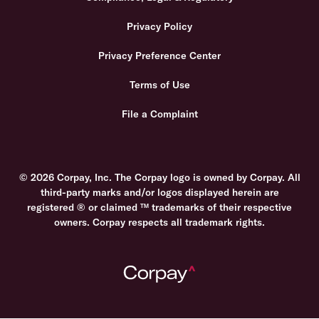
Privacy Policy
Privacy Preference Center
Terms of Use
File a Complaint
© 2026 Corpay, Inc. The Corpay logo is owned by Corpay. All
third-party marks and/or logos displayed herein are
registered ® or claimed ™ trademarks of their respective
owners. Corpay respects all trademark rights.