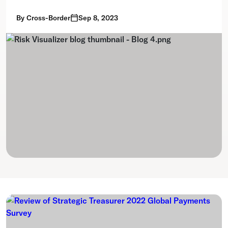
By
Cross-Border
Sep 8, 2023