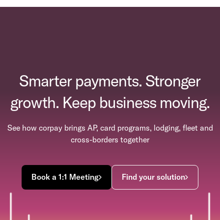
Smarter payments. Stronger
growth. Keep business moving.
See how corpay brings AP, card programs, lodging, fleet and
cross-borders together
Book a 1:1 Meeting
Find your solution