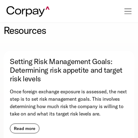
Resources
Setting Risk Management Goals:
Determining risk appetite and target
risk levels
Once foreign exchange exposure is assessed, the next
step is to set risk management goals. This involves
determining how much risk the company is willing to
take on and what its target risk levels are.
Read more