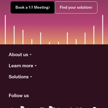
Book a 1:1 Meeting
Find your solution
About us
Learn more
Solutions
Follow us