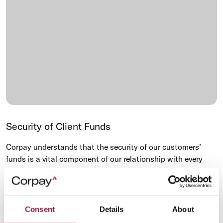
Security of Client Funds
Corpay understands that the security of our customers’
funds is a vital component of our relationship with every
customer, as well as our regulators. We meet the applicable
regulatory standards in protecting any money you have
entrusted us with.
Consent
Details
About