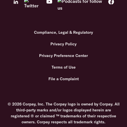
Compliance, Legal & Regulatory
Privacy Policy
Privacy Preference Center
Terms of Use
File a Complaint
© 2026 Corpay, Inc. The Corpay logo is owned by Corpay. All
third-party marks and/or logos displayed herein are
registered ® or claimed ™ trademarks of their respective
owners. Corpay respects all trademark rights.