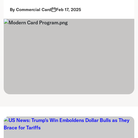
By
Commercial Card
Feb 17, 2025