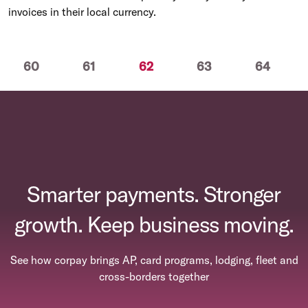
invoices in their local currency.
(current)
60
61
62
63
64
Smarter payments. Stronger
growth. Keep business moving.
See how corpay brings AP, card programs, lodging, fleet and
cross-borders together