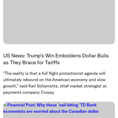
US News: Trump's Win Emboldens Dollar Bulls
as They Brace for Tariffs
"The reality is that a full flight protectionist agenda will
ultimately rebound on the American economy and slow
growth," said Karl Schamotta, chief market strategist at
payments company Corpay