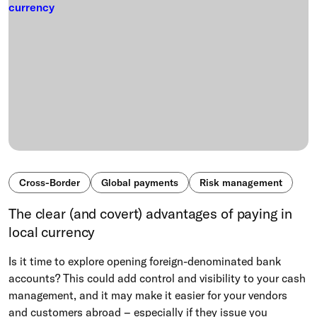
Cross-Border
Global payments
Risk management
The clear (and covert) advantages of paying in
local currency
Is it time to explore opening foreign-denominated bank
accounts? This could add control and visibility to your cash
management, and it may make it easier for your vendors
and customers abroad – especially if they issue you