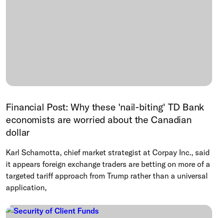
Financial Post: Why these 'nail-biting' TD Bank
economists are worried about the Canadian
dollar
Karl Schamotta, chief market strategist at Corpay Inc., said
it appears foreign exchange traders are betting on more of a
targeted tariff approach from Trump rather than a universal
application,