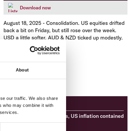
Download now
August 18, 2025
-
Consolidation. US equities drifted
back a bit on Friday, but still rose over the week.
USD a little softer. AUD & NZD ticked up modestly.
About
se our traffic. We also share
Market Analysis
ers who may combine it with
 services.
Market Briefing: RBA cuts, US inflation contained