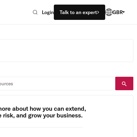
Login
Talk to an expert
GBR
more about how you can extend,
risk, and grow your business.