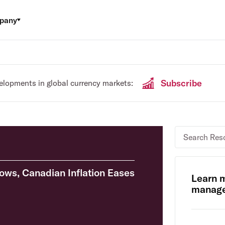
pany
Subscribe
velopments in global currency markets:
lows, Canadian Inflation Eases
Learn 
manage 