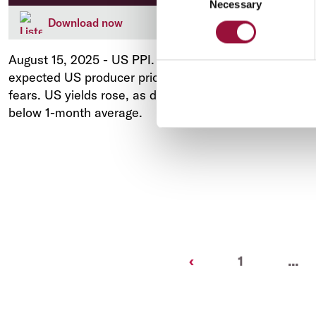
Necessary
Selection
Download now
August 15, 2025
-
US PPI. Much stronger than
expected US producer prices rekindled inflation
fears. US yields rose, as did the USD. AUD back
below 1-month average.
Previous
‹
1
...