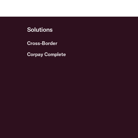
Solutions
Cross-Border
Corpay Complete