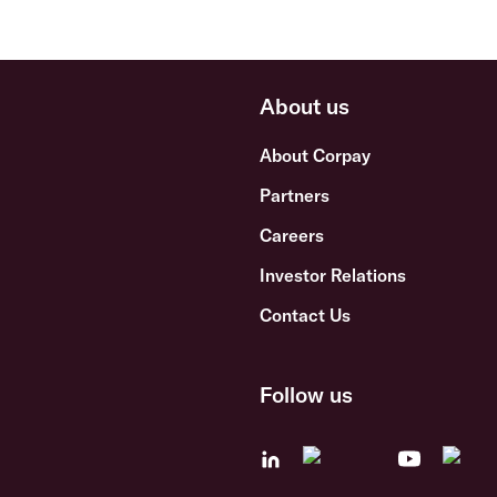
About us
About Corpay
Partners
Careers
Investor Relations
Contact Us
Follow us