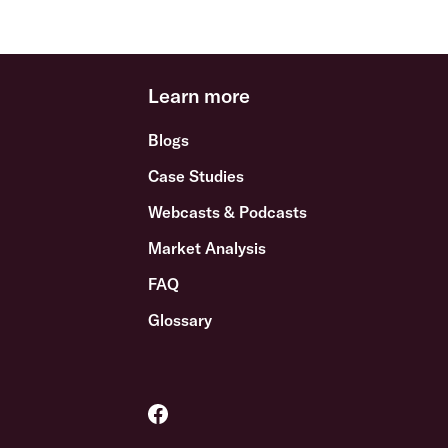
Learn more
Blogs
Case Studies
Webcasts & Podcasts
Market Analysis
FAQ
Glossary