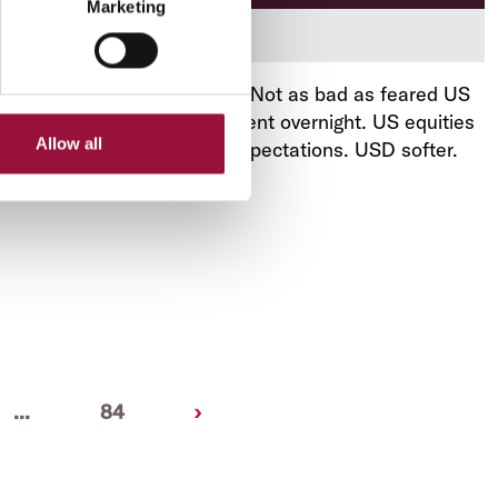
Marketing
Download now
August 13, 2025
-
US CPI. Not as bad as feared US
inflation supported sentiment overnight. US equities
Allow all
rose, as did US rate cut expectations. USD softer.
AUD rebounded.
Next
...
84
›