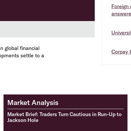
Foreign 
answer
Univers
 global financial
Corpay 
opments settle to a
Market Analysis
Market Brief: Traders Turn Cautious in Run-Up to
Jackson Hole