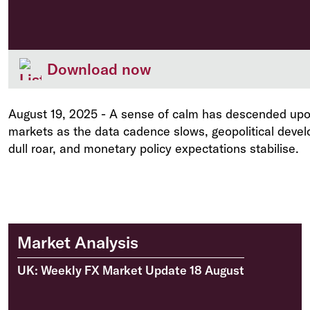
Download now
August 19, 2025
-
A sense of calm has descended upon
markets as the data cadence slows, geopolitical devel
dull roar, and monetary policy expectations stabilise.
Market Analysis
UK: Weekly FX Market Update 18 August