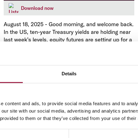
Download now
August 18, 2025
-
Good morning, and welcome back.
In the US, ten-year Treasury yields are holding near
last week’s levels, equity futures are setting up for a
modest advance at the open, and the dollar is
trading near a three-week low against most of its
major rivals.
Details
e content and ads, to provide social media features and to analy
Market Analysis
 our site with our social media, advertising and analytics partn
 provided to them or that they’ve collected from your use of their
Market Briefing: Shifting Fed views