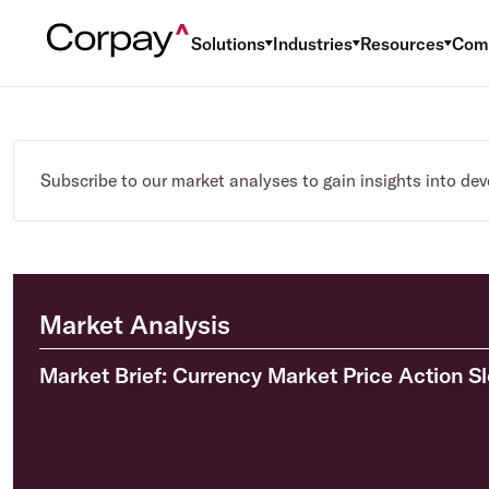
Solutions
Industries
Resources
Com
Subscribe to our market analyses to gain insights into de
Market Analysis
Market Brief: Currency Market Price Action S