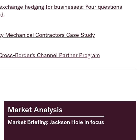
exchange hedging for businesses: Your questions
ed
ity Mechanical Contractors Case Study
Cross-Border's Channel Partner Program
Market Analysis
Market Briefing: Jackson Hole in focus