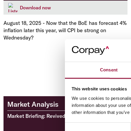
Download now
August 18, 2025
-
Now that the BoE has forecast 4%
inflation later this year, will CPI be strong on
Wednesday?
Consent
This website uses cookies
We use cookies to personalis
Market Analysis
information about your use of
other information that you’ve
Market Briefing: Revived US inflation fears
Consent