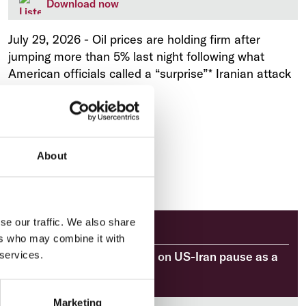
Download now
July 29, 2026
-
Oil prices are holding firm after
jumping more than 5% last night following what
American officials called a “surprise”* Iranian attack
on a US airbase.
About
se our traffic. We also share
Market Analysis
ers who may combine it with
Market Brief: Oil retreats on US-Iran pause as a
 services.
decisive week begins
Marketing