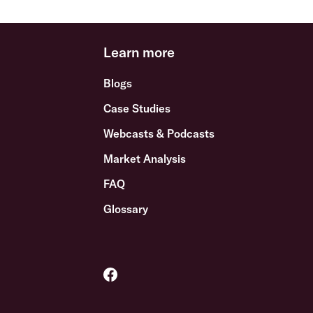
Learn more
Blogs
Case Studies
Webcasts & Podcasts
Market Analysis
FAQ
Glossary