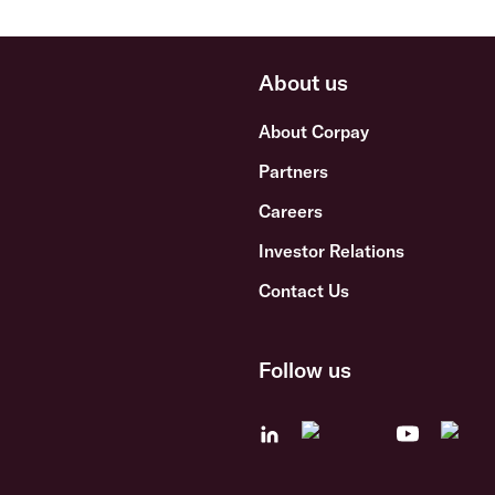
About us
About Corpay
Partners
Careers
Investor Relations
Contact Us
Follow us