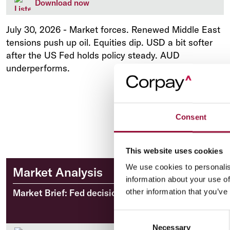
Download now
July 30, 2026
-
Market forces. Renewed Middle East
tensions push up oil. Equities dip. USD a bit softer
after the US Fed holds policy steady. AUD
underperforms.
Consent
This website uses cookies
We use cookies to personalis
Market Analysis
information about your use of
Market Brief: Fed decision looms over markets
other information that you’ve
Consent
Necessary
Selection