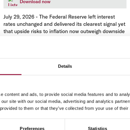
Download now
July 29, 2026
-
The Federal Reserve left interest
rates unchanged and delivered its clearest signal yet
that upside risks to inflation now outweigh downside
risks to employment in Kevin Warsh's second
meeting as chair.
Details
e content and ads, to provide social media features and to analy
Market Analysis
 our site with our social media, advertising and analytics partn
Italy: La settimana nei mercati - 27 Luglio
 provided to them or that they’ve collected from your use of their
Preferences
Statistics