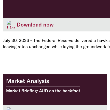
Download now
July 30, 2026
-
The Federal Reserve delivered a hawkis
leaving rates unchanged while laying the groundwork fo
Market Analysis
Market Briefing: AUD on the backfoot