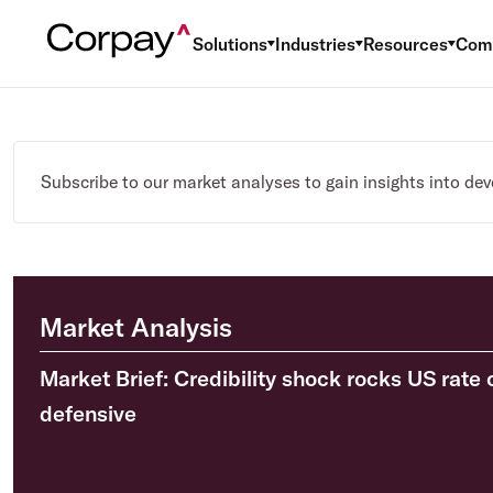
Solutions
Industries
Resources
Com
Subscribe to our market analyses to gain insights into de
Market Analysis
Market Brief: Credibility shock rocks US rate 
defensive