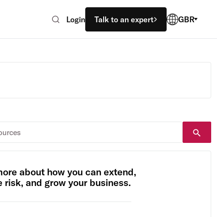
Login
Talk to an expert
GBR
more about how you can extend,
risk, and grow your business.