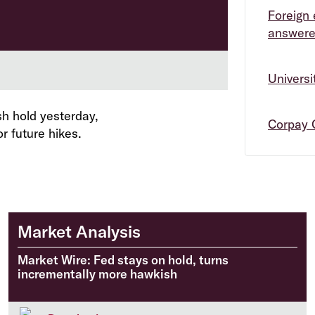
Foreign 
answer
Univers
h hold yesterday,
Corpay 
r future hikes.
Market Analysis
Market Wire: Fed stays on hold, turns
incrementally more hawkish