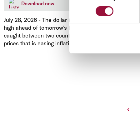
Download now
July 28, 2026
-
The dollar is easing off a one-month
high ahead of tomorrow's Federal Reserve meeting,
caught between two countervailing forces: a fall in oil
prices that is easing inflation fears.
Prev
‹