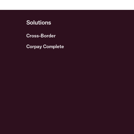
Solutions
Cross-Border
Corpay Complete