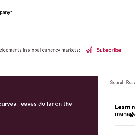
pany
Subscribe
velopments in global currency markets:
curves, leaves dollar on the
Learn 
manage 