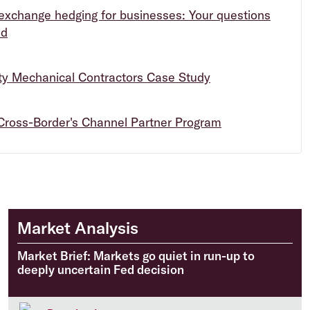
exchange hedging for businesses: Your questions
ed
ity Mechanical Contractors Case Study
Cross-Border's Channel Partner Program
Market Analysis
Market Brief: Markets go quiet in run-up to
deeply uncertain Fed decision