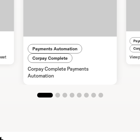
Pay
Payments Automation
Cor
heet
Viewp
Corpay Complete
Corpay Complete Payments
Automation