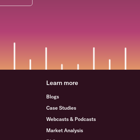
Learn more
Blogs
Case Studies
Webcasts & Podcasts
Market Analysis