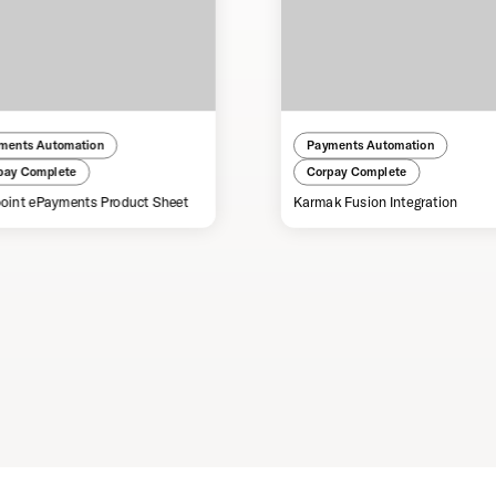
ments Automation
Payments Automation
pay Complete
Corpay Complete
oint ePayments Product Sheet
Karmak Fusion Integration