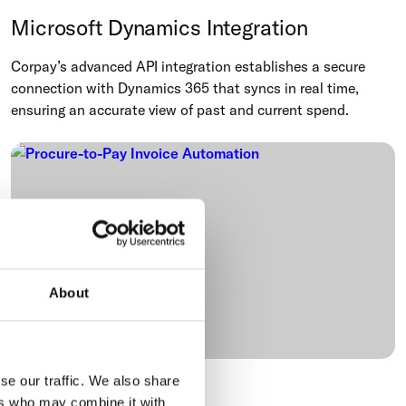
Microsoft Dynamics Integration
Corpay’s advanced API integration establishes a secure
connection with Dynamics 365 that syncs in real time,
ensuring an accurate view of past and current spend.
About
se our traffic. We also share
Procure-to-Pay
ers who may combine it with