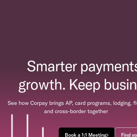
Smarter payments
growth. Keep busin
See how Corpay brings AP, card programs, lodging, fl
and cross-border together
Book a 1:1 Meeting
Find yo