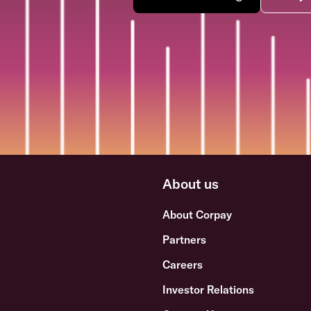
About us
About Corpay
Partners
Careers
Investor Relations