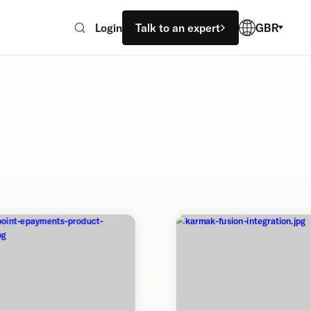
Login
Talk to an expert
GBR