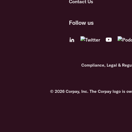
Contact Us
Follow us
Compliance, Legal & Regu
© 2026 Corpay, Inc. The Corpay logo is ow