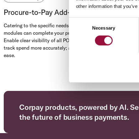
other information that you’ve
Procure-to-Pay Add-On Module
Consent
Catering to the specific needs of your AP team, our add-on
Necessary
Selection
modules can complete your procure-to-pay processes.
Enable clear visibility of all POs, invoices, and payments;
track spend more accurately; and reduce data input with
ease.
Corpay products, powered by AI. Se
the future of business payments.