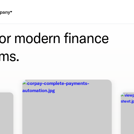
pany
for modern finance
ms.