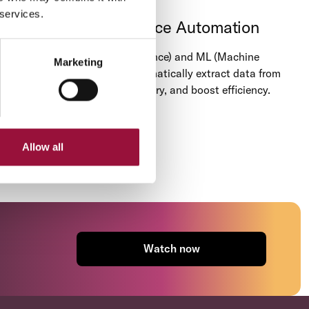
 services.
Procure-to-Pay Invoice Automation
Leverage AI (Artificial Intelligence) and ML (Machine
Marketing
Learning) technology to automatically extract data from
invoices, eliminate manual entry, and boost efficiency.
Allow all
Watch now