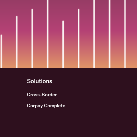
Solutions
Cross-Border
Corpay Complete