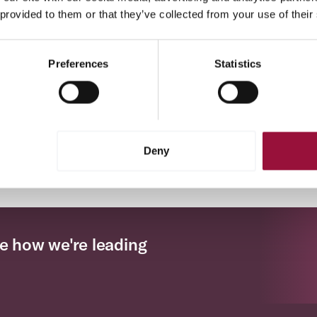
 provided to them or that they’ve collected from your use of their
Procure-to-Pay Vendor Portal
Corpay’s vendor portal offers a simplified approach to
Preferences
Statistics
vendor management by facilitating streamlined onboarding,
reducing the need for manual data entry, and enhancing
transparency.
Deny
Previous
(current)
Next
‹
1
2
3
›
e how we're leading