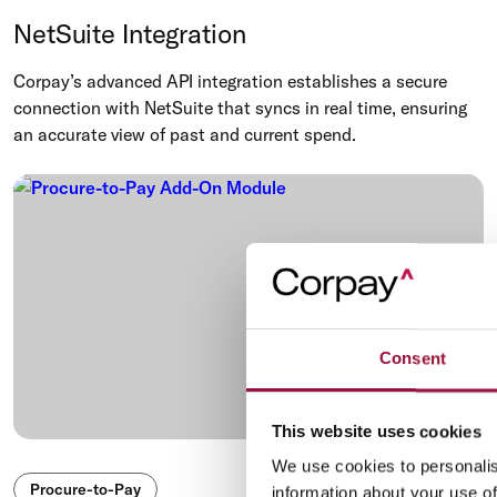
NetSuite Integration
Corpay’s advanced API integration establishes a secure
connection with NetSuite that syncs in real time, ensuring
an accurate view of past and current spend.
Consent
This website uses cookies
We use cookies to personalis
Procure-to-Pay
information about your use of