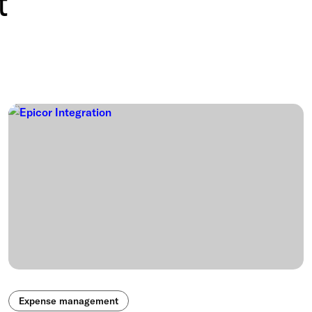
t
Expense management