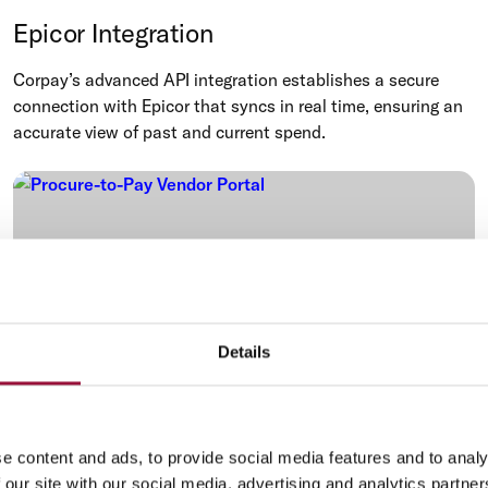
Epicor Integration
Corpay’s advanced API integration establishes a secure
connection with Epicor that syncs in real time, ensuring an
accurate view of past and current spend.
Details
e content and ads, to provide social media features and to analy
Procure-to-Pay
 our site with our social media, advertising and analytics partn