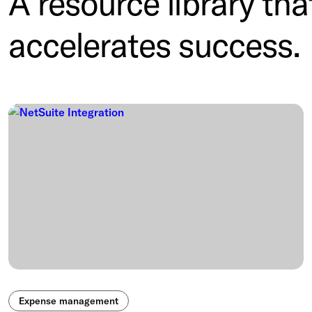
A resource library tha
accelerates success.
Expense management