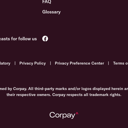
FAQ
Glossary
latory
|
Privacy Policy
|
Privacy Preference Center
|
Terms o
ned by Corpay. All third-party marks and/or logos displayed herein a
their respective owners. Corpay respects all trademark rights.