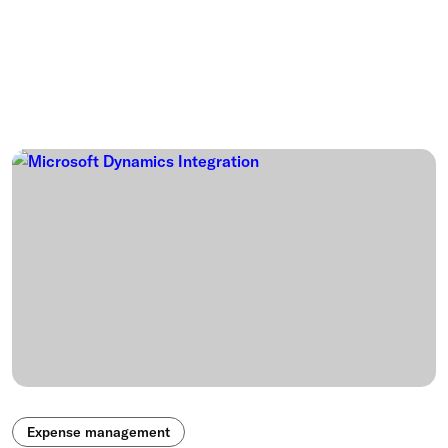
Expense management