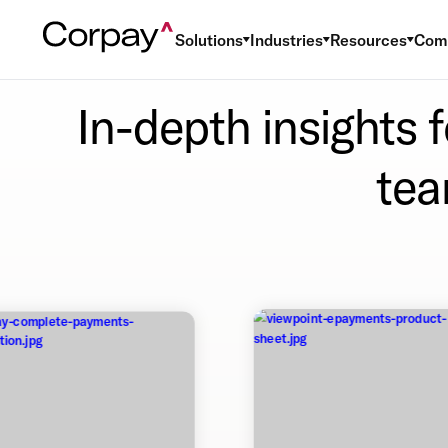
Solutions
Industries
Resources
Com
In-depth insights 
tea