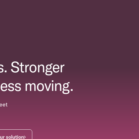
. Stronger
ess moving.
eet
ur solution