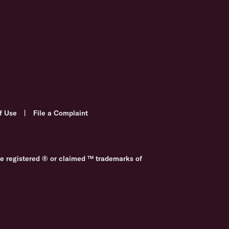
f Use
|
File a Complaint
re registered ® or claimed ™ trademarks of