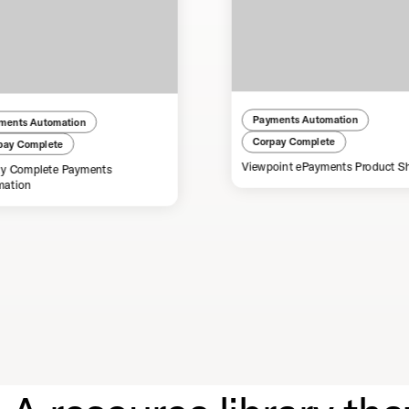
Payments Automation
ments Automation
Corpay Complete
pay Complete
Viewpoint ePayments Product S
y Complete Payments
mation