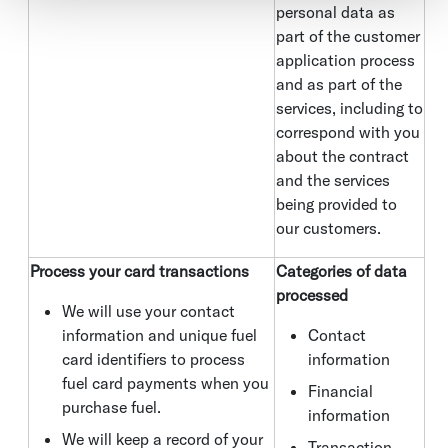
personal data as
part of the customer
application process
and as part of the
services, including to
correspond with you
about the contract
and the services
being provided to
our customers.
Process your card transactions
Categories of data
processed
We will use your contact
information and unique fuel
Contact
card identifiers to process
information
fuel card payments when you
Financial
purchase fuel.
information
We will keep a record of your
Transaction