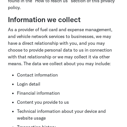
found in the “How to reach us” section of this privacy
policy.
Information we collect
As a provider of fuel card and expense management,
and vehicle network services to businesses, we may
have a direct relationship with you, and you may
choose to provide personal data to us in connection
with that relationship or we may collect it via other
means. The data we collect about you may include:
Contact information
Login detail
Financial information
Content you provide to us
Technical information about your device and
website usage