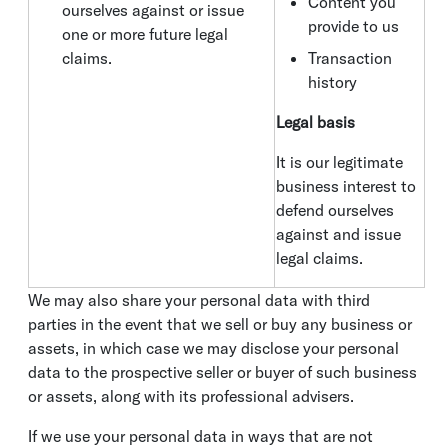
Content you
ourselves against or issue
provide to us
one or more future legal
claims.
Transaction
history
Legal basis
It is our legitimate
business interest to
defend ourselves
against and issue
legal claims.
We may also share your personal data with third
parties in the event that we sell or buy any business or
assets, in which case we may disclose your personal
data to the prospective seller or buyer of such business
or assets, along with its professional advisers.
If we use your personal data in ways that are not