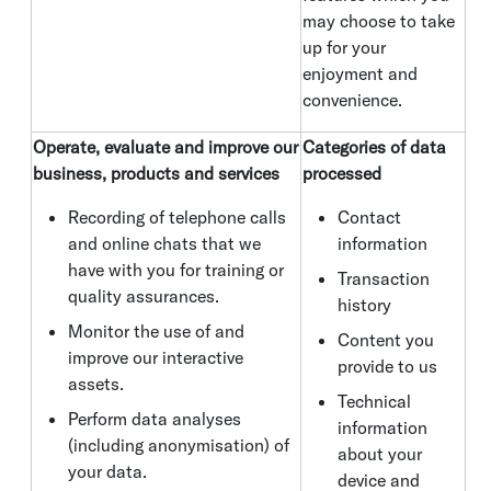
may choose to take
up for your
enjoyment and
convenience.
Operate, evaluate and improve our
Categories of data
business, products and services
processed
Recording of telephone calls
Contact
and online chats that we
information
have with you for training or
Transaction
quality assurances.
history
Monitor the use of and
Content you
improve our interactive
provide to us
assets.
Technical
Perform data analyses
information
(including anonymisation) of
about your
your data.
device and