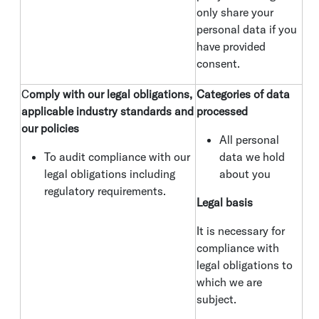
only share your
personal data if you
have provided
consent.
C
omply with our legal obligations,
Categories of data
applicable industry standards and
processed
our policies
All personal
To audit compliance with our
data we hold
legal obligations including
about you
regulatory requirements.
Legal basis
It is necessary for
compliance with
legal obligations to
which we are
subject.