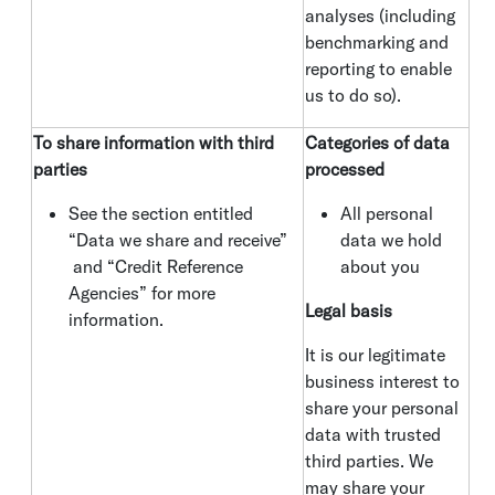
analyses (including
benchmarking and
reporting to enable
us to do so).
To share information with third
Categories of data
parties
processed
See the section entitled
All personal
“Data we share and receive”
data we hold
and “Credit Reference
about you
Agencies” for more
Legal basis
information.
It is our legitimate
business interest to
share your personal
data with trusted
third parties. We
may share your