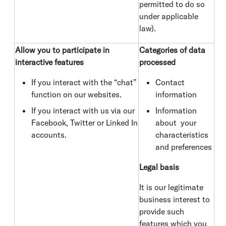
permitted to do so
under applicable
law).
Allow you to participate in
Categories of data
interactive features
processed
If you interact with the “chat”
Contact
function on our websites.
information
If you interact with us via our
Information
Facebook, Twitter or Linked In
about your
accounts.
characteristics
and preferences
Legal basis
It is our legitimate
business interest to
provide such
features which you