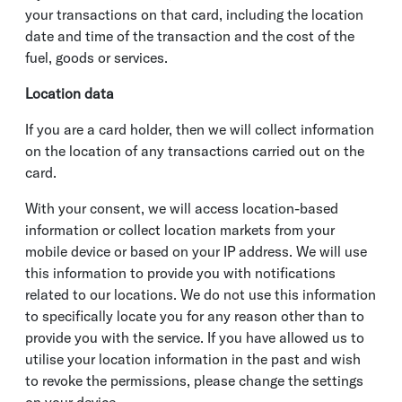
your transactions on that card, including the location
date and time of the transaction and the cost of the
fuel, goods or services.
Location data
If you are a card holder, then we will collect information
on the location of any transactions carried out on the
card.
With your consent, we will access location-based
information or collect location markets from your
mobile device or based on your IP address. We will use
this information to provide you with notifications
related to our locations. We do not use this information
to specifically locate you for any reason other than to
provide you with the service. If you have allowed us to
utilise your location information in the past and wish
to revoke the permissions, please change the settings