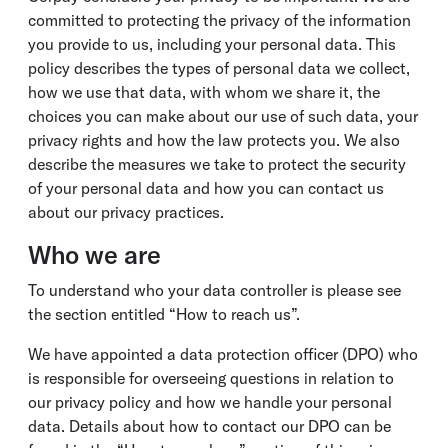
committed to protecting the privacy of the information
you provide to us, including your personal data. This
policy describes the types of personal data we collect,
how we use that data, with whom we share it, the
choices you can make about our use of such data, your
privacy rights and how the law protects you. We also
describe the measures we take to protect the security
of your personal data and how you can contact us
about our privacy practices.
Who we are
To understand who your data controller is please see
the section entitled “How to reach us”.
We have appointed a data protection officer (DPO) who
is responsible for overseeing questions in relation to
our privacy policy and how we handle your personal
data. Details about how to contact our DPO can be