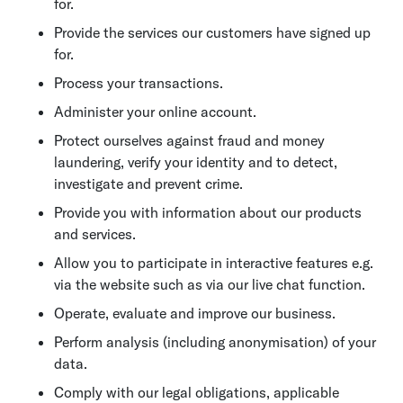
for.
Provide the services our customers have signed up
for.
Process your transactions.
Administer your online account.
Protect ourselves against fraud and money
laundering, verify your identity and to detect,
investigate and prevent crime.
Provide you with information about our products
and services.
Allow you to participate in interactive features e.g.
via the website such as via our live chat function.
Operate, evaluate and improve our business.
Perform analysis (including anonymisation) of your
data.
Comply with our legal obligations, applicable