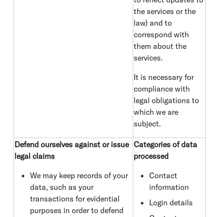
the services or the
law) and to
correspond with
them about the
services.
It is necessary for
compliance with
legal obligations to
which we are
subject.
Defend ourselves against or issue
Categories of data
legal claims
processed
We may keep records of your
Contact
data, such as your
information
transactions for evidential
Login details
purposes in order to defend