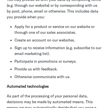
(e.g. through our website) or by corresponding with us
by post, phone, email or otherwise. This includes data
you provide when you:
Apply for a product or service on our website or
through one of our sales associates.
Create an account on our websites.
Sign up to receive information (e.g. subscribe to our
email marketing list).
Participate in promotions or surveys.
Provide us with feedback.
Otherwise communicate with us.
Automated technologies
As part of the processing of your personal data,
decisions may be made by automated means. This
means we may automatically decide that you pose a