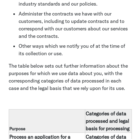
industry standards and our policies.
Administer the contracts we have with our
customers, including to update contracts and to
correspond with our customers about our services
and the contracts.
Other ways which we notify you of at the time of
its collection or use.
The table below sets out further information about the
purposes for which we use data about you, with the
corresponding categories of data processed in each
case and the legal basis that we rely upon for its use.
Categories of data
processed and legal
basis for processing
Purpose
Process an application for a
Categories of data