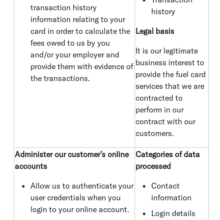
transaction history
history
information relating to your
card in order to calculate the
Legal basis
fees owed to us by you
It is our legitimate
and/or your employer and
business interest to
provide them with evidence of
provide the fuel card
the transactions.
services that we are
contracted to
perform in our
contract with our
customers.
Administer our customer’s online
Categories of data
accounts
processed
Allow us to authenticate your
Contact
user credentials when you
information
login to your online account.
Login details