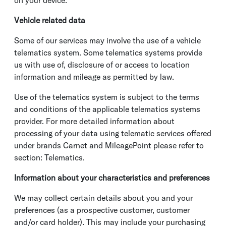
on your device.
Vehicle related data
Some of our services may involve the use of a vehicle
telematics system. Some telematics systems provide
us with use of, disclosure of or access to location
information and mileage as permitted by law.
Use of the telematics system is subject to the terms
and conditions of the applicable telematics systems
provider. For more detailed information about
processing of your data using telematic services offered
under brands Carnet and MileagePoint please refer to
section: Telematics.
Information about your characteristics and preferences
We may collect certain details about you and your
preferences (as a prospective customer, customer
and/or card holder). This may include your purchasing