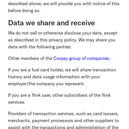
described above, we will provide you with notice of this
before doing so.
Data we share and receive
We do not sell or otherwise disclose your data, except
as described in this privacy policy. We may share you
data with the following parties:
Other members of the
Corpay group of companies.
If you are a fuel card holder, we will share transaction
history and data usage information with your
employer/the company you represent.
If you are a 1link user, other subscribers of the 1link
services.
Providers of transaction services, such as card issuers,
merchants, payment processors and other suppliers to
assist with the transactions and administration of the