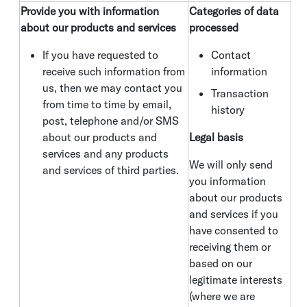
Provide you with information
Categories of data
about our products and services
processed
If you have requested to
Contact
receive such information from
information
us, then we may contact you
Transaction
from time to time by email,
history
post, telephone and/or SMS
about our products and
Legal basis
services and any products
We will only send
and services of third parties.
you information
about our products
and services if you
have consented to
receiving them or
based on our
legitimate interests
(where we are