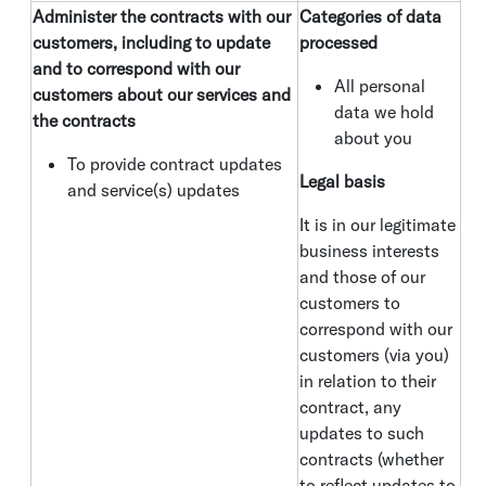
Administer the contracts with our
Categories of data
customers, including to update
processed
and to correspond with our
All personal
customers about our services and
data we hold
the contracts
about you
To provide contract updates
Legal basis
and service(s) updates
It is in our legitimate
business interests
and those of our
customers to
correspond with our
customers (via you)
in relation to their
contract, any
updates to such
contracts (whether
to reflect updates to