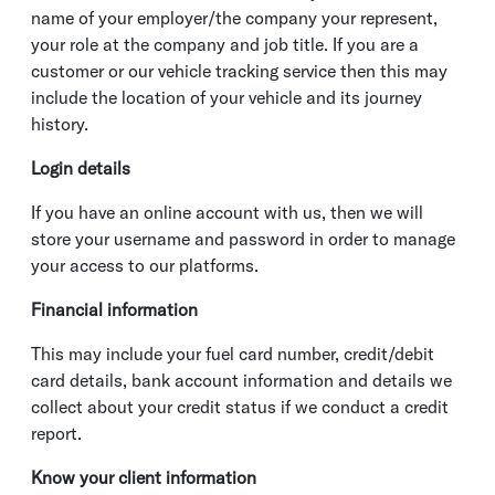
name of your employer/the company your represent,
your role at the company and job title. If you are a
customer or our vehicle tracking service then this may
include the location of your vehicle and its journey
history.
Login details
If you have an online account with us, then we will
store your username and password in order to manage
your access to our platforms.
Financial information
This may include your fuel card number, credit/debit
card details, bank account information and details we
collect about your credit status if we conduct a credit
report.
Know your client information