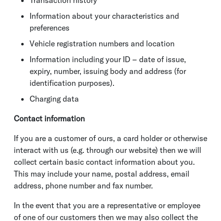
Transaction history
Information about your characteristics and
preferences
Vehicle registration numbers and location
Information including your ID – date of issue,
expiry, number, issuing body and address (for
identification purposes).
Charging data
Contact information
If you are a customer of ours, a card holder or otherwise
interact with us (e.g. through our website) then we will
collect certain basic contact information about you.
This may include your name, postal address, email
address, phone number and fax number.
In the event that you are a representative or employee
of one of our customers then we may also collect the