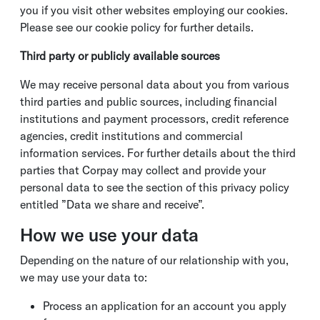
you if you visit other websites employing our cookies.
Please see our cookie policy for further details.
Third party or publicly available sources
We may receive personal data about you from various
third parties and public sources, including financial
institutions and payment processors, credit reference
agencies, credit institutions and commercial
information services. For further details about the third
parties that Corpay may collect and provide your
personal data to see the section of this privacy policy
entitled ”Data we share and receive”.
How we use your data
Depending on the nature of our relationship with you,
we may use your data to:
Process an application for an account you apply