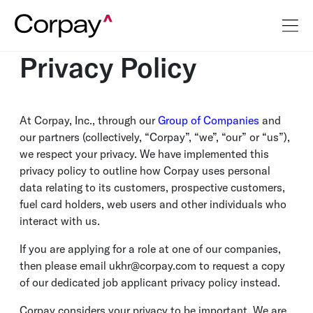
Privacy Policy
At Corpay, Inc., through our
Group of Companies
and
our partners (collectively, “Corpay”, “we”, “our” or “us”),
we respect your privacy. We have implemented this
privacy policy to outline how Corpay uses personal
data relating to its customers, prospective customers,
fuel card holders, web users and other individuals who
interact with us.
If you are applying for a role at one of our companies,
then please email ukhr@corpay.com to request a copy
of our dedicated job applicant privacy policy instead.
Corpay considers your privacy to be important. We are