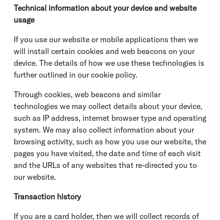
Technical information about your device and website
usage
If you use our website or mobile applications then we
will install certain cookies and web beacons on your
device. The details of how we use these technologies is
further outlined in our cookie policy.
Through cookies, web beacons and similar
technologies we may collect details about your device,
such as IP address, internet browser type and operating
system. We may also collect information about your
browsing activity, such as how you use our website, the
pages you have visited, the date and time of each visit
and the URLs of any websites that re-directed you to
our website.
Transaction history
If you are a card holder, then we will collect records of