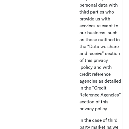
personal data with
third parties who
provide us with
services relevant to
our business, such
as those outlined in
the “Data we share
and receive” section
of this privacy
policy and with
credit reference
agencies as detailed
in the “Credit
Reference Agencies”
section of this
privacy policy.
In the case of third
party marketing we