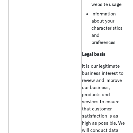
website usage
Information
about your
characteristics
and
preferences
Legal basis
It is our legitimate
business interest to
review and improve
our business,
products and
services to ensure
that customer
satisfaction is as
high as possible. We
will conduct data