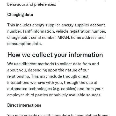
behaviour and preferences.
Charging data
This includes energy supplier, energy supplier account
number, tariff information, vehicle registration number,
charge point serial number, MPAN, home address and
consumption data.
How we collect your information
We use different methods to collect data from and
about you, depending upon the nature of our
relationship. This may include through direct
interactions we have with you, through the use of
automated technologies (e.g. cookies) and from your
employer, third parties or publicly available sources.
Direct interactions
You may provide us with your data by completing forms