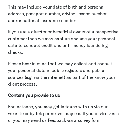
This may include your date of birth and personal
address, passport number, driving licence number
and/or national insurance number.
If you are a director or beneficial owner of a prospective
customer then we may capture and use your personal
data to conduct credit and anti-money laundering
checks.
Please bear in mind that we may collect and consult
your personal data in public registers and public
sources (e.g. via the internet) as part of the know your
client process.
Content you provide to us
For instance, you may get in touch with us via our
website or by telephone, we may email you or vice versa
or you may send us feedback via a survey form.