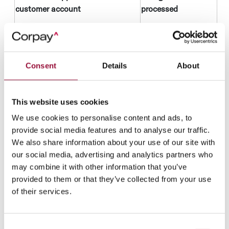
customer account
processed
Initiate applications for
Contact
accounts you request, notify
information
you of the application status
Financial
or request additional
Consent
Details
About
information
information in relation to your
Know your
application.
client
This website uses cookies
Obtain know your client and
information
We use cookies to personalise content and ads, to
credit information when you
provide social media features and to analyse our traffic.
apply for a product or
Legal basis
We also share information about your use of our site with
subsequently.
It is in our legitimate
our social media, advertising and analytics partners who
business interests
may combine it with other information that you’ve
to process your
provided to them or that they’ve collected from your use
personal data as
of their services.
part of the customer
application process.
Consent