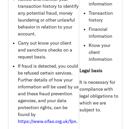
information
transaction history to identify
any potential fraud, money
Transaction
laundering or other unlawful
history
behavior in relation to your
Financial
account.
information
Carry out know your client
Know your
and sanctions checks on a
client
request basis.
information
If fraud is detected, you could
Legal basis
be refused certain services.
Further details of how your
It is necessary for
information will be used by us
compliance with
and these fraud prevention
legal obligations to
agencies, and your data
which we are
protection rights, can be
subject to.
found by
https://www.cifas.org.uk/fpn
.