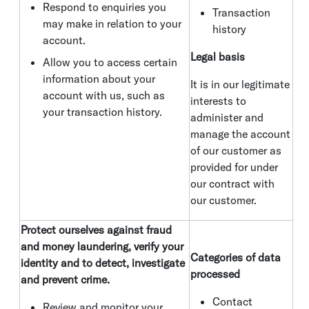
Respond to enquiries you
Transaction
may make in relation to your
history
account.
Legal basis
Allow you to access certain
information about your
It is in our legitimate
account with us, such as
interests to
your transaction history.
administer and
manage the account
of our customer as
provided for under
our contract with
our customer.
Protect ourselves against fraud
and money laundering, verify your
Categories of data
identity and to detect, investigate
processed
and prevent crime.
Contact
Review and monitor your