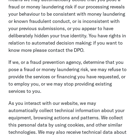
fraud or money laundering risk if our processing reveals
your behaviour to be consistent with money laundering
or known fraudulent conduct, or is inconsistent with
your previous submissions, or you appear to have
deliberately hidden your true identity. You have rights in
relation to automated decision making: if you want to
know more please contact the DPO.
If we, or a fraud prevention agency, determine that you
pose a fraud or money laundering risk, we may refuse to
provide the services or financing you have requested, or
to employ you, or we may stop providing existing
services to you.
As you interact with our website, we may
automatically collect technical information about your
equipment, browsing actions and patterns. We collect
this personal data by using cookies, and other similar
technologies. We may also receive technical data about