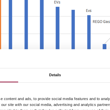
Details
missions by
91.32 tCO2e
by 2035. This is a reduction of
82
%.
e content and ads, to provide social media features and to analy
(scope three)
 our site with our social media, advertising and analytics partn