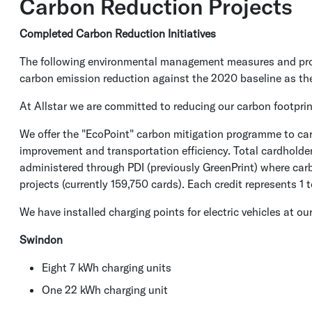
Carbon Reduction Projects
Completed Carbon Reduction Initiatives
The following environmental management measures and proje
carbon emission reduction against the 2020 baseline as th
At Allstar we are committed to reducing our carbon footprin
We offer the "EcoPoint" carbon mitigation programme to card
improvement and transportation efficiency. Total cardholde
administered through PDI (previously GreenPrint) where carb
projects (currently 159,750 cards). Each credit represents 1
We have installed charging points for electric vehicles at 
Swindon
Eight 7 kWh charging units
One 22 kWh charging unit