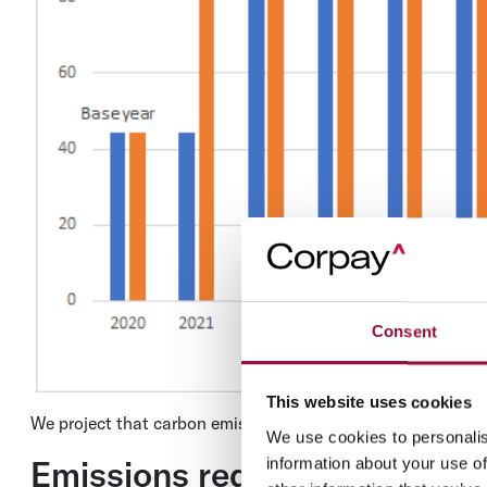
Consent
This website uses cookies
We project that carbon emissions will decrease near term e
We use cookies to personalis
Emissions reduction targets 
information about your use of