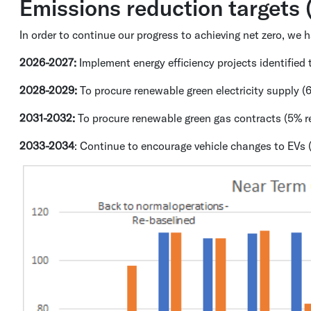
Emissions reduction targets
In order to continue our progress to achieving net zero, we
2026-2027:
Implement energy efficiency projects identifie
2028-2029:
To procure renewable green electricity supply (
2031-2032:
To procure renewable green gas contracts (5% re
2033-2034
: Continue to encourage vehicle changes to EVs 