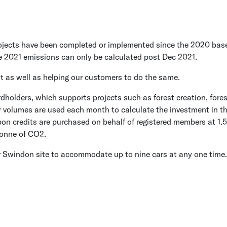
cts have been completed or implemented since the 2020 baseline
e 2021 emissions can only be calculated post Dec 2021.
t as well as helping our customers to do the same.
holders, which supports projects such as forest creation, fores
r volumes are used each month to calculate the investment in th
on credits are purchased on behalf of registered members at 1.5 
 tonne of CO2.
our Swindon site to accommodate up to nine cars at any one time.