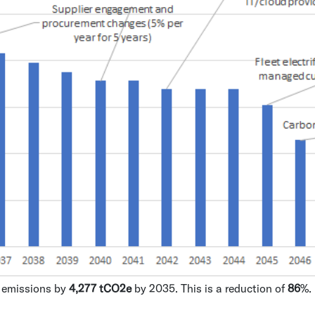
e emissions by
4,277 tCO2e
by 2035. This is a reduction of
86
%.