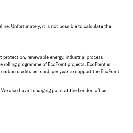
. Unfortunately, it is not possible to calculate the
t protection, renewable energy, industrial process
e rolling programme of EcoPoint projects. EcoPoint is
carbon credits per card, per year to support the EcoPoint
 We also have 1 charging point at the London office.