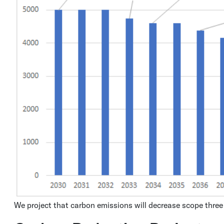
We project that carbon emissions will decrease scope thre