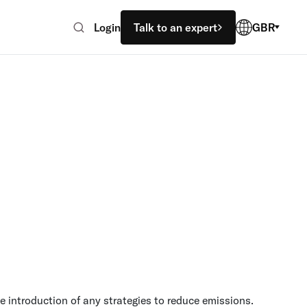
Login
Talk to an expert
GBR
e introduction of any strategies to reduce emissions.