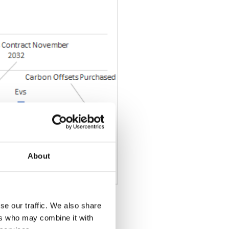
About
se our traffic. We also share
ers who may combine it with