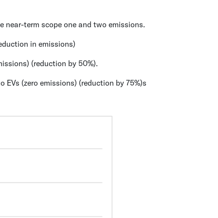
the near-term scope one and two emissions.
eduction in emissions)
missions) (reduction by 50%).
o EVs (zero emissions) (reduction by 75%)s