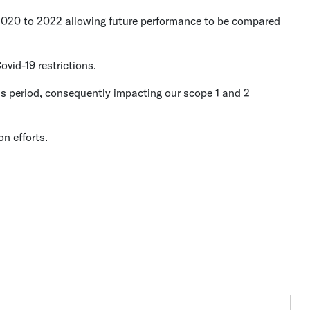
 2020 to 2022 allowing future performance to be compared
vid-19 restrictions.
s period, consequently impacting our scope 1 and 2
n efforts.