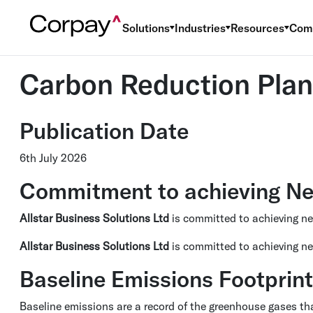
Solutions
Industries
Resources
Com
Carbon Reduction Plan
Publication Date
6th July 2026
Commitment to achieving Ne
Allstar Business Solutions Ltd
is committed to achieving n
Allstar Business Solutions Ltd
is committed to achieving ne
Baseline Emissions Footprint
Baseline emissions are a record of the greenhouse gases tha