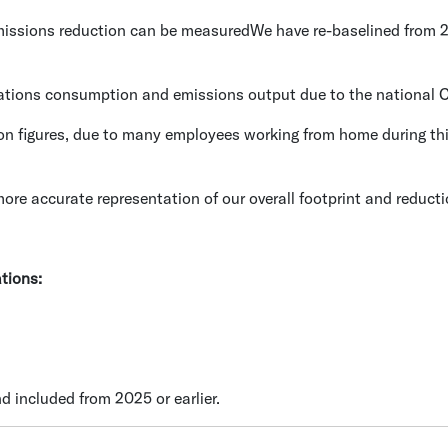
emissions reduction can be measuredWe have re-baselined from
ations consumption and emissions output due to the national Co
on figures, due to many employees working from home during thi
ore accurate representation of our overall footprint and reductio
ations:
d included from 2025 or earlier.