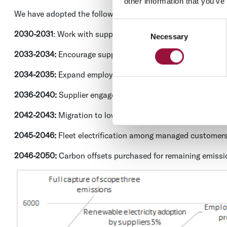
other information that you’ve
We have adopted the following carbon reduction targets to 
Consent
2030-2031
: Work with suppliers to capture all scope three e
Necessary
Selection
2033-2034:
Encourage suppliers to move to renewable electr
2034-2035:
Expand employee commuting programs to promo
2036-2040:
Supplier engagement and procurement changes w
2042-2043:
Migration to lower carbon IT / carbon providers
2045-2046:
Fleet electrification among managed customer
2046-2050:
Carbon offsets purchased for remaining emissi