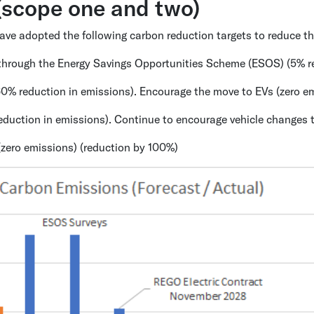
 (scope one and two)
 have adopted the following carbon reduction targets to reduce 
d through the Energy Savings Opportunities Scheme (ESOS) (5% r
60% reduction in emissions). Encourage the move to EVs (zero e
duction in emissions). Continue to encourage vehicle changes t
(zero emissions) (reduction by 100%)