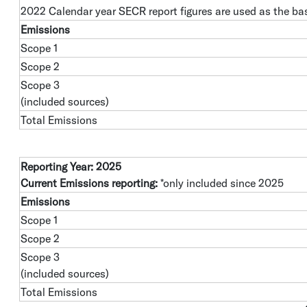
2022 Calendar year SECR report figures are used as the bas
Emissions
Scope 1
Scope 2
Scope 3
(included sources)
Total Emissions
Reporting Year: 2025
Current Emissions reporting:
*only included since 2025
Emissions
Scope 1
Scope 2
Scope 3
(included sources)
Total Emissions