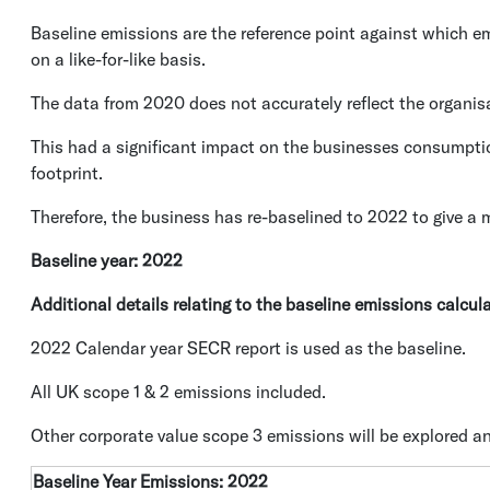
Baseline emissions are the reference point against which 
on a like-for-like basis.
The data from 2020 does not accurately reflect the organis
This had a significant impact on the businesses consumpti
footprint.
Therefore, the business has re-baselined to 2022 to give a m
Baseline year: 2022
Additional details relating to the baseline emissions calcul
2022 Calendar year SECR report is used as the baseline.
All UK scope 1 & 2 emissions included.
Other corporate value scope 3 emissions will be explored an
Baseline Year Emissions: 2022