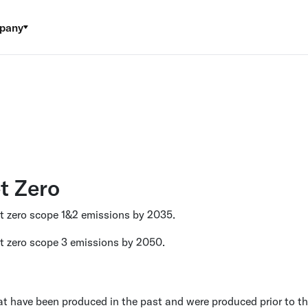
pany
t Zero
et zero scope 1&2 emissions by 2035.
t zero scope 3 emissions by 2050.
t have been produced in the past and were produced prior to th