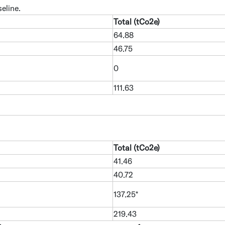
eline.
Total (tCo2e)
64.88
46.75
0
111.63
Total (tCo2e)
41.46
40.72
137.25*
219.43