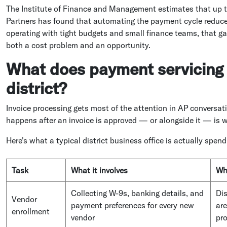
The Institute of Finance and Management estimates that up to
Partners has found that automating the payment cycle reduces
operating with tight budgets and small finance teams, that g
both a cost problem and an opportunity.
What does payment servicing a
district?
Invoice processing gets most of the attention in AP conversati
happens after an invoice is approved — or alongside it — is wh
Here's what a typical district business office is actually spend
Task
What it involves
Why
Collecting W-9s, banking details, and
Dis
Vendor
payment preferences for every new
ar
enrollment
vendor
pr