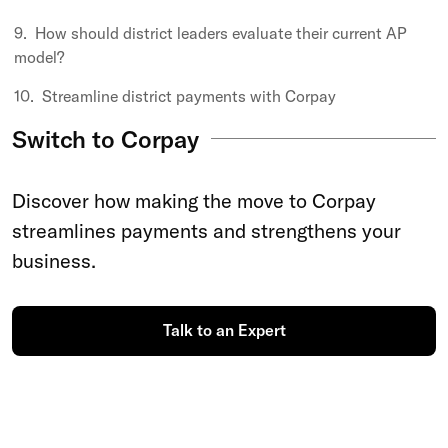
How should district leaders evaluate their current AP
model?
Streamline district payments with Corpay
Switch to Corpay
Discover how making the move to Corpay
streamlines payments and strengthens your
business.
Talk to an Expert