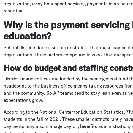
organization, every hour spent servicing payments is an hour 
reporting.
Why is the payment servicing 
education?
School districts face a set of constraints that make payment s
organizations. Three factors compound in ways that are specif
How do budget and staffing const
District finance offices are funded by the same general fund th
headcount to the business office means taking resources from
and the community. So AP teams tend to stay lean even as ve
expectations grow.
According to the National Center for Education Statistics, 71%
students in the fall of 2021. These smaller districts rarely ha
payments may also manage payroll, benefits administration, an