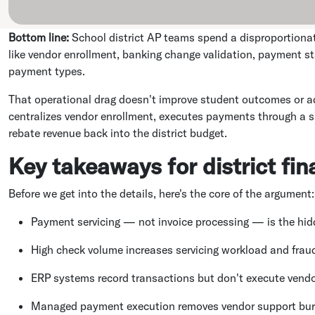
Bottom line:
School district AP teams spend a disproportionat
like vendor enrollment, banking change validation, payment sta
payment types.
That operational drag doesn't improve student outcomes or 
centralizes vendor enrollment, executes payments through a s
rebate revenue back into the district budget.
Key takeaways for district fi
Before we get into the details, here's the core of the argument:
Payment servicing — not invoice processing — is the hidde
High check volume increases servicing workload and frau
ERP systems record transactions but don't execute vendo
Managed payment execution removes vendor support bur