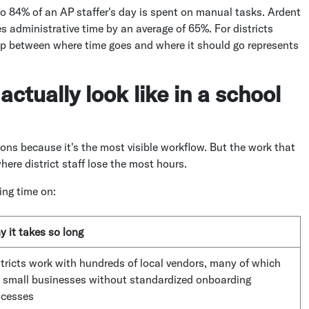
 84% of an AP staffer's day is spent on manual tasks. Ardent
 administrative time by an average of 65%. For districts
ap between where time goes and where it should go represents
ctually look like in a school
ons because it's the most visible workflow. But the work that
ere district staff lose the most hours.
ing time on:
 it takes so long
tricts work with hundreds of local vendors, many of which
e small businesses without standardized onboarding
ocesses