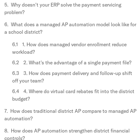
Why doesn't your ERP solve the payment servicing
problem?
What does a managed AP automation model look like for
a school district?
1. How does managed vendor enrollment reduce
workload?
2. What's the advantage of a single payment file?
3. How does payment delivery and follow-up shift
off your team?
4. Where do virtual card rebates fit into the district
budget?
How does traditional district AP compare to managed AP
automation?
How does AP automation strengthen district financial
controls?