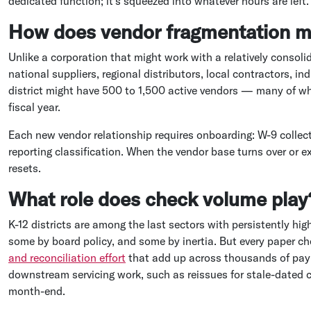
dedicated function; it's squeezed into whatever hours are left.
How does vendor fragmentation m
Unlike a corporation that might work with a relatively consoli
national suppliers, regional distributors, local contractors, i
district might have 500 to 1,500 active vendors — many of who
fiscal year.
Each new vendor relationship requires onboarding: W-9 collec
reporting classification. When the vendor base turns over or e
resets.
What role does check volume play
K-12 districts are among the last sectors with persistently hig
some by board policy, and some by inertia. But every paper ch
and reconciliation effort
that add up across thousands of paym
downstream servicing work, such as reissues for stale-dated 
month-end.