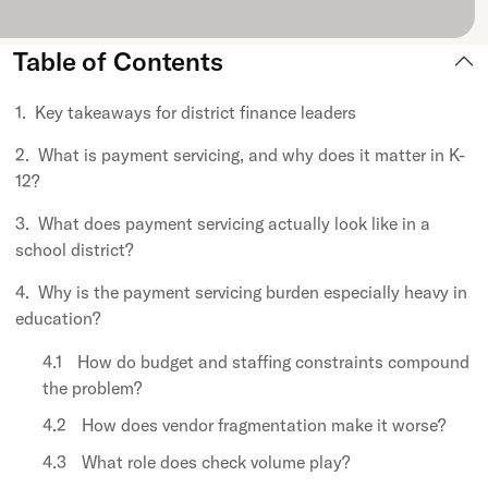
Table of Contents
Key takeaways for district finance leaders
What is payment servicing, and why does it matter in K-
12?
What does payment servicing actually look like in a
school district?
Why is the payment servicing burden especially heavy in
education?
How do budget and staffing constraints compound
the problem?
How does vendor fragmentation make it worse?
What role does check volume play?