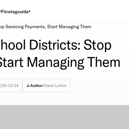
Företagssida
top Servicing Payments, Start Managing Them
ool Districts: Stop
 Start Managing Them
026-02-24
Author
:
David Luther