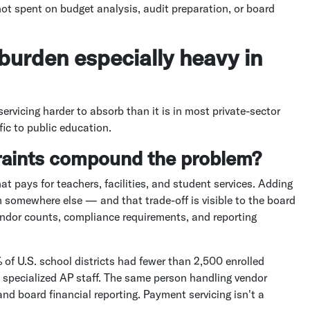
not spent on budget analysis, audit preparation, or board
burden especially heavy in
ervicing harder to absorb than it is in most private-sector
ic to public education.
raints compound the problem?
at pays for teachers, facilities, and student services. Adding
 somewhere else — and that trade-off is visible to the board
ndor counts, compliance requirements, and reporting
 of U.S. school districts had fewer than 2,500 enrolled
ve specialized AP staff. The same person handling vendor
d board financial reporting. Payment servicing isn't a