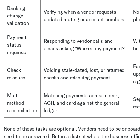
Banking
Verifying when a vendor requests
No 
change
updated routing or account numbers
pho
validation
Payment
Responding to vendor calls and
Wit
status
emails asking "Where's my payment?"
hel
inquiries
Eac
Check
Voiding stale-dated, lost, or returned
upd
reissues
checks and reissuing payment
reg
Multi-
Matching payments across check,
Sep
method
ACH, and card against the general
rec
reconciliation
ledger
None of these tasks are optional. Vendors need to be onboard
need to be answered. But in a district where the business offi