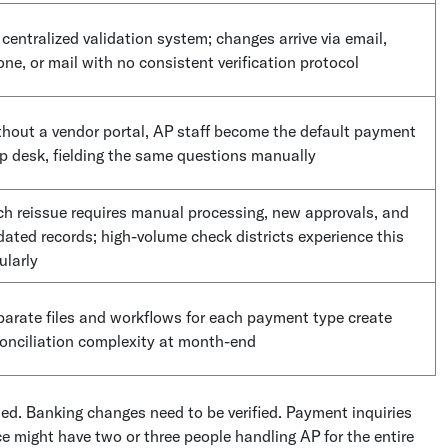
centralized validation system; changes arrive via email,
ne, or mail with no consistent verification protocol
hout a vendor portal, AP staff become the default payment
p desk, fielding the same questions manually
h reissue requires manual processing, new approvals, and
ated records; high-volume check districts experience this
ularly
arate files and workflows for each payment type create
onciliation complexity at month-end
ed. Banking changes need to be verified. Payment inquiries
ce might have two or three people handling AP for the entire