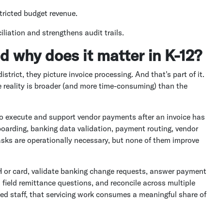
tricted budget revenue.
iliation and strengthens audit trails.
d why does it matter in K-12?
rict, they picture invoice processing. And that's part of it.
e reality is broader (and more time-consuming) than the
 to execute and support vendor payments after an invoice has
oarding, banking data validation, payment routing, vendor
tasks are operationally necessary, but none of them improve
H or card, validate banking change requests, answer payment
, field remittance questions, and reconcile across multiple
ted staff, that servicing work consumes a meaningful share of