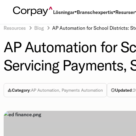
Lösningar
Branschexpertis
Resurser
Resources
Blog
AP Automation for School Districts: S
AP Automation for Sch
Servicing Payments,
Category
:
AP Automation, Payments Automation
Updated
:
2