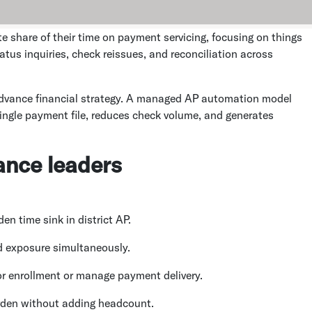
e share of their time on payment servicing, focusing on things
tus inquiries, check reissues, and reconciliation across
advance financial strategy. A managed AP automation model
ingle payment file, reduces check volume, and generates
nance leaders
n time sink in district AP.
d exposure simultaneously.
r enrollment or manage payment delivery.
den without adding headcount.