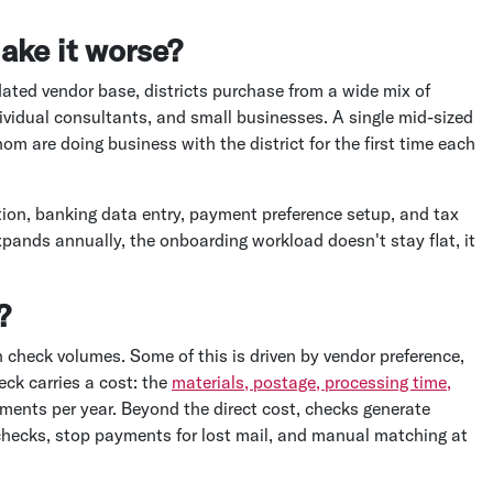
ake it worse?
dated vendor base, districts purchase from a wide mix of
ndividual consultants, and small businesses. A single mid-sized
m are doing business with the district for the first time each
tion, banking data entry, payment preference setup, and tax
xpands annually, the onboarding workload doesn't stay flat, it
?
h check volumes. Some of this is driven by vendor preference,
eck carries a cost: the
materials, postage, processing time,
ents per year. Beyond the direct cost, checks generate
checks, stop payments for lost mail, and manual matching at