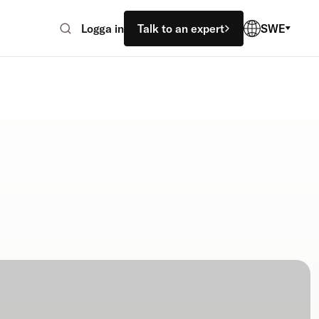
Logga in
Talk to an expert
SWE