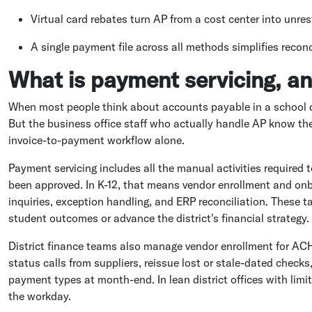
Virtual card rebates turn AP from a cost center into unres
A single payment file across all methods simplifies reconc
What is payment servicing, an
When most people think about accounts payable in a school dist
But the business office staff who actually handle AP know th
invoice-to-payment workflow alone.
Payment servicing includes all the manual activities required
been approved. In K-12, that means vendor enrollment and onb
inquiries, exception handling, and ERP reconciliation. These 
student outcomes or advance the district's financial strategy.
District finance teams also manage vendor enrollment for AC
status calls from suppliers, reissue lost or stale-dated checks
payment types at month-end. In lean district offices with limi
the workday.