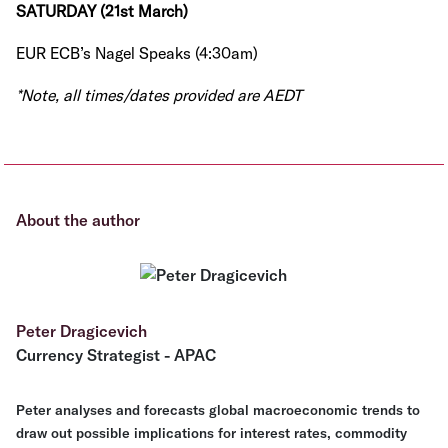
SATURDAY (21st March)
EUR ECB’s Nagel Speaks (4:30am)
*Note, all times/dates provided are AEDT
About the author
Peter Dragicevich
Currency Strategist - APAC
Peter analyses and forecasts global macroeconomic trends to
draw out possible implications for interest rates, commodity