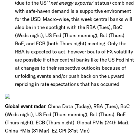
(due to the US’ '
net energy exporter
' status) combined
with safe-haven demand is a supportive environment
for the USD. Macro-wise, this week central banks will
also be in the spotlight with the RBA (Tues), BoC
(Weds night), US Fed (Thurs morning), BoJ (Thurs),
BoE, and ECB (both Thurs night) meeting. Only the
RBA is expected to act, however bouts of FX volatility
are possible if other central banks like the US Fed hint
at changes to their respective outlooks because of
unfolding events and/or push back on the upward
repricing in rate expectations that has occurred.
Global event radar
:
China Data (Today), RBA (Tues), BoC
(Weds night), US Fed (Thurs morning), BoJ (Thurs), BoE
(Thurs night), ECB (Thurs night), Global PMIs (24th Mar),
China PMIs (31 Mar), EZ CPI (31st Mar)