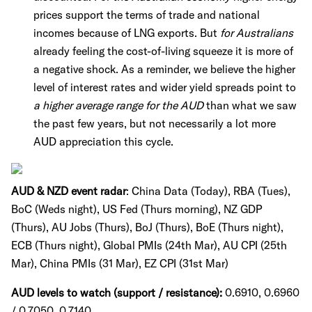
prices support the terms of trade and national
incomes because of LNG exports. But
for Australians
already feeling the cost-of-living squeeze it is more of
a negative shock. As a reminder, we believe the higher
level of interest rates and wider yield spreads point to
a higher average range for the AUD
than what we saw
the past few years, but not necessarily a lot more
AUD appreciation this cycle.
AUD & NZD event radar
: China Data (Today), RBA (Tues),
BoC (Weds night), US Fed (Thurs morning), NZ GDP
(Thurs), AU Jobs (Thurs), BoJ (Thurs), BoE (Thurs night),
ECB (Thurs night), Global PMIs (24th Mar), AU CPI (25th
Mar), China PMIs (31 Mar), EZ CPI (31st Mar)
AUD levels to watch (support / resistance):
0.6910, 0.6960
/ 0.7050, 0.7140