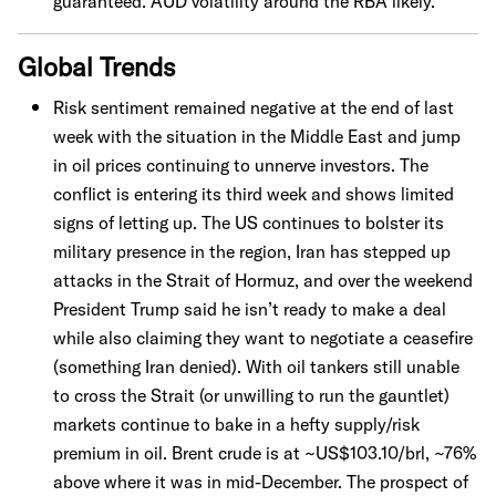
guaranteed. AUD volatility around the RBA likely.
Global Trends
Risk sentiment remained negative at the end of last
week with the situation in the Middle East and jump
in oil prices continuing to unnerve investors. The
conflict is entering its third week and shows limited
signs of letting up. The US continues to bolster its
military presence in the region, Iran has stepped up
attacks in the Strait of Hormuz, and over the weekend
President Trump said he isn’t ready to make a deal
while also claiming they want to negotiate a ceasefire
(something Iran denied). With oil tankers still unable
to cross the Strait (or unwilling to run the gauntlet)
markets continue to bake in a hefty supply/risk
premium in oil. Brent crude is at ~US$103.10/brl, ~76%
above where it was in mid-December. The prospect of