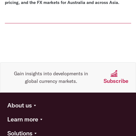
pricing, and the FX markets for Australia and across Asia.
Gain insights into developments in
Subscribe
global currency markets.
About us
Learn more
Solutions