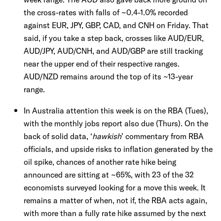
the cross-rates with falls of ~0.4-1.0% recorded
against EUR, JPY, GBP, CAD, and CNH on Friday. That
said, if you take a step back, crosses like AUD/EUR,
AUD/JPY, AUD/CNH, and AUD/GBP are still tracking
near the upper end of their respective ranges.
AUD/NZD remains around the top of its ~13-year
range.
In Australia attention this week is on the RBA (Tues),
with the monthly jobs report also due (Thurs). On the
back of solid data, ‘
hawkish
’ commentary from RBA
officials, and upside risks to inflation generated by the
oil spike, chances of another rate hike being
announced are sitting at ~65%, with 23 of the 32
economists surveyed looking for a move this week. It
remains a matter of when, not if, the RBA acts again,
with more than a fully rate hike assumed by the next