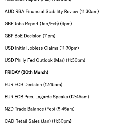
AUD RBA Financial Stability Review (11:30am)
GBP Jobs Report (Jan/Feb) (6pm)
GBP BoE Decision (11pm)
USD Initial Jobless Claims (11:30pm)
USD Philly Fed Outlook (Mar) (11:30pm)
FRIDAY (20th March)
EUR ECB Decision (12:15am)
EUR ECB Pres. Lagarde Speaks (12:45am)
NZD Trade Balance (Feb) (8:45am)
CAD Retail Sales (Jan) (11:30pm
)