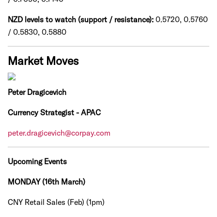
NZD levels to watch (support / resistance):
0.5720, 0.5760
/ 0.5830, 0.5880
Market Moves
Peter Dragicevich
Currency Strategist - APAC
peter.dragicevich@corpay.com
Upcoming Events
MONDAY (16th March)
CNY Retail Sales (Feb) (1pm)