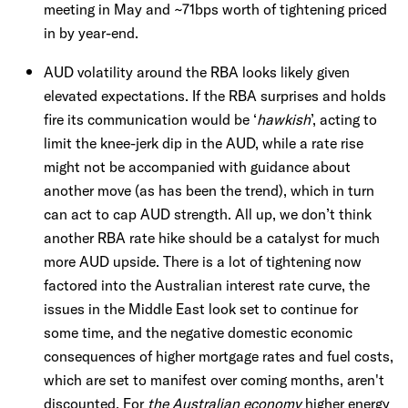
meeting in May and ~71bps worth of tightening priced
in by year-end.
AUD volatility around the RBA looks likely given
elevated expectations. If the RBA surprises and holds
fire its communication would be ‘
hawkish
’, acting to
limit the knee-jerk dip in the AUD, while a rate rise
might not be accompanied with guidance about
another move (as has been the trend), which in turn
can act to cap AUD strength. All up, we don’t think
another RBA rate hike should be a catalyst for much
more AUD upside. There is a lot of tightening now
factored into the Australian interest rate curve, the
issues in the Middle East look set to continue for
some time, and the negative domestic economic
consequences of higher mortgage rates and fuel costs,
which are set to manifest over coming months, aren't
discounted. For
the Australian economy
higher energy