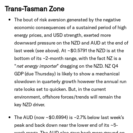
Trans-Tasman Zone
The bout of risk aversion generated by the negative
economic consequences of a sustained period of high
energy prices, and USD strength, exerted more
downward pressure on the NZD and AUD at the end of
last week (see above). At ~$0.5791 the NZD is at the
bottom of its ~2-month range, with the fact NZ is a
“
net energy importer
” dragging on the NZD. NZ Q4
GDP (due Thursday) is likely to show a mechanical
slowdown in quarterly growth however the annual run
rate looks set to quicken. But, in the current
environment, offshore forces/trends will remain the
key NZD driver.
The AUD (now ~$0.6994) is ~2.7% below last week’s
peak and back down near the lower end of its ~5-
week range. The AUD also gave back more ground on