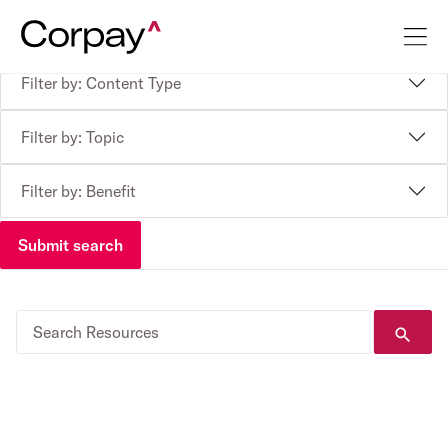
Filter by: Content Type
Filter by: Topic
Filter by: Benefit
Submit search