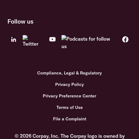
Follow us
Compliance, Legal & Regulatory
Privacy Policy
Privacy Preference Center
Terms of Use
File a Complaint
© 2026 Corpay, Inc. The Corpay logo is owned by