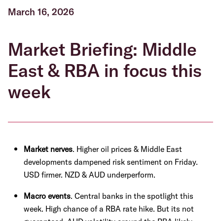
March 16, 2026
Market Briefing: Middle
East & RBA in focus this
week
Market nerves
. Higher oil prices & Middle East
developments dampened risk sentiment on Friday.
USD firmer. NZD & AUD underperform.
Macro events
. Central banks in the spotlight this
week. High chance of a RBA rate hike. But its not