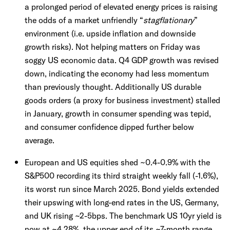
a prolonged period of elevated energy prices is raising
the odds of a market unfriendly “
stagflationary
”
environment (i.e. upside inflation and downside
growth risks). Not helping matters on Friday was
soggy US economic data. Q4 GDP growth was revised
down, indicating the economy had less momentum
than previously thought. Additionally US durable
goods orders (a proxy for business investment) stalled
in January, growth in consumer spending was tepid,
and consumer confidence dipped further below
average.
European and US equities shed ~0.4-0.9% with the
S&P500 recording its third straight weekly fall (-1.6%),
its worst run since March 2025. Bond yields extended
their upswing with long-end rates in the US, Germany,
and UK rising ~2-5bps. The benchmark US 10yr yield is
now at ~4.28%, the upper end of its ~7-month range.