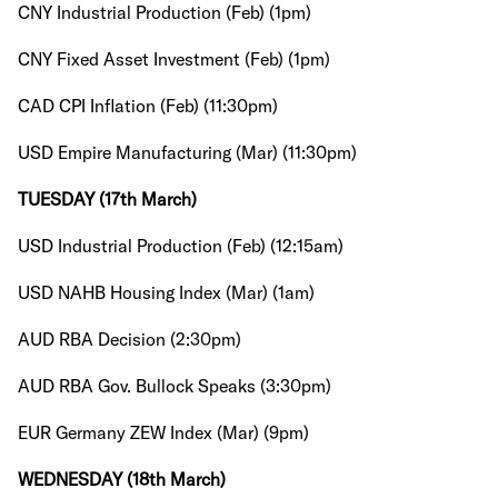
CNY Industrial Production (Feb) (1pm)
CNY Fixed Asset Investment (Feb) (1pm)
CAD CPI Inflation (Feb) (11:30pm)
USD Empire Manufacturing (Mar) (11:30pm)
TUESDAY (17th March)
USD Industrial Production (Feb) (12:15am)
USD NAHB Housing Index (Mar) (1am)
AUD RBA Decision (2:30pm)
AUD RBA Gov. Bullock Speaks (3:30pm)
EUR Germany ZEW Index (Mar) (9pm)
WEDNESDAY (18th March)