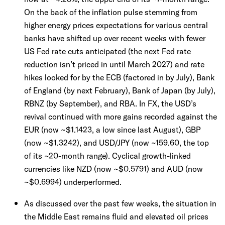
On the back of the inflation pulse stemming from
higher energy prices expectations for various central
banks have shifted up over recent weeks with fewer
US Fed rate cuts anticipated (the next Fed rate
reduction isn’t priced in until March 2027) and rate
hikes looked for by the ECB (factored in by July), Bank
of England (by next February), Bank of Japan (by July),
RBNZ (by September), and RBA. In FX, the USD’s
revival continued with more gains recorded against the
EUR (now ~$1.1423, a low since last August), GBP
(now ~$1.3242), and USD/JPY (now ~159.60, the top
of its ~20-month range). Cyclical growth-linked
currencies like NZD (now ~$0.5791) and AUD (now
~$0.6994) underperformed.
As discussed over the past few weeks, the situation in
the Middle East remains fluid and elevated oil prices