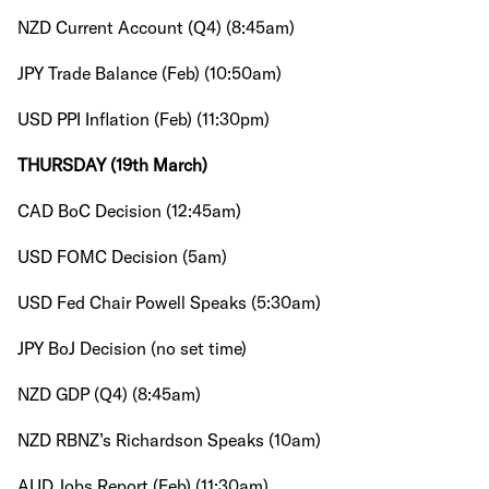
NZD Current Account (Q4) (8:45am)
JPY Trade Balance (Feb) (10:50am)
USD PPI Inflation (Feb) (11:30pm)
THURSDAY (19th March)
CAD BoC Decision (12:45am)
USD FOMC Decision (5am)
USD Fed Chair Powell Speaks (5:30am)
JPY BoJ Decision (no set time)
NZD GDP (Q4) (8:45am)
NZD RBNZ’s Richardson Speaks (10am)
AUD Jobs Report (Feb) (11:30am)