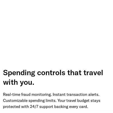
Spending controls that travel
with you.
Real-time fraud monitoring. Instant transaction alerts.
Customizable spending limits. Your travel budget stays
protected with 24/7 support backing every card.