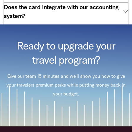
Does the card integrate with our accounting
system?
Are there annual fees?
Ready to upgrade your
travel program?
Give our team 15 minutes and we'll show you how to give
your travelers premium perks while putting money back in
your budget.