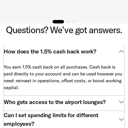
Questions? We’ve got answers.
How does the 1.5% cash back work?
You earn 1.5% cash back on all purchases. Cash back is
paid directly to your account and can be used however you
need: reinvest in operations, offset costs, or boost working
capital.
Who gets access to the airport lounges?
Can I set spending limits for different
employees?