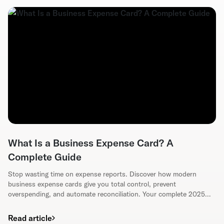
What Is a Business Expense Card? A
Complete Guide
Stop wasting time on expense reports. Discover how modern
business expense cards give you total control, prevent
overspending, and automate reconciliation. Your complete 2025
guide.
Read article