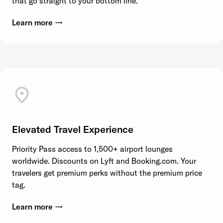
that go straight to your bottom line.
Learn more →
Elevated Travel Experience
Priority Pass access to 1,500+ airport lounges
worldwide. Discounts on Lyft and Booking.com. Your
travelers get premium perks without the premium price
tag.
Learn more →