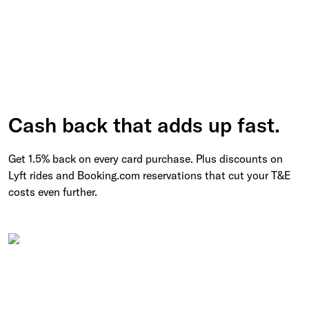
Cash back that adds up fast.
Get 1.5% back on every card purchase. Plus discounts on
Lyft rides and Booking.com reservations that cut your T&E
costs even further.