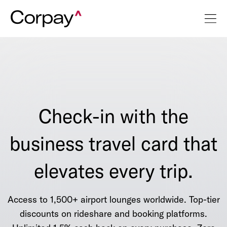
Check-in with the
business travel card that
elevates every trip.
Access to 1,500+ airport lounges worldwide. Top-tier
discounts on rideshare and booking platforms.