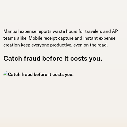
Manual expense reports waste hours for travelers and AP
teams alike. Mobile receipt capture and instant expense
creation keep everyone productive, even on the road.
Catch fraud before it costs you.