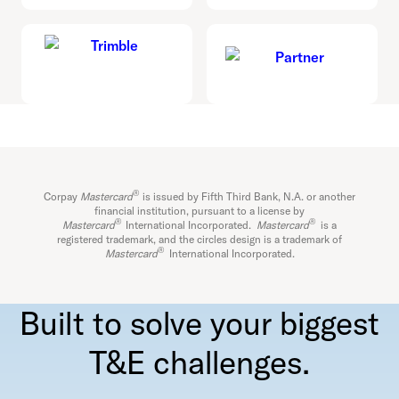
®
Corpay
Mastercard
is issued by Fifth Third Bank, N.A. or another
financial institution, pursuant to a license by
®
®
Mastercard
International Incorporated.
Mastercard
is a
registered trademark, and the circles design is a trademark of
®
Mastercard
International Incorporated.
Built to solve your biggest
T&E challenges.