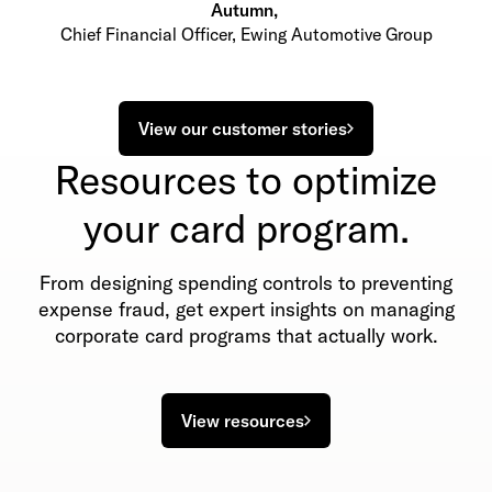
Autumn
,
Chief Financial Officer, Ewing Automotive Group
View our customer stories
Resources to optimize
your card program.
From designing spending controls to preventing
expense fraud, get expert insights on managing
corporate card programs that actually work.
View resources