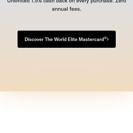
Unlimited 1.5% cash back on every purchase. Zero
annual fees.
®
Discover The World Elite Mastercard