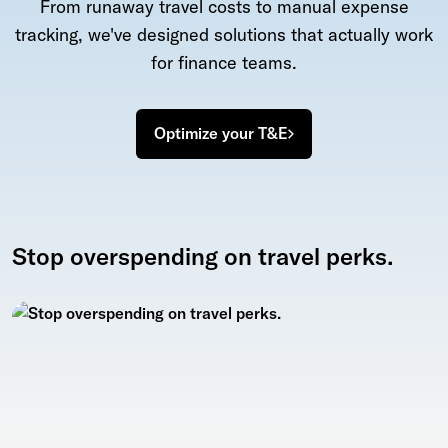
From runaway travel costs to manual expense
tracking, we've designed solutions that actually work
for finance teams.
Optimize your T&E
Stop overspending on travel perks.