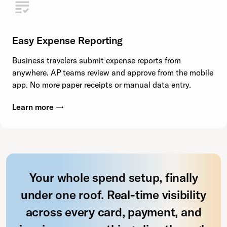
Easy Expense Reporting
Business travelers submit expense reports from
anywhere. AP teams review and approve from the mobile
app. No more paper receipts or manual data entry.
Learn more →
Your whole spend setup, finally
under one roof. Real-time visibility
across every card, payment, and