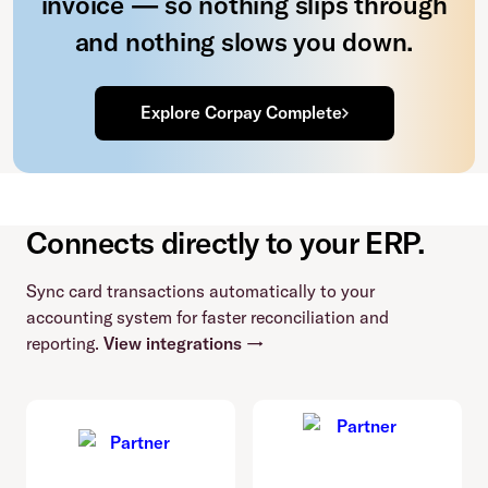
invoice — so nothing slips through
and nothing slows you down.
Explore Corpay Complete
Connects directly to your ERP.
Sync card transactions automatically to your
accounting system for faster reconciliation and
reporting.
View integrations →