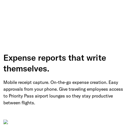
Expense reports that write
themselves.
Mobile receipt capture. On-the-go expense creation. Easy
approvals from your phone. Give traveling employees access
to Priority Pass airport lounges so they stay productive
between flights.