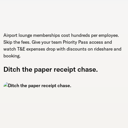
Airport lounge memberships cost hundreds per employee.
Skip the fees. Give your team Priority Pass access and
watch T&E expenses drop with discounts on rideshare and
booking.
Ditch the paper receipt chase.