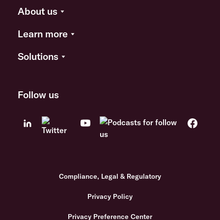
About us
Learn more
Solutions
Follow us
Compliance, Legal & Regulatory
Privacy Policy
Privacy Preference Center