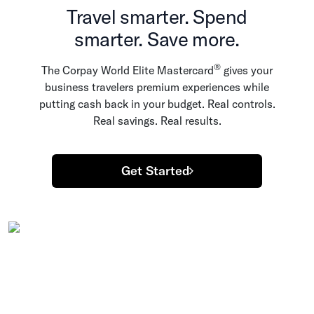
Travel smarter. Spend
smarter. Save more.
®
The Corpay World Elite Mastercard
gives your
business travelers premium experiences while
putting cash back in your budget. Real controls.
Real savings. Real results.
Get Started