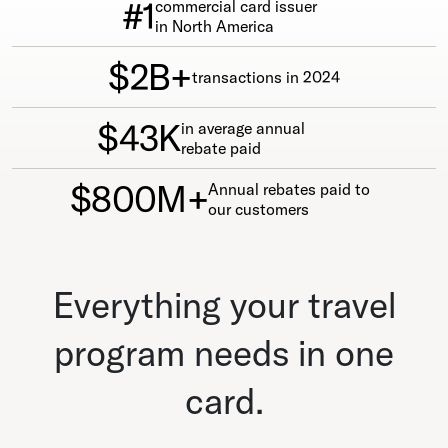
#1
commercial card issuer
in North America
$2B+
transactions in 2024
$43K
in average annual
rebate paid
$800M+
Annual rebates paid to
our customers
Everything your travel
program needs in one
card.