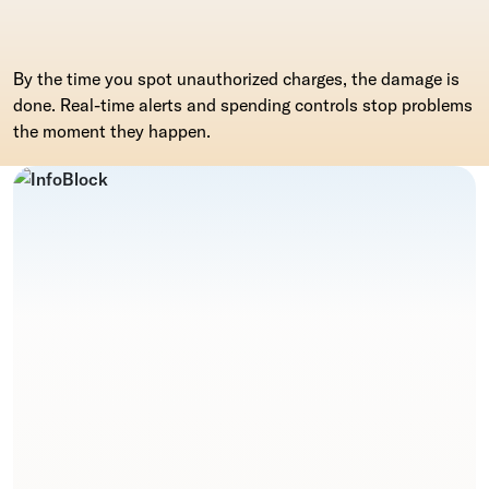
By the time you spot unauthorized charges, the damage is
done. Real-time alerts and spending controls stop problems
the moment they happen.