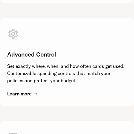
Advanced Control
Set exactly where, when, and how often cards get used.
Customizable spending controls that match your
policies and protect your budget.
Learn more →