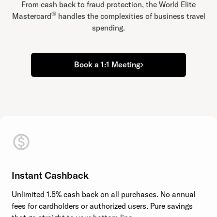
From cash back to fraud protection, the World Elite
®
Mastercard
handles the complexities of business travel
spending.
Book a 1:1 Meeting
Instant Cashback
Unlimited 1.5% cash back on all purchases. No annual
fees for cardholders or authorized users. Pure savings