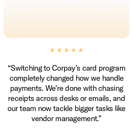
“Switching to Corpay’s card program
completely changed how we handle
payments. We’re done with chasing
receipts across desks or emails, and
our team now tackle bigger tasks like
vendor management.”