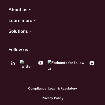
About us
Learn more
Solutions
Follow us
Compliance, Legal & Regulatory
Privacy Policy