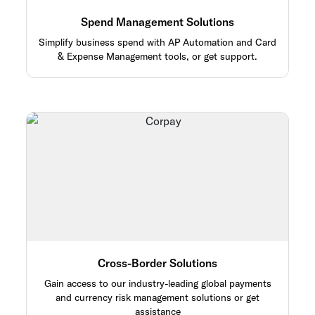
Spend Management Solutions
Simplify business spend with AP Automation and Card
& Expense Management tools, or get support.
Cross-Border Solutions
Gain access to our industry-leading global payments
and currency risk management solutions or get
assistance