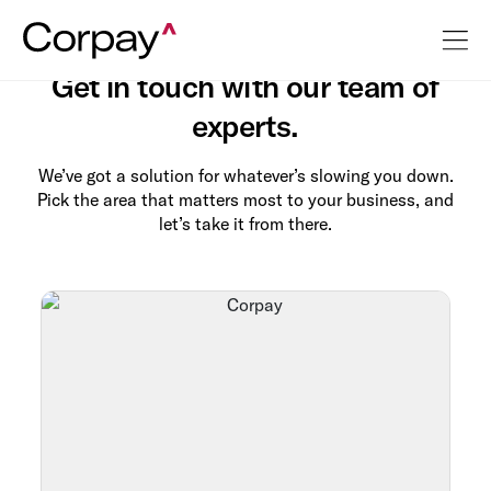
Contact Us
Get in touch with our team of
experts.
We’ve got a solution for whatever’s slowing you down.
Pick the area that matters most to your business, and
let’s take it from there.