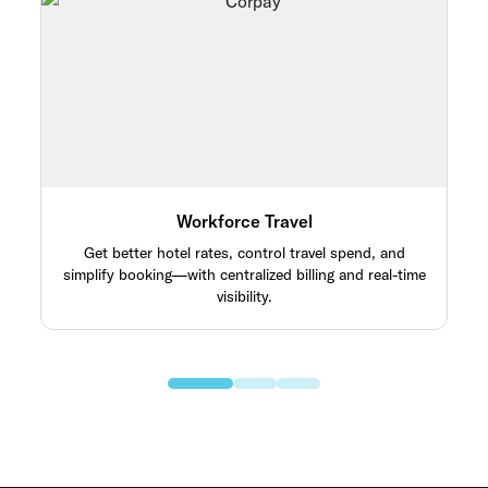
Workforce Travel
Get better hotel rates, control travel spend, and
simplify booking—with centralized billing and real-time
visibility.