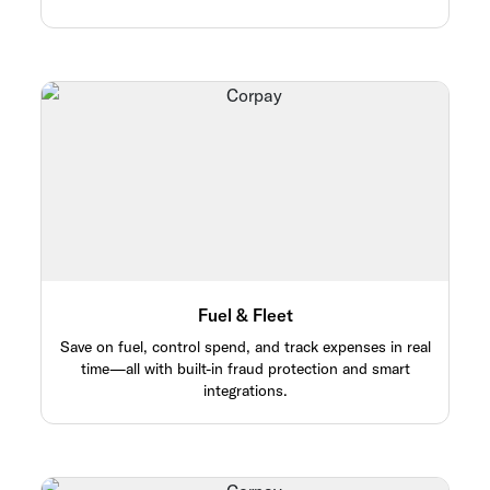
Fuel & Fleet
Save on fuel, control spend, and track expenses in real
time—all with built-in fraud protection and smart
integrations.