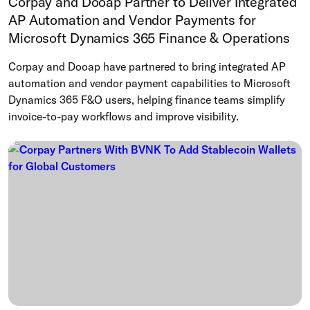
Corpay and Dooap Partner to Deliver Integrated
AP Automation and Vendor Payments for
Microsoft Dynamics 365 Finance & Operations
Corpay and Dooap have partnered to bring integrated AP
automation and vendor payment capabilities to Microsoft
Dynamics 365 F&O users, helping finance teams simplify
invoice-to-pay workflows and improve visibility.