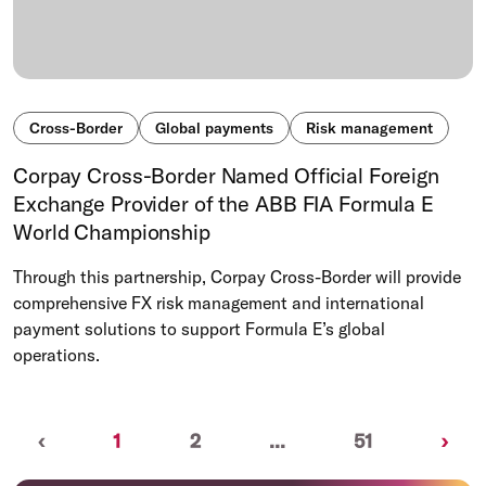
Cross-Border
Global payments
Risk management
Corpay Cross-Border Named Official Foreign
Exchange Provider of the ABB FIA Formula E
World Championship
Through this partnership, Corpay Cross-Border will provide
comprehensive FX risk management and international
payment solutions to support Formula E’s global
operations.
Previous
(current)
Nex
‹
1
2
...
51
›