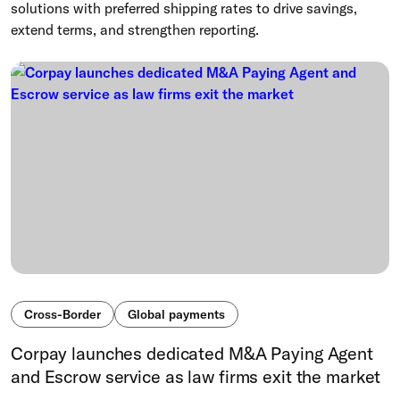
solutions with preferred shipping rates to drive savings,
extend terms, and strengthen reporting.
Cross-Border
Global payments
Corpay launches dedicated M&A Paying Agent
and Escrow service as law firms exit the market