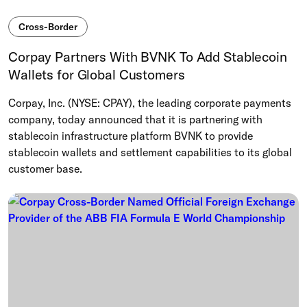
Cross-Border
Corpay Partners With BVNK To Add Stablecoin
Wallets for Global Customers
Corpay, Inc. (NYSE: CPAY), the leading corporate payments
company, today announced that it is partnering with
stablecoin infrastructure platform BVNK to provide
stablecoin wallets and settlement capabilities to its global
customer base.