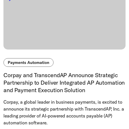
Payments Automation
Corpay and TranscendAP Announce Strategic
Partnership to Deliver Integrated AP Automation
and Payment Execution Solution
Corpay, a global leader in business payments, is excited to
announce its strategic partnership with TranscendAP, Inc. a
leading provider of AI-powered accounts payable (AP)
automation software.