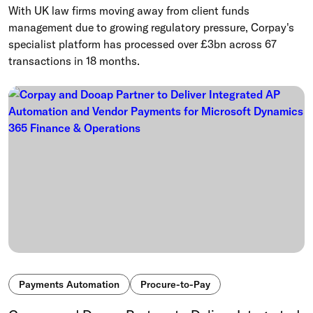
With UK law firms moving away from client funds
management due to growing regulatory pressure, Corpay's
specialist platform has processed over £3bn across 67
transactions in 18 months.
Payments Automation
Procure-to-Pay