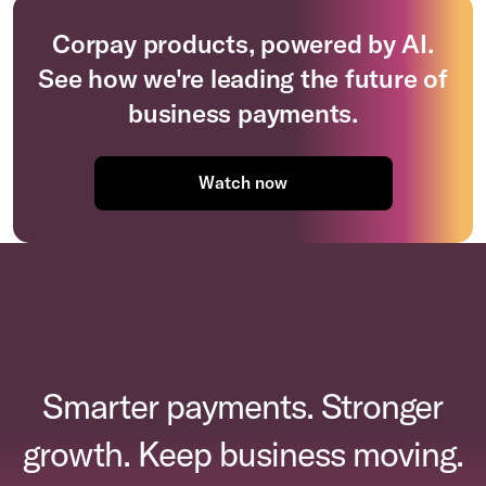
Corpay products, powered by AI.
See how we're leading the future of
business payments.
Watch now
Smarter payments. Stronger
growth. Keep business moving.