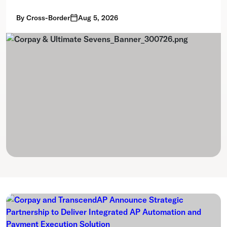
By
Cross-Border
Aug 5, 2026