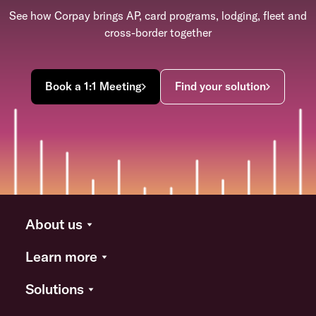
See how Corpay brings AP, card programs, lodging, fleet and
cross-border together
Book a 1:1 Meeting
Find your solution
About us
Learn more
Solutions