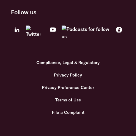
Follow us
Compliance, Legal & Regulatory
Privacy Policy
Privacy Preference Center
Terms of Use
File a Complaint