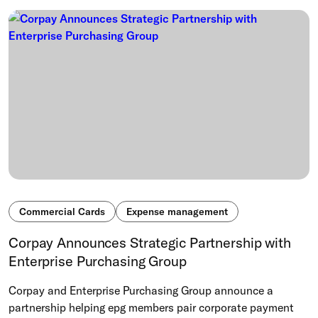
Commercial Cards
Expense management
Corpay Announces Strategic Partnership with
Enterprise Purchasing Group
Corpay and Enterprise Purchasing Group announce a
partnership helping epg members pair corporate payment