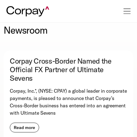
Newsroom
Corpay Cross-Border Named the
Official FX Partner of Ultimate
Sevens
Corpay, Inc.*, (NYSE: CPAY) a global leader in corporate
payments, is pleased to announce that Corpay’s
Cross-Border business has entered into an agreement
with Ultimate Sevens
Read more