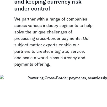
and keeping currency risk
under control
We partner with a range of companies
across various industry segments to help
solve the unique challenges of
processing cross-border payments. Our
subject matter experts enable our
partners to create, integrate, service,
and scale a world-class currency and
payments offering.