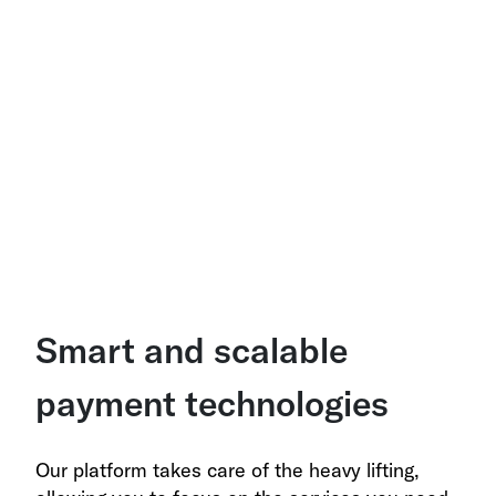
Smart and scalable
payment technologies
Our platform takes care of the heavy lifting,