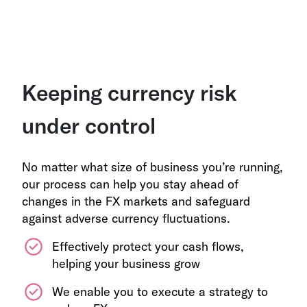
Keeping currency risk
under control
No matter what size of business you’re running,
our process can help you stay ahead of
changes in the FX markets and safeguard
against adverse currency fluctuations.
Effectively protect your cash flows,
helping your business grow
We enable you to execute a strategy to