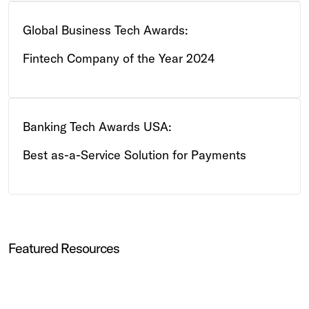
Global Business Tech Awards:
Fintech Company of the Year 2024
Banking Tech Awards USA:
Best as-a-Service Solution for Payments
Featured Resources