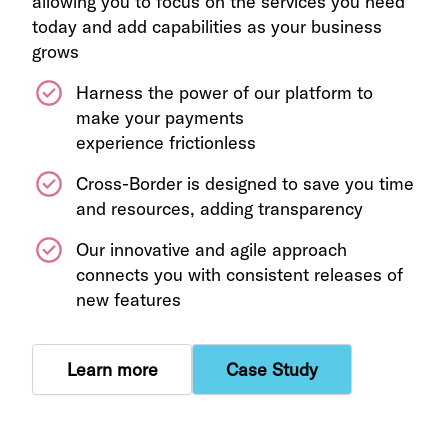
allowing you to focus on the services you need
today and add capabilities as your business
grows
Harness the power of our platform to
make your payments
experience frictionless
Cross-Border is designed to save you time
and resources, adding transparency
Our innovative and agile approach
connects you with consistent releases of
new features
Learn more
Case Study