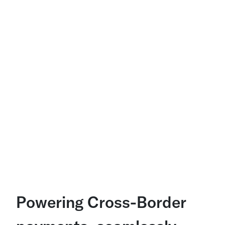
Powering Cross-Border