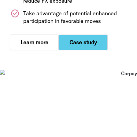
reduce FX exposure
Take advantage of potential enhanced
participation in favorable moves
Learn more
Case study