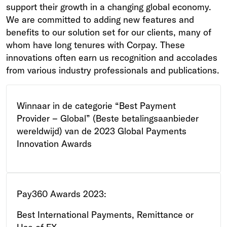
support their growth in a changing global economy.
We are committed to adding new features and
benefits to our solution set for our clients, many of
whom have long tenures with Corpay. These
innovations often earn us recognition and accolades
from various industry professionals and publications.
Winnaar in de categorie “Best Payment
Provider – Global” (Beste betalingsaanbieder
wereldwijd) van de 2023 Global Payments
Innovation Awards
Pay360 Awards 2023:
Best International Payments, Remittance or