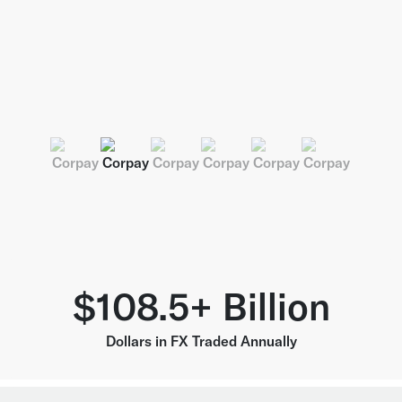
$108.5+ Billion
Dollars in FX Traded Annually