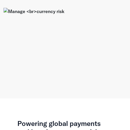
Powering global payments