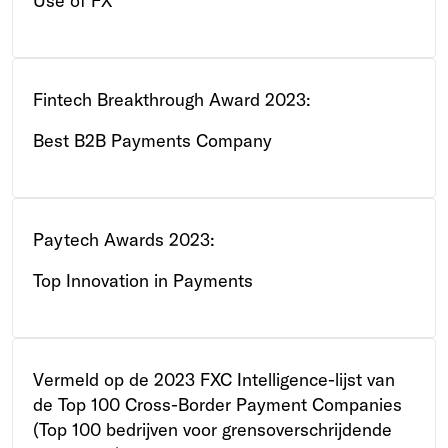
Use of FX
Fintech Breakthrough Award 2023:
Best B2B Payments Company
Paytech Awards 2023:
Top Innovation in Payments
Vermeld op de 2023 FXC Intelligence-lijst van
de Top 100 Cross-Border Payment Companies
(Top 100 bedrijven voor grensoverschrijdende