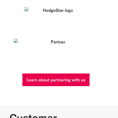
Learn about partnering with us
Customer