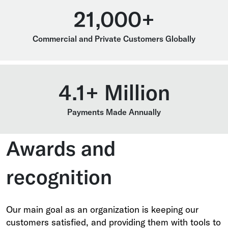
21,000+
Commercial and Private Customers Globally
4.1+ Million
Payments Made Annually
Awards and
recognition
Our main goal as an organization is keeping our
customers satisfied, and providing them with tools to