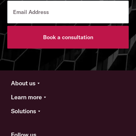
Book a consultation
About us
Learn more
Solutions
Follow us