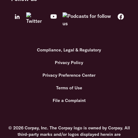
Compliance, Legal & Regulatory
Privacy Policy
Privacy Preference Center
Terms of Use
File a Complaint
© 2026 Corpay, Inc. The Corpay logo is owned by Corpay. All
third-party marks and/or logos displayed herein are