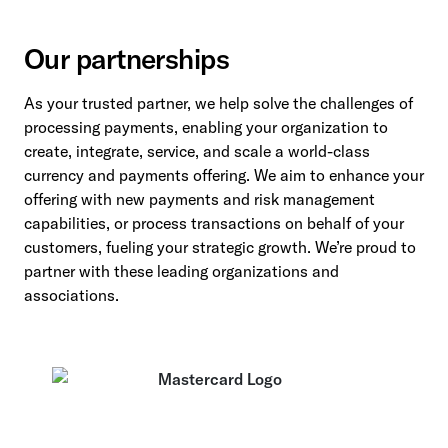
Our partnerships
As your trusted partner, we help solve the challenges of
processing payments, enabling your organization to
create, integrate, service, and scale a world-class
currency and payments offering. We aim to enhance your
offering with new payments and risk management
capabilities, or process transactions on behalf of your
customers, fueling your strategic growth. We’re proud to
partner with these leading organizations and
associations.