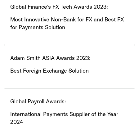
Global Finance’s FX Tech Awards 2023:
Most Innovative Non-Bank for FX and Best FX
for Payments Solution
Adam Smith ASIA Awards 2023:
Best Foreign Exchange Solution
Global Payroll Awards:
International Payments Supplier of the Year
2024