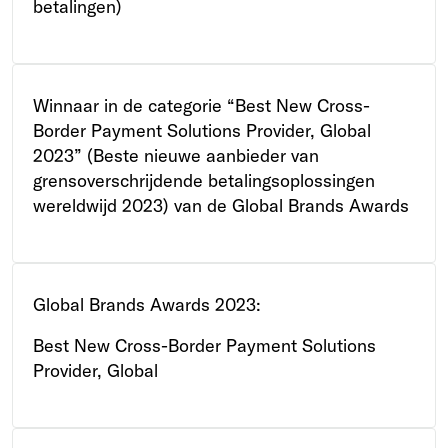
betalingen)
Winnaar in de categorie “Best New Cross-
Border Payment Solutions Provider, Global
2023” (Beste nieuwe aanbieder van
grensoverschrijdende betalingsoplossingen
wereldwijd 2023) van de Global Brands Awards
Global Brands Awards 2023:
Best New Cross-Border Payment Solutions
Provider, Global