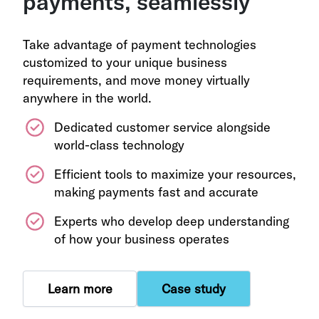
payments, seamlessly
Take advantage of payment technologies
customized to your unique business
requirements, and move money virtually
anywhere in the world.
Dedicated customer service alongside
world-class technology
Efficient tools to maximize your resources,
making payments fast and accurate
Experts who develop deep understanding
of how your business operates
Learn more
Case study