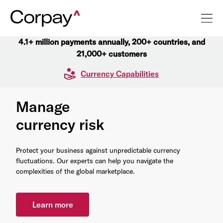
4.1+ million payments annually, 200+ countries, and
21,000+ customers
Currency Capabilities
Manage
currency risk
Protect your business against unpredictable currency
fluctuations. Our experts can help you navigate the
complexities of the global marketplace.
Learn more