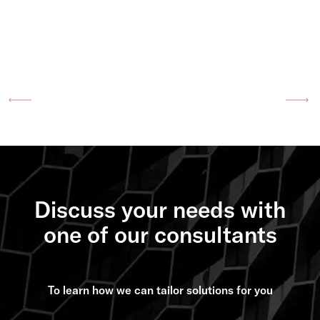
Previous
Ne
Discuss your needs with
one of our consultants
To learn how we can tailor solutions for you