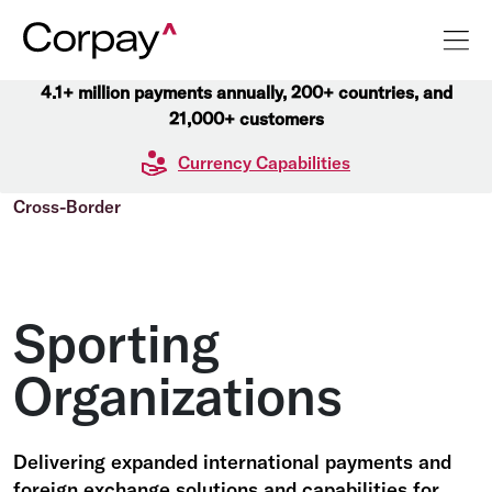
4.1+ million payments annually, 200+ countries, and
21,000+ customers
Currency Capabilities
Cross-Border
Sporting
Organizations
Delivering expanded international payments and
foreign exchange solutions and capabilities for