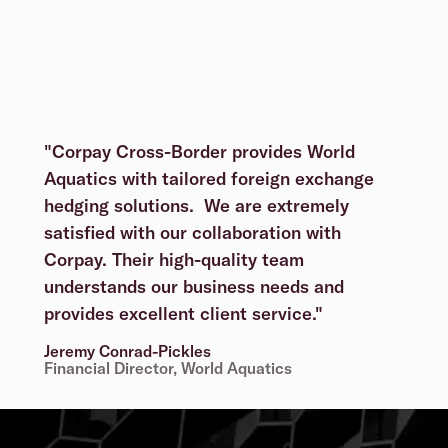
"Corpay Cross-Border provides World
Aquatics with tailored foreign exchange
hedging solutions. We are extremely
satisfied with our collaboration with
Corpay. Their high-quality team
understands our business needs and
provides excellent client service."
Jeremy Conrad-Pickles
Financial Director, World Aquatics