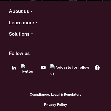
About us
Learn more
Solutions
Follow us
Compliance, Legal & Regulatory
Privacy Policy