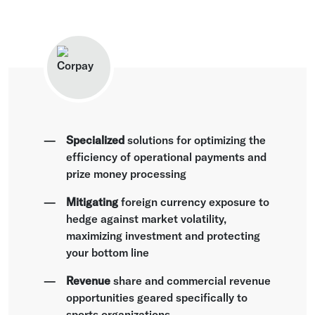
Specialized
solutions for optimizing the
efficiency of operational payments and
prize money processing
Mitigating
foreign currency exposure to
hedge against market volatility,
maximizing investment and protecting
your bottom line
Revenue
share and commercial revenue
opportunities geared specifically to
sports organizations