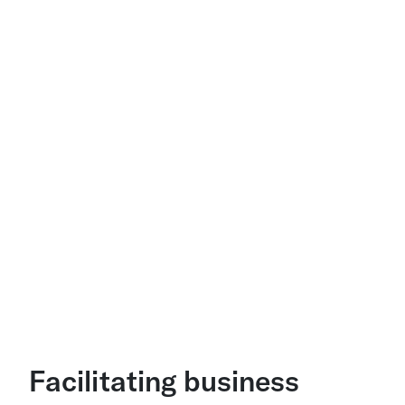
Facilitating business