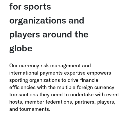
for sports
organizations and
players around the
globe
Our currency risk management and
international payments expertise empowers
sporting organizations to drive financial
efficiencies with the multiple foreign currency
transactions they need to undertake with event
hosts, member federations, partners, players,
and tournaments.