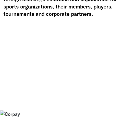
sports organizations, their members, players,
tournaments and corporate partners.