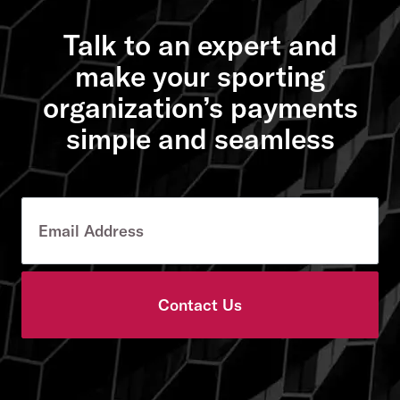
Talk to an expert and
make your sporting
organization’s payments
simple and seamless
Contact Us