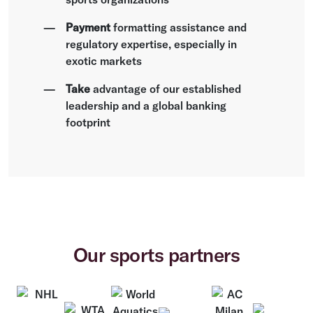
Payment
formatting assistance and
regulatory expertise, especially in
exotic markets
Take
advantage of our established
leadership and a global banking
footprint
Our sports partners