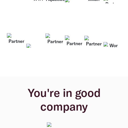
You're in good
company