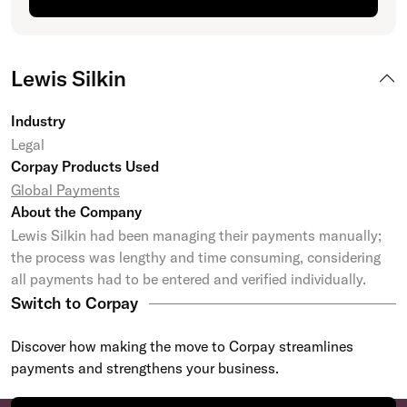
Lewis Silkin
Industry
Legal
Corpay Products Used
Global Payments
About the Company
Lewis Silkin had been managing their payments manually;
the process was lengthy and time consuming, considering
all payments had to be entered and verified individually.
Switch to Corpay
Discover how making the move to Corpay streamlines
payments and strengthens your business.