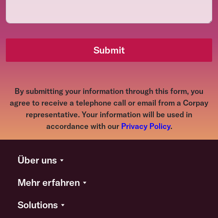
Submit
By submitting your information through this form, you
agree to receive a telephone call or email from a Corpay
representative. Your information will be used in
accordance with our
Privacy Policy
.
Über uns
Mehr erfahren
Solutions