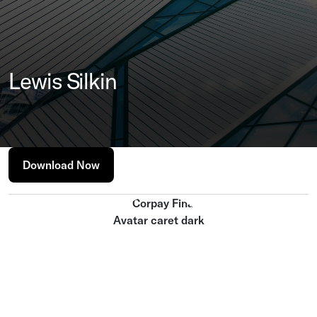
Lewis Silkin
Download Now