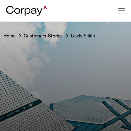
Home
Customers-Stories
Lewis Silkin