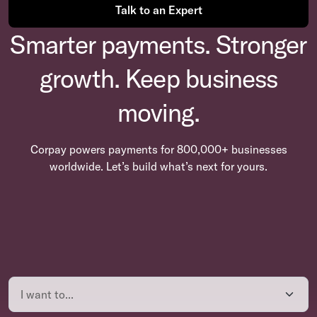
Talk to an Expert
Smarter payments. Stronger
growth. Keep business
moving.
Corpay powers payments for 800,000+ businesses
worldwide. Let’s build what’s next for yours.