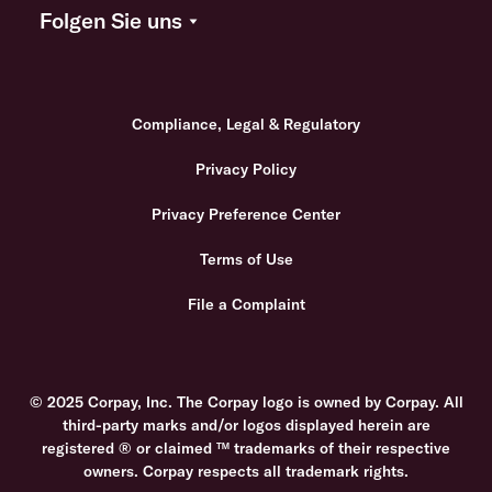
Folgen Sie uns
Compliance, Legal & Regulatory
Privacy Policy
Privacy Preference Center
Terms of Use
File a Complaint
© 2025 Corpay, Inc. The Corpay logo is owned by Corpay. All
third-party marks and/or logos displayed herein are
registered ® or claimed ™ trademarks of their respective
owners. Corpay respects all trademark rights.