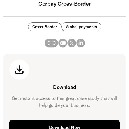
Corpay Cross-Border
Cross-Border
Global payments
Download
Get instant access to this great
case study
that will
help guide your business.
Download Now