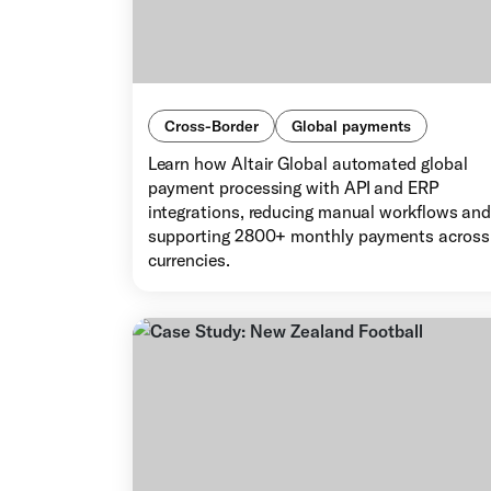
Cross-Border
Global payments
Learn how Altair Global automated global
payment processing with API and ERP
integrations, reducing manual workflows an
supporting 2800+ monthly payments across
currencies.