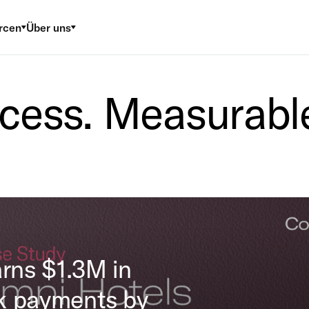
rcen
Über uns
cess. Measurable
arns $1.3M in
k payments by