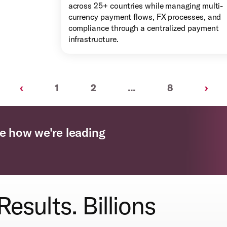
across 25+ countries while managing multi-
currency payment flows, FX processes, and
compliance through a centralized payment
infrastructure.
Previous
Next
‹
1
2
...
8
›
e how we're leading
Results. Billions