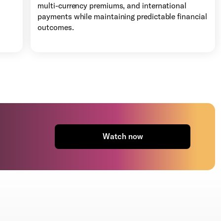
multi-currency premiums, and international
payments while maintaining predictable financial
outcomes.
Watch now