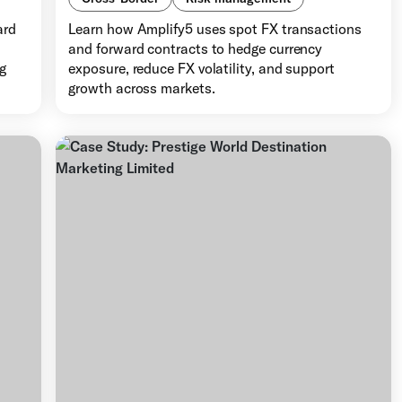
ard
Learn how Amplify5 uses spot FX transactions
d
and forward contracts to hedge currency
ng
exposure, reduce FX volatility, and support
growth across markets.