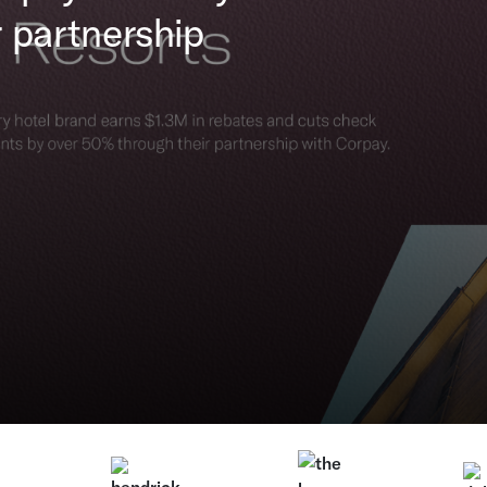
 partnership