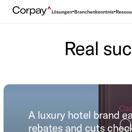
Lösungen
Branchenkenntnis
Ressou
Real suc
A luxury hotel brand e
rebates and cuts chec