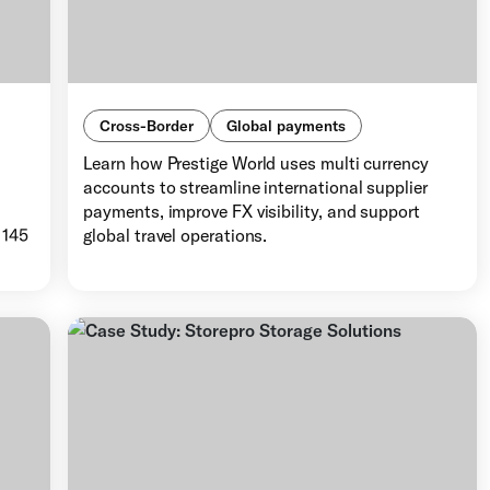
Cross-Border
Global payments
Learn how Prestige World uses multi currency
accounts to streamline international supplier
d
payments, improve FX visibility, and support
 145
global travel operations.