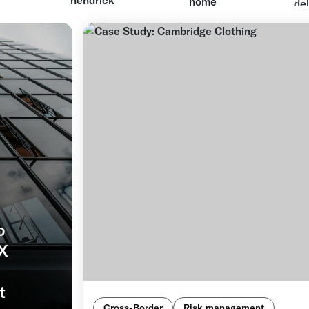
o
FX
t
Cross-Border
Risk management