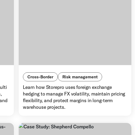
Cross-Border
Risk management
ulti
Learn how Storepro uses foreign exchange
,
hedging to manage FX volatility, maintain pricing
 and
flexibility, and protect margins in long-term
warehouse projects.