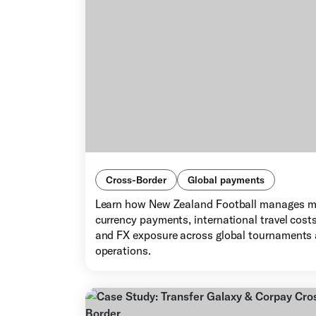
Cross-Border
Global payments
Learn how New Zealand Football manages m
currency payments, international travel costs
and FX exposure across global tournaments
operations.