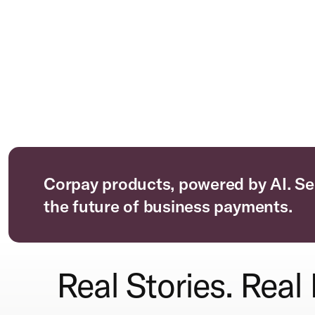
Corpay products, powered by AI. Se
the future of business payments.
Real Stories. Real 