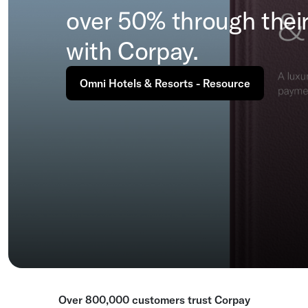
over 50% through their
with Corpay.
Omni Hotels & Resorts - Resource
Over 800,000 customers trust Corpay