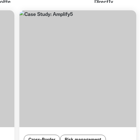
Cross-Border
Risk management