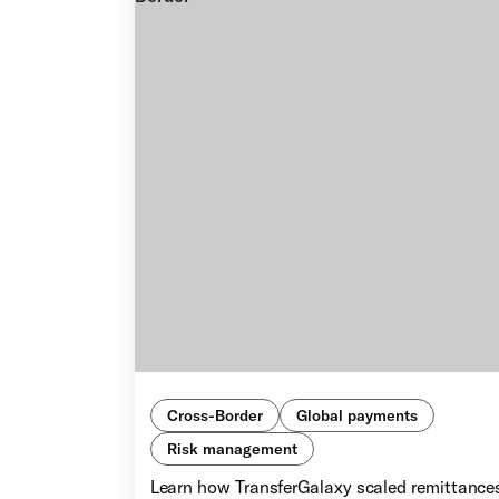
Cross-Border
Global payments
Risk management
Learn how TransferGalaxy scaled remittance