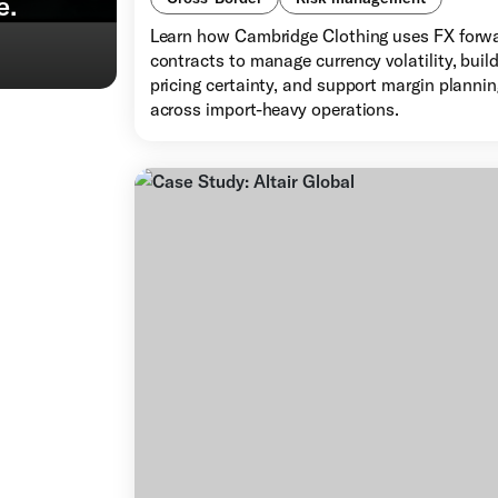
e.
Learn how Cambridge Clothing uses FX forw
contracts to manage currency volatility, buil
pricing certainty, and support margin planni
across import-heavy operations.