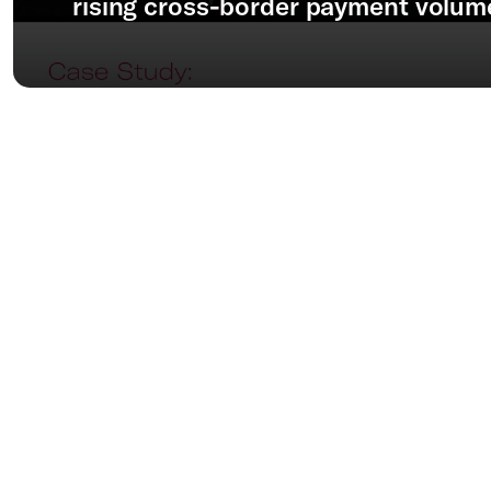
rising cross-border payment volum