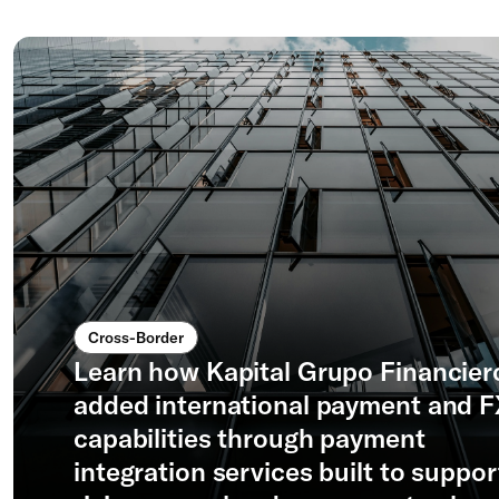
Cross-Border
Learn how Kapital Grupo Financier
added international payment and 
capabilities through payment
integration services built to suppor