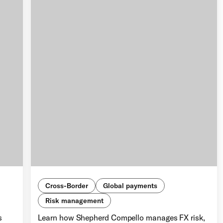
Cross-Border
Global payments
Risk management
s
Learn how Shepherd Compello manages FX risk,