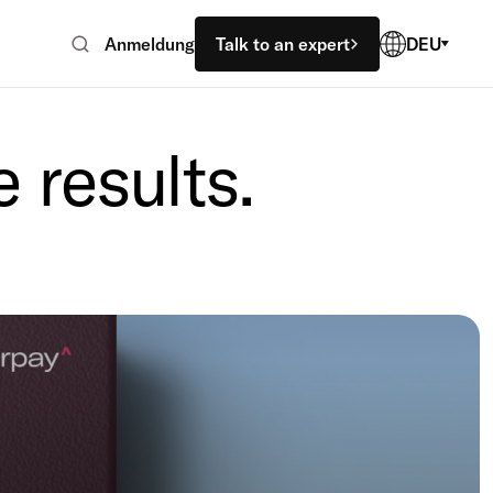
Anmeldung
Talk to an expert
DEU
 results.