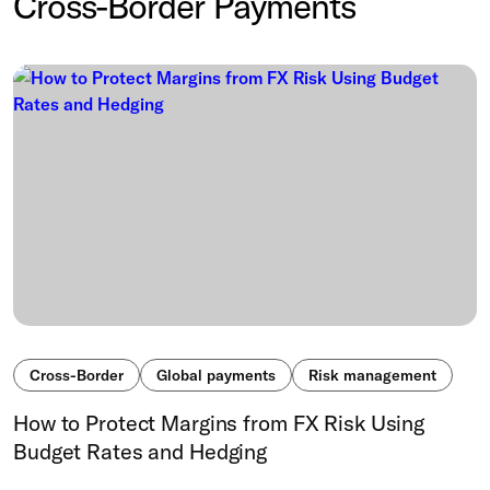
Cross-Border Payments
Cross-Border
Global payments
Risk management
How to Protect Margins from FX Risk Using
Budget Rates and Hedging