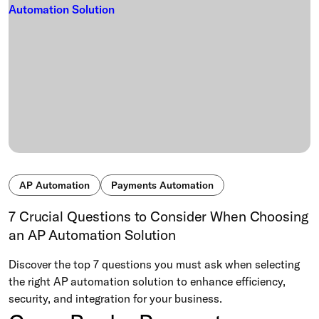
AP Automation
Payments Automation
7 Crucial Questions to Consider When Choosing
an AP Automation Solution
Discover the top 7 questions you must ask when selecting
the right AP automation solution to enhance efficiency,
security, and integration for your business.