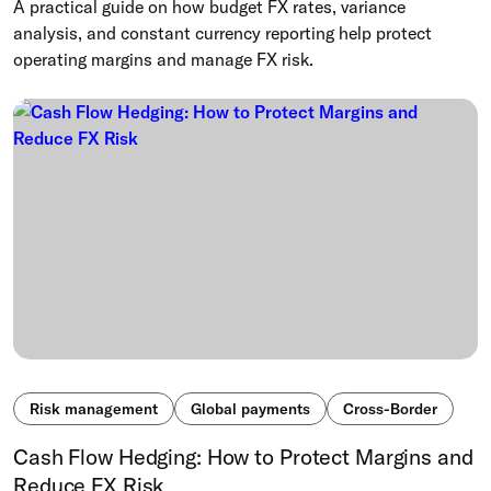
A practical guide on how budget FX rates, variance
analysis, and constant currency reporting help protect
operating margins and manage FX risk.
Risk management
Global payments
Cross-Border
Cash Flow Hedging: How to Protect Margins and
Reduce FX Risk