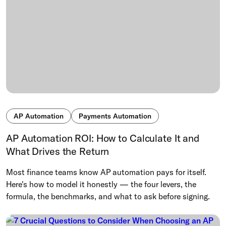
AP Automation
Payments Automation
AP Automation ROI: How to Calculate It and
What Drives the Return
Most finance teams know AP automation pays for itself.
Here's how to model it honestly — the four levers, the
formula, the benchmarks, and what to ask before signing.