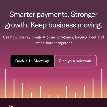
Smarter payments. Stronger
growth. Keep business moving.
See how Corpay brings AP, card programs, lodging, fleet and
cross-border together
Book a 1:1 Meeting
Find your solution