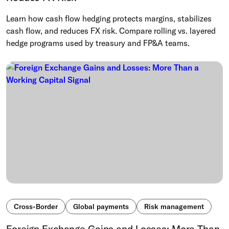
Learn how cash flow hedging protects margins, stabilizes
cash flow, and reduces FX risk. Compare rolling vs. layered
hedge programs used by treasury and FP&A teams.
Cross-Border
Global payments
Risk management
Foreign Exchange Gains and Losses: More Than