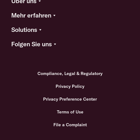
Über uns
Mehr erfahren
Solutions
Folgen Sie uns
Compliance, Legal & Regulatory
Privacy Policy
Privacy Preference Center
Terms of Use
File a Complaint