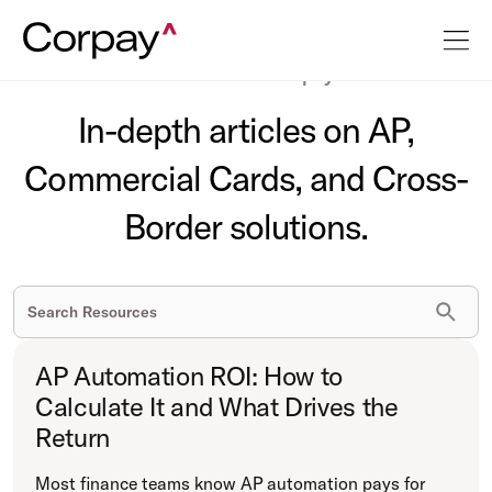
The latest on business payments.
In-depth articles on AP,
Commercial Cards, and Cross-
Border solutions.
AP Automation ROI: How to
Calculate It and What Drives the
Return
Most finance teams know AP automation pays for