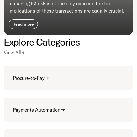
managing FX risk isn’t the only concern: the tax
implications of these transactions are equally crucial.
Read more
Explore Categories
View All
Procure-to-Pay
Payments Automation