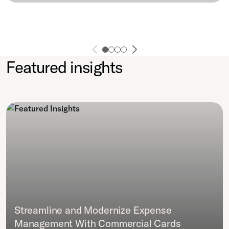
Featured insights
Streamline and Modernize Expense
Management With Commercial Cards