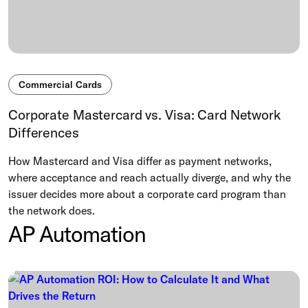
Commercial Cards
Corporate Mastercard vs. Visa: Card Network
Differences
How Mastercard and Visa differ as payment networks,
where acceptance and reach actually diverge, and why the
issuer decides more about a corporate card program than
the network does.
AP Automation