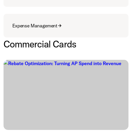
Expense Management
Commercial Cards