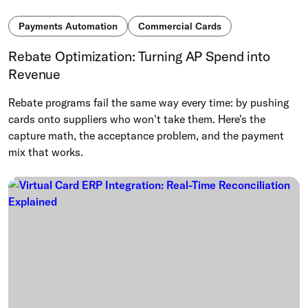
Payments Automation
Commercial Cards
Rebate Optimization: Turning AP Spend into
Revenue
Rebate programs fail the same way every time: by pushing
cards onto suppliers who won't take them. Here's the
capture math, the acceptance problem, and the payment
mix that works.