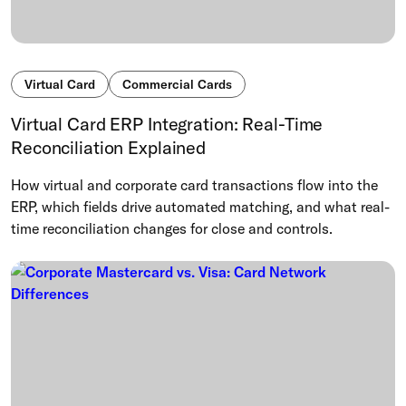
Virtual Card
Commercial Cards
Virtual Card ERP Integration: Real-Time
Reconciliation Explained
How virtual and corporate card transactions flow into the
ERP, which fields drive automated matching, and what real-
time reconciliation changes for close and controls.