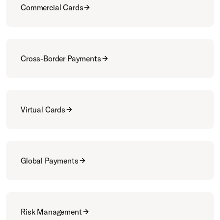
Commercial Cards
Cross-Border Payments
Virtual Cards
Global Payments
Risk Management