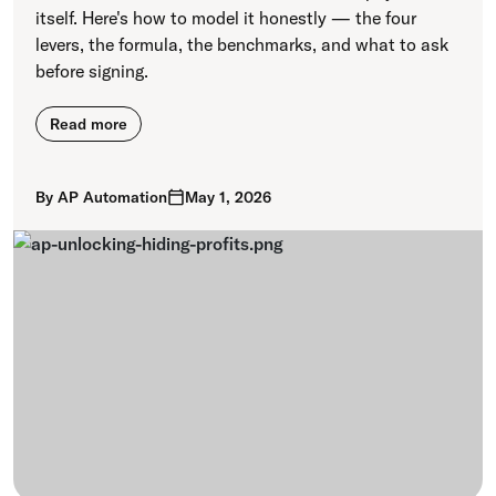
itself. Here's how to model it honestly — the four
levers, the formula, the benchmarks, and what to ask
before signing.
Read more
By
AP Automation
May 1, 2026