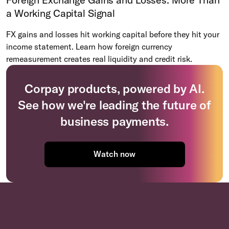
a Working Capital Signal
FX gains and losses hit working capital before they hit your
income statement. Learn how foreign currency
remeasurement creates real liquidity and credit risk.
Corpay products, powered by AI.
See how we're leading the future of
business payments.
Watch now