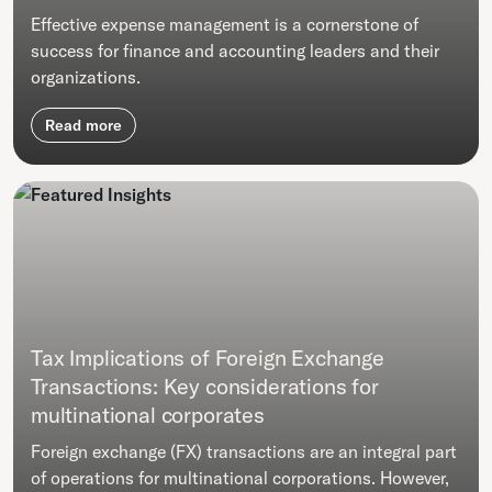
Effective expense management is a cornerstone of
success for finance and accounting leaders and their
organizations.
Read more
Tax Implications of Foreign Exchange
Transactions: Key considerations for
multinational corporates
Foreign exchange (FX) transactions are an integral part
of operations for multinational corporations. However,