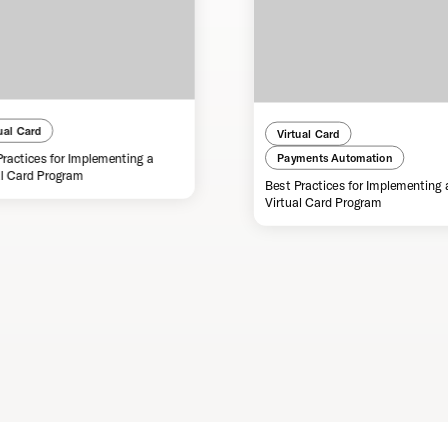
ual Card
Virtual Card
Practices for Implementing a
Payments Automation
al Card Program
Best Practices for Implementing 
Virtual Card Program