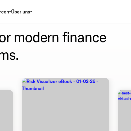
rcen
Über uns
for modern finance
ms.