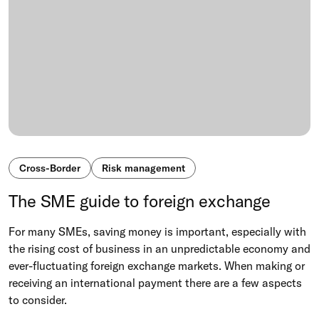
Cross-Border
Risk management
The SME guide to foreign exchange
For many SMEs, saving money is important, especially with
the rising cost of business in an unpredictable economy and
ever-fluctuating foreign exchange markets. When making or
receiving an international payment there are a few aspects
to consider.