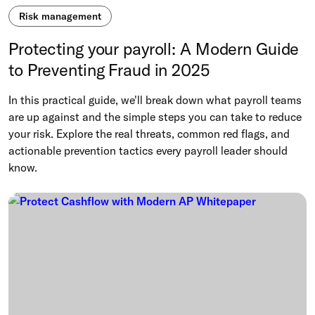
Risk management
Protecting your payroll: A Modern Guide
to Preventing Fraud in 2025
In this practical guide, we'll break down what payroll teams
are up against and the simple steps you can take to reduce
your risk. Explore the real threats, common red flags, and
actionable prevention tactics every payroll leader should
know.