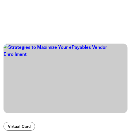
Virtual Card