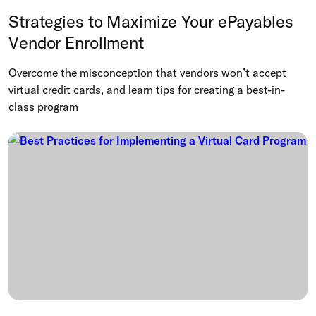
Strategies to Maximize Your ePayables
Vendor Enrollment
Overcome the misconception that vendors won’t accept
virtual credit cards, and learn tips for creating a best-in-
class program