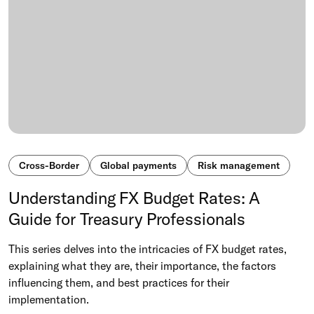
Cross-Border
Global payments
Risk management
Understanding FX Budget Rates: A
Guide for Treasury Professionals
This series delves into the intricacies of FX budget rates,
explaining what they are, their importance, the factors
influencing them, and best practices for their
implementation.