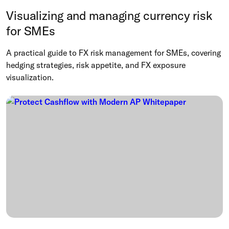
Visualizing and managing currency risk
for SMEs
A practical guide to FX risk management for SMEs, covering
hedging strategies, risk appetite, and FX exposure
visualization.