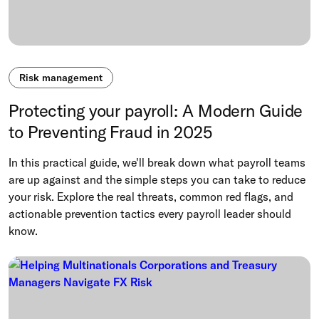
Risk management
Protecting your payroll: A Modern Guide
to Preventing Fraud in 2025
In this practical guide, we'll break down what payroll teams
are up against and the simple steps you can take to reduce
your risk. Explore the real threats, common red flags, and
actionable prevention tactics every payroll leader should
know.