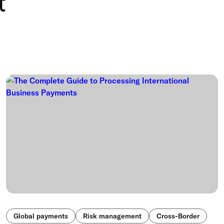
t
Global payments
Risk management
Cross-Border