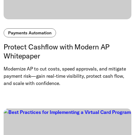
Payments Automation
Protect Cashflow with Modern AP
Whitepaper
Modernize AP to cut costs, speed approvals, and mitigate
payment risk—gain real-time visibility, protect cash flow,
and scale with confidence.