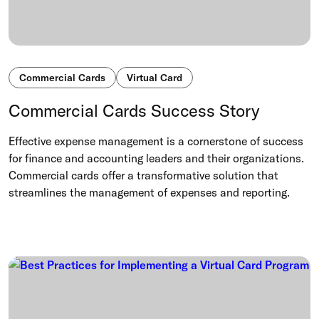
Commercial Cards
Virtual Card
Commercial Cards Success Story
Effective expense management is a cornerstone of success
for finance and accounting leaders and their organizations.
Commercial cards offer a transformative solution that
streamlines the management of expenses and reporting.