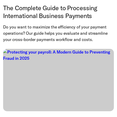
The Complete Guide to Processing
International Business Payments
Do you want to maximize the efficiency of your payment
operations? Our guide helps you evaluate and streamline
your cross-border payments workflow and costs.