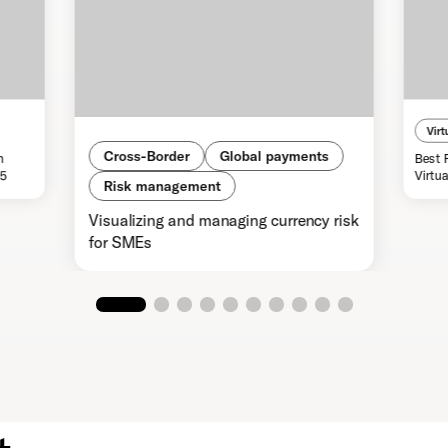
Virt
Cross-Border
Global payments
n
Best 
25
Virtu
Risk management
Visualizing and managing currency risk
for SMEs