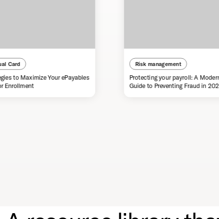
ual Card
Risk management
egies to Maximize Your ePayables
Protecting your payroll: A Moder
r Enrollment
Guide to Preventing Fraud in 20