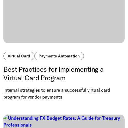
Virtual Card
Payments Automation
Best Practices for Implementing a
Virtual Card Program
Internal strategies to ensure a successful virtual card
program for vendor payments