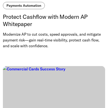
Payments Automation
Protect Cashflow with Modern AP
Whitepaper
Modernize AP to cut costs, speed approvals, and mitigate
payment risk—gain real-time visibility, protect cash flow,
and scale with confidence.