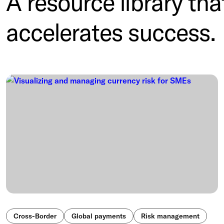
A resource library tha
accelerates success.
Cross-Border
Global payments
Risk management