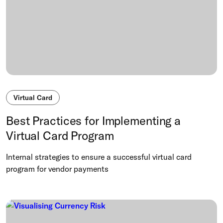
Virtual Card
Best Practices for Implementing a
Virtual Card Program
Internal strategies to ensure a successful virtual card
program for vendor payments