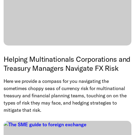
Helping Multinationals Corporations and
Treasury Managers Navigate FX Risk
Here we provide a compass for you navigating the
sometimes choppy seas of currency risk for multinational
treasury and financial planning teams, touching on on the
types of risk they may face, and hedging strategies to
mitigate that risk.