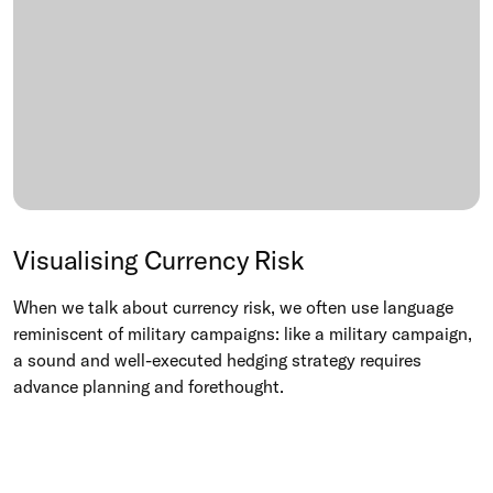
Visualising Currency Risk
When we talk about currency risk, we often use language
reminiscent of military campaigns: like a military campaign,
a sound and well-executed hedging strategy requires
advance planning and forethought.