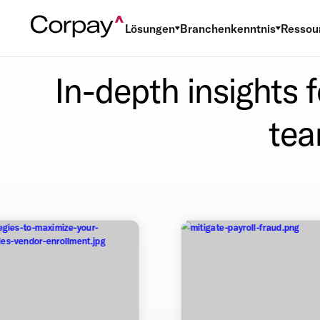
Lösungen
Branchenkenntnis
Ressou
In-depth insights 
tea