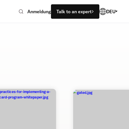
Anmeldung
Talk to an expert
DEU