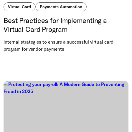
Virtual Card
Payments Automation
Best Practices for Implementing a
Virtual Card Program
Internal strategies to ensure a successful virtual card
program for vendor payments