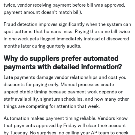
twice, vendor receiving payment before bill was approved,
payment amount doesn't match bill).
Fraud detection improves significantly when the system can
spot patterns that humans miss. Paying the same bill twice
in one week gets flagged immediately instead of discovered
months later during quarterly audits.
Why do suppliers prefer automated
payments with detailed information?
Late payments damage vendor relationships and cost you
discounts for paying early. Manual processes create
unpredictable timing because payment work depends on
staff availability, signature schedules, and how many other
things are competing for attention that week.
Automation makes payment timing reliable. Vendors know
that payments approved by Friday will clear their account
by Tuesday. No surprises, no calling your AP team to check