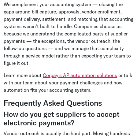
We complement your accounting system — closing the
gaps around bill capture, approvals, vendor enrollment,
payment delivery, settlement, and matching that accounting
systems weren't built to handle. Companies choose us
because we understand the complicated parts of supplier
payments — the exceptions, the vendor outreach, the
follow-up questions — and we manage that complexity
through a service model rather than expecting your team to
figure it out.
Learn more about
Corpay's AP automation solutions
or talk
with our team about your payment challenges and how
automation fits your accounting system.
Frequently Asked Questions
How do you get suppliers to accept
electronic payments?
Vendor outreach is usually the hard part. Moving hundreds