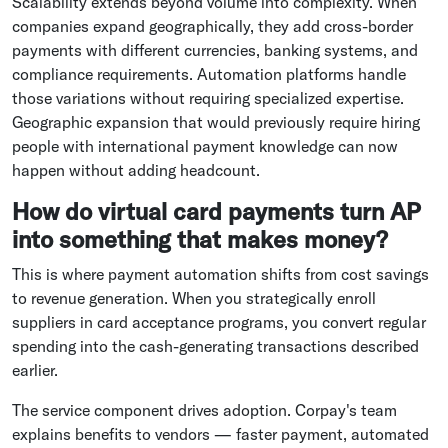
Scalability extends beyond volume into complexity. When
companies expand geographically, they add cross-border
payments with different currencies, banking systems, and
compliance requirements. Automation platforms handle
those variations without requiring specialized expertise.
Geographic expansion that would previously require hiring
people with international payment knowledge can now
happen without adding headcount.
How do virtual card payments turn AP
into something that makes money?
This is where payment automation shifts from cost savings
to revenue generation. When you strategically enroll
suppliers in card acceptance programs, you convert regular
spending into the cash-generating transactions described
earlier.
The service component drives adoption. Corpay's team
explains benefits to vendors — faster payment, automated