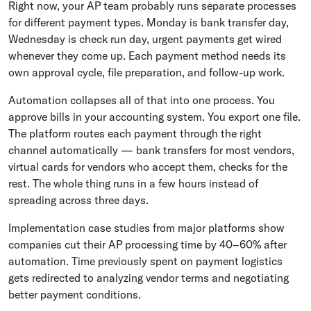
Right now, your AP team probably runs separate processes
for different payment types. Monday is bank transfer day,
Wednesday is check run day, urgent payments get wired
whenever they come up. Each payment method needs its
own approval cycle, file preparation, and follow-up work.
Automation collapses all of that into one process. You
approve bills in your accounting system. You export one file.
The platform routes each payment through the right
channel automatically — bank transfers for most vendors,
virtual cards for vendors who accept them, checks for the
rest. The whole thing runs in a few hours instead of
spreading across three days.
Implementation case studies from major platforms show
companies cut their AP processing time by 40–60% after
automation. Time previously spent on payment logistics
gets redirected to analyzing vendor terms and negotiating
better payment conditions.