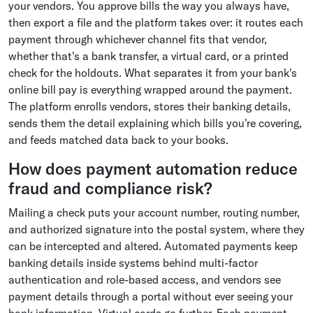
your vendors. You approve bills the way you always have,
then export a file and the platform takes over: it routes each
payment through whichever channel fits that vendor,
whether that's a bank transfer, a virtual card, or a printed
check for the holdouts. What separates it from your bank's
online bill pay is everything wrapped around the payment.
The platform enrolls vendors, stores their banking details,
sends them the detail explaining which bills you're covering,
and feeds matched data back to your books.
How does payment automation reduce
fraud and compliance risk?
Mailing a check puts your account number, routing number,
and authorized signature into the postal system, where they
can be intercepted and altered. Automated payments keep
banking details inside systems behind multi-factor
authentication and role-based access, and vendors see
payment details through a portal without ever seeing your
bank information. Virtual cards go further. Each payment