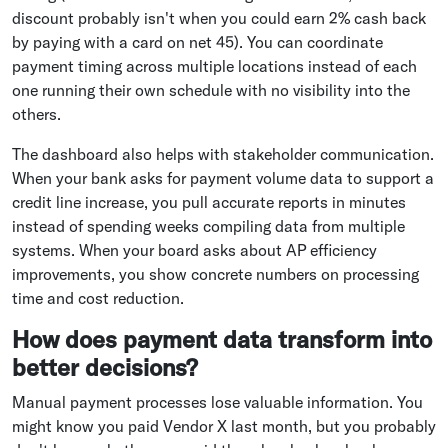
discount probably isn't when you could earn 2% cash back
by paying with a card on net 45). You can coordinate
payment timing across multiple locations instead of each
one running their own schedule with no visibility into the
others.
The dashboard also helps with stakeholder communication.
When your bank asks for payment volume data to support a
credit line increase, you pull accurate reports in minutes
instead of spending weeks compiling data from multiple
systems. When your board asks about AP efficiency
improvements, you show concrete numbers on processing
time and cost reduction.
How does payment data transform into
better decisions?
Manual payment processes lose valuable information. You
might know you paid Vendor X last month, but you probably