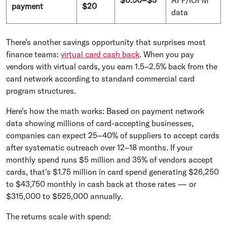
payment
$20
data
There's another savings opportunity that surprises most
finance teams:
virtual card cash back
. When you pay
vendors with virtual cards, you earn 1.5–2.5% back from the
card network according to standard commercial card
program structures.
Here's how the math works: Based on payment network
data showing millions of card-accepting businesses,
companies can expect 25–40% of suppliers to accept cards
after systematic outreach over 12–18 months. If your
monthly spend runs $5 million and 35% of vendors accept
cards, that's $1.75 million in card spend generating $26,250
to $43,750 monthly in cash back at those rates — or
$315,000 to $525,000 annually.
The returns scale with spend: