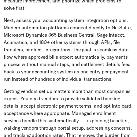
measure improvement and prioritize which problems to
solve first.
Next, assess your accounting system integration options.
Modern automation platforms connect directly to NetSuite,
Microsoft Dynamics 365 Business Central, Sage Intacct,
Acumatica, and 180+ other systems through APIs, file
transfers, or direct integrations. The goal is seamless data
flow where approved bills export automatically, payments
process without manual steps, and settlement details feed
back to your accounting system as one entry per payment
run instead of hundreds of individual transactions.
Getting vendors set up matters more than most companies
expect. You need vendors to provide validated banking
details, accept electronic payment terms, and opt into card
acceptance where appropriate. Managed enrollment
services handle this systematically — explaining benefits,
walking vendors through portal setup, addressing concerns,
and tracking adoption rates. That removes the burden from