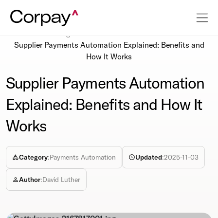
Resources
Blog
Supplier Payments Automation Explained: Benefits and
How It Works
Supplier Payments Automation
Explained: Benefits and How It
Works
Category
:
Payments Automation
Updated
:
2025-11-03
Author
:
David Luther