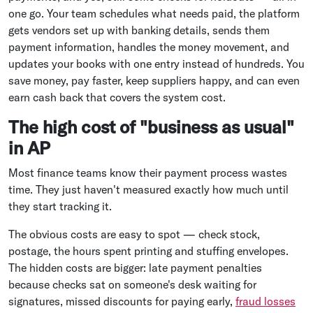
one go. Your team schedules what needs paid, the platform
gets vendors set up with banking details, sends them
payment information, handles the money movement, and
updates your books with one entry instead of hundreds. You
save money, pay faster, keep suppliers happy, and can even
earn cash back that covers the system cost.
The high cost of "business as usual"
in AP
Most finance teams know their payment process wastes
time. They just haven't measured exactly how much until
they start tracking it.
The obvious costs are easy to spot — check stock,
postage, the hours spent printing and stuffing envelopes.
The hidden costs are bigger: late payment penalties
because checks sat on someone's desk waiting for
signatures, missed discounts for paying early,
fraud losses