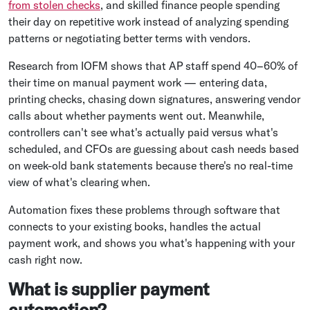
from stolen checks
, and skilled finance people spending
their day on repetitive work instead of analyzing spending
patterns or negotiating better terms with vendors.
Research from IOFM shows that AP staff spend 40–60% of
their time on manual payment work — entering data,
printing checks, chasing down signatures, answering vendor
calls about whether payments went out. Meanwhile,
controllers can't see what's actually paid versus what's
scheduled, and CFOs are guessing about cash needs based
on week-old bank statements because there's no real-time
view of what's clearing when.
Automation fixes these problems through software that
connects to your existing books, handles the actual
payment work, and shows you what's happening with your
cash right now.
What is supplier payment
automation?