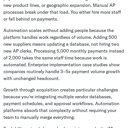
new product lines, or geographic expansion. Manual AP
processes break under that load. You either hire more staff
or fall behind on payments.
Automation scales without adding people because the
platform handles work regardless of volume. Adding 500
new suppliers means updating a database, not hiring two
new AP clerks. Processing 5,000 monthly payments instead
of 2,000 takes the same staff time because work is
automated. Enterprise implementation case studies show
companies routinely handle 3–5x payment volume growth
with unchanged headcount.
Growth through acquisition creates particular challenges
because you're integrating multiple vendor databases,
payment schedules, and approval workflows. Automation
platforms absorb that complexity without requiring your
team to manually merge everything.