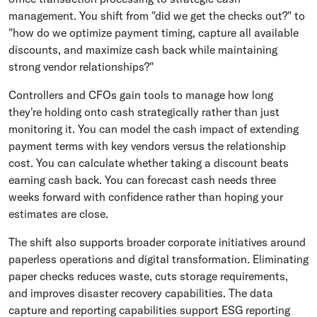
management. You shift from "did we get the checks out?" to
"how do we optimize payment timing, capture all available
discounts, and maximize cash back while maintaining
strong vendor relationships?"
Controllers and CFOs gain tools to manage how long
they're holding onto cash strategically rather than just
monitoring it. You can model the cash impact of extending
payment terms with key vendors versus the relationship
cost. You can calculate whether taking a discount beats
earning cash back. You can forecast cash needs three
weeks forward with confidence rather than hoping your
estimates are close.
The shift also supports broader corporate initiatives around
paperless operations and digital transformation. Eliminating
paper checks reduces waste, cuts storage requirements,
and improves disaster recovery capabilities. The data
capture and reporting capabilities support ESG reporting