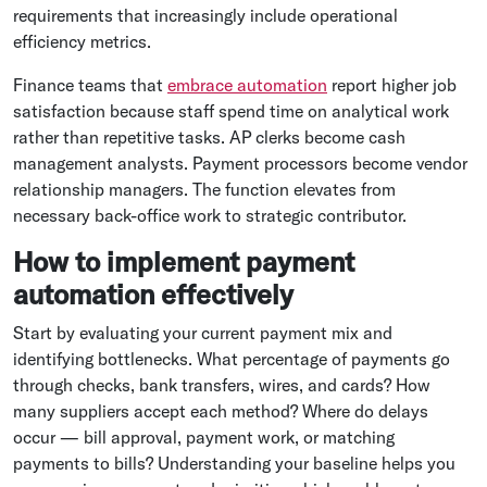
requirements that increasingly include operational
efficiency metrics.
Finance teams that
embrace automation
report higher job
satisfaction because staff spend time on analytical work
rather than repetitive tasks. AP clerks become cash
management analysts. Payment processors become vendor
relationship managers. The function elevates from
necessary back-office work to strategic contributor.
How to implement payment
automation effectively
Start by evaluating your current payment mix and
identifying bottlenecks. What percentage of payments go
through checks, bank transfers, wires, and cards? How
many suppliers accept each method? Where do delays
occur — bill approval, payment work, or matching
payments to bills? Understanding your baseline helps you