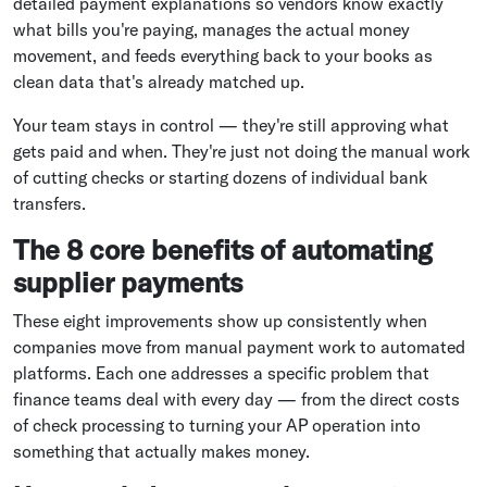
detailed payment explanations so vendors know exactly
what bills you're paying, manages the actual money
movement, and feeds everything back to your books as
clean data that's already matched up.
Your team stays in control — they're still approving what
gets paid and when. They're just not doing the manual work
of cutting checks or starting dozens of individual bank
transfers.
The 8 core benefits of automating
supplier payments
These eight improvements show up consistently when
companies move from manual payment work to automated
platforms. Each one addresses a specific problem that
finance teams deal with every day — from the direct costs
of check processing to turning your AP operation into
something that actually makes money.