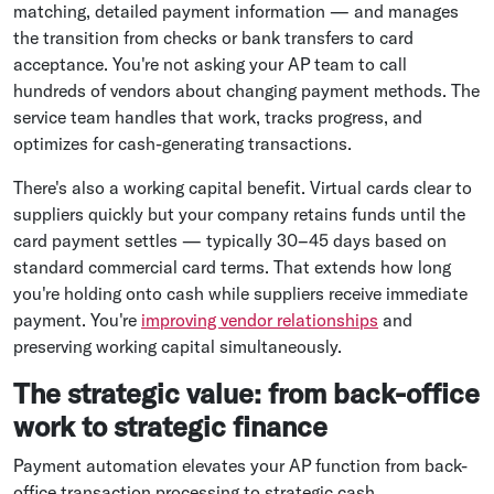
matching, detailed payment information — and manages
the transition from checks or bank transfers to card
acceptance. You're not asking your AP team to call
hundreds of vendors about changing payment methods. The
service team handles that work, tracks progress, and
optimizes for cash-generating transactions.
There's also a working capital benefit. Virtual cards clear to
suppliers quickly but your company retains funds until the
card payment settles — typically 30–45 days based on
standard commercial card terms. That extends how long
you're holding onto cash while suppliers receive immediate
payment. You're
improving vendor relationships
and
preserving working capital simultaneously.
The strategic value: from back-office
work to strategic finance
Payment automation elevates your AP function from back-
office transaction processing to strategic cash