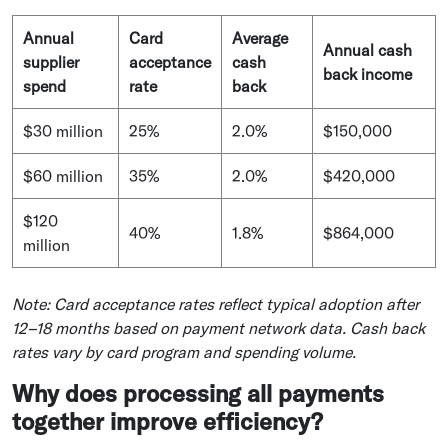
Annual
Card
Average
Annual cash
supplier
acceptance
cash
back income
spend
rate
back
$30 million
25%
2.0%
$150,000
$60 million
35%
2.0%
$420,000
$120
40%
1.8%
$864,000
million
Note: Card acceptance rates reflect typical adoption after
12–18 months based on payment network data. Cash back
rates vary by card program and spending volume.
Why does processing all payments
together improve efficiency?