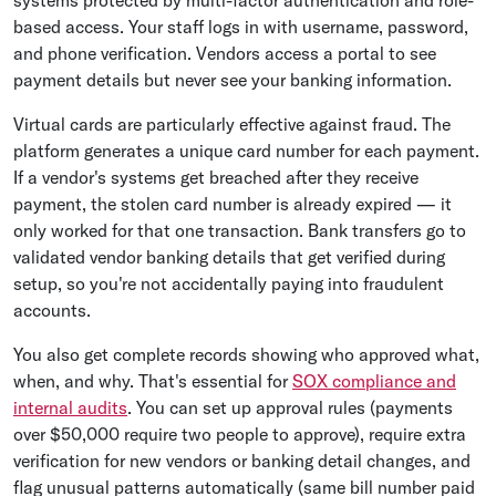
based access. Your staff logs in with username, password,
and phone verification. Vendors access a portal to see
payment details but never see your banking information.
Virtual cards are particularly effective against fraud. The
platform generates a unique card number for each payment.
If a vendor's systems get breached after they receive
payment, the stolen card number is already expired — it
only worked for that one transaction. Bank transfers go to
validated vendor banking details that get verified during
setup, so you're not accidentally paying into fraudulent
accounts.
You also get complete records showing who approved what,
when, and why. That's essential for
SOX compliance and
internal audits
. You can set up approval rules (payments
over $50,000 require two people to approve), require extra
verification for new vendors or banking detail changes, and
flag unusual patterns automatically (same bill number paid