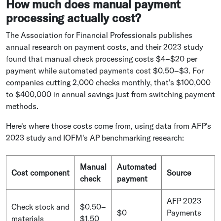
How much does manual payment
processing actually cost?
The Association for Financial Professionals publishes
annual research on payment costs, and their 2023 study
found that manual check processing costs $4–$20 per
payment while automated payments cost $0.50–$3. For
companies cutting 2,000 checks monthly, that's $100,000
to $400,000 in annual savings just from switching payment
methods.
Here's where those costs come from, using data from AFP's
2023 study and IOFM's AP benchmarking research:
Manual
Automated
Cost component
Source
check
payment
AFP 2023
Check stock and
$0.50–
$0
Payments
materials
$1.50