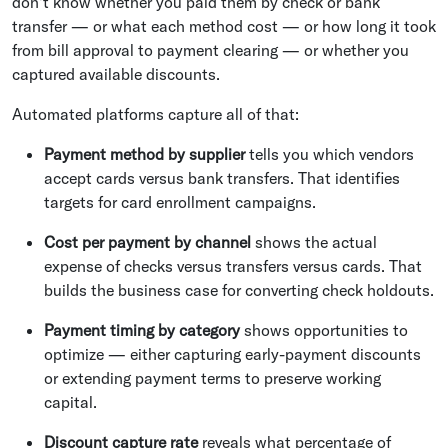
don't know whether you paid them by check or bank
transfer — or what each method cost — or how long it took
from bill approval to payment clearing — or whether you
captured available discounts.
Automated platforms capture all of that:
Payment method by supplier
tells you which vendors
accept cards versus bank transfers. That identifies
targets for card enrollment campaigns.
Cost per payment by channel
shows the actual
expense of checks versus transfers versus cards. That
builds the business case for converting check holdouts.
Payment timing by category
shows opportunities to
optimize — either capturing early-payment discounts
or extending payment terms to preserve working
capital.
Discount capture rate
reveals what percentage of