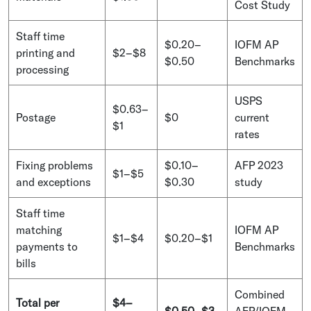
Cost Study
Staff time
$0.20–
IOFM AP
printing and
$2–$8
$0.50
Benchmarks
processing
USPS
$0.63–
Postage
$0
current
$1
rates
Fixing problems
$0.10–
AFP 2023
$1–$5
and exceptions
$0.30
study
Staff time
matching
IOFM AP
$1–$4
$0.20–$1
payments to
Benchmarks
bills
Combined
Total per
$4–
$0.50–$3
AFP/IOFM