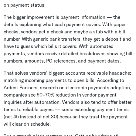
on payment status.
The bigger improvement is payment information — the
details explaining what each payment covers. With paper
checks, vendors get a check and maybe a stub with a bill
number. With generic bank transfers, they get a deposit and
have to guess which bills it covers. With automated
payments, vendors receive detailed breakdowns showing bill
numbers, amounts, PO references, and payment dates.
That solves vendors' biggest accounts receivable headache:
matching incoming payments to open bills. According to
Ardent Partners' research on electronic payments adoption,
companies see 50–70% reduction in vendor payment
inquiries after automation. Vendors also tend to offer better
terms to reliable payers — some extending payment terms
(net 45 instead of net 30) because they trust the payment
will clear on schedule.
The outreach piece matters here. Getting hundreds of