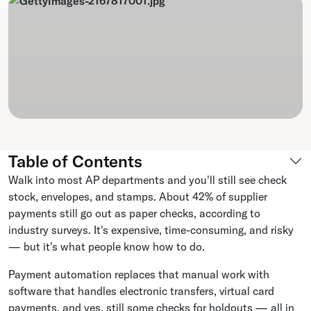
Table of Contents
Walk into most AP departments and you'll still see check
stock, envelopes, and stamps. About 42% of supplier
payments still go out as paper checks, according to
industry surveys. It's expensive, time-consuming, and risky
— but it's what people know how to do.
Payment automation replaces that manual work with
software that handles electronic transfers, virtual card
payments, and yes, still some checks for holdouts — all in