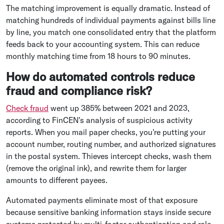
The matching improvement is equally dramatic. Instead of
matching hundreds of individual payments against bills line
by line, you match one consolidated entry that the platform
feeds back to your accounting system. This can reduce
monthly matching time from 18 hours to 90 minutes.
How do automated controls reduce
fraud and compliance risk?
Check fraud
went up 385% between 2021 and 2023,
according to FinCEN's analysis of suspicious activity
reports. When you mail paper checks, you're putting your
account number, routing number, and authorized signatures
in the postal system. Thieves intercept checks, wash them
(remove the original ink), and rewrite them for larger
amounts to different payees.
Automated payments eliminate most of that exposure
because sensitive banking information stays inside secure
systems protected by multi-factor authentication and role-