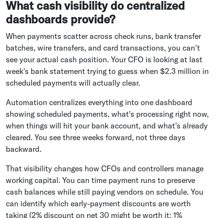
What cash visibility do centralized
dashboards provide?
When payments scatter across check runs, bank transfer
batches, wire transfers, and card transactions, you can't
see your actual cash position. Your CFO is looking at last
week's bank statement trying to guess when $2.3 million in
scheduled payments will actually clear.
Automation centralizes everything into one dashboard
showing scheduled payments, what's processing right now,
when things will hit your bank account, and what's already
cleared. You see three weeks forward, not three days
backward.
That visibility changes how CFOs and controllers manage
working capital. You can time payment runs to preserve
cash balances while still paying vendors on schedule. You
can identify which early-payment discounts are worth
taking (2% discount on net 30 might be worth it; 1%