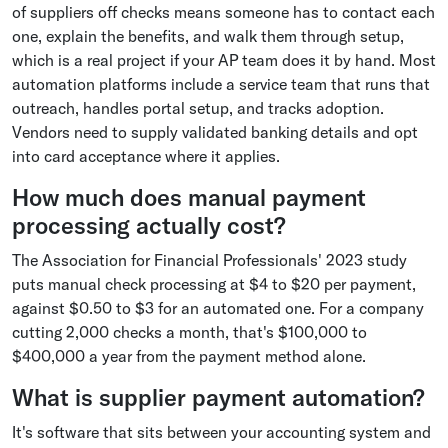
of suppliers off checks means someone has to contact each
one, explain the benefits, and walk them through setup,
which is a real project if your AP team does it by hand. Most
automation platforms include a service team that runs that
outreach, handles portal setup, and tracks adoption.
Vendors need to supply validated banking details and opt
into card acceptance where it applies.
How much does manual payment
processing actually cost?
The Association for Financial Professionals' 2023 study
puts manual check processing at $4 to $20 per payment,
against $0.50 to $3 for an automated one. For a company
cutting 2,000 checks a month, that's $100,000 to
$400,000 a year from the payment method alone.
What is supplier payment automation?
It's software that sits between your accounting system and