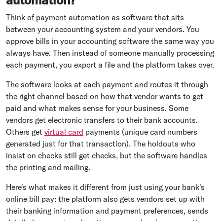
Think of payment automation as software that sits
between your accounting system and your vendors. You
approve bills in your accounting software the same way you
always have. Then instead of someone manually processing
each payment, you export a file and the platform takes over.
The software looks at each payment and routes it through
the right channel based on how that vendor wants to get
paid and what makes sense for your business. Some
vendors get electronic transfers to their bank accounts.
Others get
virtual card
payments (unique card numbers
generated just for that transaction). The holdouts who
insist on checks still get checks, but the software handles
the printing and mailing.
Here's what makes it different from just using your bank's
online bill pay: the platform also gets vendors set up with
their banking information and payment preferences, sends