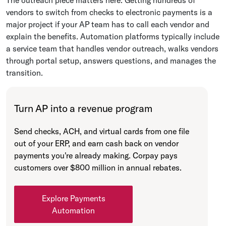
vendors to switch from checks to electronic payments is a
major project if your AP team has to call each vendor and
explain the benefits. Automation platforms typically include
a service team that handles vendor outreach, walks vendors
through portal setup, answers questions, and manages the
transition.
Turn AP into a revenue program
Send checks, ACH, and virtual cards from one file
out of your ERP, and earn cash back on vendor
payments you're already making. Corpay pays
customers over $800 million in annual rebates.
Explore Payments
Automation