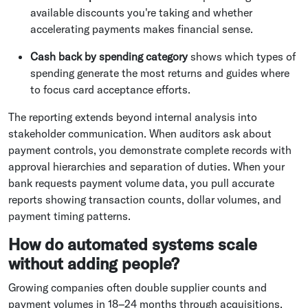
available discounts you're taking and whether
accelerating payments makes financial sense.
Cash back by spending category
shows which types of
spending generate the most returns and guides where
to focus card acceptance efforts.
The reporting extends beyond internal analysis into
stakeholder communication. When auditors ask about
payment controls, you demonstrate complete records with
approval hierarchies and separation of duties. When your
bank requests payment volume data, you pull accurate
reports showing transaction counts, dollar volumes, and
payment timing patterns.
How do automated systems scale
without adding people?
Growing companies often double supplier counts and
payment volumes in 18–24 months through acquisitions,