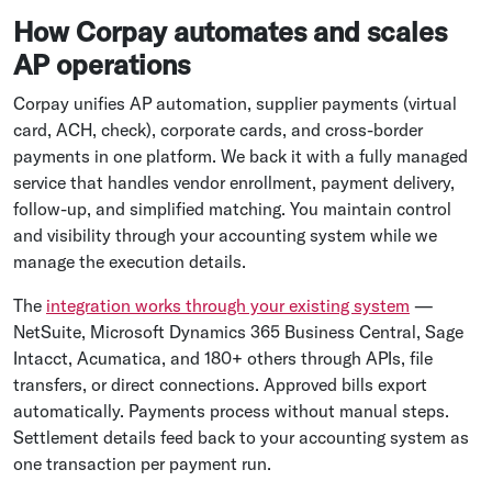
How Corpay automates and scales
AP operations
Corpay unifies AP automation, supplier payments (virtual
card, ACH, check), corporate cards, and cross-border
payments in one platform. We back it with a fully managed
service that handles vendor enrollment, payment delivery,
follow-up, and simplified matching. You maintain control
and visibility through your accounting system while we
manage the execution details.
The
integration works through your existing system
—
NetSuite, Microsoft Dynamics 365 Business Central, Sage
Intacct, Acumatica, and 180+ others through APIs, file
transfers, or direct connections. Approved bills export
automatically. Payments process without manual steps.
Settlement details feed back to your accounting system as
one transaction per payment run.