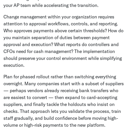
your AP team while accelerating the transition.
Change management within your organization requires
attention to approval workflows, controls, and reporting.
Who approves payments above certain thresholds? How do
you maintain separation of duties between payment
approval and execution? What reports do controllers and
CFOs need for cash management? The implementation
should preserve your control environment while simplifying
execution.
Plan for phased rollout rather than switching everything
overnight. Many companies start with a subset of suppliers
— perhaps vendors already receiving bank transfers who
are easiest to convert — then expand to card-accepting
suppliers, and finally tackle the holdouts who insist on
checks. That approach lets you validate the process, train
staff gradually, and build confidence before moving high-
volume or high-risk payments to the new platform.