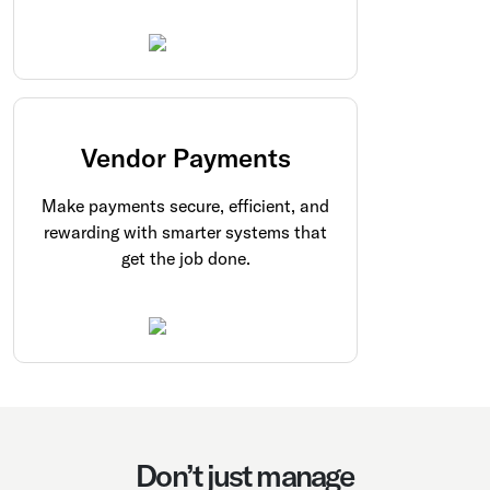
Vendor Payments
Make payments secure, efficient, and
rewarding with smarter systems that
get the job done.
Don’t just manage