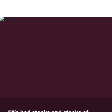
“We had stacks and stacks of