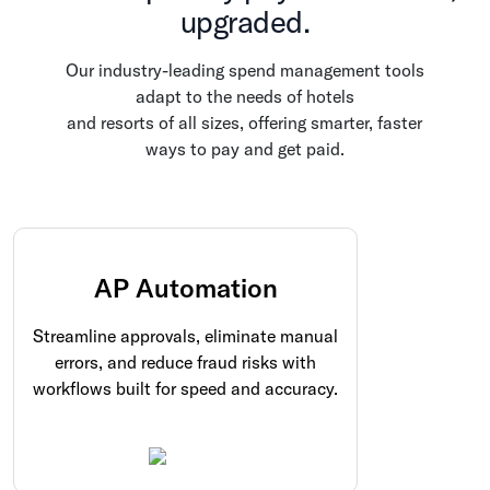
upgraded.
Our industry-leading spend management tools
adapt to the needs of hotels
and resorts of all sizes, offering smarter, faster
ways to pay and get paid.
AP Automation
Streamline approvals, eliminate manual
errors, and reduce fraud risks with
workflows built for speed and accuracy.