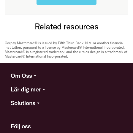
Related resources
Corpay Mastercard® is issued by Fifth Third Bank, N.A. or another financial
institution, pursuant to a license by Mastercard® International Incorporated.
Mastercard® is a registered trademark, and the circles design is a trademark of
Mastercard® International Incorporated.
Om Oss
Lär dig mer
Solutions
Följ oss