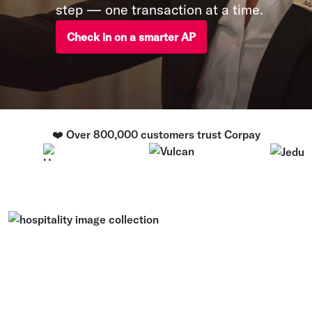
step — one transaction at a time.
Check in on a smarter AP
❤️ Over 800,000 customers trust Corpay