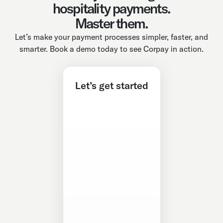
hospitality payments.
Master them.
Let’s make your payment processes simpler, faster, and
smarter. Book a demo today to see Corpay in action.
Let’s get started