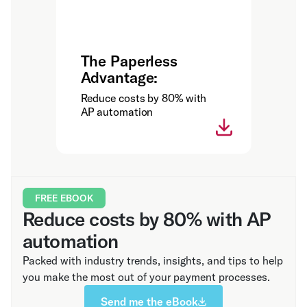
The Paperless
Advantage:
Reduce costs by 80% with
AP automation
FREE EBOOK
Reduce costs by 80% with AP
automation
Packed with industry trends, insights, and tips to help
you make the most out of your payment processes.
Send me the eBook