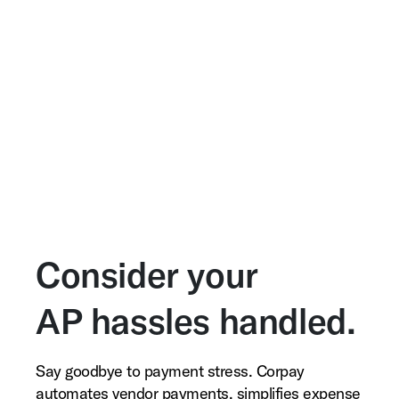
Consider your
AP hassles handled.
Say goodbye to payment stress. Corpay
automates vendor payments, simplifies expense