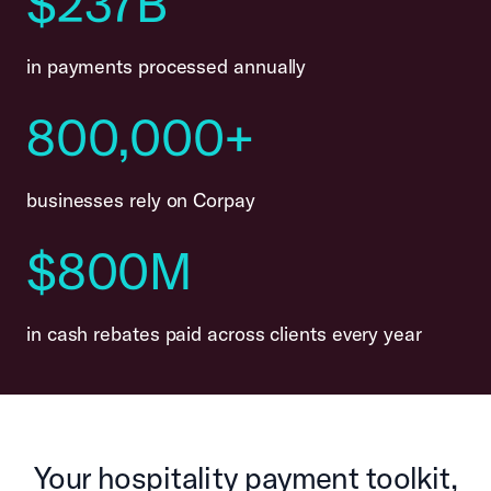
$237B
in payments processed annually
800,000+
businesses rely on Corpay
$800M
in cash rebates paid across clients every year
Your hospitality payment toolkit,