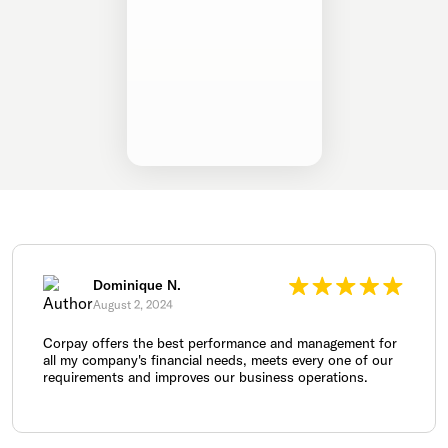
Dominique N.
August 2, 2024
Corpay offers the best performance and management for
all my company's financial needs, meets every one of our
requirements and improves our business operations.