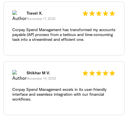
Travel X.
November 17, 2023
Corpay Spend Management has transformed my accounts
payable (AP) process from a tedious and time-consuming
task into a streamlined and efficient one.
Shikhar M V.
November 14, 2023
Corpay Spend Management excels in its user-friendly
interface and seamless integration with our financial
workflows.