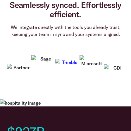
Seamlessly synced. Effortlessly
efficient.
We integrate directly with the tools you already trust,
keeping your team in sync and your systems aligned.