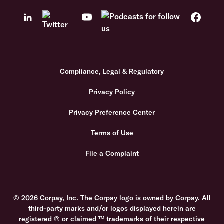
Compliance, Legal & Regulatory
Privacy Policy
Privacy Preference Center
Terms of Use
File a Complaint
© 2026 Corpay, Inc. The Corpay logo is owned by Corpay. All
third-party marks and/or logos displayed herein are
registered ® or claimed ™ trademarks of their respective