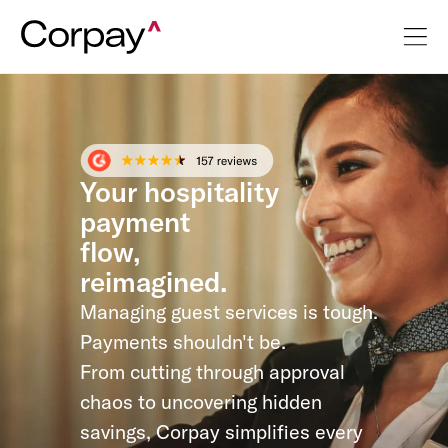
Your hospitality
payment
flow,
reimagined.
Managing guest services is tough.
Payments shouldn't be.
From cutting through approval
chaos to uncovering hidden
savings, Corpay simplifies every