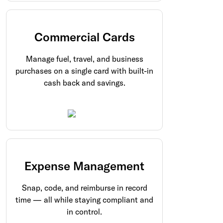
Commercial Cards
Manage fuel, travel, and business
purchases on a single card with built-in
cash back and savings.
Expense Management
Snap, code, and reimburse in record
time — all while staying compliant and
in control.