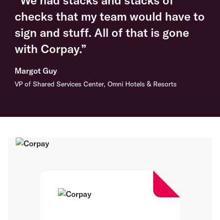
checks that my team would have to
sign and stuff. All of that is gone
with Corpay.”
Margot Guy
VP of Shared Services Center, Omni Hotels & Resorts