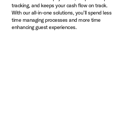
tracking, and keeps your cash flow on track.
With our all-in-one solutions, you’ll spend less
time managing processes and more time
enhancing guest experiences.