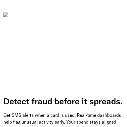
Detect fraud before it spreads.
Get SMS alerts when a card is used. Real-time dashboards
help flag unusual activity early. Your spend stays aligned