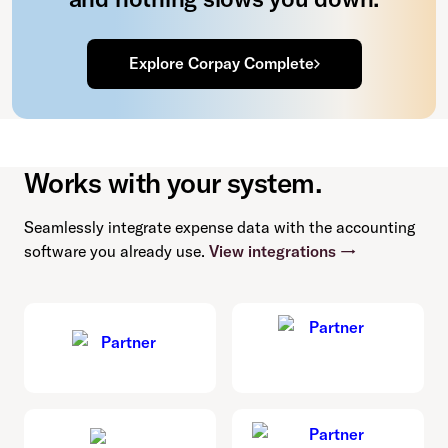
Explore Corpay Complete
Works with your system.
Seamlessly integrate expense data with the accounting
software you already use.
View integrations →