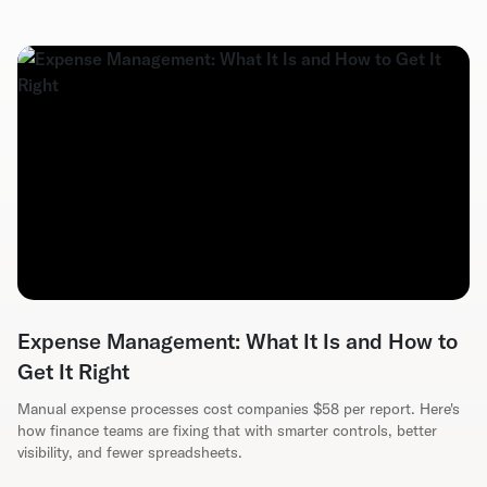
Expense Management: What It Is and How to
Get It Right
Manual expense processes cost companies $58 per report. Here's
how finance teams are fixing that with smarter controls, better
visibility, and fewer spreadsheets.