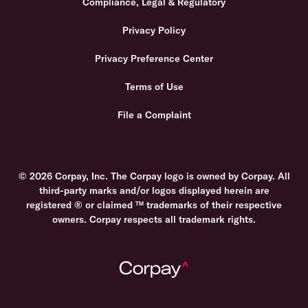
Compliance, Legal & Regulatory
Privacy Policy
Privacy Preference Center
Terms of Use
File a Complaint
© 2026 Corpay, Inc. The Corpay logo is owned by Corpay. All
third-party marks and/or logos displayed herein are
registered ® or claimed ™ trademarks of their respective
owners. Corpay respects all trademark rights.