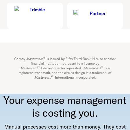
®
Corpay
Mastercard
is issued by Fifth Third Bank, N.A. or another
financial institution, pursuant to a license by
®
®
Mastercard
International Incorporated.
Mastercard
is a
registered trademark, and the circles design is a trademark of
®
Mastercard
International Incorporated.
Your expense management
is costing you.
Manual processes cost more than money. They cost