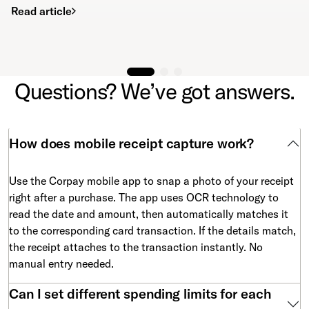
Read article
Questions? We’ve got answers.
How does mobile receipt capture work?
Use the Corpay mobile app to snap a photo of your receipt
right after a purchase. The app uses OCR technology to
read the date and amount, then automatically matches it
to the corresponding card transaction. If the details match,
the receipt attaches to the transaction instantly. No
manual entry needed.
Can I set different spending limits for each