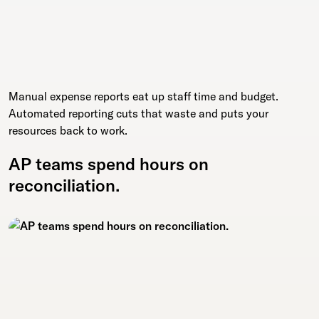
Manual expense reports eat up staff time and budget.
Automated reporting cuts that waste and puts your
resources back to work.
AP teams spend hours on
reconciliation.