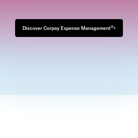
®
Discover Corpay Expense Management