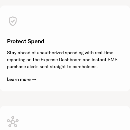
Protect Spend
Stay ahead of unauthorized spending with real-time
reporting on the Expense Dashboard and instant SMS
purchase alerts sent straight to cardholders.
Learn more →