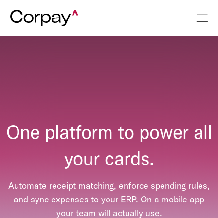
One platform to power all
your cards.
Automate receipt matching, enforce spending rules,
and sync expenses to your ERP. On a mobile app
your team will actually use.