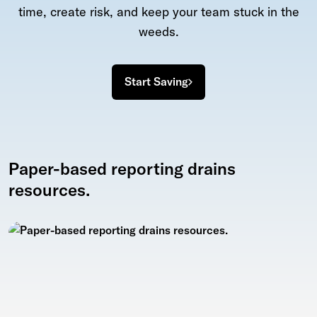
time, create risk, and keep your team stuck in the
weeds.
Start Saving
Paper-based reporting drains
resources.