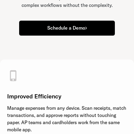
complex workflows without the complexity.
Schedule a Demo
Improved Efficiency
Manage expenses from any device. Scan receipts, match
transactions, and approve reports without touching
paper. AP teams and cardholders work from the same
mobile app.