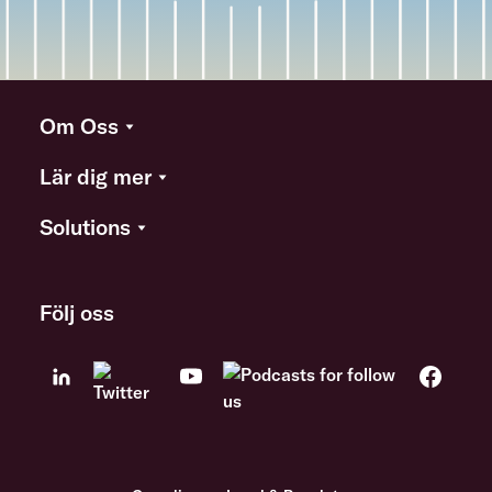
Om Oss
Lär dig mer
Solutions
Följ oss