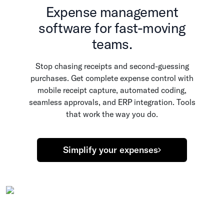
Expense management
software for fast-moving
teams.
Stop chasing receipts and second-guessing
purchases. Get complete expense control with
mobile receipt capture, automated coding,
seamless approvals, and ERP integration. Tools
that work the way you do.
Simplify your expenses