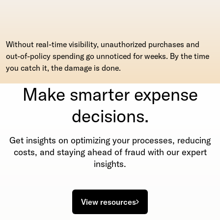
Without real-time visibility, unauthorized purchases and
out-of-policy spending go unnoticed for weeks. By the time
you catch it, the damage is done.
Make smarter expense
decisions.
Get insights on optimizing your processes, reducing
costs, and staying ahead of fraud with our expert
insights.
View resources