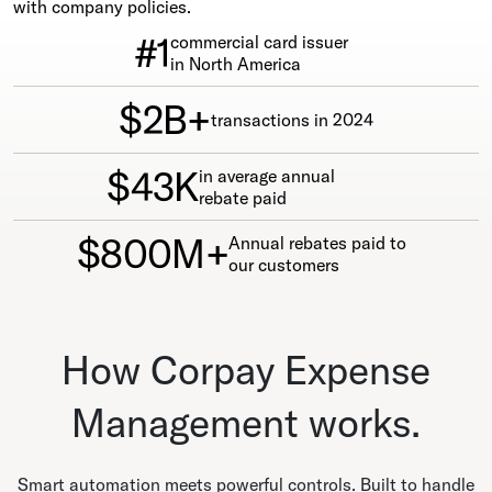
with company policies.
#1
commercial card issuer
in North America
$2B+
transactions in 2024
$43K
in average annual
rebate paid
$800M+
Annual rebates paid to
our customers
How Corpay Expense
Management works.
Smart automation meets powerful controls. Built to handle