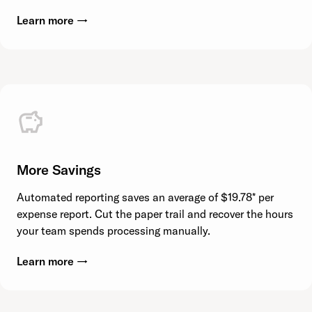
Learn more →
More Savings
Automated reporting saves an average of $19.78* per
expense report. Cut the paper trail and recover the hours
your team spends processing manually.
Learn more →