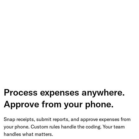
Process expenses anywhere.
Approve from your phone.
Snap receipts, submit reports, and approve expenses from
your phone. Custom rules handle the coding. Your team
handles what matters.