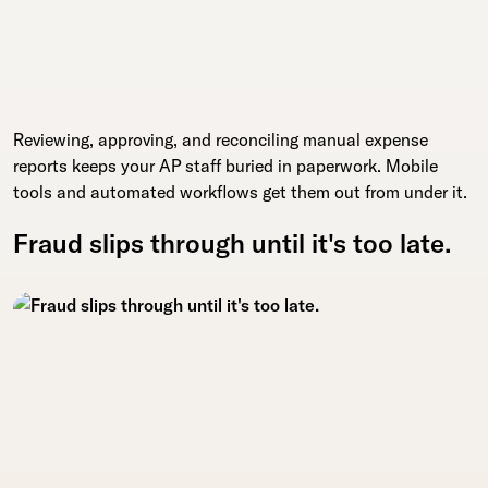
Reviewing, approving, and reconciling manual expense
reports keeps your AP staff buried in paperwork. Mobile
tools and automated workflows get them out from under it.
Fraud slips through until it's too late.