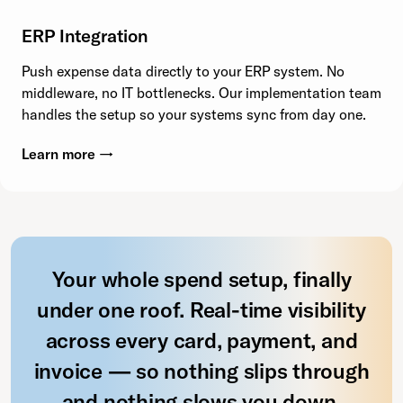
ERP Integration
Push expense data directly to your ERP system. No
middleware, no IT bottlenecks. Our implementation team
handles the setup so your systems sync from day one.
Learn more →
Your whole spend setup, finally
under one roof. Real-time visibility
across every card, payment, and
invoice — so nothing slips through
and nothing slows you down.