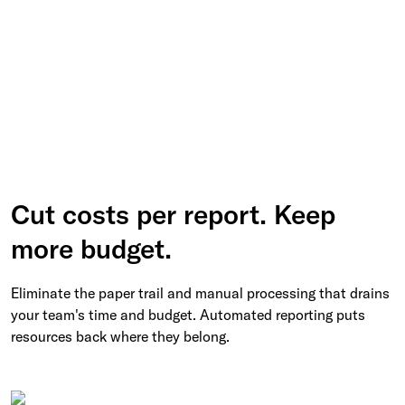
Cut costs per report. Keep
more budget.
Eliminate the paper trail and manual processing that drains
your team's time and budget. Automated reporting puts
resources back where they belong.