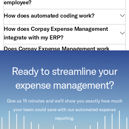
employee?
How does automated coding work?
How does Corpay Expense Management
integrate with my ERP?
Does Corpay Expense Management work
with virtual cards?
Ready to streamline your
expense management?
Give us 15 minutes and we'll show you exactly how much
your team could save with our automated expense
reporting.