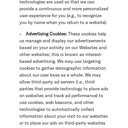
technologies are used so that we can
provide a continuous and more personalized
user experience for you (e.g., to recognize
you by name when you return to a website).
•
Advertising Cookies:
These cookies help
us manage and display our advertisements
based on your activity on our Websites and
other websites; this is known as interest-
based advertising. We may use targeting
cookies to gather demographic information
about our user base as a whole. We may
allow third-party ad servers (i.e., third
parties that provide technology to place ads
on websites and track ad performance) to
use cookies, web beacons, and other
technologies to automatically collect
information about your visit to our websites
or to place our ads on third-party websites