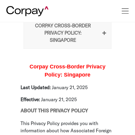
CORPAY CROSS-BORDER
PRIVACY POLICY:
SINGAPORE
Corpay Cross-Border Privacy
Policy: Singapore
Last Updated:
January 21, 2025
Effective:
January 21, 2025
ABOUT THIS PRIVACY POLICY
This Privacy Policy provides you with
information about how Associated Foreign