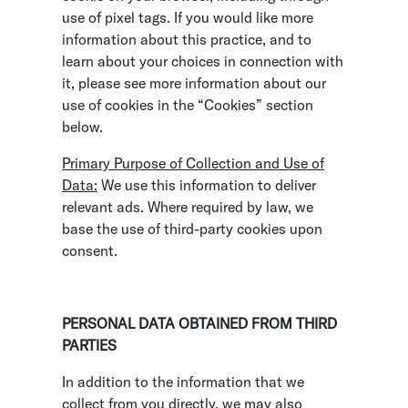
use of pixel tags. If you would like more
information about this practice, and to
learn about your choices in connection with
it, please see more information about our
use of cookies in the “Cookies” section
below.
Primary Purpose of Collection and Use of
Data:
We use this information to deliver
relevant ads. Where required by law, we
base the use of third-party cookies upon
consent.
PERSONAL DATA OBTAINED FROM THIRD
PARTIES
In addition to the information that we
collect from you directly, we may also