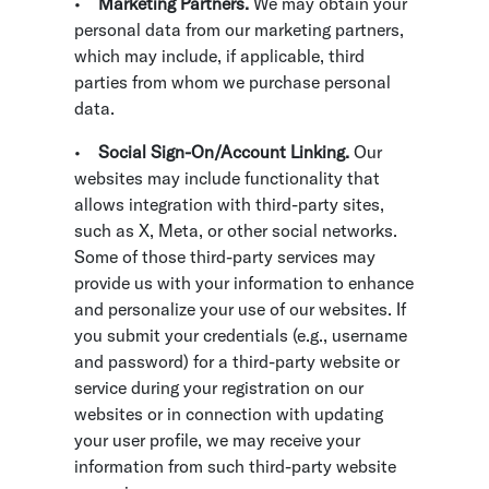
•
Marketing Partners.
We may obtain your
personal data from our marketing partners,
which may include, if applicable, third
parties from whom we purchase personal
data.
•
Social Sign-On/Account Linking.
Our
websites may include functionality that
allows integration with third-party sites,
such as X, Meta, or other social networks.
Some of those third-party services may
provide us with your information to enhance
and personalize your use of our websites. If
you submit your credentials (e.g., username
and password) for a third-party website or
service during your registration on our
websites or in connection with updating
your user profile, we may receive your
information from such third-party website