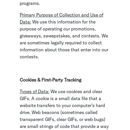
programs.
Primary Purpose of Collection and Use of
Data:
We use this information for the
purpose of operating our promotions,
giveaways, sweepstakes, and contests. We
are sometimes legally required to collect
information about those that enter into our
contests.
Cookies & First-Party Tracking
Types of Data:
We use cookies and clear
GIFs. A cookie is a small data file that a
website transfers to your computer’s hard
drive. Web beacons (sometimes called
transparent GIFs, clear GIFs, or web bugs)
are small strings of code that provide a way