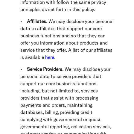
information with follow the same privacy
principles as set forth in this policy.
•
Affiliates.
We may disclose your personal
data to affiliates that support our core
business functions and so that they can
offer you information about products and
service that they offer. A list of our affiliates
is available
here
.
•
Service Providers.
We may disclose your
personal data to service providers that
support our core business functions,
including, but not limited to, services
providers that assist with processing
payments and orders, maintaining
databases, billing, providing credit,
complying with governmental or quasi-
governmental reporting, collection services,
customer service, or communicating with