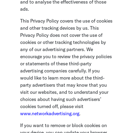
and to analyse the effectiveness of those
ads.
This Privacy Policy covers the use of cookies
and other tracking devices by us. This
Privacy Policy does not cover the use of
cookies or other tracking technologies by
any of our advertising partners. We
encourage you to review the privacy policies
or statements of these third-party
advertising companies carefully. If you
would like to learn more about the third-
party advertisers that may know that you
visit our websites, and to understand your
choices about having such advertisers’
cookies turned off, please visit
www.networkadvertising.org
.
If you want to remove or block cookies on
your device, you can update your browser