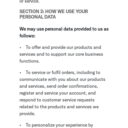
or service.
SECTION 2: HOW WE USE YOUR
PERSONAL DATA
We may use personal data provided to us as
follows:
•
To offer and provide our products and
services and to support our core business
functions.
•
To service or fulfil orders, including to
communicate with you about our products
and services, send order confirmations,
register and service your account, and
respond to customer service requests
related to the products and services we
provide.
•
To personalize your experience by