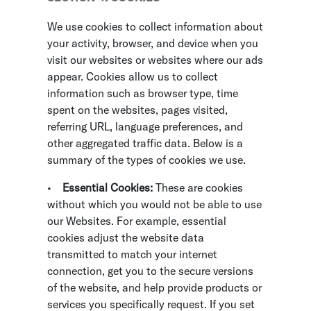
We use cookies to collect information about
your activity, browser, and device when you
visit our websites or websites where our ads
appear. Cookies allow us to collect
information such as browser type, time
spent on the websites, pages visited,
referring URL, language preferences, and
other aggregated traffic data. Below is a
summary of the types of cookies we use.
•
Essential Cookies:
These are cookies
without which you would not be able to use
our Websites. For example, essential
cookies adjust the website data
transmitted to match your internet
connection, get you to the secure versions
of the website, and help provide products or
services you specifically request. If you set