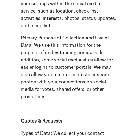
your settings within the social media
service, such as location, check-ins,
activities, interests, photos, status updates,
and friend list.
Primary Purpose of Collection and Use of
Data:
We use this information for the
purpose of understanding our users. In
addition, some social media sites allow for
easier logins to customer portals. We may
also allow you to enter contests or share
photos with your connections on social
media for votes, shared offers, or other
promotions.
Quotes & Requests
Types of Data:
We collect your contact