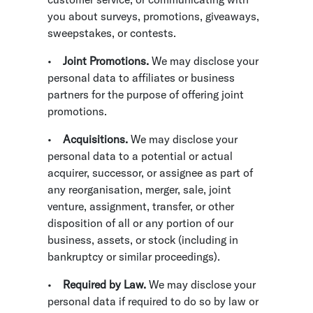
you about surveys, promotions, giveaways,
sweepstakes, or contests.
•
Joint Promotions.
We may disclose your
personal data to affiliates or business
partners for the purpose of offering joint
promotions.
•
Acquisitions.
We may disclose your
personal data to a potential or actual
acquirer, successor, or assignee as part of
any reorganisation, merger, sale, joint
venture, assignment, transfer, or other
disposition of all or any portion of our
business, assets, or stock (including in
bankruptcy or similar proceedings).
•
Required by Law.
We may disclose your
personal data if required to do so by law or