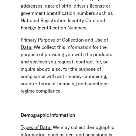
addresses, date of birth, driver’s license or
government identification numbers such as
National Registration Identity Card and
Foreign Identification Numbers.
Primary Purpose of Collection and Use of
Data:
We collect this information for the
purpose of providing you with the products
and services you request, contract for, or
inquire about; also, for the purpose of
compliance with anti-money-laundering,
counter-terrorist financing and sanctions-
regime compliance.
Demographic Information
Types of Data:
We may collect demographic
information, such as age, and occasionally