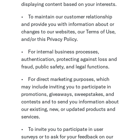
displaying content based on your interests.
•
To maintain our customer relationship
and provide you with information about or
changes to our websites, our Terms of Use,
and/or this Privacy Policy.
•
For internal business processes,
authentication, protecting against loss and
fraud, public safety, and legal functions.
•
For direct marketing purposes, which
may include inviting you to participate in
promotions, giveaways, sweepstakes, and
contests and to send you information about
our existing, new, or updated products and
services.
•
To invite you to participate in user
surveys or to ask for your feedback on our