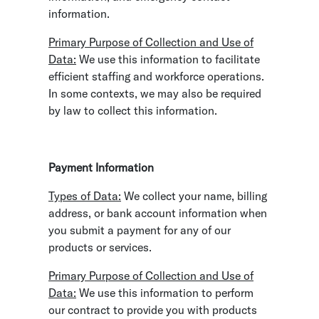
information.
Primary Purpose of Collection and Use of
Data:
We use this information to facilitate
efficient staffing and workforce operations.
In some contexts, we may also be required
by law to collect this information.
Payment Information
Types of Data:
We collect your name, billing
address, or bank account information when
you submit a payment for any of our
products or services.
Primary Purpose of Collection and Use of
Data:
We use this information to perform
our contract to provide you with products