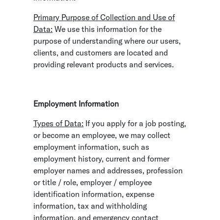
Primary Purpose of Collection and Use of
Data:
We use this information for the
purpose of understanding where our users,
clients, and customers are located and
providing relevant products and services.
Employment Information
Types of Data:
If you apply for a job posting,
or become an employee, we may collect
employment information, such as
employment history, current and former
employer names and addresses, profession
or title / role, employer / employee
identification information, expense
information, tax and withholding
information, and emergency contact