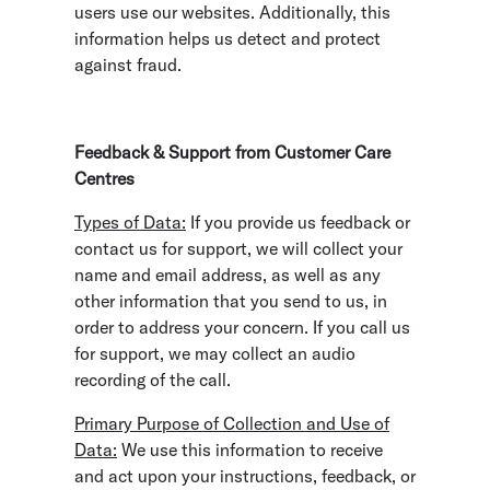
users use our websites. Additionally, this
information helps us detect and protect
against fraud.
Feedback & Support from Customer Care
Centres
Types of Data:
If you provide us feedback or
contact us for support, we will collect your
name and email address, as well as any
other information that you send to us, in
order to address your concern. If you call us
for support, we may collect an audio
recording of the call.
Primary Purpose of Collection and Use of
Data:
We use this information to receive
and act upon your instructions, feedback, or