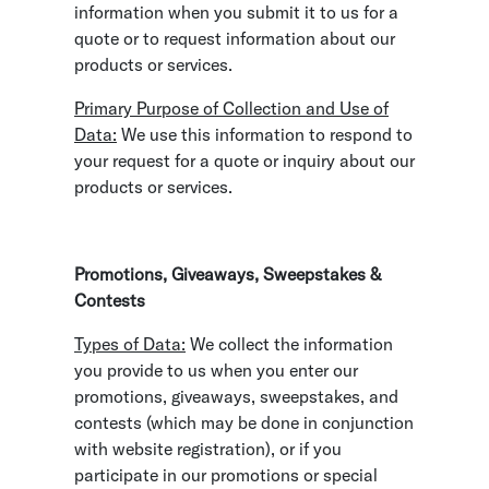
information when you submit it to us for a
quote or to request information about our
products or services.
Primary Purpose of Collection and Use of
Data:
We use this information to respond to
your request for a quote or inquiry about our
products or services.
Promotions, Giveaways, Sweepstakes &
Contests
Types of Data:
We collect the information
you provide to us when you enter our
promotions, giveaways, sweepstakes, and
contests (which may be done in conjunction
with website registration), or if you
participate in our promotions or special