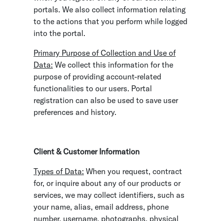
portals. We also collect information relating
to the actions that you perform while logged
into the portal.
Primary Purpose of Collection and Use of
Data:
We collect this information for the
purpose of providing account-related
functionalities to our users. Portal
registration can also be used to save user
preferences and history.
Client & Customer Information
Types of Data:
When you request, contract
for, or inquire about any of our products or
services, we may collect identifiers, such as
your name, alias, email address, phone
number, username, photographs, physical