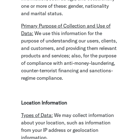
one or more of these: gender, nationality
and marital status.
Primary Purpose of Collection and Use of
Data:
We use this information for the
purpose of understanding our users, clients,
and customers, and providing them relevant
products and services; also, for the purpose
of compliance with anti-money-laundering,
counter-terrorist financing and sanctions-
regime compliance.
Location Information
Types of Data:
We may collect information
about your location, such as information
from your IP address or geolocation
information.