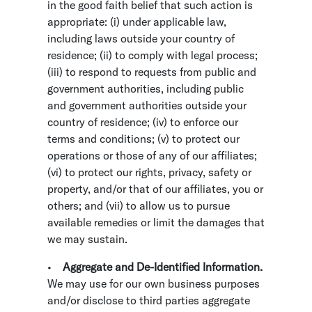
in the good faith belief that such action is
appropriate: (i) under applicable law,
including laws outside your country of
residence; (ii) to comply with legal process;
(iii) to respond to requests from public and
government authorities, including public
and government authorities outside your
country of residence; (iv) to enforce our
terms and conditions; (v) to protect our
operations or those of any of our affiliates;
(vi) to protect our rights, privacy, safety or
property, and/or that of our affiliates, you or
others; and (vii) to allow us to pursue
available remedies or limit the damages that
we may sustain.
•
Aggregate and De-Identified Information.
We may use for our own business purposes
and/or disclose to third parties aggregate