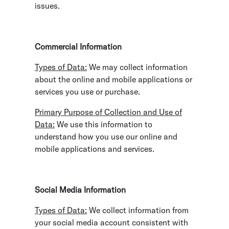
issues.
Commercial Information
Types of Data:
We may collect information
about the online and mobile applications or
services you use or purchase.
Primary Purpose of Collection and Use of
Data:
We use this information to
understand how you use our online and
mobile applications and services.
Social Media Information
Types of Data:
We collect information from
your social media account consistent with