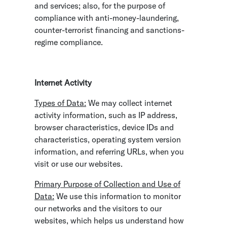
and services; also, for the purpose of
compliance with anti-money-laundering,
counter-terrorist financing and sanctions-
regime compliance.
Internet Activity
Types of Data:
We may collect internet
activity information, such as IP address,
browser characteristics, device IDs and
characteristics, operating system version
information, and referring URLs, when you
visit or use our websites.
Primary Purpose of Collection and Use of
Data:
We use this information to monitor
our networks and the visitors to our
websites, which helps us understand how