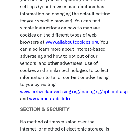
settings (your browser manufacturer has
information on changing the default setting
for your specific browser). You can find
simple instructions on how to manage
cookies on the different types of web
browsers at
www.allaboutcookies.org
. You
can also learn more about interest-based
advertising and how to opt out of our
vendors’ and other advertisers’ use of
cookies and similar technologies to collect
information to tailor content or advertising
to you by visiting
www.networkadvertising.org/managing/opt_out.asp
and
www.aboutads.info
.
SECTION 5: SECURITY
No method of transmission over the
Internet, or method of electronic storage, is