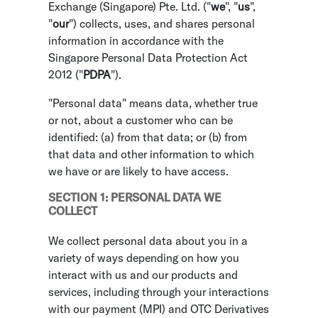
Exchange (Singapore) Pte. Ltd. ("
we
", "
us
",
"
our
") collects, uses, and shares personal
information in accordance with the
Singapore Personal Data Protection Act
2012 ("
PDPA
").
"Personal data" means data, whether true
or not, about a customer who can be
identified: (a) from that data; or (b) from
that data and other information to which
we have or are likely to have access.
SECTION 1: PERSONAL DATA WE
COLLECT
We collect personal data about you in a
variety of ways depending on how you
interact with us and our products and
services, including through your interactions
with our payment (MPI) and OTC Derivatives