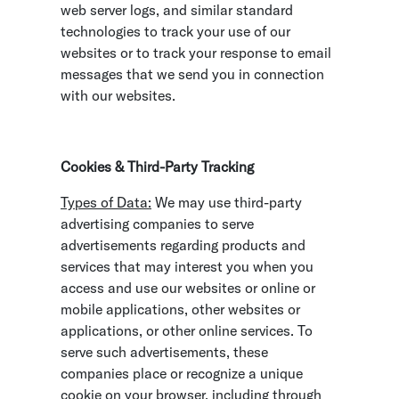
web server logs, and similar standard
technologies to track your use of our
websites or to track your response to email
messages that we send you in connection
with our websites.
Cookies & Third-Party Tracking
Types of Data:
We may use third-party
advertising companies to serve
advertisements regarding products and
services that may interest you when you
access and use our websites or online or
mobile applications, other websites or
applications, or other online services. To
serve such advertisements, these
companies place or recognize a unique
cookie on your browser, including through