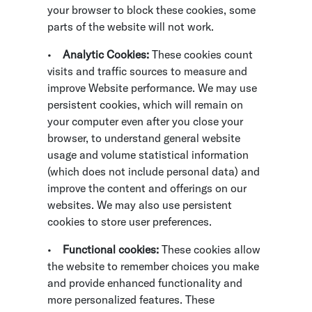
your browser to block these cookies, some
parts of the website will not work.
•
Analytic Cookies:
These cookies count
visits and traffic sources to measure and
improve Website performance. We may use
persistent cookies, which will remain on
your computer even after you close your
browser, to understand general website
usage and volume statistical information
(which does not include personal data) and
improve the content and offerings on our
websites. We may also use persistent
cookies to store user preferences.
•
Functional cookies:
These cookies allow
the website to remember choices you make
and provide enhanced functionality and
more personalized features. These