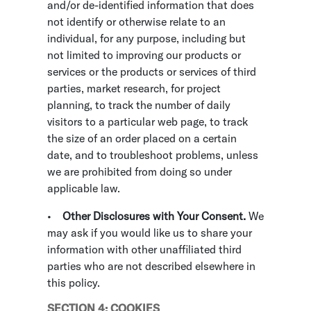
and/or de-identified information that does
not identify or otherwise relate to an
individual, for any purpose, including but
not limited to improving our products or
services or the products or services of third
parties, market research, for project
planning, to track the number of daily
visitors to a particular web page, to track
the size of an order placed on a certain
date, and to troubleshoot problems, unless
we are prohibited from doing so under
applicable law.
•
Other Disclosures with Your Consent.
We
may ask if you would like us to share your
information with other unaffiliated third
parties who are not described elsewhere in
this policy.
SECTION 4: COOKIES