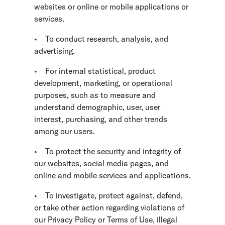
websites or online or mobile applications or
services.
•
To conduct research, analysis, and
advertising.
•
For internal statistical, product
development, marketing, or operational
purposes, such as to measure and
understand demographic, user, user
interest, purchasing, and other trends
among our users.
•
To protect the security and integrity of
our websites, social media pages, and
online and mobile services and applications.
•
To investigate, protect against, defend,
or take other action regarding violations of
our Privacy Policy or Terms of Use, illegal