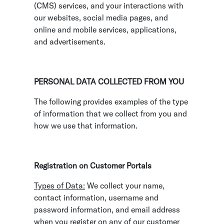
(CMS) services, and your interactions with
our websites, social media pages, and
online and mobile services, applications,
and advertisements.
PERSONAL DATA COLLECTED FROM YOU
The following provides examples of the type
of information that we collect from you and
how we use that information.
Registration on Customer Portals
Types of Data:
We collect your name,
contact information, username and
password information, and email address
when you register on any of our customer