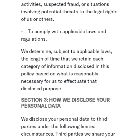
activities, suspected fraud, or situations
involving potential threats to the legal rights
of us or others.
•
To comply with applicable laws and
regulations.
We determine, subject to applicable laws,
the length of time that we retain each
category of information disclosed in this
policy based on what is reasonably
necessary for us to effectuate that
disclosed purpose.
SECTION 3: HOW WE DISCLOSE YOUR
PERSONAL DATA
We disclose your personal data to third
parties under the following limited
circumstances. Third parties we share your