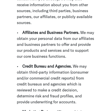
receive information about you from other
sources, including third parties, business
partners, our affiliates, or publicly available
sources.
•
Affiliates and Business Partners.
We may
obtain your personal data from our affiliates
and business partners to offer and provide
our products and services and to support
our core business functions.
•
Credit Bureau and Agencies.
We may
obtain third-party information (consumer
and/or commercial credit reports) from
credit bureaus and agencies which is
reviewed to make a credit decision,
determine risk and fraud profiles, and
provide underwriting for accounts.