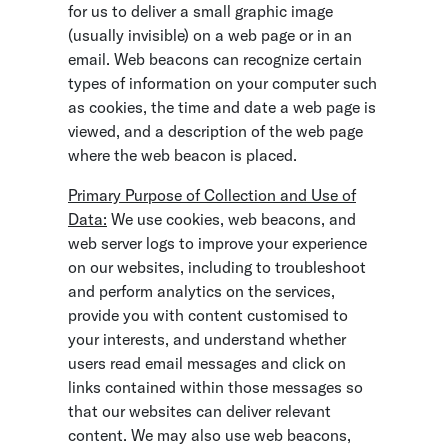
for us to deliver a small graphic image
(usually invisible) on a web page or in an
email. Web beacons can recognize certain
types of information on your computer such
as cookies, the time and date a web page is
viewed, and a description of the web page
where the web beacon is placed.
Primary Purpose of Collection and Use of
Data:
We use cookies, web beacons, and
web server logs to improve your experience
on our websites, including to troubleshoot
and perform analytics on the services,
provide you with content customised to
your interests, and understand whether
users read email messages and click on
links contained within those messages so
that our websites can deliver relevant
content. We may also use web beacons,