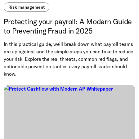
Risk management
Protecting your payroll: A Modern Guide
to Preventing Fraud in 2025
In this practical guide, we'll break down what payroll teams
are up against and the simple steps you can take to reduce
your risk. Explore the real threats, common red flags, and
actionable prevention tactics every payroll leader should
know.