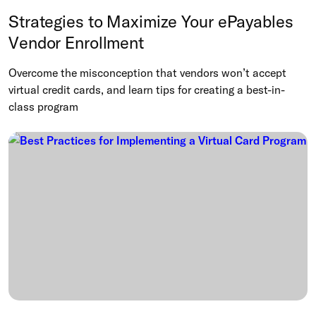
Strategies to Maximize Your ePayables
Vendor Enrollment
Overcome the misconception that vendors won’t accept
virtual credit cards, and learn tips for creating a best-in-
class program