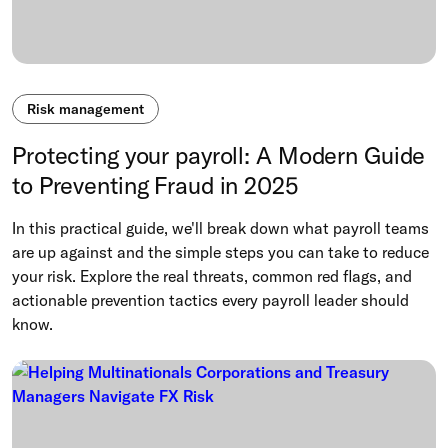
Risk management
Protecting your payroll: A Modern Guide
to Preventing Fraud in 2025
In this practical guide, we'll break down what payroll teams
are up against and the simple steps you can take to reduce
your risk. Explore the real threats, common red flags, and
actionable prevention tactics every payroll leader should
know.