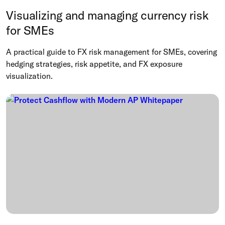
Visualizing and managing currency risk
for SMEs
A practical guide to FX risk management for SMEs, covering
hedging strategies, risk appetite, and FX exposure
visualization.