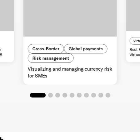
Virt
Cross-Border
Global payments
n
Best 
25
Virtu
Risk management
Visualizing and managing currency risk
for SMEs