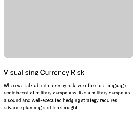
Visualising Currency Risk
When we talk about currency risk, we often use language
reminiscent of military campaigns: like a military campaign,
a sound and well-executed hedging strategy requires
advance planning and forethought.