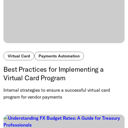
Virtual Card
Payments Automation
Best Practices for Implementing a
Virtual Card Program
Internal strategies to ensure a successful virtual card
program for vendor payments