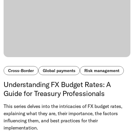
Cross-Border
Global payments
Risk management
Understanding FX Budget Rates: A
Guide for Treasury Professionals
This series delves into the intricacies of FX budget rates,
explaining what they are, their importance, the factors
influencing them, and best practices for their
implementation.