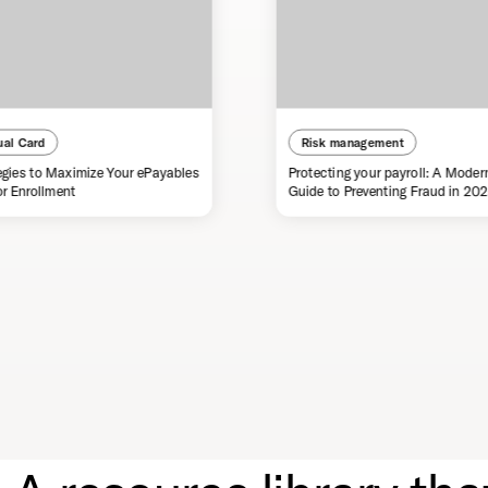
ual Card
Risk management
egies to Maximize Your ePayables
Protecting your payroll: A Moder
r Enrollment
Guide to Preventing Fraud in 20