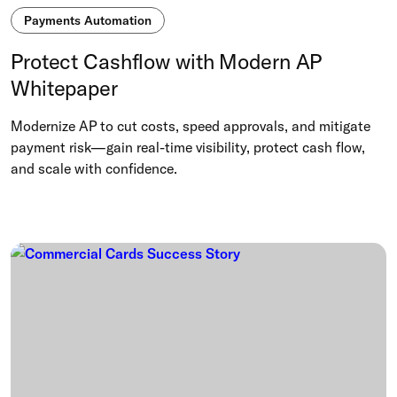
Payments Automation
Protect Cashflow with Modern AP
Whitepaper
Modernize AP to cut costs, speed approvals, and mitigate
payment risk—gain real-time visibility, protect cash flow,
and scale with confidence.