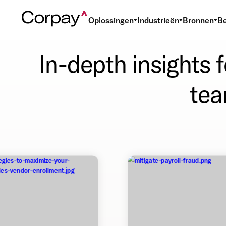
Oplossingen
Industrieën
Bronnen
Be
In-depth insights 
tea