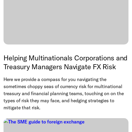
Helping Multinationals Corporations and
Treasury Managers Navigate FX Risk
Here we provide a compass for you navigating the
sometimes choppy seas of currency risk for multinational
treasury and financial planning teams, touching on on the
types of risk they may face, and hedging strategies to
mitigate that risk.