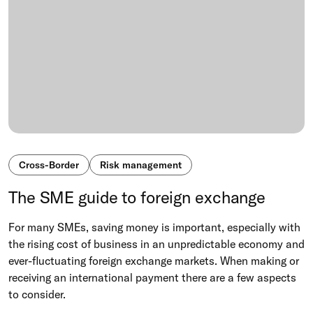
Cross-Border
Risk management
The SME guide to foreign exchange
For many SMEs, saving money is important, especially with
the rising cost of business in an unpredictable economy and
ever-fluctuating foreign exchange markets. When making or
receiving an international payment there are a few aspects
to consider.