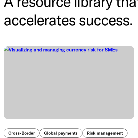
A resource library tha
accelerates success.
Cross-Border
Global payments
Risk management