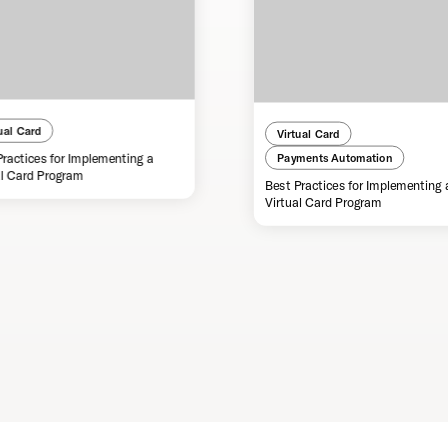
ual Card
Virtual Card
Practices for Implementing a
Payments Automation
al Card Program
Best Practices for Implementing 
Virtual Card Program