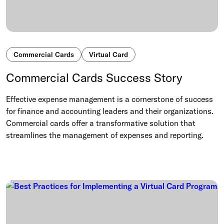
Commercial Cards
Virtual Card
Commercial Cards Success Story
Effective expense management is a cornerstone of success
for finance and accounting leaders and their organizations.
Commercial cards offer a transformative solution that
streamlines the management of expenses and reporting.