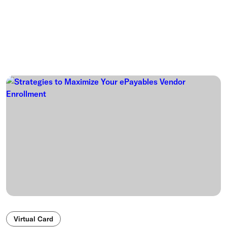
Virtual Card