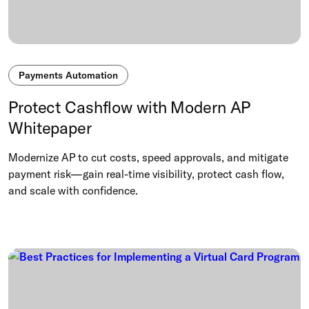
Payments Automation
Protect Cashflow with Modern AP
Whitepaper
Modernize AP to cut costs, speed approvals, and mitigate
payment risk—gain real-time visibility, protect cash flow,
and scale with confidence.