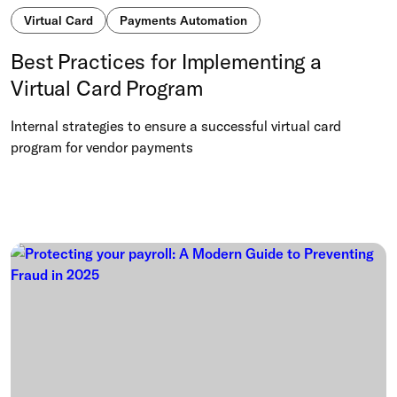
Virtual Card
Payments Automation
Best Practices for Implementing a
Virtual Card Program
Internal strategies to ensure a successful virtual card
program for vendor payments