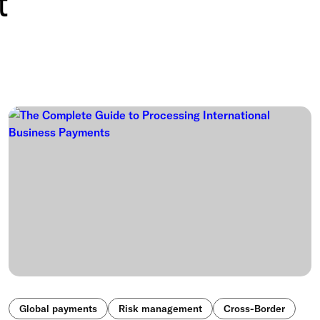
t
Global payments
Risk management
Cross-Border