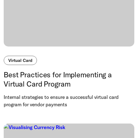
Virtual Card
Best Practices for Implementing a
Virtual Card Program
Internal strategies to ensure a successful virtual card
program for vendor payments