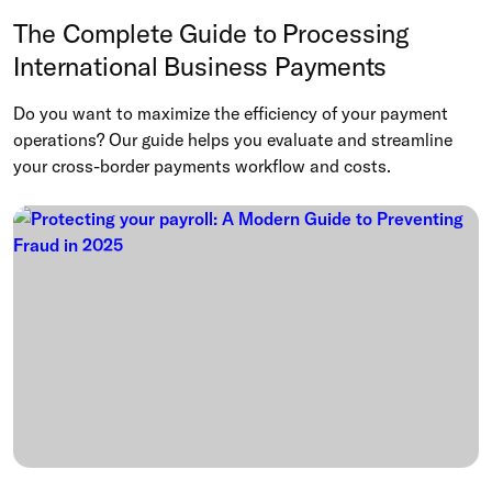
The Complete Guide to Processing
International Business Payments
Do you want to maximize the efficiency of your payment
operations? Our guide helps you evaluate and streamline
your cross-border payments workflow and costs.