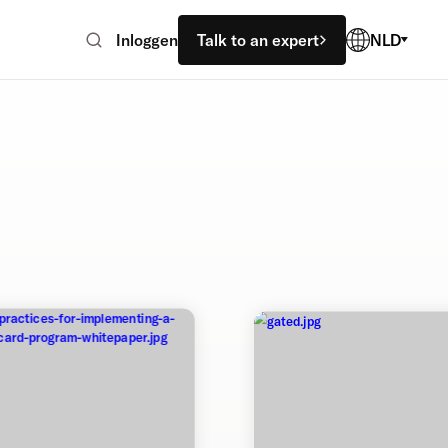
Inloggen
Talk to an expert
NLD