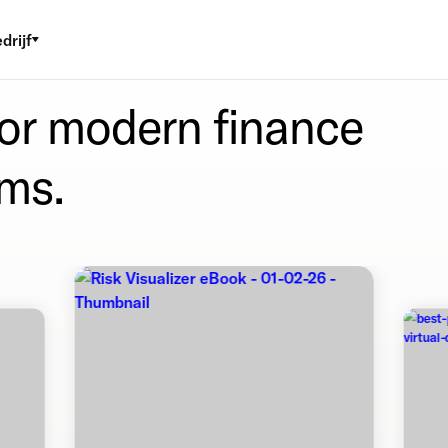
drijf
for modern finance
ms.