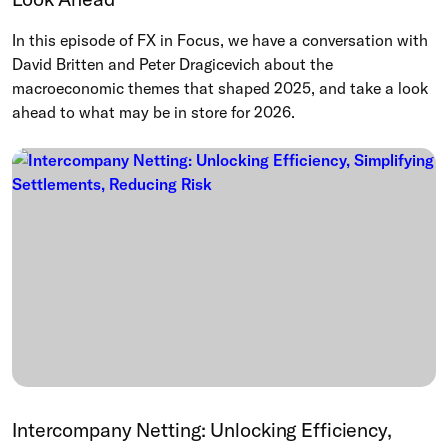
In this episode of FX in Focus, we have a conversation with
David Britten and Peter Dragicevich about the
macroeconomic themes that shaped 2025, and take a look
ahead to what may be in store for 2026.
Intercompany Netting: Unlocking Efficiency,