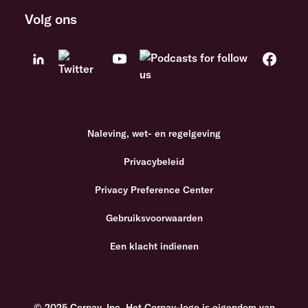
Volg ons
Naleving, wet- en regelgeving
Privacybeleid
Privacy Preference Center
Gebruiksvoorwaarden
Een klacht indienen
© 2025 Corpay, Inc. Het Corpay-logo is eigendom van