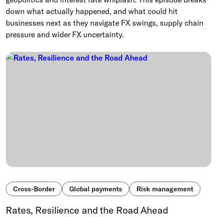
down what actually happened, and what could hit
businesses next as they navigate FX swings, supply chain
pressure and wider FX uncertainty.
Cross-Border
Global payments
Risk management
Rates, Resilience and the Road Ahead