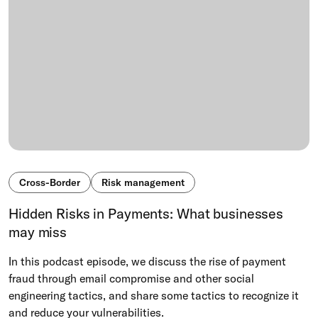
Cross-Border
Risk management
Hidden Risks in Payments: What businesses
may miss
In this podcast episode, we discuss the rise of payment
fraud through email compromise and other social
engineering tactics, and share some tactics to recognize it
and reduce your vulnerabilities.