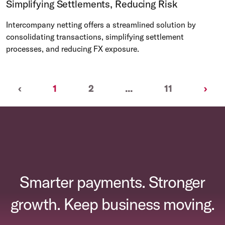
Simplifying Settlements, Reducing Risk
Intercompany netting offers a streamlined solution by
consolidating transactions, simplifying settlement
processes, and reducing FX exposure.
Previous
(current)
Nex
‹
1
2
...
11
›
Smarter payments. Stronger
growth. Keep business moving.