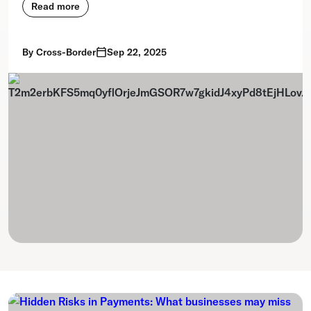
Read more
By
Cross-Border
Sep 22, 2025