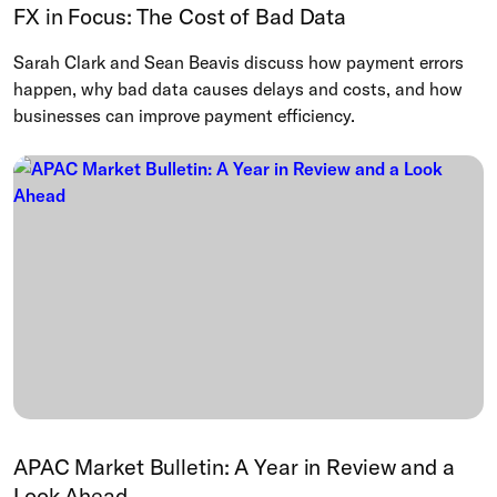
FX in Focus: The Cost of Bad Data
Sarah Clark and Sean Beavis discuss how payment errors
happen, why bad data causes delays and costs, and how
businesses can improve payment efficiency.
APAC Market Bulletin: A Year in Review and a
Look Ahead