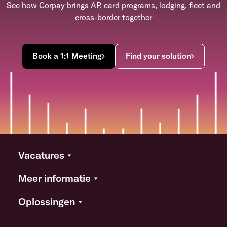
See how Corpay brings AP, card programs, lodging, fleet and
cross-border together
Book a 1:1 Meeting
Find your solution
Vacatures
Meer informatie
Oplossingen