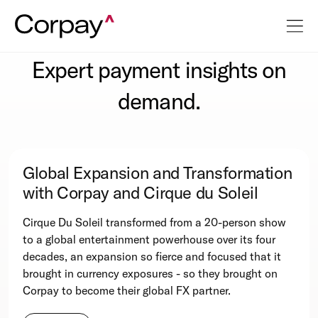
Expert payment insights on
demand.
Global Expansion and Transformation
with Corpay and Cirque du Soleil
Cirque Du Soleil transformed from a 20-person show
to a global entertainment powerhouse over its four
decades, an expansion so fierce and focused that it
brought in currency exposures - so they brought on
Corpay to become their global FX partner.