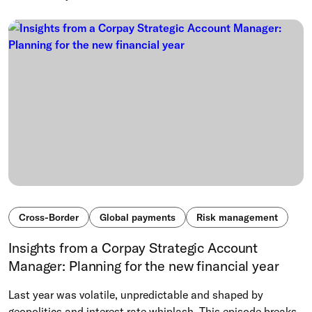
Cross-Border
Global payments
Risk management
Insights from a Corpay Strategic Account
Manager: Planning for the new financial year
Last year was volatile, unpredictable and shaped by
geopolitics and interest rate whiplash. This episode breaks