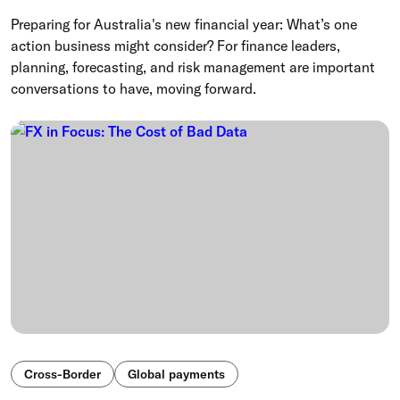
Preparing for Australia's new financial year: What’s one
action business might consider? For finance leaders,
planning, forecasting, and risk management are important
conversations to have, moving forward.
Cross-Border
Global payments