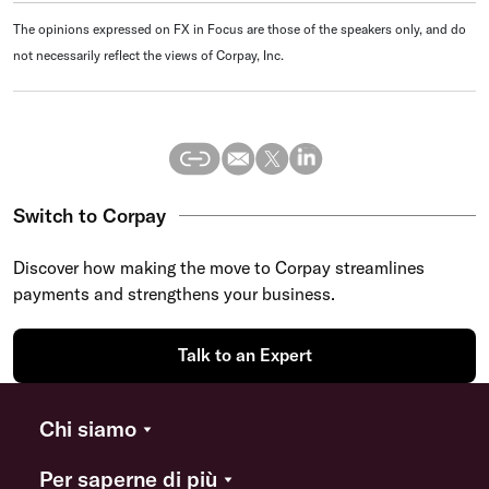
The opinions expressed on FX in Focus are those of the speakers only, and do
not necessarily reflect the views of Corpay, Inc.
Switch to Corpay
Discover how making the move to Corpay streamlines
payments and strengthens your business.
Talk to an Expert
Chi siamo
Per saperne di più