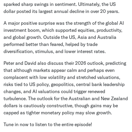
sparked sharp swings in sentiment. Ultimately, the US
dollar posted its largest annual decline in over 20 years.
A major positive surprise was the strength of the global AI
investment boom, which supported equities, productivity,
and global growth. Outside the US, Asia and Australia
performed better than feared, helped by trade
diversification, stimulus, and lower interest rates.
Peter and David also discuss their 2026 outlook, predicting
that although markets appear calm and perhaps even
complacent with low volatility and stretched valuations,
risks tied to US policy, geopolitics, central bank leadership
changes, and AI valuations could trigger renewed
turbulence. The outlook for the Australian and New Zealand
dollars is cautiously constructive, though gains may be
capped as tighter monetary policy may slow growth.
Tune in now to listen to the entire episode!