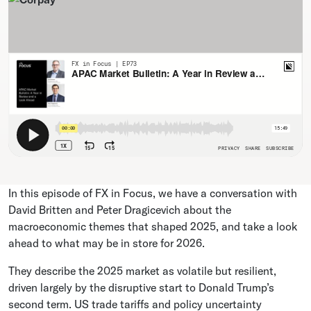
In this episode of FX in Focus, we have a conversation with
David Britten and Peter Dragicevich about the
macroeconomic themes that shaped 2025, and take a look
ahead to what may be in store for 2026.
They describe the 2025 market as volatile but resilient,
driven largely by the disruptive start to Donald Trump’s
second term. US trade tariffs and policy uncertainty