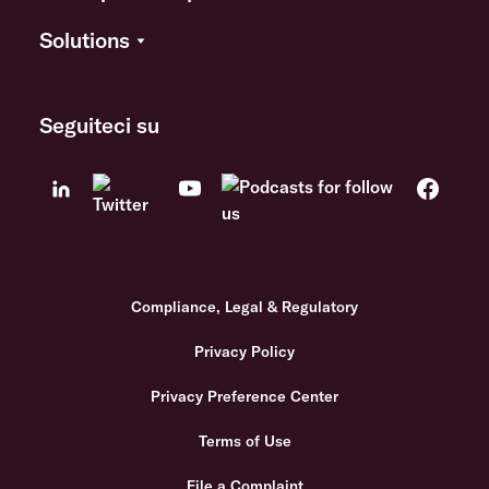
Solutions
Seguiteci su
Compliance, Legal & Regulatory
Privacy Policy
Privacy Preference Center
Terms of Use
File a Complaint