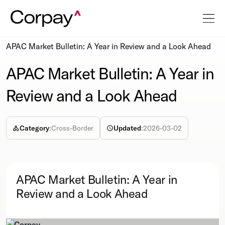
Resources
Podcasts
APAC Market Bulletin: A Year in Review and a Look Ahead
APAC Market Bulletin: A Year in
Review and a Look Ahead
Category
:
Cross-Border
Updated
:
2026-03-02
APAC Market Bulletin: A Year in
Review and a Look Ahead