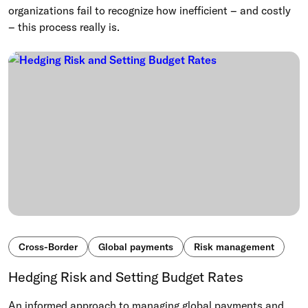
organizations fail to recognize how inefficient – and costly
– this process really is.
Cross-Border
Global payments
Risk management
Hedging Risk and Setting Budget Rates
An informed approach to managing global payments and