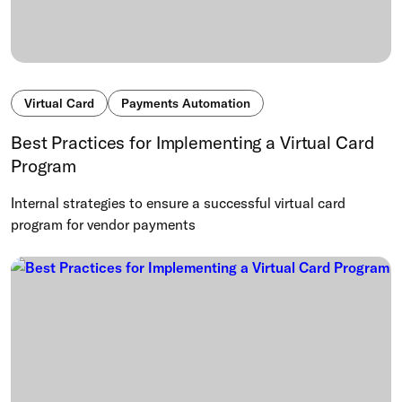
Virtual Card
Payments Automation
Best Practices for Implementing a Virtual Card
Program
Internal strategies to ensure a successful virtual card
program for vendor payments