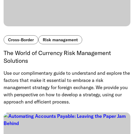
Cross-Border
Risk management
The World of Currency Risk Management
Solutions
Use our complimentary guide to understand and explore the
factors that make it essential to embrace a risk
management strategy for foreign exchange. We provide you
with perspective on how to develop a strategy, using our
approach and efficient process.