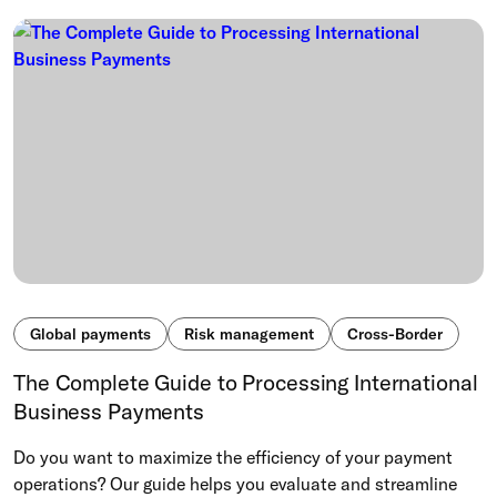
Global payments
Risk management
Cross-Border
The Complete Guide to Processing International
Business Payments
Do you want to maximize the efficiency of your payment
operations? Our guide helps you evaluate and streamline