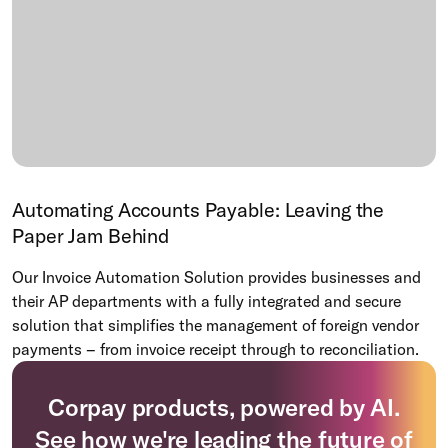
Automating Accounts Payable: Leaving the
Paper Jam Behind
Our Invoice Automation Solution provides businesses and
their AP departments with a fully integrated and secure
solution that simplifies the management of foreign vendor
payments – from invoice receipt through to reconciliation.
Corpay products, powered by AI.
See how we're leading the future of