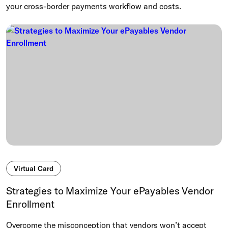
your cross-border payments workflow and costs.
Virtual Card
Strategies to Maximize Your ePayables Vendor
Enrollment
Overcome the misconception that vendors won’t accept