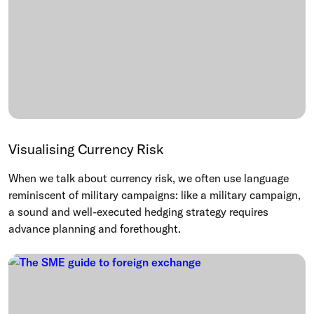
Visualising Currency Risk
When we talk about currency risk, we often use language
reminiscent of military campaigns: like a military campaign,
a sound and well-executed hedging strategy requires
advance planning and forethought.