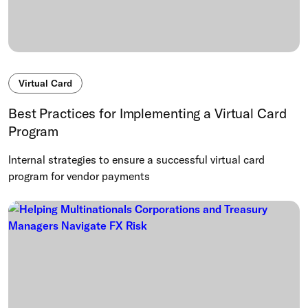
Virtual Card
Best Practices for Implementing a Virtual Card
Program
Internal strategies to ensure a successful virtual card
program for vendor payments