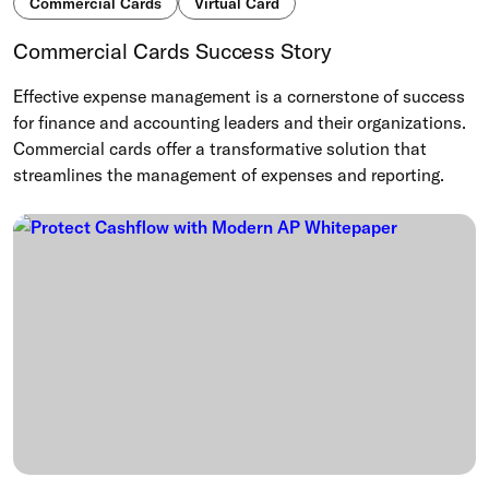
Commercial Cards
Virtual Card
Commercial Cards Success Story
Effective expense management is a cornerstone of success
for finance and accounting leaders and their organizations.
Commercial cards offer a transformative solution that
streamlines the management of expenses and reporting.