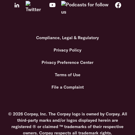
Compliance, Legal & Regulatory
Privacy Policy
Privacy Preference Center
Terms of Use
File a Complaint
© 2026 Corpay, Inc. The Corpay logo is owned by Corpay. All
third-party marks and/or logos displayed herein are
registered ® or claimed ™ trademarks of their respective
owners. Corpay respects all trademark rights.