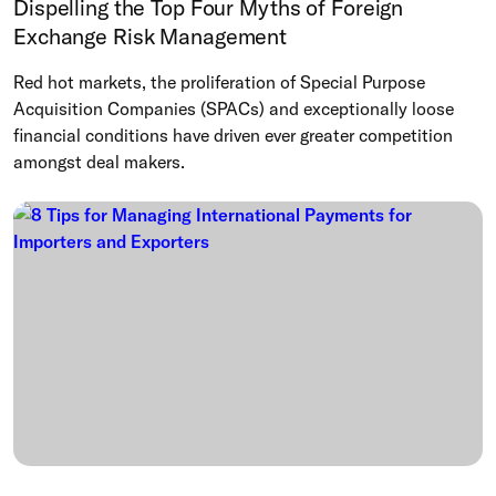
Dispelling the Top Four Myths of Foreign
Exchange Risk Management
Red hot markets, the proliferation of Special Purpose
Acquisition Companies (SPACs) and exceptionally loose
financial conditions have driven ever greater competition
amongst deal makers.