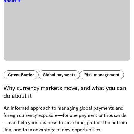
Cross-Border
Global payments
Risk management
Why currency markets move, and what you can
do about it
An informed approach to managing global payments and
foreign currency exposure—for one payment or thousands
—can help your business to save time, protect the bottom
line, and take advantage of new opportunities.