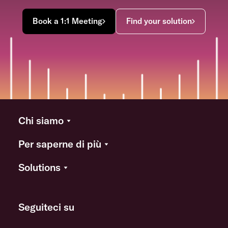
Book a 1:1 Meeting
Find your solution
Chi siamo
Per saperne di più
Solutions
Seguiteci su