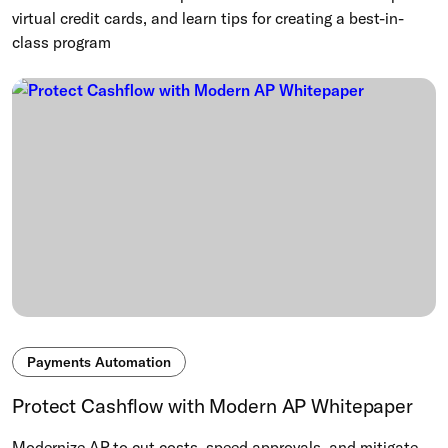
virtual credit cards, and learn tips for creating a best-in-
class program
Payments Automation
Protect Cashflow with Modern AP Whitepaper
Modernize AP to cut costs, speed approvals, and mitigate