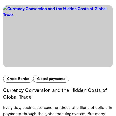
Cross-Border
Global payments
Currency Conversion and the Hidden Costs of
Global Trade
Every day, businesses send hundreds of billions of dollars in
payments through the global banking system. But many