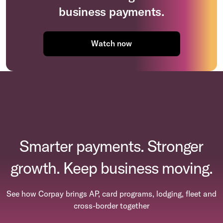
business payments.
Watch now
Smarter payments. Stronger
growth. Keep business moving.
See how Corpay brings AP, card programs, lodging, fleet and
cross-border together