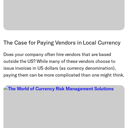
The Case for Paying Vendors in Local Currency
Does your company often hire vendors that are based
outside the US? While many of these vendors choose to
issue invoices in US dollars (as currency denomination),
paying them can be more complicated than one might think.