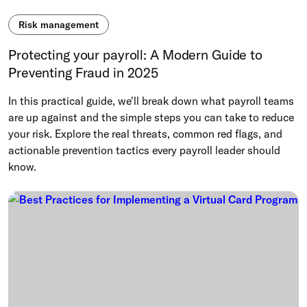
Risk management
Protecting your payroll: A Modern Guide to
Preventing Fraud in 2025
In this practical guide, we'll break down what payroll teams
are up against and the simple steps you can take to reduce
your risk. Explore the real threats, common red flags, and
actionable prevention tactics every payroll leader should
know.