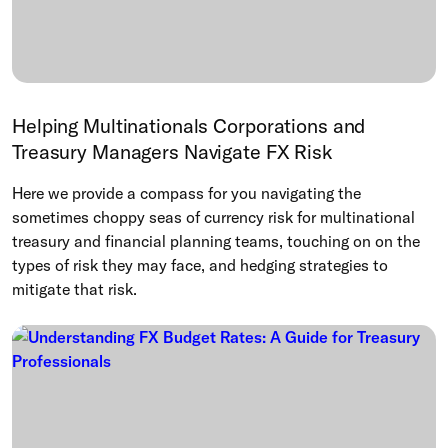
Helping Multinationals Corporations and
Treasury Managers Navigate FX Risk
Here we provide a compass for you navigating the
sometimes choppy seas of currency risk for multinational
treasury and financial planning teams, touching on on the
types of risk they may face, and hedging strategies to
mitigate that risk.