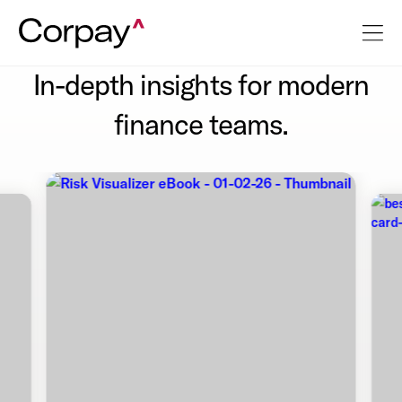
In-depth insights for modern
finance teams.