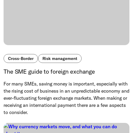
Cross-Border
Risk management
The SME guide to foreign exchange
For many SMEs, saving money is important, especially with
the rising cost of business in an unpredictable economy and
ever-fluctuating foreign exchange markets. When making or
receiving an international payment there are a few aspects
to consider.