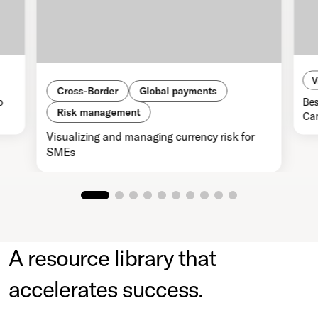
V
Cross-Border
Global payments
o
Bes
Risk management
Car
Visualizing and managing currency risk for
SMEs
A resource library that
accelerates success.