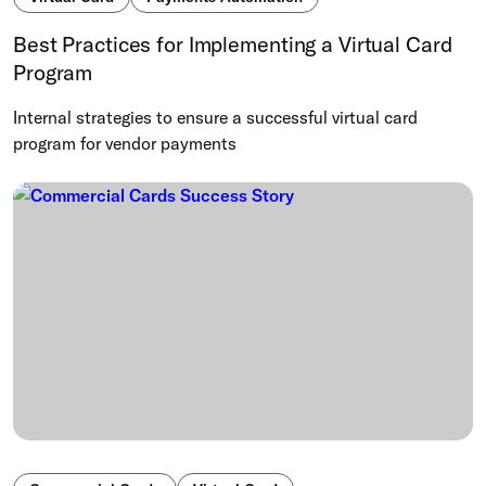
Best Practices for Implementing a Virtual Card
Program
Internal strategies to ensure a successful virtual card
program for vendor payments