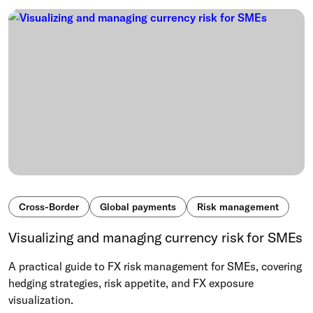
Cross-Border
Global payments
Risk management
Visualizing and managing currency risk for SMEs
A practical guide to FX risk management for SMEs, covering
hedging strategies, risk appetite, and FX exposure
visualization.