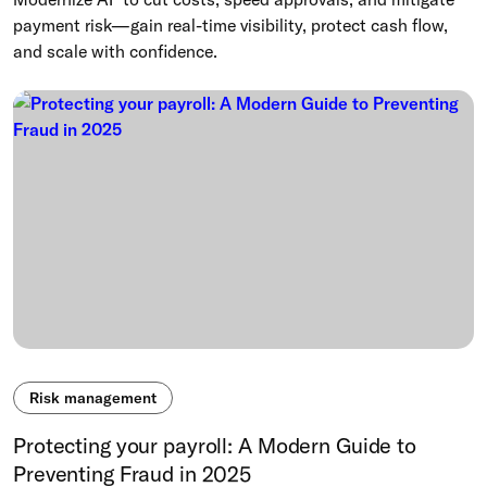
payment risk—gain real-time visibility, protect cash flow,
and scale with confidence.
Risk management
Protecting your payroll: A Modern Guide to
Preventing Fraud in 2025