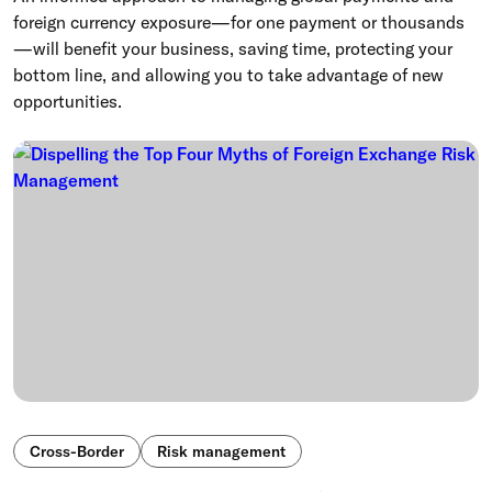
foreign currency exposure—for one payment or thousands
—will benefit your business, saving time, protecting your
bottom line, and allowing you to take advantage of new
opportunities.
Cross-Border
Risk management