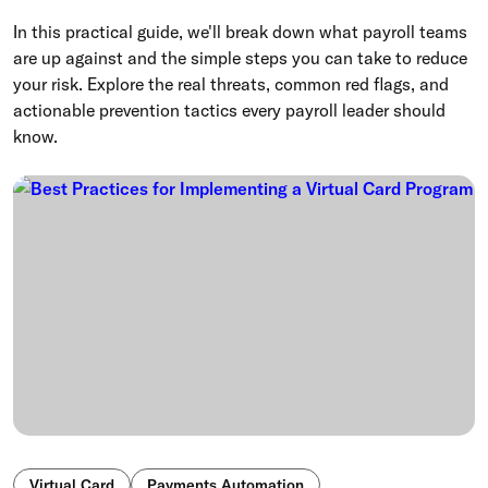
In this practical guide, we'll break down what payroll teams
are up against and the simple steps you can take to reduce
your risk. Explore the real threats, common red flags, and
actionable prevention tactics every payroll leader should
know.
Virtual Card
Payments Automation