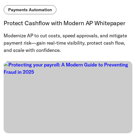
Payments Automation
Protect Cashflow with Modern AP Whitepaper
Modernize AP to cut costs, speed approvals, and mitigate
payment risk—gain real-time visibility, protect cash flow,
and scale with confidence.