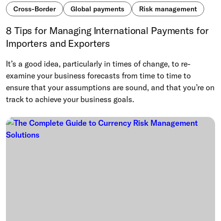
Cross-Border
Global payments
Risk management
8 Tips for Managing International Payments for
Importers and Exporters
It’s a good idea, particularly in times of change, to re-
examine your business forecasts from time to time to
ensure that your assumptions are sound, and that you’re on
track to achieve your business goals.