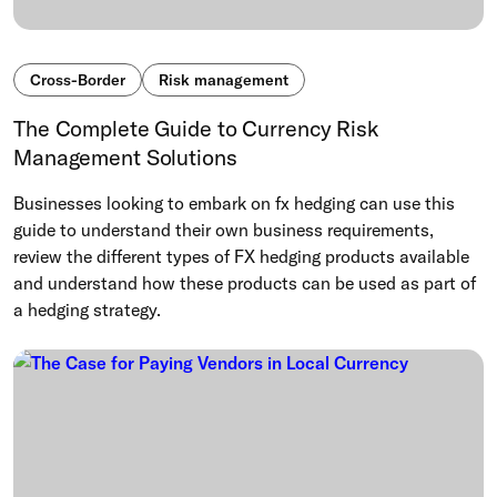
Cross-Border
Risk management
The Complete Guide to Currency Risk
Management Solutions
Businesses looking to embark on fx hedging can use this
guide to understand their own business requirements,
review the different types of FX hedging products available
and understand how these products can be used as part of
a hedging strategy.