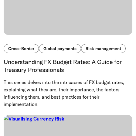
Cross-Border
Global payments
Risk management
Understanding FX Budget Rates: A Guide for
Treasury Professionals
This series delves into the intricacies of FX budget rates,
explaining what they are, their importance, the factors
influencing them, and best practices for their
implementation.