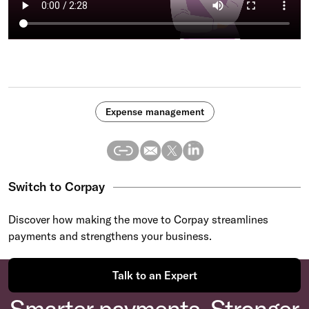
Expense management
Switch to Corpay
Discover how making the move to Corpay streamlines
payments and strengthens your business.
Talk to an Expert
Smarter payments. Stronger