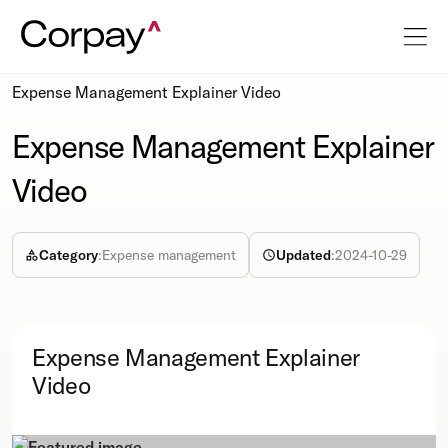
Resources
Webcasts
Expense Management Explainer Video
Expense Management Explainer
Video
Category
:
Expense management
Updated
:
2024-10-29
Expense Management Explainer
Video