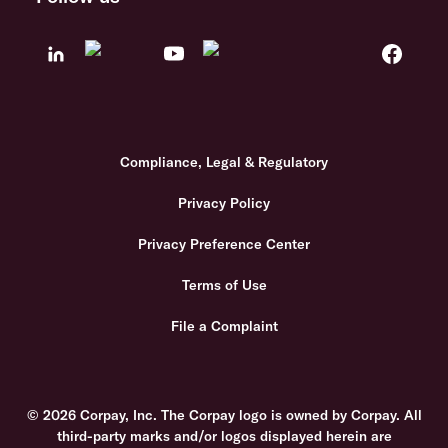
Compliance, Legal & Regulatory
Privacy Policy
Privacy Preference Center
Terms of Use
File a Complaint
© 2026 Corpay, Inc. The Corpay logo is owned by Corpay. All
third-party marks and/or logos displayed herein are