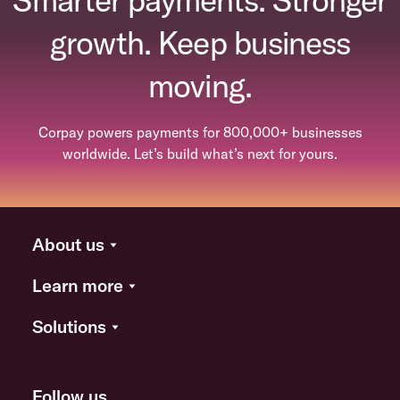
growth. Keep business
moving.
Corpay powers payments for 800,000+ businesses
worldwide. Let’s build what’s next for yours.
About us
Learn more
Solutions
Follow us