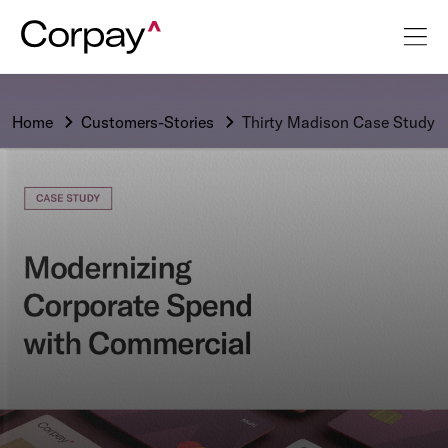
Home
Customers-Stories
Thirty Madison Case Study