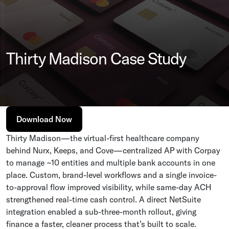
Thirty Madison Case Study
Download Now
Thirty Madison—the virtual-first healthcare company
behind Nurx, Keeps, and Cove—centralized AP with Corpay
to manage ~10 entities and multiple bank accounts in one
place. Custom, brand-level workflows and a single invoice-
to-approval flow improved visibility, while same-day ACH
strengthened real-time cash control. A direct NetSuite
integration enabled a sub-three-month rollout, giving
finance a faster, cleaner process that’s built to scale.