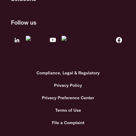
Follow us
Compliance, Legal & Regulatory
Privacy Policy
Privacy Preference Center
Terms of Use
File a Complaint