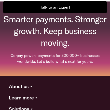
Talk to an Expert
Smarter payments. Stronger
growth. Keep business
moving.
Corpay powers payments for 800,000+ businesses
worldwide. Let’s build what’s next for yours.
About us
Learn more
Solutions