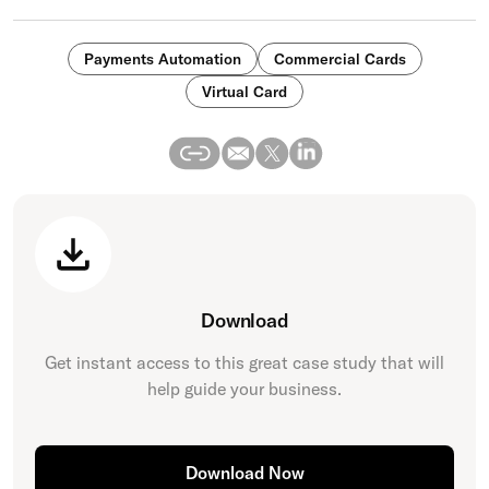
Payments Automation
Commercial Cards
Virtual Card
Download
Get instant access to this great
case study
that will
help guide your business.
Download Now