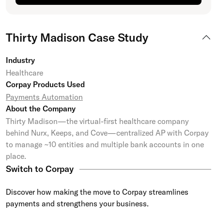
Thirty Madison Case Study
Industry
Healthcare
Corpay Products Used
Payments Automation
About the Company
Thirty Madison—the virtual-first healthcare company
behind Nurx, Keeps, and Cove—centralized AP with Corpay
to manage ~10 entities and multiple bank accounts in one
place.
Switch to Corpay
Discover how making the move to Corpay streamlines
payments and strengthens your business.