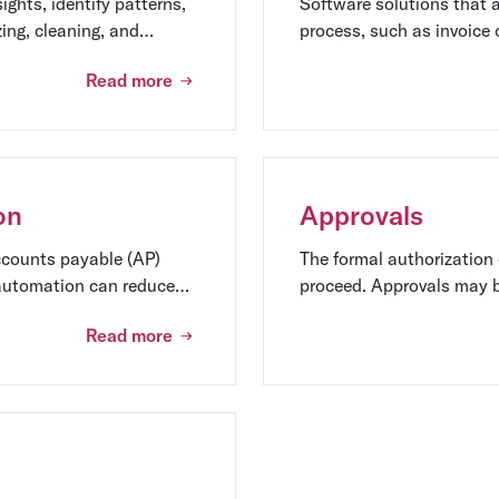
ights, identify patterns,
Software solutions that 
zing, cleaning, and
process, such as invoice 
 techniques.
payment execution. AP a
Read more
reduce costs, and improve
on
Approvals
ccounts payable (AP)
The formal authorization 
 automation can reduce
proceed. Approvals may b
on defined roles and respo
Read more