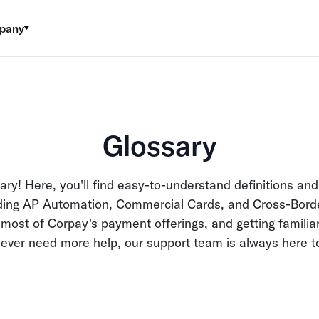
pany
Glossary
ry! Here, you'll find easy-to-understand definitions and
luding AP Automation, Commercial Cards, and Cross-Bord
ost of Corpay's payment offerings, and getting familiar
u ever need more help, our support team is always here t