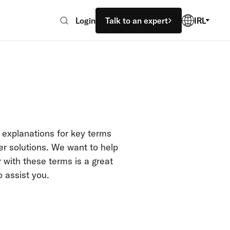
Login
Talk to an expert
IRL
 explanations for key terms
er solutions. We want to help
 with these terms is a great
o assist you.