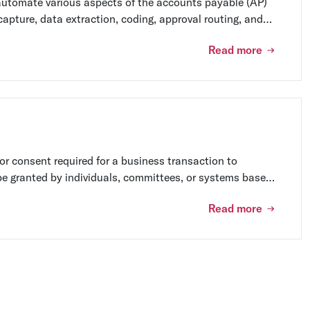
automate various aspects of the accounts payable (AP)
capture, data extraction, coding, approval routing, and
utomation software can help businesses save time,
Read more
 efficiency.
or consent required for a business transaction to
e granted by individuals, committees, or systems based
nsibilities.
Read more