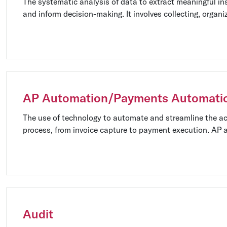
The systematic analysis of data to extract meaningful ins
and inform decision-making. It involves collecting, organi
interpreting data using various statistical and analytical
AP Automation/Payments Automati
The use of technology to automate and streamline the a
process, from invoice capture to payment execution. AP
manual tasks, improve efficiency, and minimize errors.
Audit