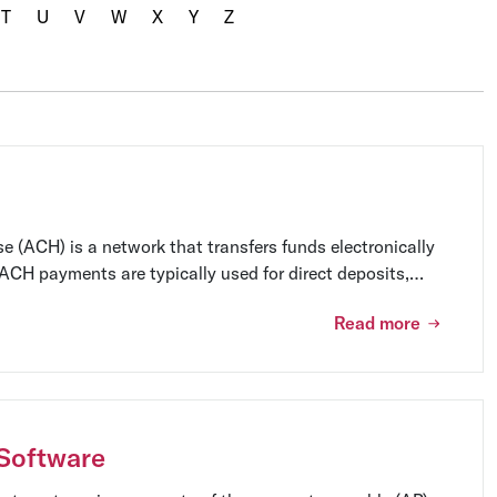
T
U
V
W
X
Y
Z
 (ACH) is a network that transfers funds electronically
CH payments are typically used for direct deposits,
s.
Read more
Software