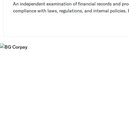
An independent examination of financial records and pro
compliance with laws, regulations, and internal policies. I
accuracy and completeness of financial information and i
or areas for improvement.
Discuss your