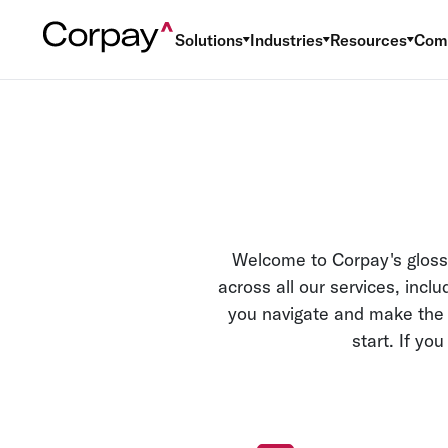
Solutions
Industries
Resources
Com
Welcome to Corpay's glossa
across all our services, inc
you navigate and make the m
start. If yo