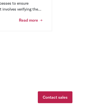
cesses to ensure
t involves verifying the
dentifying potential risks
Read more
 needs with one of ou
Contact sales