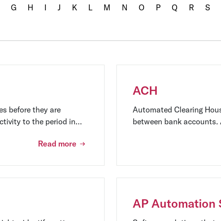
G
H
I
J
K
L
M
N
O
P
Q
R
S
ACH
es before they are
Automated Clearing House
tivity to the period in
between bank accounts. A
ion of a company's
payroll, and bill payment
Read more
AP Automation 