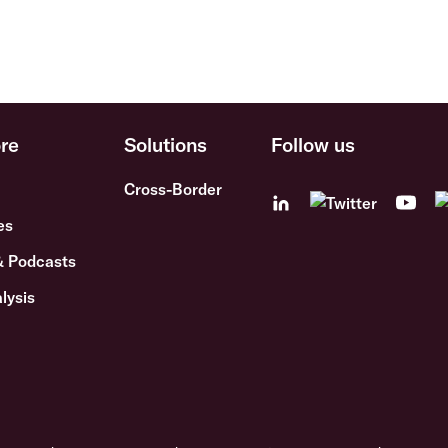
re
Solutions
Follow us
Cross-Border
es
& Podcasts
lysis