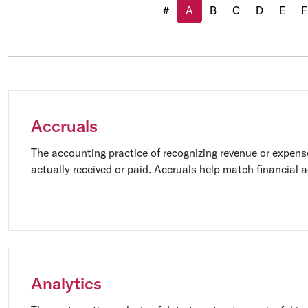
(current)
#
A
B
C
D
E
F
Accruals
The accounting practice of recognizing revenue or expens
actually received or paid. Accruals help match financial ac
which it occurred, providing a more accurate representat
financial performance.
Analytics