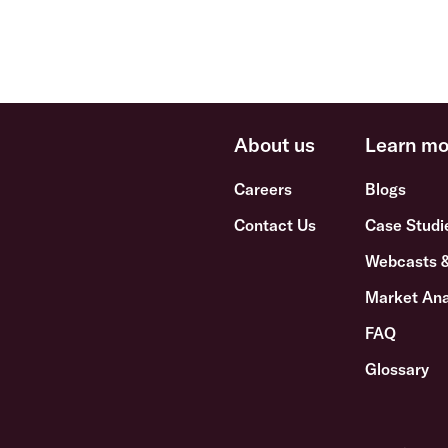
About us
Learn mo
Careers
Blogs
Contact Us
Case Studi
Webcasts 
Market Ana
FAQ
Glossary