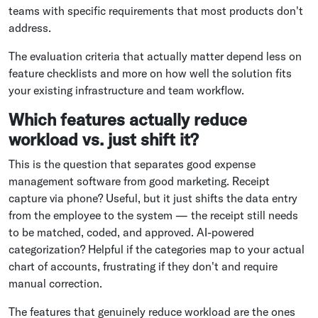
teams with specific requirements that most products don't
address.
The evaluation criteria that actually matter depend less on
feature checklists and more on how well the solution fits
your existing infrastructure and team workflow.
Which features actually reduce
workload vs. just shift it?
This is the question that separates good expense
management software from good marketing. Receipt
capture via phone? Useful, but it just shifts the data entry
from the employee to the system — the receipt still needs
to be matched, coded, and approved. AI-powered
categorization? Helpful if the categories map to your actual
chart of accounts, frustrating if they don't and require
manual correction.
The features that genuinely reduce workload are the ones