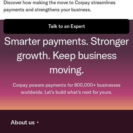
Discover how making the move to Corpay streamlines
payments and strengthens your business.
Talk to an Expert
Smarter payments. Stronger
growth. Keep business
moving.
Corpay powers payments for 800,000+ businesses
worldwide. Let’s build what’s next for yours.
About us