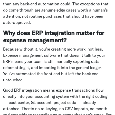
than any back-end automation could. The exceptions that
do come through are genuine edge cases worth a human's
attention, not routine purchases that should have been
auto-approved.
Why does ERP integration matter for
expense management?
Because without it, you're creating more work, not less.
Expense management software that doesn't talk to your
ERP means your team is still manually exporting data,
reformatting it, and importing it into the general ledger.
You've automated the front end but left the back end
untouched.
Good ERP integration means expense transactions flow
directly into your accounting system with the right coding
— cost center, GL account, project code — already
attached. There's no re-keying, no CSV imports, no month-
end scramble to reconcile two systems that don't agree. For