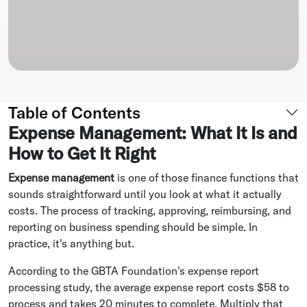
Table of Contents
Expense Management: What It Is and
How to Get It Right
Expense management
is one of those finance functions that
sounds straightforward until you look at what it actually
costs. The process of tracking, approving, reimbursing, and
reporting on business spending should be simple. In
practice, it's anything but.
According to the GBTA Foundation's expense report
processing study, the average expense report costs $58 to
process and takes 20 minutes to complete. Multiply that