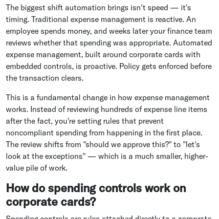
The biggest shift automation brings isn't speed — it's
timing. Traditional expense management is reactive. An
employee spends money, and weeks later your finance team
reviews whether that spending was appropriate. Automated
expense management, built around corporate cards with
embedded controls, is proactive. Policy gets enforced before
the transaction clears.
This is a fundamental change in how expense management
works. Instead of reviewing hundreds of expense line items
after the fact, you're setting rules that prevent
noncompliant spending from happening in the first place.
The review shifts from "should we approve this?" to "let's
look at the exceptions" — which is a much smaller, higher-
value pile of work.
How do spending controls work on
corporate cards?
Spending controls are rules attached directly to a corporate