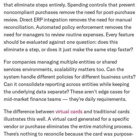
that eliminate steps entirely. Spending controls that prevent
noncompliant purchases remove the need for post-purchase
review. Direct ERP integration removes the need for manual
reconciliation. Automated policy enforcement removes the
need for managers to review routine expenses. Every feature
should be evaluated against one question: does this
eliminate a step, or does it just make the same step faster?
For companies managing multiple entities or shared
services environments, scalability matters too. Can the
system handle different policies for different business units?
Can it consolidate reporting across entities while keeping
the underlying data separate? These aren't edge cases for
mid-market finance teams — they're daily requirements.
The difference between
virtual cards
and traditional cards
illustrates this well. A virtual card generated for a specific
vendor or purchase eliminates the entire matching process.
There's nothing to reconcile because the card was purpose-