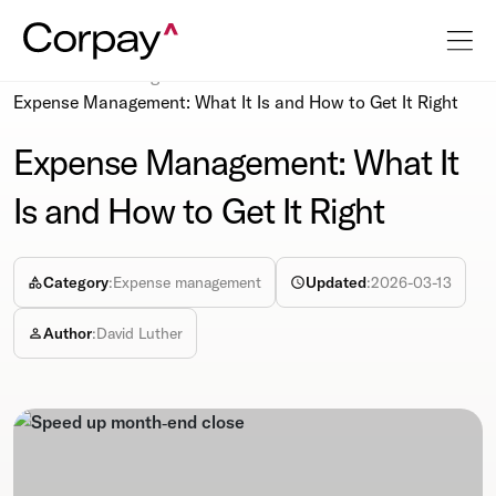
Resources
Blog
Expense Management: What It Is and How to Get It Right
Expense Management: What It
Is and How to Get It Right
Category
:
Expense management
Updated
:
2026-03-13
Author
:
David Luther