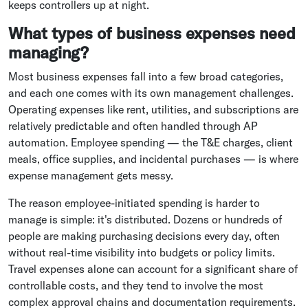
keeps controllers up at night.
What types of business expenses need
managing?
Most business expenses fall into a few broad categories,
and each one comes with its own management challenges.
Operating expenses like rent, utilities, and subscriptions are
relatively predictable and often handled through AP
automation. Employee spending — the T&E charges, client
meals, office supplies, and incidental purchases — is where
expense management gets messy.
The reason employee-initiated spending is harder to
manage is simple: it's distributed. Dozens or hundreds of
people are making purchasing decisions every day, often
without real-time visibility into budgets or policy limits.
Travel expenses alone can account for a significant share of
controllable costs, and they tend to involve the most
complex approval chains and documentation requirements.