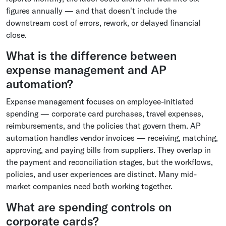
figures annually — and that doesn't include the
downstream cost of errors, rework, or delayed financial
close.
What is the difference between
expense management and AP
automation?
Expense management focuses on employee-initiated
spending — corporate card purchases, travel expenses,
reimbursements, and the policies that govern them. AP
automation handles vendor invoices — receiving, matching,
approving, and paying bills from suppliers. They overlap in
the payment and reconciliation stages, but the workflows,
policies, and user experiences are distinct. Many mid-
market companies need both working together.
What are spending controls on
corporate cards?