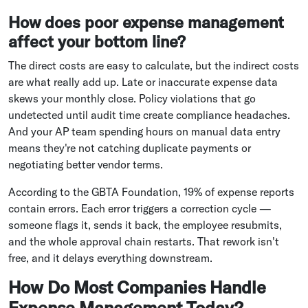
How does poor expense management
affect your bottom line?
The direct costs are easy to calculate, but the indirect costs
are what really add up. Late or inaccurate expense data
skews your monthly close. Policy violations that go
undetected until audit time create compliance headaches.
And your AP team spending hours on manual data entry
means they're not catching duplicate payments or
negotiating better vendor terms.
According to the GBTA Foundation, 19% of expense reports
contain errors. Each error triggers a correction cycle —
someone flags it, sends it back, the employee resubmits,
and the whole approval chain restarts. That rework isn't
free, and it delays everything downstream.
How Do Most Companies Handle
Expense Management Today?