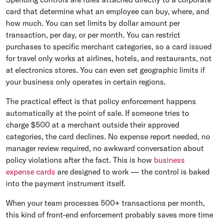
card that determine what an employee can buy, where, and
how much. You can set limits by dollar amount per
transaction, per day, or per month. You can restrict
purchases to specific merchant categories, so a card issued
for travel only works at airlines, hotels, and restaurants, not
at electronics stores. You can even set geographic limits if
your business only operates in certain regions.
The practical effect is that policy enforcement happens
automatically at the point of sale. If someone tries to
charge $500 at a merchant outside their approved
categories, the card declines. No expense report needed, no
manager review required, no awkward conversation about
policy violations after the fact. This is how
business
expense cards
are designed to work — the control is baked
into the payment instrument itself.
When your team processes 500+ transactions per month,
this kind of front-end enforcement probably saves more time