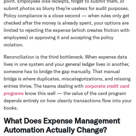
point. Employees lose receipts, forget to submit them, or
submit photos so blurry they're useless for audit purposes.
Policy compliance is a close second — when rules only get
checked after the money is already spent, your options are
limited to rejecting the expense (which creates friction with
employees) or approving it and accepting the policy
violation.
Reconciliation is the third bottleneck. When expense data
lives in one system and your general ledger lives in another,
someone has to bridge the gap manually. That manual
bridge is where duplicates, miscategorizations, and missing
entries thrive. The teams dealing with
corporate credit card
programs
know this well — the value of the card program
depends entirely on how cleanly transactions flow into your
books.
What Does Expense Management
Automation Actually Change?