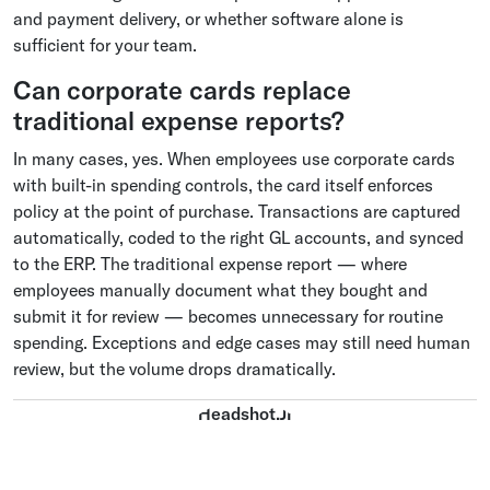
and payment delivery, or whether software alone is
sufficient for your team.
Can corporate cards replace
traditional expense reports?
In many cases, yes. When employees use corporate cards
with built-in spending controls, the card itself enforces
policy at the point of purchase. Transactions are captured
automatically, coded to the right GL accounts, and synced
to the ERP. The traditional expense report — where
employees manually document what they bought and
submit it for review — becomes unnecessary for routine
spending. Exceptions and edge cases may still need human
review, but the volume drops dramatically.