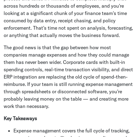
across hundreds or thousands of employees, and you're
looking at a significant chunk of your finance team's time
consumed by data entry, receipt chasing, and policy
enforcement. That's time not spent on analysis, forecasting,
or anything that actually moves the business forward.
The good news is that the gap between how most
companies manage expenses and how they could manage
them has never been wider. Corporate cards with built-in
spending controls, real-time transaction visibility, and direct
ERP integration are replacing the old cycle of spend-then-
reimburse. If your team is still running expense management
through spreadsheets or disconnected software, you're
probably leaving money on the table — and creating more
work than necessary.
Key Takeaways
Expense management covers the full cycle of tracking,