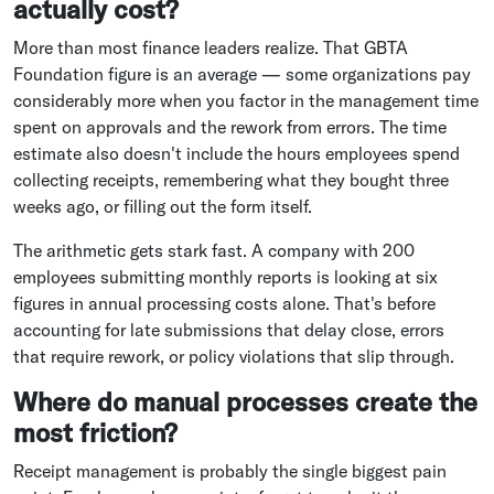
actually cost?
More than most finance leaders realize. That GBTA
Foundation figure is an average — some organizations pay
considerably more when you factor in the management time
spent on approvals and the rework from errors. The time
estimate also doesn't include the hours employees spend
collecting receipts, remembering what they bought three
weeks ago, or filling out the form itself.
The arithmetic gets stark fast. A company with 200
employees submitting monthly reports is looking at six
figures in annual processing costs alone. That's before
accounting for late submissions that delay close, errors
that require rework, or policy violations that slip through.
Where do manual processes create the
most friction?
Receipt management is probably the single biggest pain