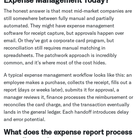
The honest answer is that most mid-market companies are
still somewhere between fully manual and partially
automated. They might have expense management
software for receipt capture, but approvals happen over
email. Or they've got a corporate card program, but
reconciliation still requires manual matching in
spreadsheets. The patchwork approach is incredibly
common, and it's where most of the cost hides.
A typical expense management workflow looks like this: an
employee makes a purchase, collects the receipt, fills out a
report (days or weeks later), submits it for approval, a
manager reviews it, finance processes the reimbursement or
reconciles the card charge, and the transaction eventually
lands in the general ledger. Each handoff introduces delay
and error potential.
What does the expense report process