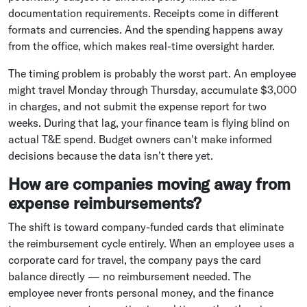
documentation requirements. Receipts come in different
formats and currencies. And the spending happens away
from the office, which makes real-time oversight harder.
The timing problem is probably the worst part. An employee
might travel Monday through Thursday, accumulate $3,000
in charges, and not submit the expense report for two
weeks. During that lag, your finance team is flying blind on
actual T&E spend. Budget owners can't make informed
decisions because the data isn't there yet.
How are companies moving away from
expense reimbursements?
The shift is toward company-funded cards that eliminate
the reimbursement cycle entirely. When an employee uses a
corporate card for travel, the company pays the card
balance directly — no reimbursement needed. The
employee never fronts personal money, and the finance