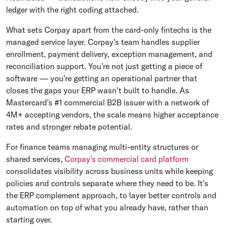
ledger with the right coding attached.
What sets Corpay apart from the card-only fintechs is the
managed service layer. Corpay's team handles supplier
enrollment, payment delivery, exception management, and
reconciliation support. You're not just getting a piece of
software — you're getting an operational partner that
closes the gaps your ERP wasn't built to handle. As
Mastercard's #1 commercial B2B issuer with a network of
4M+ accepting vendors, the scale means higher acceptance
rates and stronger rebate potential.
For finance teams managing multi-entity structures or
shared services,
Corpay's commercial card platform
consolidates visibility across business units while keeping
policies and controls separate where they need to be. It's
the ERP complement approach, to layer better controls and
automation on top of what you already have, rather than
starting over.