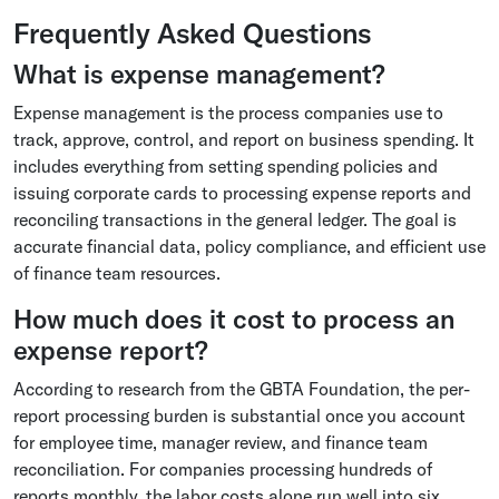
Frequently Asked Questions
What is expense management?
Expense management is the process companies use to
track, approve, control, and report on business spending. It
includes everything from setting spending policies and
issuing corporate cards to processing expense reports and
reconciling transactions in the general ledger. The goal is
accurate financial data, policy compliance, and efficient use
of finance team resources.
How much does it cost to process an
expense report?
According to research from the GBTA Foundation, the per-
report processing burden is substantial once you account
for employee time, manager review, and finance team
reconciliation. For companies processing hundreds of
reports monthly, the labor costs alone run well into six