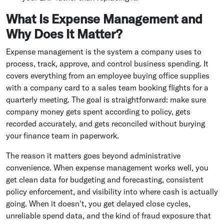
What Is Expense Management and
Why Does It Matter?
Expense management is the system a company uses to
process, track, approve, and control business spending. It
covers everything from an employee buying office supplies
with a company card to a sales team booking flights for a
quarterly meeting. The goal is straightforward: make sure
company money gets spent according to policy, gets
recorded accurately, and gets reconciled without burying
your finance team in paperwork.
The reason it matters goes beyond administrative
convenience. When expense management works well, you
get clean data for budgeting and forecasting, consistent
policy enforcement, and visibility into where cash is actually
going. When it doesn't, you get delayed close cycles,
unreliable spend data, and the kind of fraud exposure that