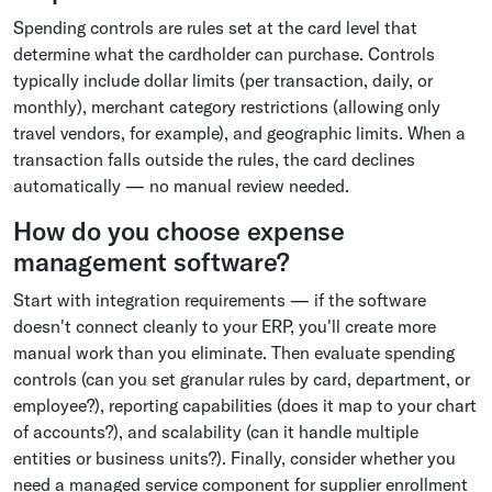
Spending controls are rules set at the card level that
determine what the cardholder can purchase. Controls
typically include dollar limits (per transaction, daily, or
monthly), merchant category restrictions (allowing only
travel vendors, for example), and geographic limits. When a
transaction falls outside the rules, the card declines
automatically — no manual review needed.
How do you choose expense
management software?
Start with integration requirements — if the software
doesn't connect cleanly to your ERP, you'll create more
manual work than you eliminate. Then evaluate spending
controls (can you set granular rules by card, department, or
employee?), reporting capabilities (does it map to your chart
of accounts?), and scalability (can it handle multiple
entities or business units?). Finally, consider whether you
need a managed service component for supplier enrollment