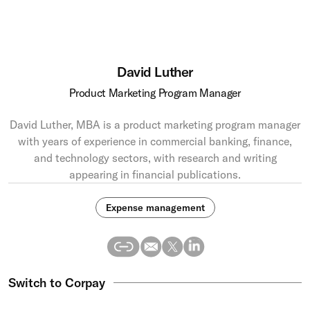
David Luther
Product Marketing Program Manager
David Luther, MBA is a product marketing program manager
with years of experience in commercial banking, finance,
and technology sectors, with research and writing
appearing in financial publications.
Expense management
Switch to Corpay