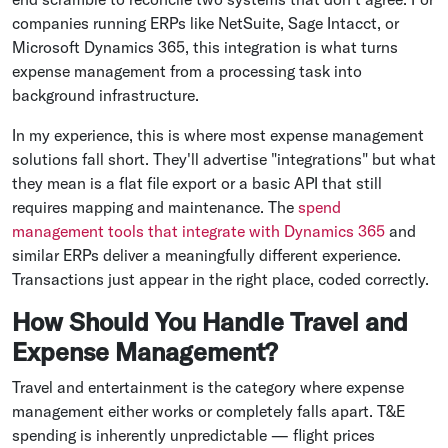
companies running ERPs like NetSuite, Sage Intacct, or
Microsoft Dynamics 365, this integration is what turns
expense management from a processing task into
background infrastructure.
In my experience, this is where most expense management
solutions fall short. They'll advertise "integrations" but what
they mean is a flat file export or a basic API that still
requires mapping and maintenance. The
spend
management tools that integrate with Dynamics 365
and
similar ERPs deliver a meaningfully different experience.
Transactions just appear in the right place, coded correctly.
How Should You Handle Travel and
Expense Management?
Travel and entertainment is the category where expense
management either works or completely falls apart. T&E
spending is inherently unpredictable — flight prices