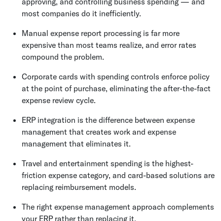
approving, and controlling business spending — and
most companies do it inefficiently.
Manual expense report processing is far more
expensive than most teams realize, and error rates
compound the problem.
Corporate cards with spending controls enforce policy
at the point of purchase, eliminating the after-the-fact
expense review cycle.
ERP integration is the difference between expense
management that creates work and expense
management that eliminates it.
Travel and entertainment spending is the highest-
friction expense category, and card-based solutions are
replacing reimbursement models.
The right expense management approach complements
your ERP rather than replacing it.