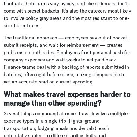
fluctuate, hotel rates vary by city, and client dinners don't
come with preset budgets. It's also the category most likely
to involve policy gray areas and the most resistant to one-
size-fits-all rules.
The traditional approach — employees pay out of pocket,
submit receipts, and wait for reimbursement — creates
problems on both sides. Employees front personal cash for
company expenses and wait weeks to get paid back.
Finance teams deal with a backlog of reports submitted in
batches, often right before close, making it impossible to
get an accurate read on current spending.
What makes travel expenses harder to
manage than other spending?
Several things compound at once. Travel involves multiple
expense types in a single trip (flights, ground
transportation, lodging, meals, incidentals), each
potentially subject to different policy limits and