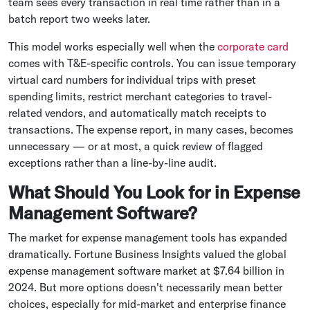
team sees every transaction in real time rather than in a
batch report two weeks later.
This model works especially well when the
corporate card
comes with T&E-specific controls. You can issue temporary
virtual card numbers for individual trips with preset
spending limits, restrict merchant categories to travel-
related vendors, and automatically match receipts to
transactions. The expense report, in many cases, becomes
unnecessary — or at most, a quick review of flagged
exceptions rather than a line-by-line audit.
What Should You Look for in Expense
Management Software?
The market for expense management tools has expanded
dramatically. Fortune Business Insights valued the global
expense management software market at $7.64 billion in
2024. But more options doesn't necessarily mean better
choices, especially for mid-market and enterprise finance