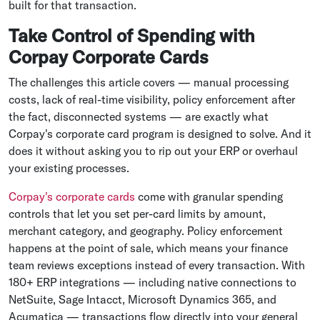
built for that transaction.
Take Control of Spending with
Corpay Corporate Cards
The challenges this article covers — manual processing
costs, lack of real-time visibility, policy enforcement after
the fact, disconnected systems — are exactly what
Corpay's corporate card program is designed to solve. And it
does it without asking you to rip out your ERP or overhaul
your existing processes.
Corpay's corporate cards
come with granular spending
controls that let you set per-card limits by amount,
merchant category, and geography. Policy enforcement
happens at the point of sale, which means your finance
team reviews exceptions instead of every transaction. With
180+ ERP integrations — including native connections to
NetSuite, Sage Intacct, Microsoft Dynamics 365, and
Acumatica — transactions flow directly into your general