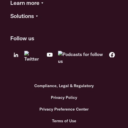
Learn more
Solutions
Follow us
Compliance, Legal & Regulatory
Privacy Policy
Privacy Preference Center
Terms of Use