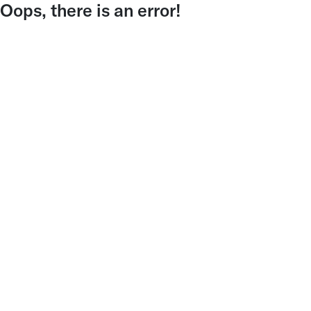
Oops, there is an error!