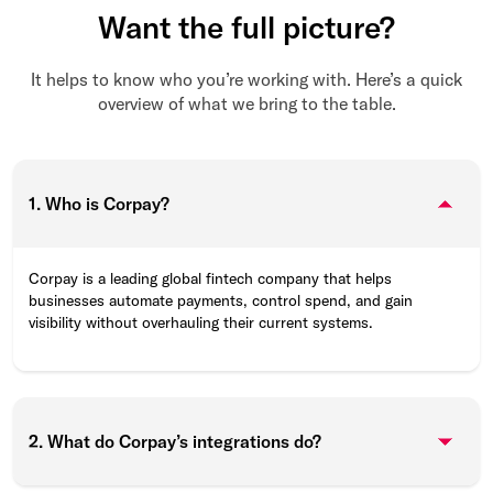
Want the full picture?
It helps to know who you’re working with. Here’s a quick
overview of what we bring to the table.
1. Who is Corpay?
Corpay is a leading global fintech company that helps
businesses automate payments, control spend, and gain
visibility without overhauling their current systems.
2. What do Corpay’s integrations do?