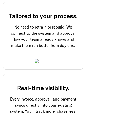
Tailored to your process.
No need to retrain or rebuild. We
connect to the system and approval
flow your team already knows and
make them run better from day one.
Real-time visibility.
Every invoice, approval, and payment
syncs directly into your existing
system. You’ll track more, chase less,