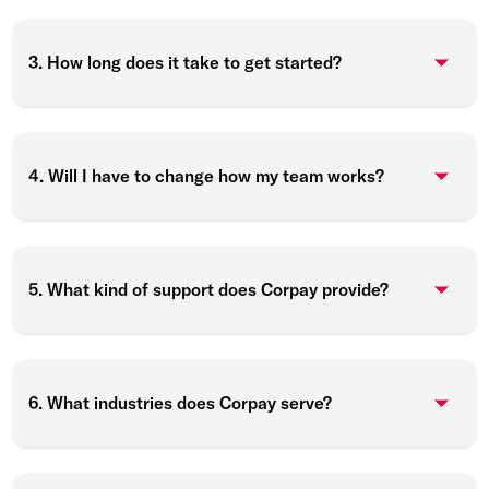
3. How long does it take to get started?
4. Will I have to change how my team works?
5. What kind of support does Corpay provide?
6. What industries does Corpay serve?