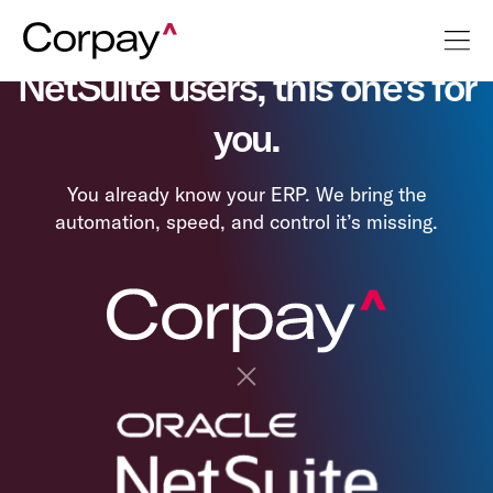
NetSuite users, this one's for
you.
You already know your ERP. We bring the
automation, speed, and control it’s missing.