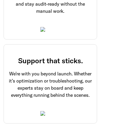
and stay audit-ready without the
manual work.
Support that sticks.
We’re with you beyond launch. Whether
it’s optimization or troubleshooting, our
experts stay on board and keep
everything running behind the scenes.