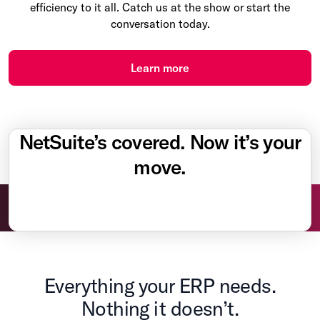
efficiency to it all. Catch us at the show or start the
conversation today.
Learn more
NetSuite’s covered. Now it’s your
move.
Everything your ERP needs.
Nothing it doesn’t.