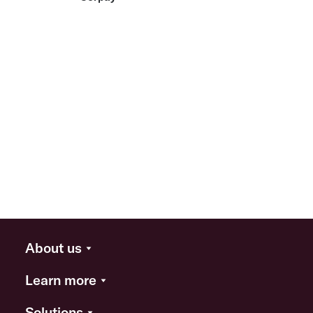
About us
Learn more
Solutions