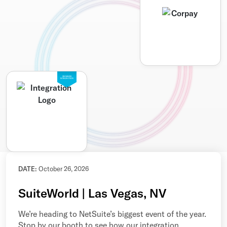
SEAMLESS
INTEGRATION
DATE:
October 26, 2026
SuiteWorld | Las Vegas, NV
We’re heading to NetSuite’s biggest event of the year.
Stop by our booth to see how our integration