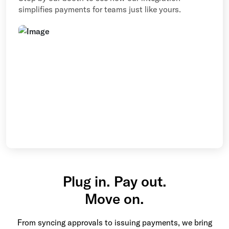
simplifies payments for teams just like yours.
Plug in. Pay out.
Move on.
From syncing approvals to issuing payments, we bring