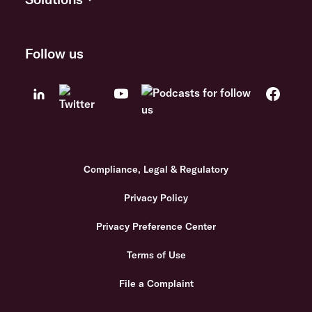
Follow us
Compliance, Legal & Regulatory
Privacy Policy
Privacy Preference Center
Terms of Use
File a Complaint