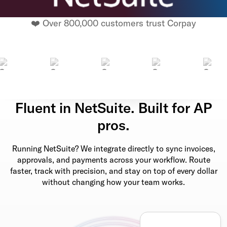
❤️ Over 800,000 customers trust Corpay
Fluent in NetSuite. Built for AP
pros.
Running NetSuite? We integrate directly to sync invoices,
approvals, and payments across your workflow. Route
faster, track with precision, and stay on top of every dollar
without changing how your team works.