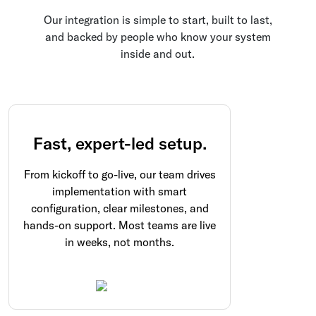
Our integration is simple to start, built to last,
and backed by people who know your system
inside and out.
Fast, expert-led setup.
From kickoff to go-live, our team drives
implementation with smart
configuration, clear milestones, and
hands-on support. Most teams are live
in weeks, not months.