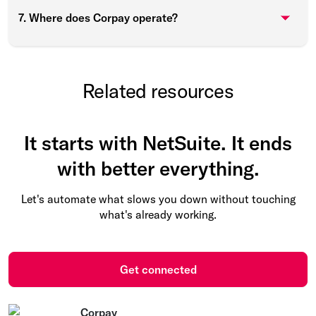
7. Where does Corpay operate?
Related resources
It starts with NetSuite. It ends
with better everything.
Let's automate what slows you down without touching
what's already working.
Get connected