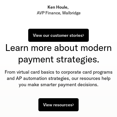
Ken Houle
,
AVP Finance, Walbridge
View our customer stories
Learn more about modern
payment strategies.
From virtual card basics to corporate card programs
and AP automation strategies, our resources help
you make smarter payment decisions.
View resources