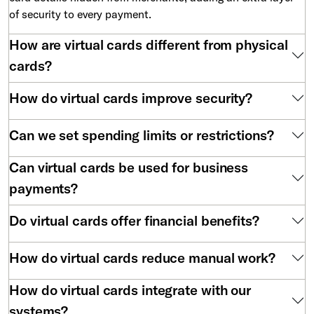
of security to every payment.
How are virtual cards different from physical
cards?
How do virtual cards improve security?
Can we set spending limits or restrictions?
Can virtual cards be used for business
payments?
Do virtual cards offer financial benefits?
How do virtual cards reduce manual work?
How do virtual cards integrate with our
systems?