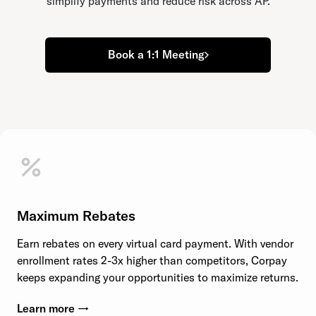
simplify payments and reduce risk across AP.
Book a 1:1 Meeting
Maximum Rebates
Earn rebates on every virtual card payment. With vendor
enrollment rates 2-3x higher than competitors, Corpay
keeps expanding your opportunities to maximize returns.
Learn more →