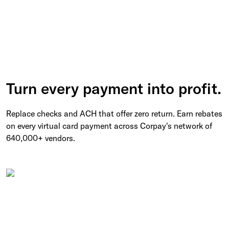
Turn every payment into profit.
Replace checks and ACH that offer zero return. Earn rebates
on every virtual card payment across Corpay's network of
640,000+ vendors.