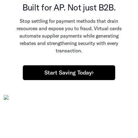
Built for AP. Not just B2B.
Stop settling for payment methods that drain
resources and expose you to fraud. Virtual cards
automate supplier payments while generating
rebates and strengthening security with every
transaction.
Start Saving Today