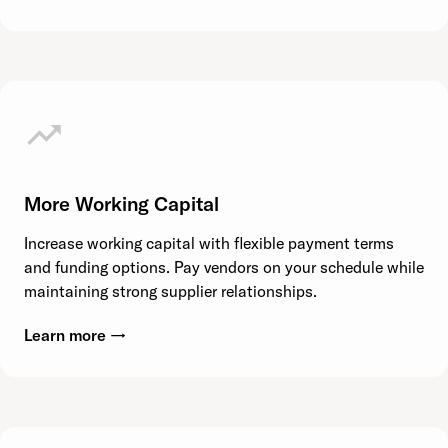
More Working Capital
Increase working capital with flexible payment terms
and funding options. Pay vendors on your schedule while
maintaining strong supplier relationships.
Learn more →