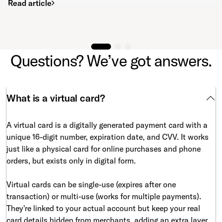
Read article
Questions? We’ve got answers.
What is a virtual card?
A virtual card is a digitally generated payment card with a
unique 16-digit number, expiration date, and CVV. It works
just like a physical card for online purchases and phone
orders, but exists only in digital form.
Virtual cards can be single-use (expires after one
transaction) or multi-use (works for multiple payments).
They're linked to your actual account but keep your real
card details hidden from merchants, adding an extra layer