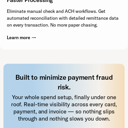
Eliminate manual check and ACH workflows. Get
automated reconciliation with detailed remittance data
on every transaction. No more paper chasing.
Learn more →
Built to minimize payment fraud
risk.
Your whole spend setup, finally under one
roof. Real-time visibility across every card,
payment, and invoice — so nothing slips
through and nothing slows you down.