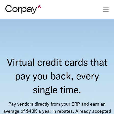
Virtual credit cards that
pay you back, every
single time.
Pay vendors directly from your ERP and earn an
average of $43K a year in rebates. Already accepted