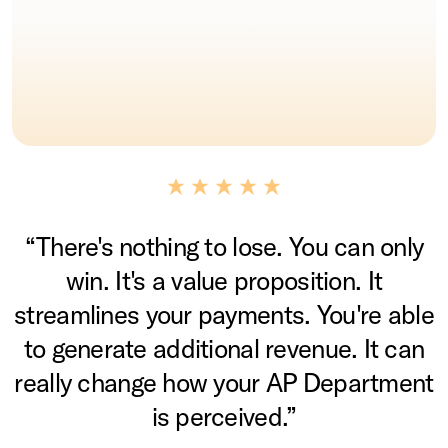
“There's nothing to lose. You can only
win. It's a value proposition. It
streamlines your payments. You're able
to generate additional revenue. It can
really change how your AP Department
is perceived.”