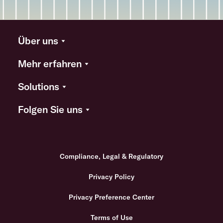
Über uns
Mehr erfahren
Solutions
Folgen Sie uns
Compliance, Legal & Regulatory
Privacy Policy
Privacy Preference Center
Terms of Use