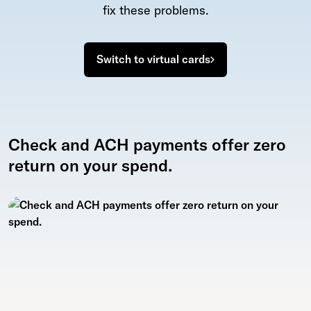
fix these problems.
Switch to virtual cards
Check and ACH payments offer zero
return on your spend.