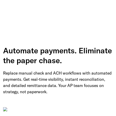
Automate payments. Eliminate
the paper chase.
Replace manual check and ACH workflows with automated
payments. Get real-time visibility, instant reconciliation,
and detailed remittance data. Your AP team focuses on
strategy, not paperwork.