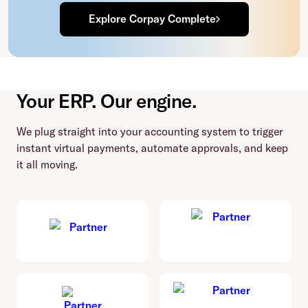
Explore Corpay Complete
Your ERP. Our engine.
We plug straight into your accounting system to trigger
instant virtual payments, automate approvals, and keep
it all moving.