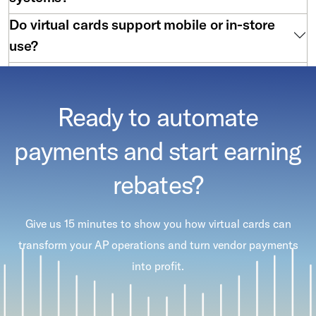
Do virtual cards support mobile or in-store
use?
Are virtual cards hard to implement?
Ready to automate
payments and start earning
rebates?
Give us 15 minutes to show you how virtual cards can
transform your AP operations and turn vendor payments
into profit.