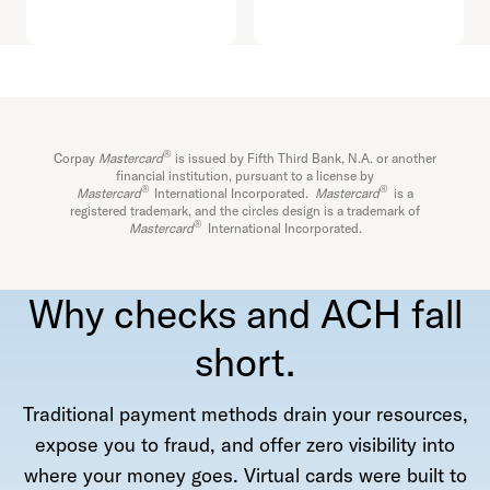
®
Corpay
Mastercard
is issued by Fifth Third Bank, N.A. or another
financial institution, pursuant to a license by
®
®
Mastercard
International Incorporated.
Mastercard
is a
registered trademark, and the circles design is a trademark of
®
Mastercard
International Incorporated.
Why checks and ACH fall
short.
Traditional payment methods drain your resources,
expose you to fraud, and offer zero visibility into
where your money goes. Virtual cards were built to