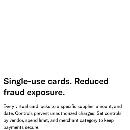
Single-use cards. Reduced
fraud exposure.
Every virtual card locks to a specific supplier, amount, and
date. Controls prevent unauthorized charges. Set controls
by vendor, spend limit, and merchant category to keep
payments secure.