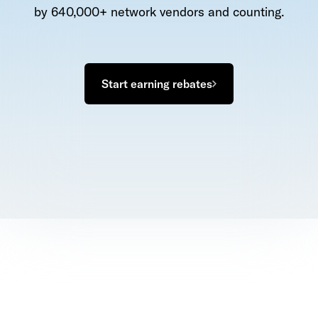
by 640,000+ network vendors and counting.
Start earning rebates