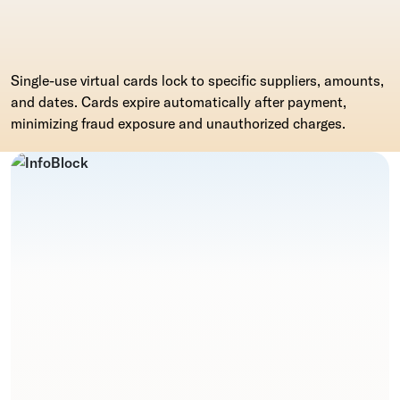
Single-use virtual cards lock to specific suppliers, amounts,
and dates. Cards expire automatically after payment,
minimizing fraud exposure and unauthorized charges.