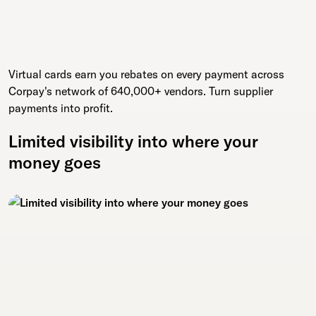
Virtual cards earn you rebates on every payment across
Corpay's network of 640,000+ vendors. Turn supplier
payments into profit.
Limited visibility into where your
money goes