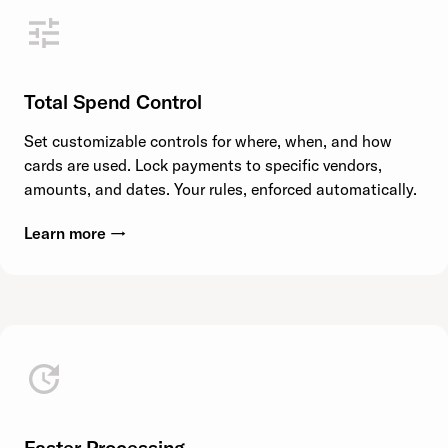
Total Spend Control
Set customizable controls for where, when, and how
cards are used. Lock payments to specific vendors,
amounts, and dates. Your rules, enforced automatically.
Learn more →
Faster Processing