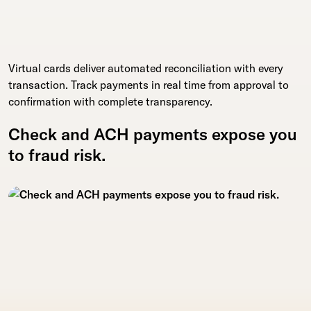
Virtual cards deliver automated reconciliation with every
transaction. Track payments in real time from approval to
confirmation with complete transparency.
Check and ACH payments expose you
to fraud risk.