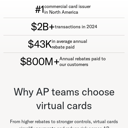
#1
commercial card issuer
in North America
$2B+
transactions in 2024
$43K
in average annual
rebate paid
$800M+
Annual rebates paid to
our customers
Why AP teams choose
virtual cards
From higher rebates to stronger controls, virtual cards