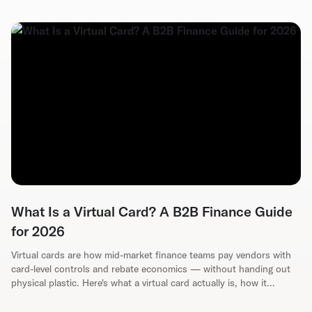
What Is a Virtual Card? A B2B Finance Guide
for 2026
Virtual cards are how mid-market finance teams pay vendors with
card-level controls and rebate economics — without handing out
physical plastic. Here's what a virtual card actually is, how it
reduces AP fraud, and how to evaluate a program for your ERP.